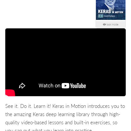
look inside
See it. Do it. Learn it! Keras in Motion introduces you to
the amazing Keras deep learning library through high-
quality video-based lessons and built-in exercises, so
you can put what you learn into practice.