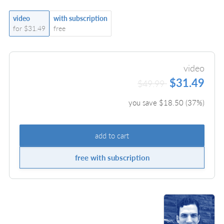
video
with subscription
for $31.49
free
video
$31.49
$49.99
you save $
18.50
(
37
%)
add to cart
free with subscription