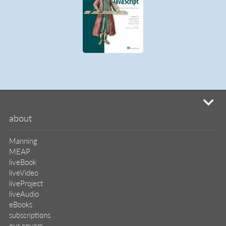
mi
about
Manning
MEAP
liveBook
liveVideo
liveProject
liveAudio
eBooks
subscriptions
our covers