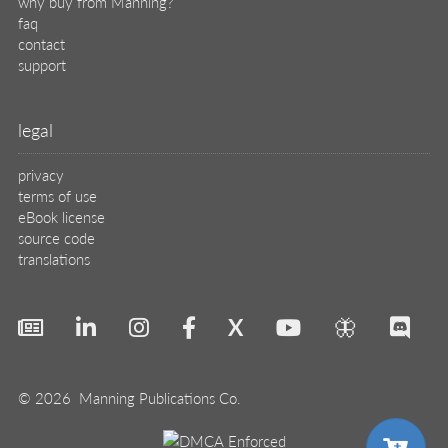
why buy from Manning?
faq
contact
support
legal
privacy
terms of use
eBook license
source code
translations
X
🦋
© 2026 Manning Publications Co.