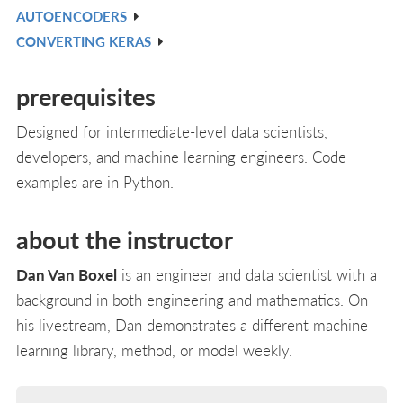
AUTOENCODERS
L
IN
V
CONVERTING KERAS
L
IN
V
L
IN
prerequisites
L
Designed for intermediate-level data scientists,
developers, and machine learning engineers. Code
examples are in Python.
about the instructor
Dan Van Boxel
is an engineer and data scientist with a
background in both engineering and mathematics. On
his livestream, Dan demonstrates a different machine
learning library, method, or model weekly.