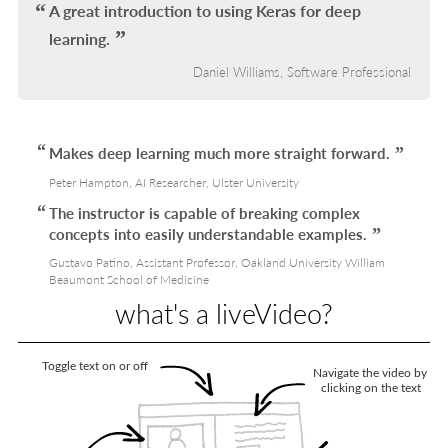
A great introduction to using Keras for deep
learning.
Daniel Williams, Software Professional
Makes deep learning much more straight forward.
Peter Hampton, AI Researcher, Ulster University
The instructor is capable of breaking complex
concepts into easily understandable examples.
Gustavo Patino, Assistant Professor, Oakland University William
Beaumont School of Medicine
what's a liveVideo?