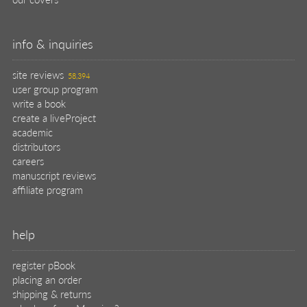
info & inquiries
site reviews
58,394
user group program
write a book
create a liveProject
academic
distributors
careers
manuscript reviews
affiliate program
help
register pBook
placing an order
shipping & returns