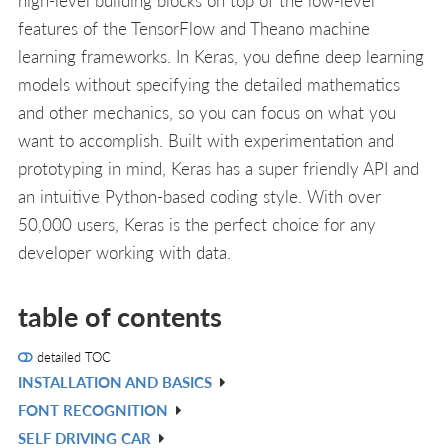
features of the TensorFlow and Theano machine
learning frameworks. In Keras, you define deep learning
models without specifying the detailed mathematics
and other mechanics, so you can focus on what you
want to accomplish. Built with experimentation and
prototyping in mind, Keras has a super friendly API and
an intuitive Python-based coding style. With over
50,000 users, Keras is the perfect choice for any
developer working with data.
table of contents
detailed TOC
INSTALLATION AND BASICS
V
FONT RECOGNITION
IN
V
SELF DRIVING CAR
L
IN
V