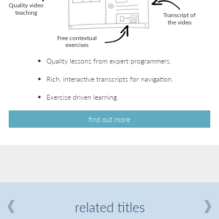
Quality lessons from expert programmers.
Rich, interactive transcripts for navigation.
Exercise driven learning.
find out more
related titles