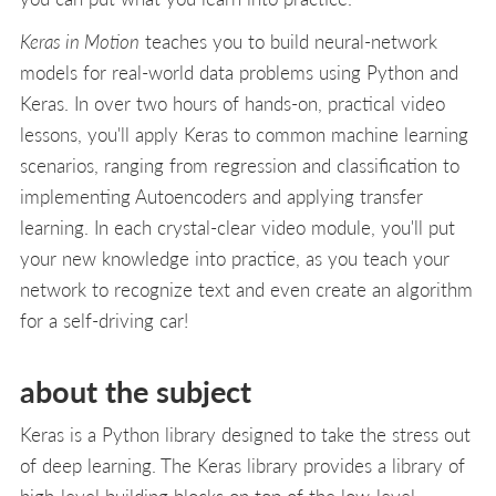
Keras in Motion
teaches you to build neural-network
models for real-world data problems using Python and
Keras. In over two hours of hands-on, practical video
lessons, you'll apply Keras to common machine learning
scenarios, ranging from regression and classification to
implementing Autoencoders and applying transfer
learning. In each crystal-clear video module, you'll put
your new knowledge into practice, as you teach your
network to recognize text and even create an algorithm
for a self-driving car!
about the subject
Keras is a Python library designed to take the stress out
of deep learning. The Keras library provides a library of
high-level building blocks on top of the low-level