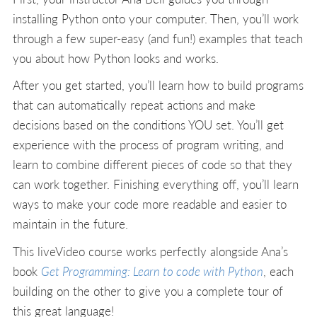
installing Python onto your computer. Then, you’ll work
through a few super-easy (and fun!) examples that teach
you about how Python looks and works.
After you get started, you’ll learn how to build programs
that can automatically repeat actions and make
decisions based on the conditions YOU set. You’ll get
experience with the process of program writing, and
learn to combine different pieces of code so that they
can work together. Finishing everything off, you’ll learn
ways to make your code more readable and easier to
maintain in the future.
This liveVideo course works perfectly alongside Ana’s
book
Get Programming: Learn to code with Python
, each
building on the other to give you a complete tour of
this great language!