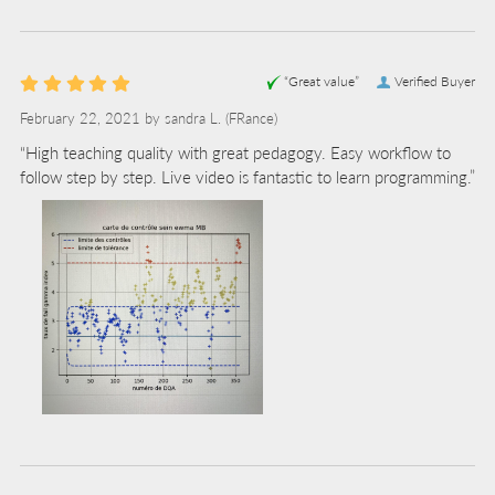
“Great value”
Verified Buyer
February 22, 2021 by
sandra L.
(FRance)
“High teaching quality with great pedagogy. Easy workflow to
follow step by step. Live video is fantastic to learn programming.”