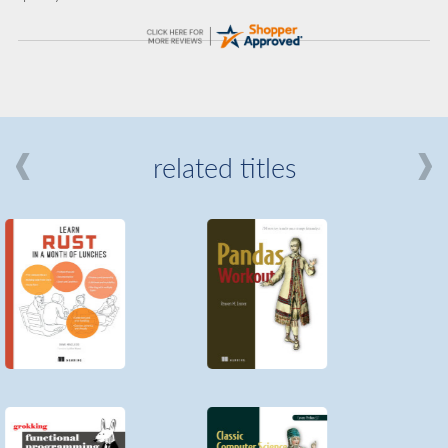
related titles