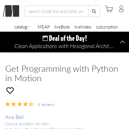
catalog
MEAP
liveBook
liveVideo
subscription
Clean Applications with Hexagonal Architecture
Di
—
Get Programming with Python
in Motion
5
reviews
Ana Bell
Course duration: 6h 40m