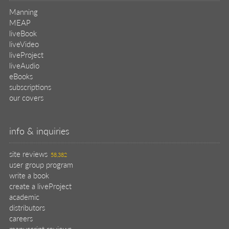
Manning
MEAP
liveBook
liveVideo
liveProject
liveAudio
eBooks
subscriptions
our covers
info & inquiries
site reviews
58,382
user group program
write a book
create a liveProject
academic
distributors
careers
manuscript reviews