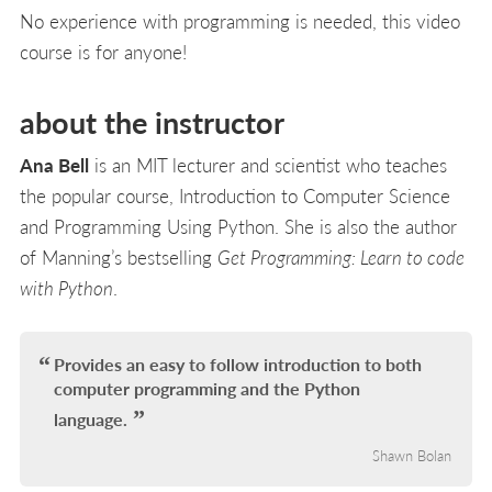
No experience with programming is needed, this video
course is for anyone!
about the instructor
Ana Bell
is an MIT lecturer and scientist who teaches
the popular course, Introduction to Computer Science
and Programming Using Python. She is also the author
of Manning’s bestselling
Get Programming: Learn to code
with Python
.
Provides an easy to follow introduction to both
computer programming and the Python
language.
Shawn Bolan