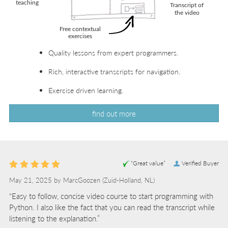
Quality lessons from expert programmers.
Rich, interactive transcripts for navigation.
Exercise driven learning.
find out more
“Great value”
Verified Buyer
May 21, 2025 by
MarcGoozen
(Zuid-Holland, NL)
“Easy to follow, concise video course to start programming with
Python. I also like the fact that you can read the transcript while
listening to the explanation.”