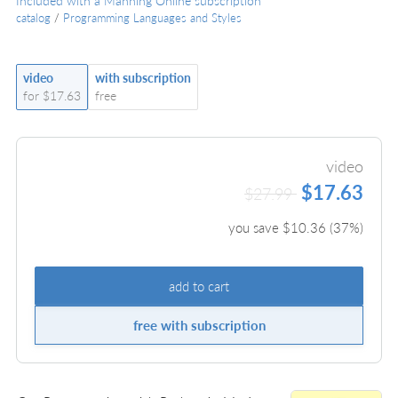
Included with a Manning Online subscription
catalog
/
Programming Languages and Styles
video
with subscription
for $17.63
free
video
$17.63
$27.99
you save $
10.36
(
37
%)
add to cart
free with subscription