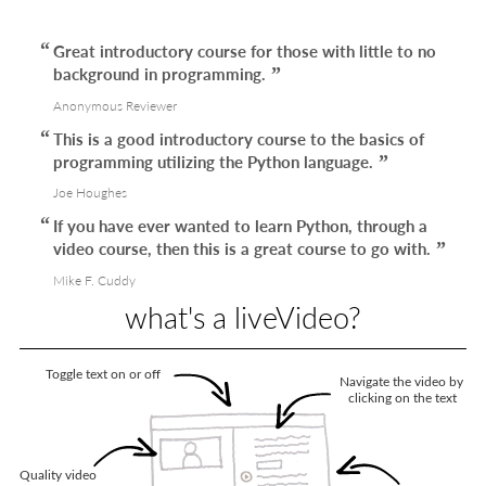
Great introductory course for those with little to no
background in programming.
Anonymous Reviewer
This is a good introductory course to the basics of
programming utilizing the Python language.
Joe Houghes
If you have ever wanted to learn Python, through a
video course, then this is a great course to go with.
Mike F. Cuddy
what's a liveVideo?