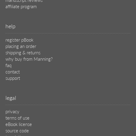
affiliate program
help
register pBook
placing an order
shipping & returns
why buy from Manning?
faq
contact
support
legal
privacy
terms of use
eBook license
source code