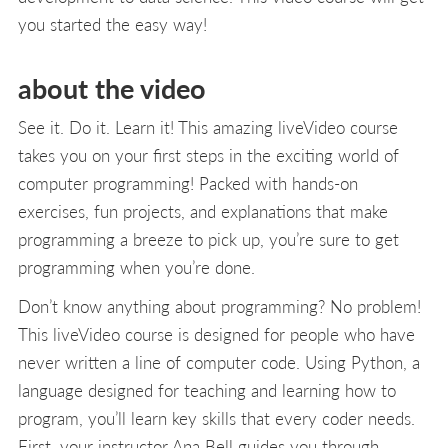
you started the easy way!
about the video
See it. Do it. Learn it! This amazing liveVideo course
takes you on your first steps in the exciting world of
computer programming! Packed with hands-on
exercises, fun projects, and explanations that make
programming a breeze to pick up, you’re sure to get
programming when you’re done.
Don’t know anything about programming? No problem!
This liveVideo course is designed for people who have
never written a line of computer code. Using Python, a
language designed for teaching and learning how to
program, you’ll learn key skills that every coder needs.
First, your instructor Ana Bell guides you through