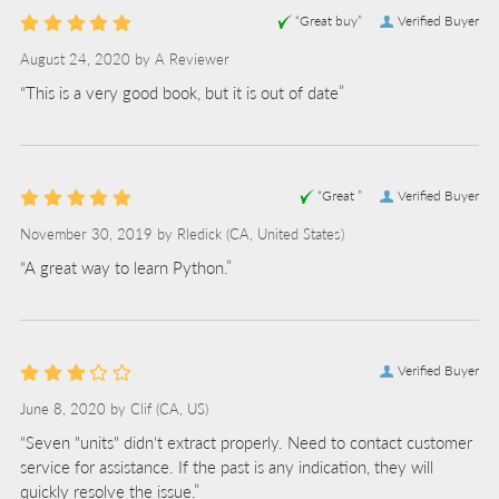
“Great buy”
Verified Buyer
August 24, 2020 by
A Reviewer
“This is a very good book, but it is out of date”
“Great ”
Verified Buyer
November 30, 2019 by
Rledick
(CA, United States)
“A great way to learn Python.”
Verified Buyer
June 8, 2020 by
Clif
(CA, US)
“Seven "units" didn't extract properly. Need to contact customer
service for assistance. If the past is any indication, they will
quickly resolve the issue.”