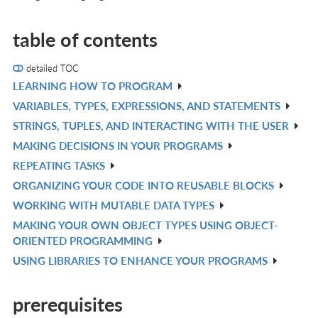
table of contents
detailed TOC
LEARNING HOW TO PROGRAM
V
VARIABLES, TYPES, EXPRESSIONS, AND STATEMENTS
IN
V
STRINGS, TUPLES, AND INTERACTING WITH THE USER
L
IN
V
MAKING DECISIONS IN YOUR PROGRAMS
L
IN
V
REPEATING TASKS
L
IN
V
ORGANIZING YOUR CODE INTO REUSABLE BLOCKS
L
IN
V
WORKING WITH MUTABLE DATA TYPES
L
IN
V
MAKING YOUR OWN OBJECT TYPES USING OBJECT-
L
IN
V
ORIENTED PROGRAMMING
L
IN
USING LIBRARIES TO ENHANCE YOUR PROGRAMS
V
L
IN
prerequisites
L