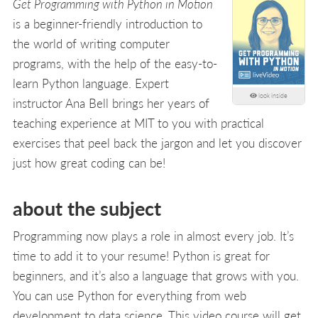
Get Programming with Python in Motion
is a beginner-friendly introduction to
the world of writing computer
programs, with the help of the easy-to-
learn Python language. Expert
look inside
instructor Ana Bell brings her years of
teaching experience at MIT to you with practical
exercises that peel back the jargon and let you discover
just how great coding can be!
about the subject
Programming now plays a role in almost every job. It’s
time to add it to your resume! Python is great for
beginners, and it’s also a language that grows with you.
You can use Python for everything from web
development to data science. This video course will get