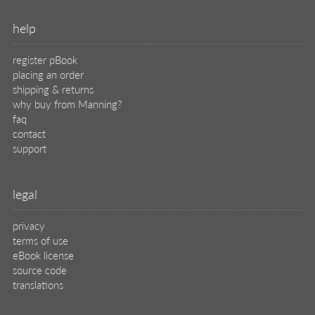
help
register pBook
placing an order
shipping & returns
why buy from Manning?
faq
contact
support
legal
privacy
terms of use
eBook license
source code
translations