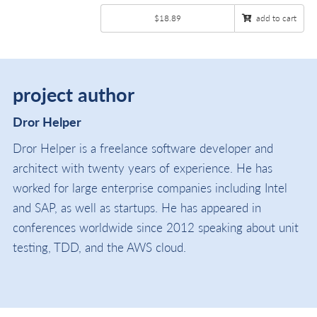
$18.89
add to cart
project author
Dror Helper
Dror Helper is a freelance software developer and
architect with twenty years of experience. He has
worked for large enterprise companies including Intel
and SAP, as well as startups. He has appeared in
conferences worldwide since 2012 speaking about unit
testing, TDD, and the AWS cloud.