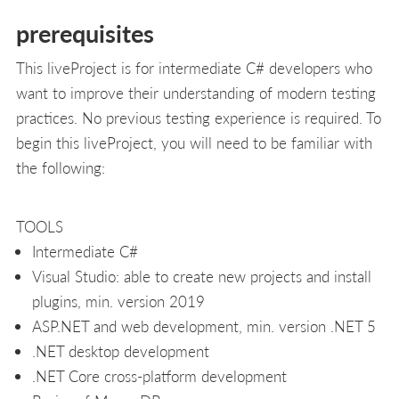
prerequisites
This liveProject is for intermediate C# developers who
want to improve their understanding of modern testing
practices. No previous testing experience is required. To
begin this liveProject, you will need to be familiar with
the following:
TOOLS
Intermediate C#
Visual Studio: able to create new projects and install
plugins, min. version 2019
ASP.NET and web development, min. version .NET 5
.NET desktop development
.NET Core cross-platform development