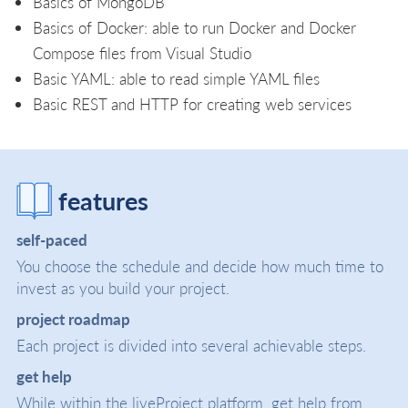
Basics of MongoDB
Basics of Docker: able to run Docker and Docker
Compose files from Visual Studio
Basic YAML: able to read simple YAML files
Basic REST and HTTP for creating web services
features
self-paced
You choose the schedule and decide how much time to
invest as you build your project.
project roadmap
Each project is divided into several achievable steps.
get help
While within the liveProject platform, get help from