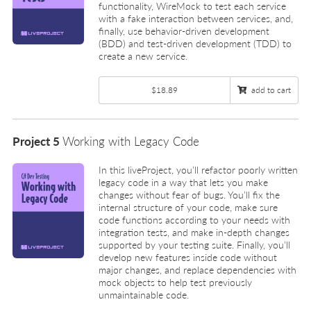
functionality, WireMock to test each service
with a fake interaction between services, and,
finally, use behavior-driven development
(BDD) and test-driven development (TDD) to
create a new service.
$18.89
add to cart
Project 5
Working with Legacy Code
In this liveProject, you’ll refactor poorly written
legacy code in a way that lets you make
changes without fear of bugs. You’ll fix the
internal structure of your code, make sure
code functions according to your needs with
integration tests, and make in-depth changes
supported by your testing suite. Finally, you’ll
develop new features inside code without
major changes, and replace dependencies with
mock objects to help test previously
unmaintainable code.