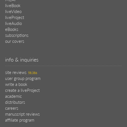
liveBook
liveVideo
liveProject
liveAudio
eBooks
subscriptions
our covers
info & inquiries
site reviews
58,386
user group program
write a book
create a liveProject
academic
distributors
careers
manuscript reviews
affiliate program