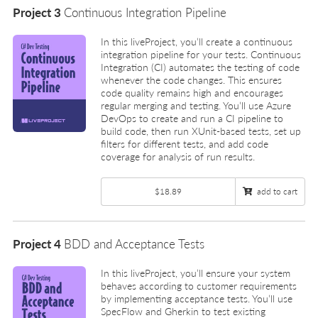
Project 3
Continuous Integration Pipeline
In this liveProject, you’ll create a continuous
integration pipeline for your tests. Continuous
Integration (CI) automates the testing of code
whenever the code changes. This ensures
code quality remains high and encourages
regular merging and testing. You’ll use Azure
DevOps to create and run a CI pipeline to
build code, then run XUnit-based tests, set up
filters for different tests, and add code
coverage for analysis of run results.
$18.89
add to cart
Project 4
BDD and Acceptance Tests
In this liveProject, you’ll ensure your system
behaves according to customer requirements
by implementing acceptance tests. You’ll use
SpecFlow and Gherkin to test existing