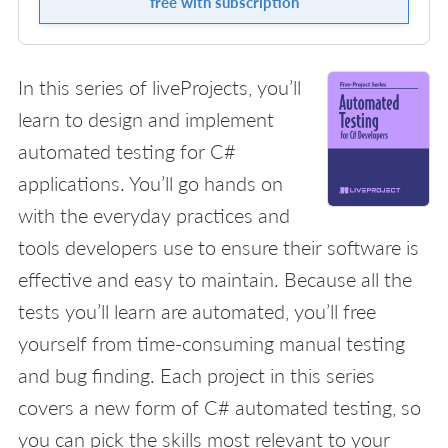
free with subscription
In this series of liveProjects, you’ll
learn to design and implement
automated testing for C#
applications. You’ll go hands on
with the everyday practices and
tools developers use to ensure their software is
effective and easy to maintain. Because all the
tests you’ll learn are automated, you’ll free
yourself from time-consuming manual testing
and bug finding. Each project in this series
covers a new form of C# automated testing, so
you can pick the skills most relevant to your