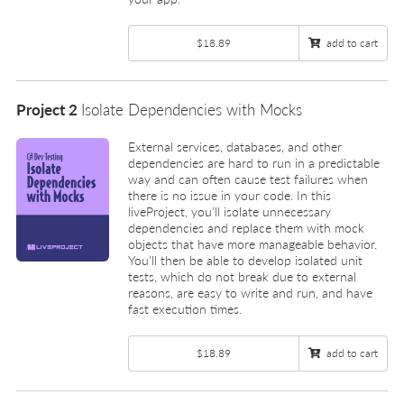
$18.89
add to cart
Project 2
Isolate Dependencies with Mocks
External services, databases, and other
dependencies are hard to run in a predictable
way and can often cause test failures when
there is no issue in your code. In this
liveProject, you’ll isolate unnecessary
dependencies and replace them with mock
objects that have more manageable behavior.
You’ll then be able to develop isolated unit
tests, which do not break due to external
reasons, are easy to write and run, and have
fast execution times.
$18.89
add to cart