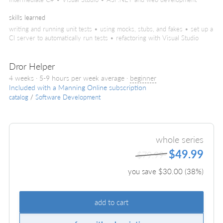
skills learned
writing and running unit tests • using mocks, stubs, and fakes • set up a
CI server to automatically run tests • refactoring with Visual Studio
Dror Helper
4 weeks · 5-9 hours per week average ·
beginner
Included with a Manning Online subscription
catalog
/
Software Development
whole series
$49.99
$79.99
you save $
30.00
(
38
%)
add to cart