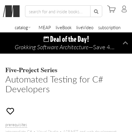
catalog
MEAP
liveBook
liveVideo
subscription
Grokking Software Architecture
—Save 45% TODAY ONLY!
Di
Five-Project Series
Automated Testing for C#
Developers
prerequisites
intermediate C# • Visual Studio • ASP.NET and web development