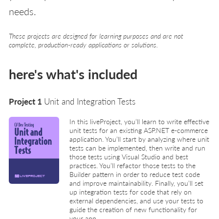
needs.
These projects are designed for learning purposes and are not
complete, production-ready applications or solutions.
here's what's included
Project 1
Unit and Integration Tests
In this liveProject, you’ll learn to write effective
unit tests for an existing ASP.NET e-commerce
application. You’ll start by analyzing where unit
tests can be implemented, then write and run
those tests using Visual Studio and best
practices. You’ll refactor those tests to the
Builder pattern in order to reduce test code
and improve maintainability. Finally, you’ll set
up integration tests for code that rely on
external dependencies, and use your tests to
guide the creation of new functionality for
your app.