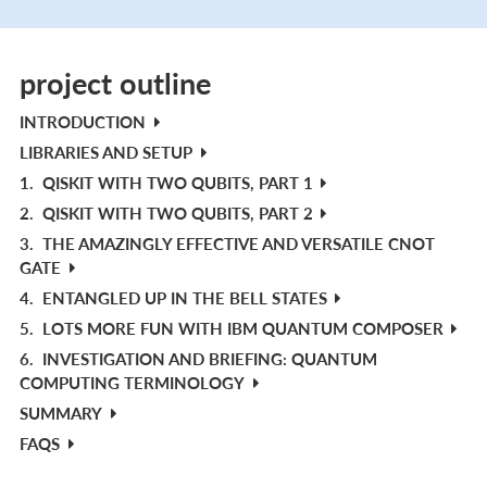
project outline
INTRODUCTION
LIBRARIES AND SETUP
1.
QISKIT WITH TWO QUBITS, PART 1
2.
QISKIT WITH TWO QUBITS, PART 2
3.
THE AMAZINGLY EFFECTIVE AND VERSATILE CNOT
GATE
4.
ENTANGLED UP IN THE BELL STATES
5.
LOTS MORE FUN WITH IBM QUANTUM COMPOSER
6.
INVESTIGATION AND BRIEFING: QUANTUM
COMPUTING TERMINOLOGY
SUMMARY
FAQS