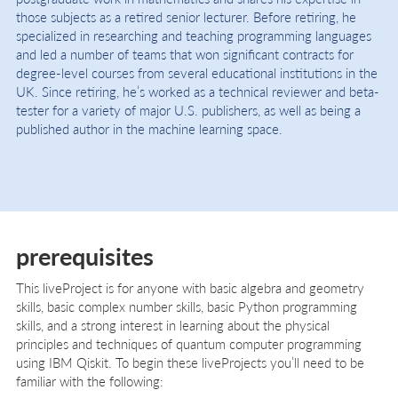
those subjects as a retired senior lecturer. Before retiring, he
specialized in researching and teaching programming languages
and led a number of teams that won significant contracts for
degree-level courses from several educational institutions in the
UK. Since retiring, he’s worked as a technical reviewer and beta-
tester for a variety of major U.S. publishers, as well as being a
published author in the machine learning space.
prerequisites
This liveProject is for anyone with basic algebra and geometry
skills, basic complex number skills, basic Python programming
skills, and a strong interest in learning about the physical
principles and techniques of quantum computer programming
using IBM Qiskit. To begin these liveProjects you’ll need to be
familiar with the following: