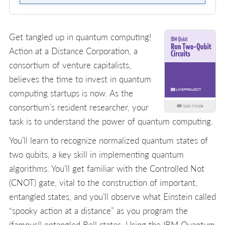
Get tangled up in quantum computing!
Action at a Distance Corporation, a
consortium of venture capitalists,
believes the time to invest in quantum
computing startups is now. As the
consortium’s resident researcher, your
look inside
task is to understand the power of quantum computing.
You’ll learn to recognize normalized quantum states of
two qubits, a key skill in implementing quantum
algorithms. You’ll get familiar with the Controlled Not
(CNOT) gate, vital to the construction of important,
entangled states, and you’ll observe what Einstein called
“spooky action at a distance” as you program the
(famous!) entangled Bell states. Using the IBM Quantum