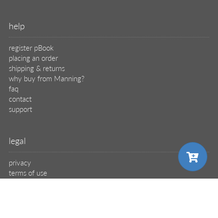
help
register pBook
placing an order
shipping & returns
why buy from Manning?
faq
contact
support
legal
privacy
terms of use
eBook license
source code
translations
choose your plan