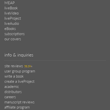
MEAP
liveBook
liveVideo
liveProject
liveAudio
eBooks
subscriptions
our covers
info & inquiries
site reviews
58,394
user group program
write a book
create a liveProject
academic
distributors
careers
manuscript reviews
affiliate program