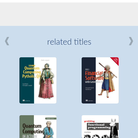
related titles