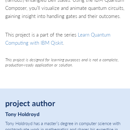
Composer, you’ll visualize and animate quantum circuits,
gaining insight into handling gates and their outcomes.
This project is a part of the series
Learn Quantum
Computing with IBM Qiskit
.
This project is designed for learning purposes and is not a complete,
production-ready application or solution.
project author
Tony Holdroyd
Tony Holdroyd has a master’s degree in computer science with
postgraduate work in mathematics and shares his expertise in