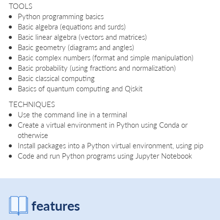
TOOLS
Python programming basics
Basic algebra (equations and surds)
Basic linear algebra (vectors and matrices)
Basic geometry (diagrams and angles)
Basic complex numbers (format and simple manipulation)
Basic probability (using fractions and normalization)
Basic classical computing
Basics of quantum computing and Qiskit
TECHNIQUES
Use the command line in a terminal
Create a virtual environment in Python using Conda or
otherwise
Install packages into a Python virtual environment, using pip
Code and run Python programs using Jupyter Notebook
features