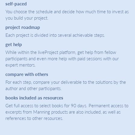
self-paced
You choose the schedule and decide how much time to invest as
you build your project.
project roadmap
Each project is divided into several achievable steps.
get help
While within the liveProject platform, get help from fellow
participants and even more help with paid sessions with our
expert mentors.
compare with others
For each step, compare your deliverable to the solutions by the
author and other participants.
books included as resources
Get full access to select books for 90 days. Permanent access to
excerpts from Manning products are also included, as well as
references to other resources.