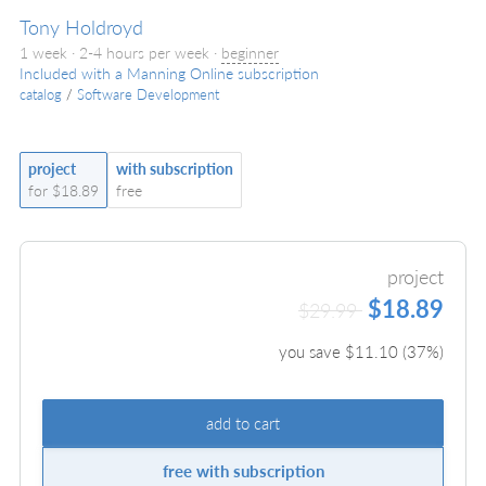
Tony Holdroyd
1 week · 2-4 hours per week ·
beginner
Included with a Manning Online subscription
catalog
/
Software Development
project
with subscription
for $18.89
free
project
$18.89
$29.99
you save $
11.10
(
37
%)
add to cart
free with subscription