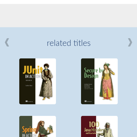
related titles