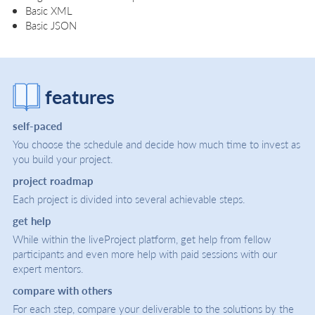
Basic XML
Basic JSON
features
self-paced
You choose the schedule and decide how much time to invest as
you build your project.
project roadmap
Each project is divided into several achievable steps.
get help
While within the liveProject platform, get help from fellow
participants and even more help with paid sessions with our
expert mentors.
compare with others
For each step, compare your deliverable to the solutions by the