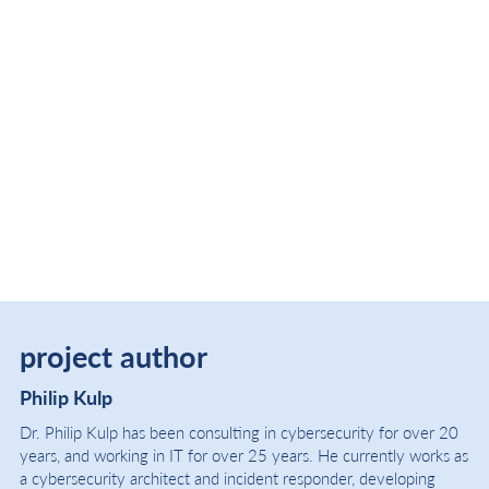
project author
Philip Kulp
Dr. Philip Kulp has been consulting in cybersecurity for over 20
years, and working in IT for over 25 years. He currently works as
a cybersecurity architect and incident responder, developing