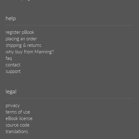
help
register pBook
placing an order
shipping & returns
why buy from Manning?
faq
contact
support
legal
privacy
terms of use
eBook license
source code
translations