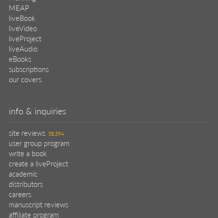
MEAP
liveBook
liveVideo
liveProject
liveAudio
eBooks
subscriptions
our covers
info & inquiries
site reviews
58,394
user group program
write a book
create a liveProject
academic
distributors
careers
manuscript reviews
affiliate program