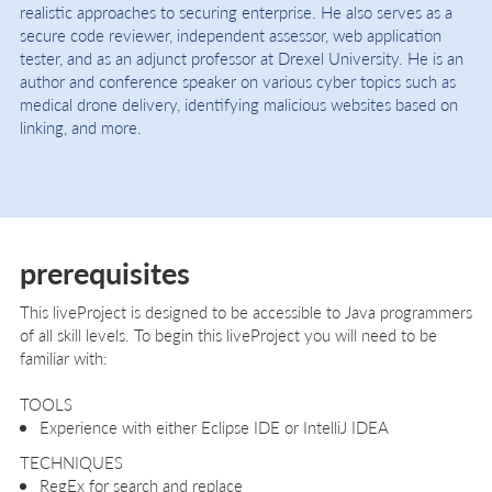
realistic approaches to securing enterprise. He also serves as a
secure code reviewer, independent assessor, web application
tester, and as an adjunct professor at Drexel University. He is an
author and conference speaker on various cyber topics such as
medical drone delivery, identifying malicious websites based on
linking, and more.
prerequisites
This liveProject is designed to be accessible to Java programmers
of all skill levels. To begin this liveProject you will need to be
familiar with:
TOOLS
Experience with either Eclipse IDE or IntelliJ IDEA
TECHNIQUES
RegEx for search and replace