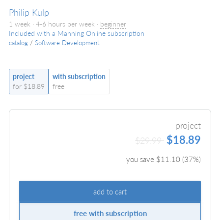
Philip Kulp
1 week · 4-6 hours per week ·
beginner
Included with a Manning Online subscription
catalog
/
Software Development
project
with subscription
for $18.89
free
project
$18.89
$29.99
you save $
11.10
(
37
%)
add to cart
free with subscription