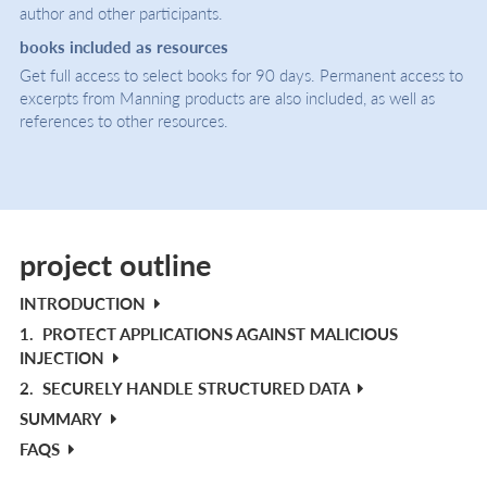
author and other participants.
books included as resources
Get full access to select books for 90 days. Permanent access to
excerpts from Manning products are also included, as well as
references to other resources.
project outline
INTRODUCTION
1.
PROTECT APPLICATIONS AGAINST MALICIOUS
INJECTION
2.
SECURELY HANDLE STRUCTURED DATA
SUMMARY
FAQS