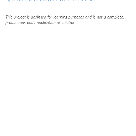
This project is designed for learning purposes and is not a complete,
production-ready application or solution.