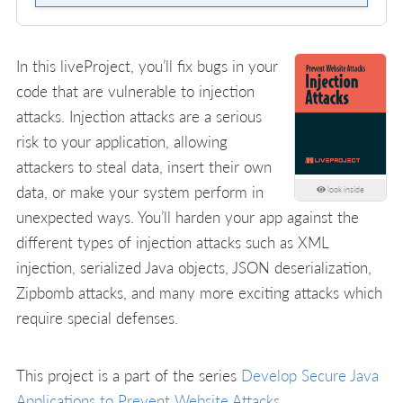
In this liveProject, you’ll fix bugs in your
code that are vulnerable to injection
attacks. Injection attacks are a serious
risk to your application, allowing
attackers to steal data, insert their own
data, or make your system perform in
look inside
unexpected ways. You’ll harden your app against the
different types of injection attacks such as XML
injection, serialized Java objects, JSON deserialization,
Zipbomb attacks, and many more exciting attacks which
require special defenses.
This project is a part of the series
Develop Secure Java
Applications to Prevent Website Attacks
.