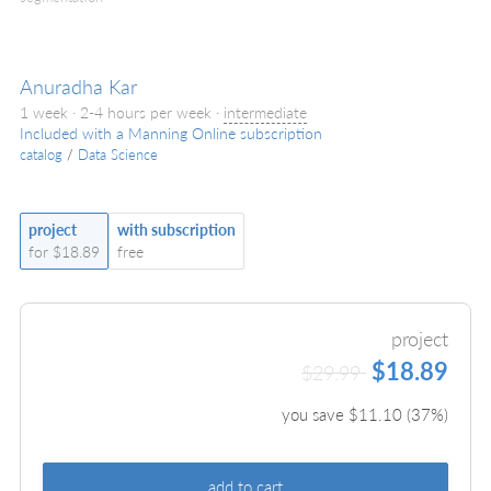
Anuradha Kar
1 week · 2-4 hours per week ·
intermediate
Included with a Manning Online subscription
catalog
/
Data Science
project
with subscription
for $18.89
free
project
$18.89
$29.99
you save $
11.10
(
37
%)
add to cart