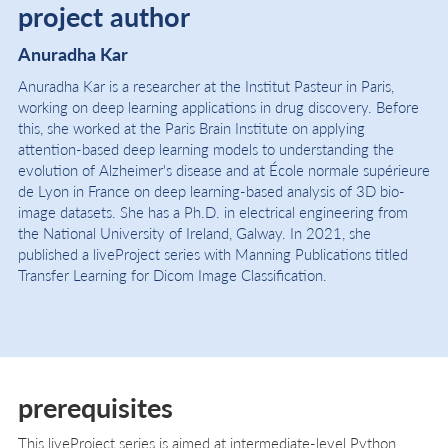
project author
Anuradha Kar
Anuradha Kar is a researcher at the Institut Pasteur in Paris,
working on deep learning applications in drug discovery. Before
this, she worked at the Paris Brain Institute on applying
attention-based deep learning models to understanding the
evolution of Alzheimer's disease and at École normale supérieure
de Lyon in France on deep learning-based analysis of 3D bio-
image datasets. She has a Ph.D. in electrical engineering from
the National University of Ireland, Galway. In 2021, she
published a liveProject series with Manning Publications titled
Transfer Learning for Dicom Image Classification.
prerequisites
This liveProject series is aimed at intermediate-level Python