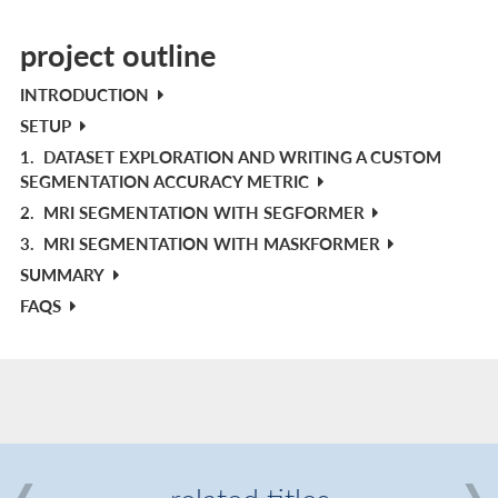
project outline
INTRODUCTION
SETUP
1.
DATASET EXPLORATION AND WRITING A CUSTOM
SEGMENTATION ACCURACY METRIC
2.
MRI SEGMENTATION WITH SEGFORMER
3.
MRI SEGMENTATION WITH MASKFORMER
SUMMARY
FAQS