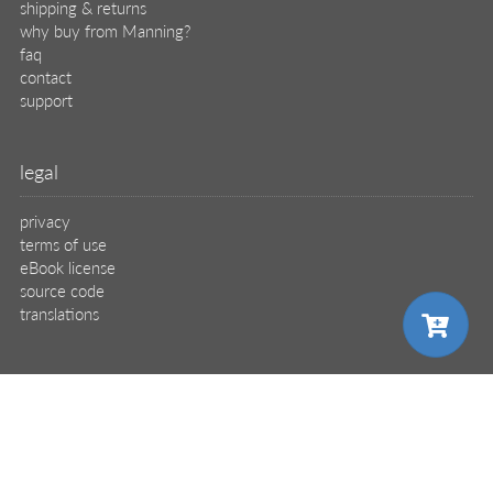
shipping & returns
why buy from Manning?
faq
contact
support
legal
privacy
terms of use
eBook license
source code
translations
X
🦋
choose your plan
© 2026 Manning Publications Co.