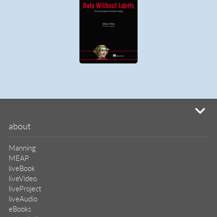
mi
about
Manning
MEAP
liveBook
liveVideo
liveProject
liveAudio
eBooks