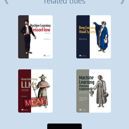
related titles