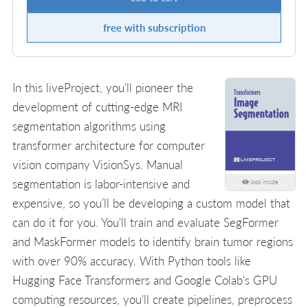
free with subscription
In this liveProject, you'll pioneer the
development of cutting-edge MRI
segmentation algorithms using
transformer architecture for computer
vision company VisionSys. Manual
segmentation is labor-intensive and
look inside
expensive, so you’ll be developing a custom model that
can do it for you. You'll train and evaluate SegFormer
and MaskFormer models to identify brain tumor regions
with over 90% accuracy. With Python tools like
Hugging Face Transformers and Google Colab's GPU
computing resources, you'll create pipelines, preprocess