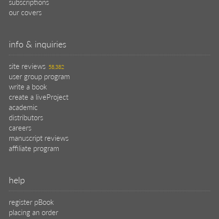
subscriptions
our covers
info & inquiries
site reviews
58,382
user group program
write a book
create a liveProject
academic
distributors
careers
manuscript reviews
affiliate program
help
register pBook
placing an order