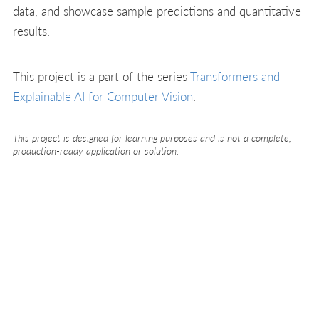
data, and showcase sample predictions and quantitative
results.
This project is a part of the series
Transformers and
Explainable AI for Computer Vision
.
This project is designed for learning purposes and is not a complete,
production-ready application or solution.