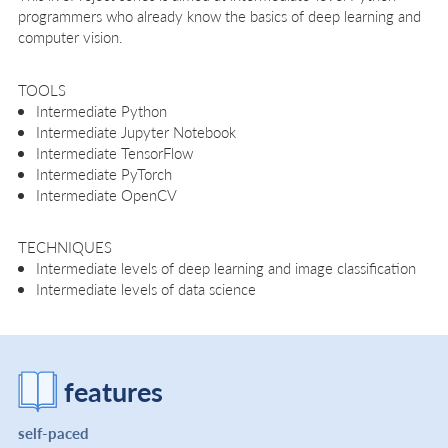
programmers who already know the basics of deep learning and
computer vision.
TOOLS
Intermediate Python
Intermediate Jupyter Notebook
Intermediate TensorFlow
Intermediate PyTorch
Intermediate OpenCV
TECHNIQUES
Intermediate levels of deep learning and image classification
Intermediate levels of data science
features
self-paced