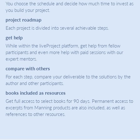
You choose the schedule and decide how much time to invest as
you build your project.
project roadmap
Each project is divided into several achievable steps.
get help
While within the liveProject platform, get help from fellow
participants and even more help with paid sessions with our
expert mentors.
compare with others
For each step, compare your deliverable to the solutions by the
author and other participants.
books included as resources
Get full access to select books for 90 days. Permanent access to
excerpts from Manning products are also included, as well as
references to other resources.