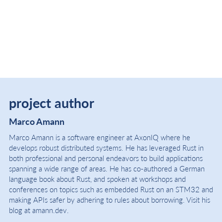
project author
Marco Amann
Marco Amann is a software engineer at AxonIQ where he
develops robust distributed systems. He has leveraged Rust in
both professional and personal endeavors to build applications
spanning a wide range of areas. He has co-authored a German
language book about Rust, and spoken at workshops and
conferences on topics such as embedded Rust on an STM32 and
making APIs safer by adhering to rules about borrowing. Visit his
blog at amann.dev.