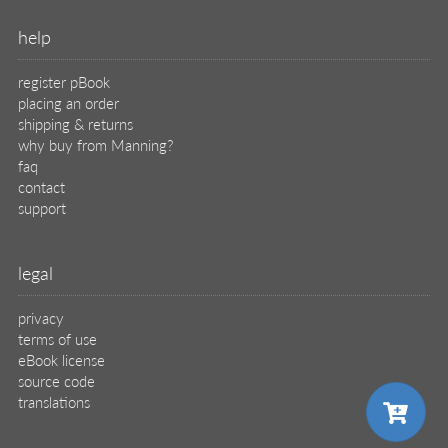
help
register pBook
placing an order
shipping & returns
why buy from Manning?
faq
contact
support
legal
privacy
terms of use
eBook license
source code
translations