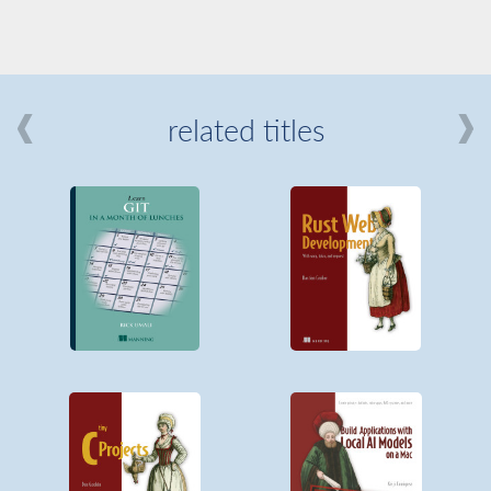
related titles