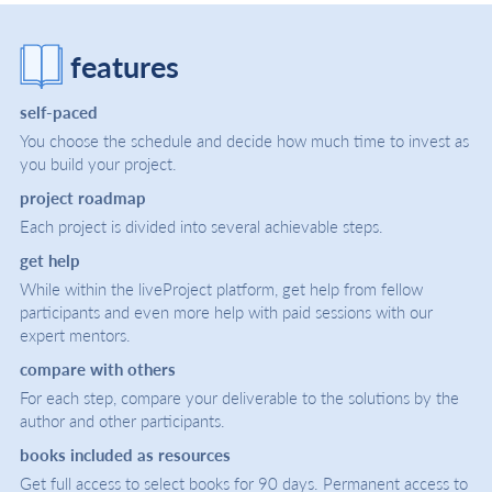
features
self-paced
You choose the schedule and decide how much time to invest as
you build your project.
project roadmap
Each project is divided into several achievable steps.
get help
While within the liveProject platform, get help from fellow
participants and even more help with paid sessions with our
expert mentors.
compare with others
For each step, compare your deliverable to the solutions by the
author and other participants.
books included as resources
Get full access to select books for 90 days. Permanent access to