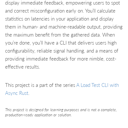
display immediate feedback, empowering users to spot
and correct misconfiguration early on. You’ll calculate
statistics on latencies in your application and display
them in human- and machine-readable output, providing
the maximum benefit from the gathered data. When
you’re done, you’ll have a CLI that delivers users high
configurability, reliable signal handling, and a means of
providing immediate feedback for more nimble, cost-
effective results.
This project is a part of the series
A Load Test CLI with
Async Rust
.
This project is designed for learning purposes and is not a complete,
production-ready application or solution.