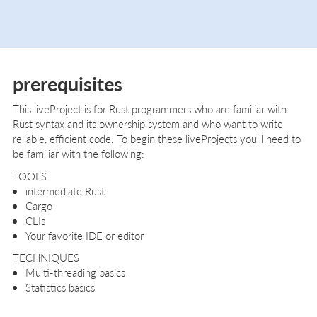
prerequisites
This liveProject is for Rust programmers who are familiar with
Rust syntax and its ownership system and who want to write
reliable, efficient code. To begin these liveProjects you’ll need to
be familiar with the following:
TOOLS
intermediate Rust
Cargo
CLIs
Your favorite IDE or editor
TECHNIQUES
Multi-threading basics
Statistics basics