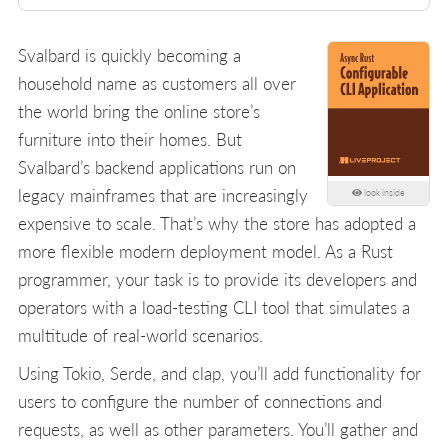
Svalbard is quickly becoming a
household name as customers all over
the world bring the online store’s
furniture into their homes. But
Svalbard’s backend applications run on
legacy mainframes that are increasingly
look inside
expensive to scale. That’s why the store has adopted a
more flexible modern deployment model. As a Rust
programmer, your task is to provide its developers and
operators with a load-testing CLI tool that simulates a
multitude of real-world scenarios.
Using Tokio, Serde, and clap, you’ll add functionality for
users to configure the number of connections and
requests, as well as other parameters. You’ll gather and