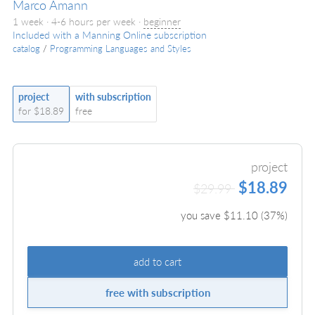
Marco Amann
1 week · 4-6 hours per week ·
beginner
Included with a Manning Online subscription
catalog
/
Programming Languages and Styles
project
with subscription
for $18.89
free
project
$18.89
$29.99
you save $
11.10
(
37
%)
add to cart
free with subscription