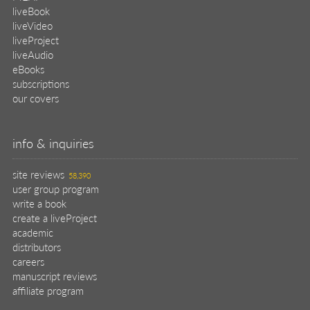
liveBook
liveVideo
liveProject
liveAudio
eBooks
subscriptions
our covers
info & inquiries
site reviews
58,390
user group program
write a book
create a liveProject
academic
distributors
careers
manuscript reviews
affiliate program