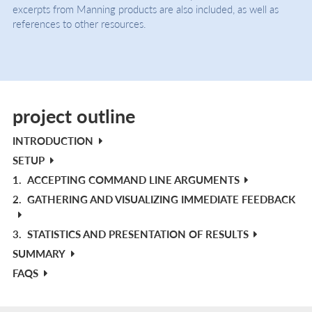
excerpts from Manning products are also included, as well as
references to other resources.
project outline
INTRODUCTION
SETUP
1.
ACCEPTING COMMAND LINE ARGUMENTS
2.
GATHERING AND VISUALIZING IMMEDIATE FEEDBACK
3.
STATISTICS AND PRESENTATION OF RESULTS
SUMMARY
FAQS