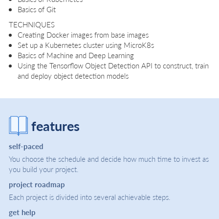
Basics of Git
TECHNIQUES
Creating Docker images from base images
Set up a Kubernetes cluster using MicroK8s
Basics of Machine and Deep Learning
Using the Tensorflow Object Detection API to construct, train
and deploy object detection models
features
self-paced
You choose the schedule and decide how much time to invest as
you build your project.
project roadmap
Each project is divided into several achievable steps.
get help