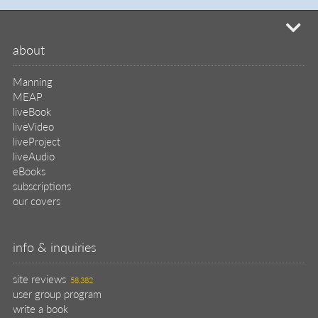
mi
about
Manning
MEAP
liveBook
liveVideo
liveProject
liveAudio
eBooks
subscriptions
our covers
info & inquiries
site reviews
58,382
user group program
write a book