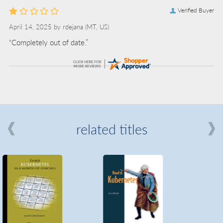
Verified Buyer
April 14, 2025 by
rdejana
(MT, US)
“Completely out of date.”
related titles