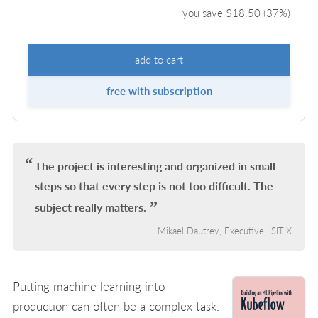
you save $
18.50
(
37
%)
add to cart
free with subscription
The project is interesting and organized in small
steps so that every step is not too difficult. The
subject really matters.
Mikael Dautrey, Executive, ISITIX
Putting machine learning into
production can often be a complex task.