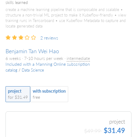
skills learned
create a machine learning pipeline that is composable and scalable •
structure a non-trivial ML project to make it Kubeflow-friendly • view
training runs in Tensorboard • use Kubeflow Metadata to capture and
locate generated data
2
reviews
Benjamin Tan Wei Hao
6 weeks · 7-10 hours per week ·
intermediate
Included with a Manning Online subscription
catalog
/
Data Science
project
with subscription
for $31.49
free
project
$31.49
$49.99