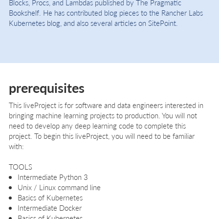
Blocks, Procs, and Lambdas published by The Pragmatic
Bookshelf. He has contributed blog pieces to the Rancher Labs
Kubernetes blog, and also several articles on SitePoint.
prerequisites
This liveProject is for software and data engineers interested in
bringing machine learning projects to production. You will not
need to develop any deep learning code to complete this
project. To begin this liveProject, you will need to be familiar
with:
TOOLS
Intermediate Python 3
Unix / Linux command line
Basics of Kubernetes
Intermediate Docker
Basics of Kubernetes