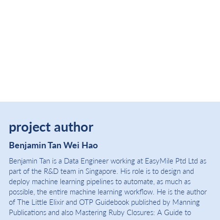
project author
Benjamin Tan Wei Hao
Benjamin Tan is a Data Engineer working at EasyMile Ptd Ltd as
part of the R&D team in Singapore. His role is to design and
deploy machine learning pipelines to automate, as much as
possible, the entire machine learning workflow. He is the author
of The Little Elixir and OTP Guidebook published by Manning
Publications and also Mastering Ruby Closures: A Guide to