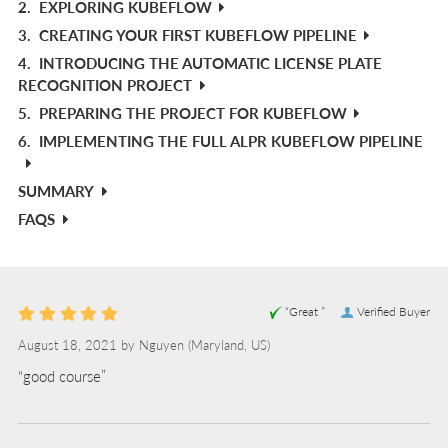
2.
EXPLORING KUBEFLOW
3.
CREATING YOUR FIRST KUBEFLOW PIPELINE
4.
INTRODUCING THE AUTOMATIC LICENSE PLATE
RECOGNITION PROJECT
5.
PREPARING THE PROJECT FOR KUBEFLOW
6.
IMPLEMENTING THE FULL ALPR KUBEFLOW PIPELINE
SUMMARY
FAQS
“Great ”
Verified Buyer
August 18, 2021 by
Nguyen
(Maryland, US)
“good course”