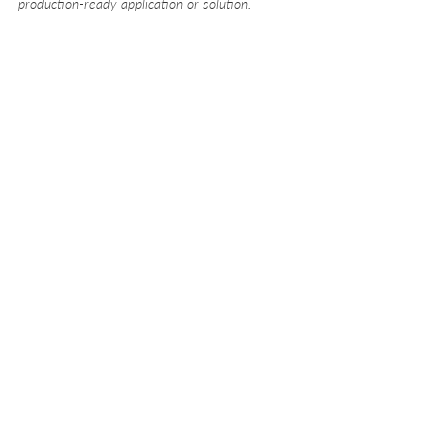
production-ready application or solution.