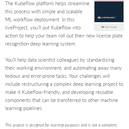
The Kubeflow platform helps streamline
this process with simple and scalable
ML workflow deployment. In this
liveProject, you’ll put Kubeflow into
look inside
action to help your team roll out their new license plate
recognition deep learning system.
You’ll help data scientist colleagues by standardizing
their working environment, and automating away many
tedious and error-prone tasks. Your challenges will
include restructuring a complex deep learning project to
make it Kubeflow-friendly, and developing reusable
components that can be transferred to other machine
learning pipelines.
This project is designed for learning purposes and is not a complete,