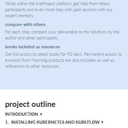
While within the liveProject platform, get help from fellow
participants and even more help with paid sessions with our
expert mentors.
compare with others
For each step, compare your deliverable to the solutions by the
author and other participants.
books included as resources
Get full access to select books for 90 days. Permanent access to
excerpts from Manning products are also included, as well as
references to other resources.
project outline
INTRODUCTION
1.
INSTALLING KUBERNETES AND KUBEFLOW