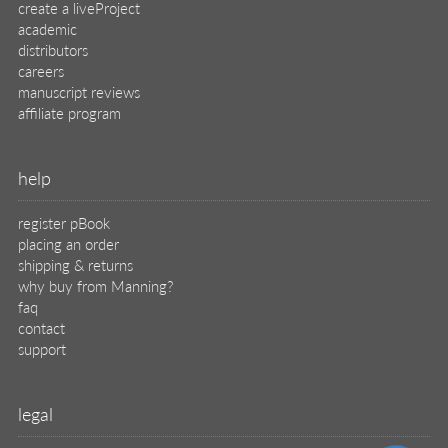
create a liveProject
academic
distributors
careers
manuscript reviews
affiliate program
help
register pBook
placing an order
shipping & returns
why buy from Manning?
faq
contact
support
legal