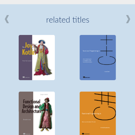
related titles
mi
about
Manning