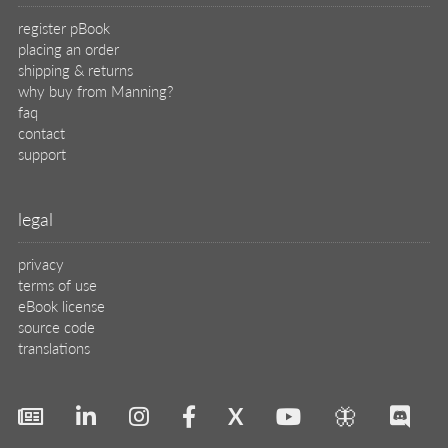
X
🦋
© 2026 Manning Publications Co.