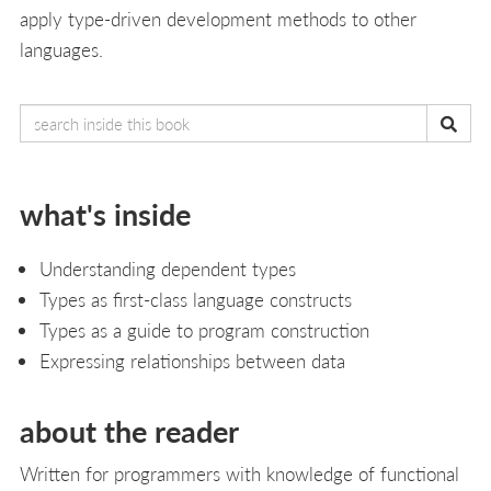
apply type-driven development methods to other
languages.
what's inside
Understanding dependent types
Types as first-class language constructs
Types as a guide to program construction
Expressing relationships between data
about the reader
Written for programmers with knowledge of functional