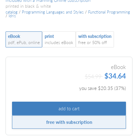
Included with a Manning Online subscription
printed in black & white
catalog
/
Programming Languages and Styles
/
Functional Programming
/
Idris
eBook
print
with subscription
pdf, ePub, online
includes eBook
free or 50% off
eBook
$34.64
$54.99
you save $
20.35
(
37
%)
add to cart
free with subscription