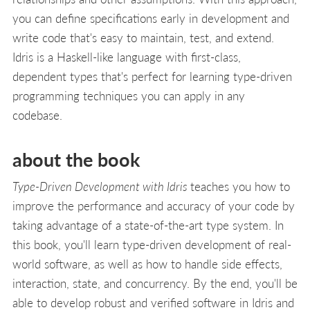
you can define specifications early in development and
write code that's easy to maintain, test, and extend.
Idris is a Haskell-like language with first-class,
dependent types that's perfect for learning type-driven
programming techniques you can apply in any
codebase.
about the book
Type-Driven Development with Idris
teaches you how to
improve the performance and accuracy of your code by
taking advantage of a state-of-the-art type system. In
this book, you'll learn type-driven development of real-
world software, as well as how to handle side effects,
interaction, state, and concurrency. By the end, you'll be
able to develop robust and verified software in Idris and