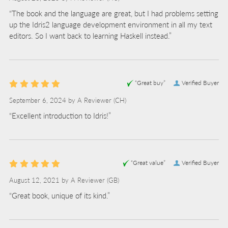
“The book and the language are great, but I had problems setting
up the Idris2 language development environment in all my text
editors. So I want back to learning Haskell instead.”
“Great buy”
Verified Buyer
September 6, 2024 by
A Reviewer
(CH)
“Excellent introduction to Idris!”
“Great value”
Verified Buyer
August 12, 2021 by
A Reviewer
(GB)
“Great book, unique of its kind.”