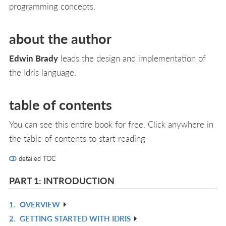
programming concepts.
about the author
Edwin Brady
leads the design and implementation of
the Idris language.
table of contents
You can see this entire book for free. Click anywhere in
the table of contents to start reading
detailed TOC
PART 1: INTRODUCTION
1.
OVERVIEW
R
2.
GETTING STARTED WITH IDRIS
IN
R