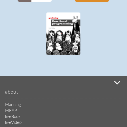
MEAP
liveBook
liveVideo
liveProject
liveAudio
eBooks
subscriptions
our covers
info & inquiries
site reviews
58,394
user group program
write a book
create a liveProject
academic
distributors
careers
manuscript reviews
affiliate program