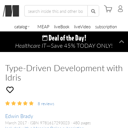
catalog
MEAP
liveBook
liveVideo
subscription
Healthcare IT
—Save 45% TODAY ONLY!
Di
Type-Driven Development with
Idris
8
reviews
Edwin Brady
March 2017
ISBN 9781617293023
480 pages