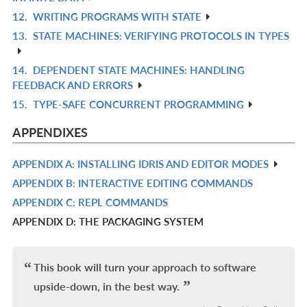
IN
12.
WRITING PROGRAMS WITH STATE
R
L
13.
STATE MACHINES: VERIFYING PROTOCOLS IN TYPES
IN
R
L
IN
14.
DEPENDENT STATE MACHINES: HANDLING
R
L
FEEDBACK AND ERRORS
IN
15.
TYPE-SAFE CONCURRENT PROGRAMMING
R
L
IN
APPENDIXES
L
APPENDIX A: INSTALLING IDRIS AND EDITOR MODES
R
APPENDIX B: INTERACTIVE EDITING COMMANDS
IN
R
APPENDIX C: REPL COMMANDS
L
IN
R
APPENDIX D: THE PACKAGING SYSTEM
L
IN
L
This book will turn your approach to software
upside-down, in the best way.