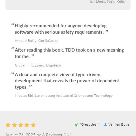
Ian Dees, New Relic
Highly recommended for anyone developing
software with serious safety requirements.
Arnaud Bailly, GorillaSpace
After reading this book, TDD took on a new meaning
for me.
Giovanni Ruggiero, Eligotech
A clear and complete view of type-driven
development that reveals the power of dependent
types.
Nicolas Biri, Luxembourg Institute of Science and Technology
“Great deal”
Verified Buyer
August 26, 2025 by
A Reviewer
(HU)