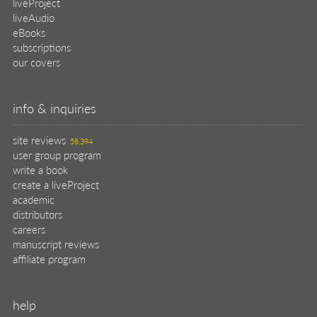
help
register pBook
placing an order
shipping & returns
why buy from Manning?
faq
contact
support
legal
privacy
terms of use
eBook license
source code
translations