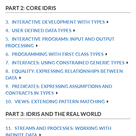
L
IN
PART 2: CORE IDRIS
L
3.
INTERACTIVE DEVELOPMENT WITH TYPES
R
4.
USER DEFINED DATA TYPES
IN
R
5.
INTERACTIVE PROGRAMS: INPUT AND OUTPUT
L
IN
R
PROCESSING
L
IN
6.
PROGRAMMING WITH FIRST CLASS TYPES
R
L
7.
INTERFACES: USING CONSTRAINED GENERIC TYPES
IN
R
8.
EQUALITY: EXPRESSING RELATIONSHIPS BETWEEN
L
IN
R
DATA
L
IN
9.
PREDICATES: EXPRESSING ASSUMPTIONS AND
R
L
CONTRACTS IN TYPES
IN
10.
VIEWS: EXTENDING PATTERN MATCHING
R
L
IN
PART 3: IDRIS AND THE REAL WORLD
L
11.
STREAMS AND PROCESSES: WORKING WITH
R
INFINITE DATA