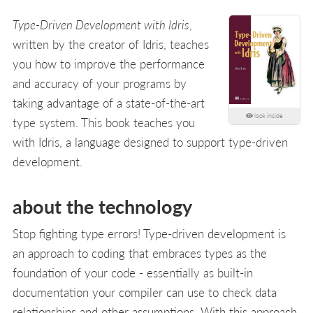
Type-Driven Development with Idris
,
written by the creator of Idris, teaches
you how to improve the performance
and accuracy of your programs by
taking advantage of a state-of-the-art
look inside
type system. This book teaches you
with Idris, a language designed to support type-driven
development.
about the technology
Stop fighting type errors! Type-driven development is
an approach to coding that embraces types as the
foundation of your code - essentially as built-in
documentation your compiler can use to check data
relationships and other assumptions. With this approach,