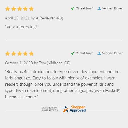
“Great buy”
Verified Buyer
April 25, 2021 by
A Reviewer
(RU)
“Very interesting!”
“Great buy”
Verified Buyer
October 1, 2020 by
Tom
(Midlands, GB)
“Really useful introduction to type driven development and the
Idris language. Easy to follow with plenty of examples. I warn
readers though, once you understand the power of Idris and
type driven development, using other languages (even Haskell!)
becomes a chore.”