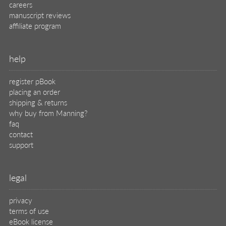
careers
manuscript reviews
affiliate program
help
register pBook
placing an order
shipping & returns
why buy from Manning?
faq
contact
support
legal
privacy
terms of use
eBook license