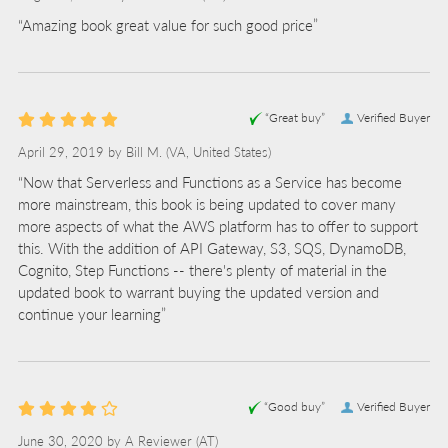
“Amazing book great value for such good price”
“Great buy”
Verified Buyer
April 29, 2019 by
Bill M.
(VA, United States)
“Now that Serverless and Functions as a Service has become
more mainstream, this book is being updated to cover many
more aspects of what the AWS platform has to offer to support
this. With the addition of API Gateway, S3, SQS, DynamoDB,
Cognito, Step Functions -- there's plenty of material in the
updated book to warrant buying the updated version and
continue your learning”
“Good buy”
Verified Buyer
June 30, 2020 by
A Reviewer
(AT)