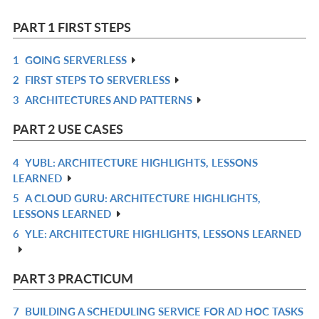
PART 1 FIRST STEPS
1
GOING SERVERLESS
R
2
FIRST STEPS TO SERVERLESS
IN
R
3
ARCHITECTURES AND PATTERNS
L
IN
R
L
IN
PART 2 USE CASES
L
4
YUBL: ARCHITECTURE HIGHLIGHTS, LESSONS
R
LEARNED
IN
5
A CLOUD GURU: ARCHITECTURE HIGHLIGHTS,
R
L
LESSONS LEARNED
IN
6
YLE: ARCHITECTURE HIGHLIGHTS, LESSONS LEARNED
R
L
IN
L
PART 3 PRACTICUM
7
BUILDING A SCHEDULING SERVICE FOR AD HOC TASKS
R