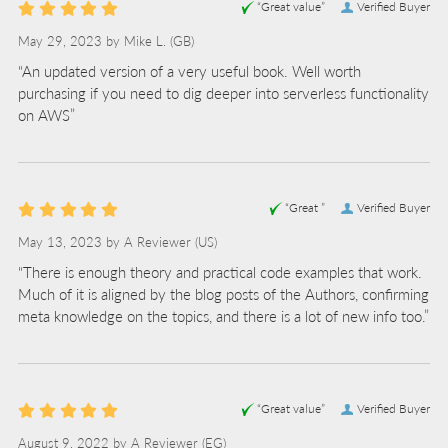
“Great value”
Verified Buyer
May 29, 2023 by
Mike L.
(GB)
“An updated version of a very useful book. Well worth
purchasing if you need to dig deeper into serverless functionality
on AWS”
“Great ”
Verified Buyer
May 13, 2023 by
A Reviewer
(US)
“There is enough theory and practical code examples that work.
Much of it is aligned by the blog posts of the Authors, confirming
meta knowledge on the topics, and there is a lot of new info too.”
“Great value”
Verified Buyer
August 9, 2022 by
A Reviewer
(EG)