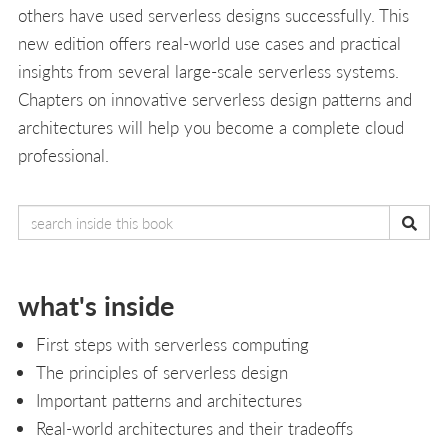
others have used serverless designs successfully. This
new edition offers real-world use cases and practical
insights from several large-scale serverless systems.
Chapters on innovative serverless design patterns and
architectures will help you become a complete cloud
professional.
what's inside
First steps with serverless computing
The principles of serverless design
Important patterns and architectures
Real-world architectures and their tradeoffs