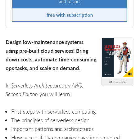
add to cart
free with subscription
Design low-maintenance systems
using pre-built cloud services! Bring
down costs, automate time-consuming
ops tasks, and scale on demand.
look inside
In
Serverless Architectures on AWS,
Second Edition
you will learn:
First steps with serverless computing
The principles of serverless design
Important patterns and architectures
How successfully companies have implemented