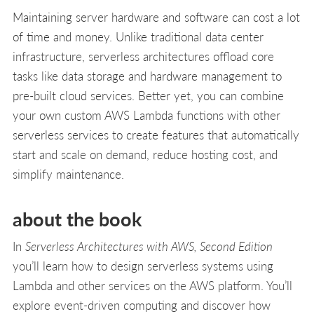
Maintaining server hardware and software can cost a lot
of time and money. Unlike traditional data center
infrastructure, serverless architectures offload core
tasks like data storage and hardware management to
pre-built cloud services. Better yet, you can combine
your own custom AWS Lambda functions with other
serverless services to create features that automatically
start and scale on demand, reduce hosting cost, and
simplify maintenance.
about the book
In
Serverless Architectures with AWS, Second Edition
you’ll learn how to design serverless systems using
Lambda and other services on the AWS platform. You’ll
explore event-driven computing and discover how