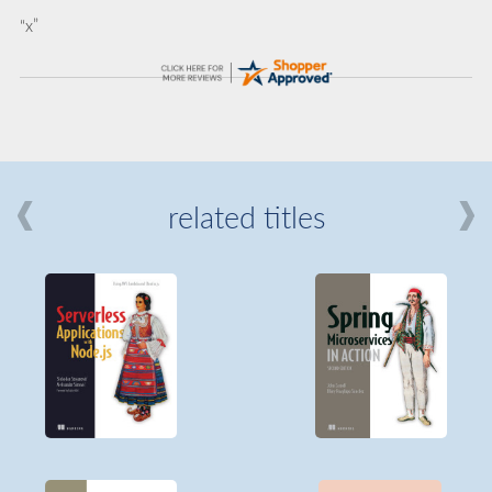
“x”
related titles