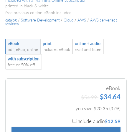
Included with a Manning Online subscription
printed in black & white
free previous edition eBook included
catalog
/
Software Development
/
Cloud
/
AWS
/
AWS serverless
systems
eBook
print
online + audio
pdf, ePub, online
includes eBook
read and listen
with subscription
free or 50% off
eBook
$34.64
$54.99
you save $
20.35
(
37
%)
include audio
$12.59