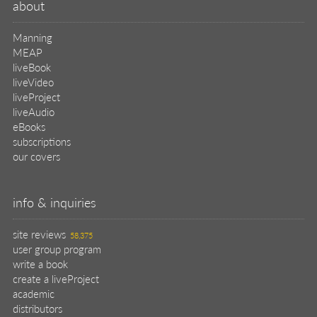
about
Manning
MEAP
liveBook
liveVideo
liveProject
liveAudio
eBooks
subscriptions
our covers
info & inquiries
site reviews
58,375
user group program
write a book
create a liveProject
academic
distributors