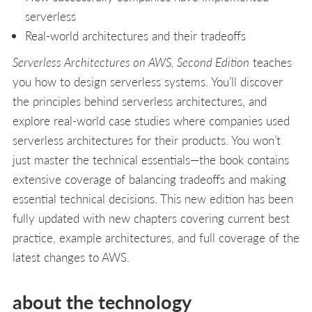
serverless
Real-world architectures and their tradeoffs
Serverless Architectures on AWS, Second Edition
teaches
you how to design serverless systems. You’ll discover
the principles behind serverless architectures, and
explore real-world case studies where companies used
serverless architectures for their products. You won’t
just master the technical essentials—the book contains
extensive coverage of balancing tradeoffs and making
essential technical decisions. This new edition has been
fully updated with new chapters covering current best
practice, example architectures, and full coverage of the
latest changes to AWS.
about the technology