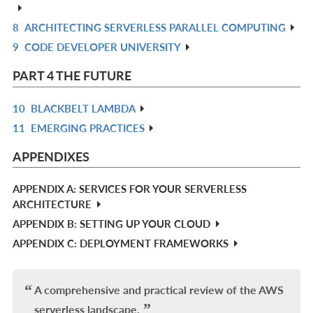
IN
8
ARCHITECTING SERVERLESS PARALLEL COMPUTING
R
L
9
CODE DEVELOPER UNIVERSITY
IN
R
L
IN
PART 4 THE FUTURE
L
10
BLACKBELT LAMBDA
R
11
EMERGING PRACTICES
IN
R
L
IN
APPENDIXES
L
APPENDIX A: SERVICES FOR YOUR SERVERLESS
ARCHITECTURE
APPENDIX B: SETTING UP YOUR CLOUD
APPENDIX C: DEPLOYMENT FRAMEWORKS
A comprehensive and practical review of the AWS
serverless landscape.