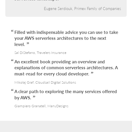
Eugene Serdiouk, Primex Family of Companies
Filled with indispensable advice you can use to take
your AWS serverless architectures to the next
level.
Sal DiStefano, Travelers Insurance
An excellent book providing an overview and
explanations of common serverless architectures. A
must-read for every cloud developer.
Mikołaj Graf, Cloudsail Digital Solutions
A clear path to exploring the many services offered
by AWS.
Giampiero Granatell, ManyDesigns