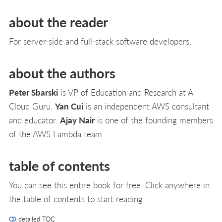
about the reader
For server-side and full-stack software developers.
about the authors
Peter Sbarski
is VP of Education and Research at A
Cloud Guru.
Yan Cui
is an independent AWS consultant
and educator.
Ajay Nair
is one of the founding members
of the AWS Lambda team.
table of contents
You can see this entire book for free. Click anywhere in
the table of contents to start reading
detailed TOC