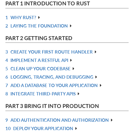
PART 1 INTRODUCTION TO RUST
1
WHY RUST?
R
2
LAYING THE FOUNDATION
IN
R
L
IN
PART 2 GETTING STARTED
L
3
CREATE YOUR FIRST ROUTE HANDLER
R
4
IMPLEMENT A RESTFUL API
IN
R
5
CLEAN UP YOUR CODEBASE
L
IN
R
6
LOGGING, TRACING, AND DEBUGGING
L
IN
R
7
ADD A DATABASE TO YOUR APPLICATION
L
IN
R
8
INTEGRATE THIRD-PARTY APIS
L
IN
R
L
IN
PART 3 BRING IT INTO PRODUCTION
L
9
ADD AUTHENTICATION AND AUTHORIZATION
R
10
DEPLOY YOUR APPLICATION
IN
R