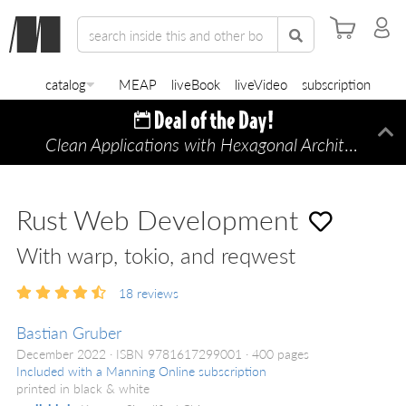
catalog
MEAP
liveBook
liveVideo
subscription
Clean Applications with Hexagonal Architecture
Di
—
Rust Web Development
With warp, tokio, and reqwest
18
reviews
Bastian Gruber
December 2022
ISBN 9781617299001
400 pages
Included with a Manning Online subscription
printed in black & white