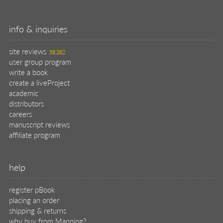
info & inquiries
site reviews
58,382
user group program
write a book
create a liveProject
academic
distributors
careers
manuscript reviews
affiliate program
help
register pBook
placing an order
shipping & returns
why buy from Manning?