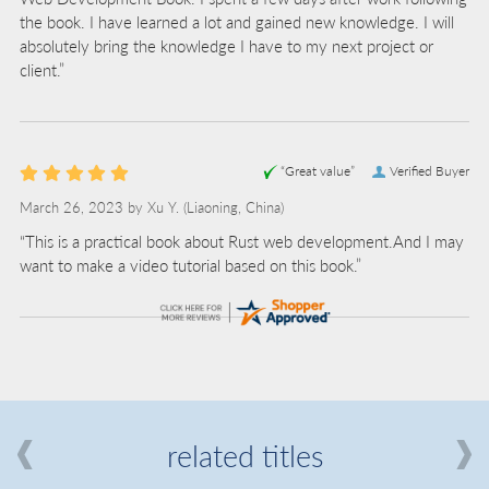
the book. I have learned a lot and gained new knowledge. I will
absolutely bring the knowledge I have to my next project or
client.”
“Great value”
Verified Buyer
March 26, 2023 by
Xu Y.
(Liaoning, China)
“This is a practical book about Rust web development.And I may
want to make a video tutorial based on this book.”
related titles