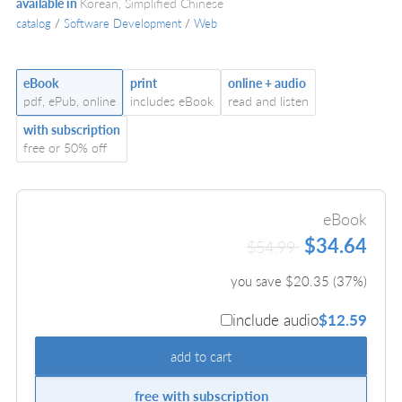
available in
Korean, Simplified Chinese
catalog
/
Software Development
/
Web
eBook
print
online + audio
pdf, ePub, online
includes eBook
read and listen
with subscription
free or 50% off
eBook
$34.64
$54.99
you save $
20.35
(
37
%)
include audio
$12.59
add to cart
free with subscription