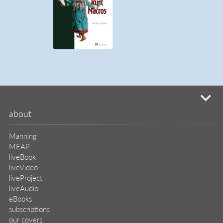
mi
about
Manning
MEAP
liveBook
liveVideo
liveProject
liveAudio
eBooks
subscriptions
our covers