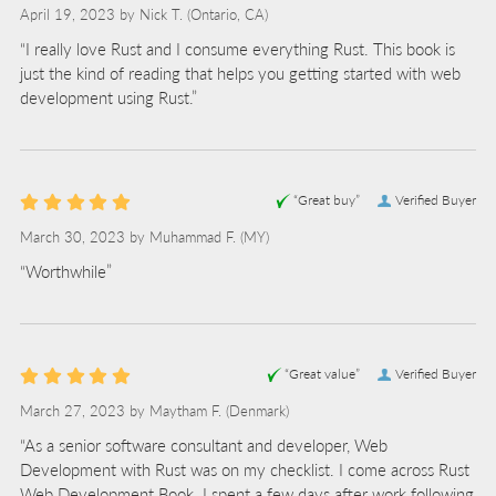
April 19, 2023 by
Nick T.
(Ontario, CA)
“I really love Rust and I consume everything Rust. This book is
just the kind of reading that helps you getting started with web
development using Rust.”
“Great buy”
Verified Buyer
March 30, 2023 by
Muhammad F.
(MY)
“Worthwhile”
“Great value”
Verified Buyer
March 27, 2023 by
Maytham F.
(Denmark)
“As a senior software consultant and developer, Web
Development with Rust was on my checklist. I come across Rust
Web Development Book. I spent a few days after work following