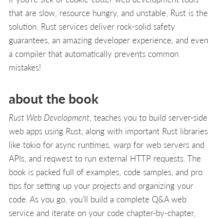
that are slow, resource hungry, and unstable, Rust is the
solution. Rust services deliver rock-solid safety
guarantees, an amazing developer experience, and even
a compiler that automatically prevents common
mistakes!
about the book
Rust Web Development
, teaches you to build server-side
web apps using Rust, along with important Rust libraries
like tokio for async runtimes, warp for web servers and
APIs, and reqwest to run external HTTP requests. The
book is packed full of examples, code samples, and pro
tips for setting up your projects and organizing your
code. As you go, you’ll build a complete Q&A web
service and iterate on your code chapter-by-chapter,