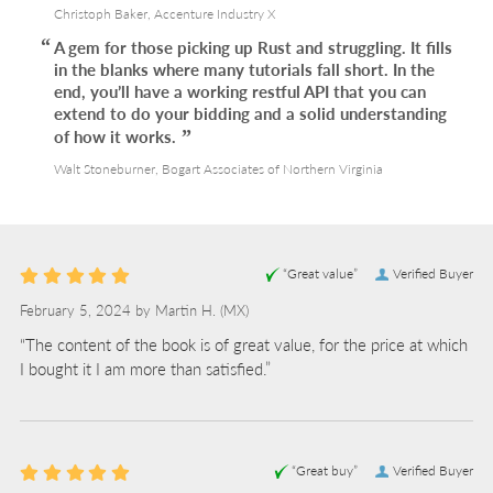
Christoph Baker, Accenture Industry X
A gem for those picking up Rust and struggling. It fills
in the blanks where many tutorials fall short. In the
end, you’ll have a working restful API that you can
extend to do your bidding and a solid understanding
of how it works.
Walt Stoneburner, Bogart Associates of Northern Virginia
“Great value”
Verified Buyer
February 5, 2024 by
Martin H.
(MX)
“The content of the book is of great value, for the price at which
I bought it I am more than satisfied.”
“Great buy”
Verified Buyer