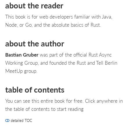
about the reader
This book is for web developers familiar with Java,
Node, or Go, and the absolute basics of Rust.
about the author
Bastian Gruber
was part of the official Rust Async
Working Group, and founded the Rust and Tell Berlin
MeetUp group.
table of contents
You can see this entire book for free. Click anywhere in
the table of contents to start reading
detailed TOC