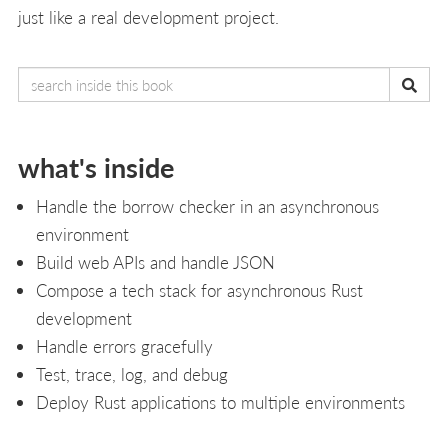
just like a real development project.
what's inside
Handle the borrow checker in an asynchronous
environment
Build web APIs and handle JSON
Compose a tech stack for asynchronous Rust
development
Handle errors gracefully
Test, trace, log, and debug
Deploy Rust applications to multiple environments