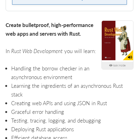
Create bulletproof, high-performance
web apps and servers with Rust.
In
Rust Web Development
you will learn:
look inside
Handling the borrow checker in an
asynchronous environment
Learning the ingredients of an asynchronous Rust
stack
Creating web APIs and using JSON in Rust
Graceful error handling
Testing, tracing, logging, and debugging
Deploying Rust applications
Efficient database access