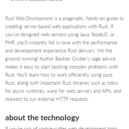
Rust Web Development
is a pragmatic, hands-on guide to
creating server-based web applications with Rust. If
you’ve designed web servers using Java, NodeJS, or
PHP, you’ll instantly fall in love with the performance
and development experience Rust delivers. Hit the
ground running! Author Bastian Gruber’s sage advice
makes it easy to start tackling complex problems with
Rust. You’ll learn how to work efficiently using pure
Rust, along with important Rust libraries such as tokio
for async runtimes, warp for web servers and APIs, and
reqwest to run external HTTP requests.
about the technology
If you’re sick of cookie-cutter web development tools