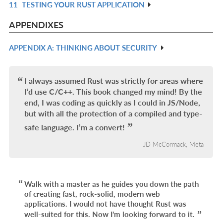
11
TESTING YOUR RUST APPLICATION
L
IN
R
L
IN
APPENDIXES
L
APPENDIX A: THINKING ABOUT SECURITY
R
IN
L
I always assumed Rust was strictly for areas where
I’d use C/C++. This book changed my mind! By the
end, I was coding as quickly as I could in JS/Node,
but with all the protection of a compiled and type-
safe language. I’m a convert!
JD McCormack, Meta
Walk with a master as he guides you down the path
of creating fast, rock-solid, modern web
applications. I would not have thought Rust was
well-suited for this. Now I’m looking forward to it.