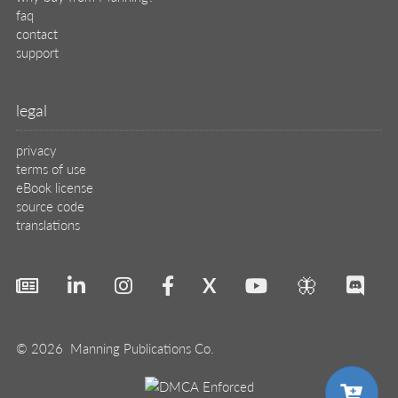
faq
contact
support
legal
privacy
terms of use
eBook license
source code
translations
X
🦋
© 2026 Manning Publications Co.