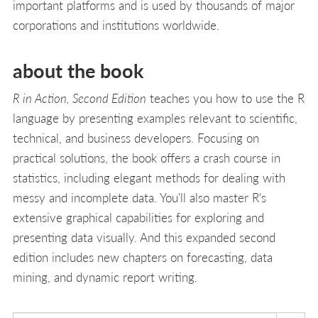
important platforms and is used by thousands of major
corporations and institutions worldwide.
about the book
R in Action, Second Edition
teaches you how to use the R
language by presenting examples relevant to scientific,
technical, and business developers. Focusing on
practical solutions, the book offers a crash course in
statistics, including elegant methods for dealing with
messy and incomplete data. You'll also master R's
extensive graphical capabilities for exploring and
presenting data visually. And this expanded second
edition includes new chapters on forecasting, data
mining, and dynamic report writing.