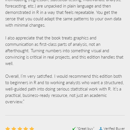
forecasting, etc.) are unpacked in plain language and then
demonstrated in R in a way that feels repeatable. You get the
sense that you could adapt the same patterns to your own data
with minimal changes.
I also appreciate that the book treats graphics and
communication as first-class parts of analysis, not an
afterthought. Turning numbers into something visual and
convincing is critical in real projects, and this edition handles that
well.
Overall, I’m very satisfied. I would recommend this edition both
to beginners in R and to working analysts who want a structured,
well-guided path into doing serious statistical work with R. It’s a
practical, business-ready resource, not just an academic
overview.”
“Great buy”
Verified Buyer