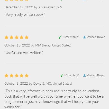
December 19, 2022 by
A Reviewer
(GR)
“Very nicely written book.”
“Great value”
Verified Buyer
October 15, 2022 by
MM
(Texas, United States)
“Useful and well written.”
“Great buy”
Verified Buyer
October 5, 2022 by
David S.
(NC, United States)
“This is a very informative book and is certainly an educational
book that will be well worth your time whether you want to be a
programmer or just have knowledge that will help you in your
workplace.”