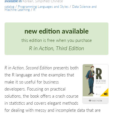
available in
Korean, Simplified Chinese
catalog
/
Programming Languages and Styles
/
Data Science and
Machine Learning
/
R
new edition available
this edition is free when you purchase
R in Action, Third Edition
R in Action, Second Edition
presents both
the R language and the examples that
make it so useful for business
developers. Focusing on practical
solutions, the book offers a crash course
look inside
in statistics and covers elegant methods
for dealing with messy and incomplete data that are