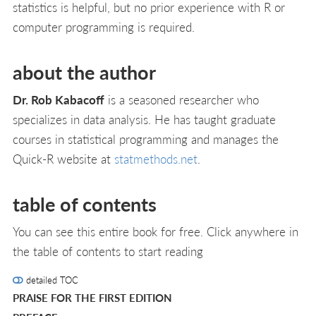
statistics is helpful, but no prior experience with R or
computer programming is required.
about the author
Dr. Rob Kabacoff
is a seasoned researcher who
specializes in data analysis. He has taught graduate
courses in statistical programming and manages the
Quick-R website at
statmethods.net
.
table of contents
You can see this entire book for free. Click anywhere in
the table of contents to start reading
detailed TOC
PRAISE FOR THE FIRST EDITION