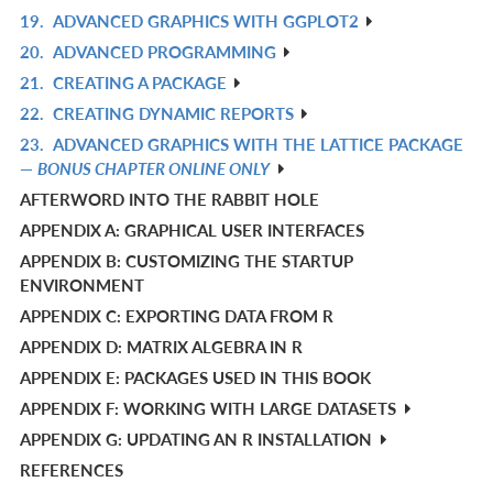
19.
ADVANCED GRAPHICS WITH GGPLOT2
R
20.
ADVANCED PROGRAMMING
IN
R
21.
CREATING A PACKAGE
L
IN
R
22.
CREATING DYNAMIC REPORTS
L
IN
R
23.
ADVANCED GRAPHICS WITH THE LATTICE PACKAGE
L
IN
R
—
BONUS CHAPTER ONLINE ONLY
L
IN
AFTERWORD INTO THE RABBIT HOLE
L
APPENDIX A: GRAPHICAL USER INTERFACES
APPENDIX B: CUSTOMIZING THE STARTUP
ENVIRONMENT
APPENDIX C: EXPORTING DATA FROM R
APPENDIX D: MATRIX ALGEBRA IN R
APPENDIX E: PACKAGES USED IN THIS BOOK
APPENDIX F: WORKING WITH LARGE DATASETS
APPENDIX G: UPDATING AN R INSTALLATION
REFERENCES