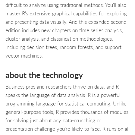
difficult to analyze using traditional methods. You'll also
master R's extensive graphical capabilities for exploring
and presenting data visually. And this expanded second
edition includes new chapters on time series analysis,
cluster analysis, and classification methodologies,
including decision trees, random forests, and support
vector machines.
about the technology
Business pros and researchers thrive on data, and R
speaks the language of data analysis. R is a powerful
programming language for statistical computing. Unlike
general-purpose tools, R provides thousands of modules
for solving just about any data-crunching or
presentation challenge you're likely to face. R runs on all