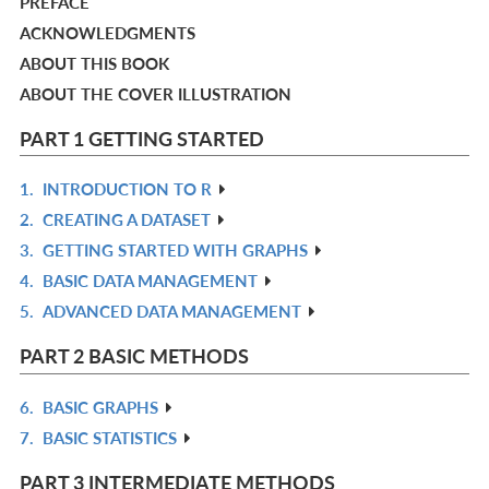
PREFACE
ACKNOWLEDGMENTS
ABOUT THIS BOOK
ABOUT THE COVER ILLUSTRATION
PART 1 GETTING STARTED
1.
INTRODUCTION TO R
R
2.
CREATING A DATASET
IN
R
3.
GETTING STARTED WITH GRAPHS
L
IN
R
4.
BASIC DATA MANAGEMENT
L
IN
R
5.
ADVANCED DATA MANAGEMENT
L
IN
R
L
IN
PART 2 BASIC METHODS
L
6.
BASIC GRAPHS
R
7.
BASIC STATISTICS
IN
R
L
IN
PART 3 INTERMEDIATE METHODS