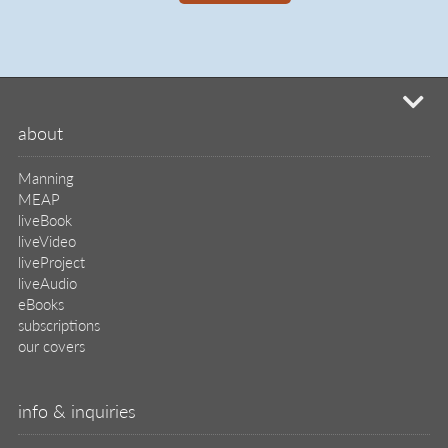
mi
about
Manning
MEAP
liveBook
liveVideo
liveProject
liveAudio
eBooks
subscriptions
our covers
info & inquiries