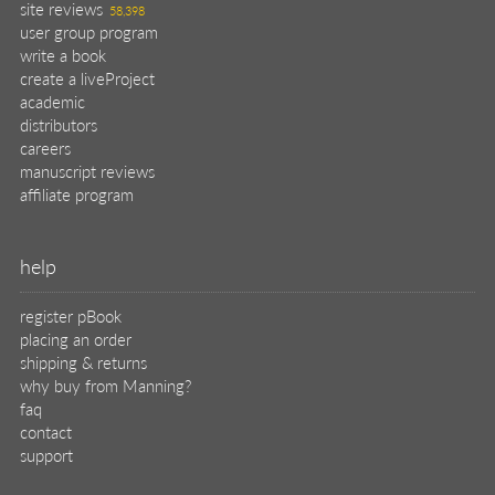
site reviews
58,398
user group program
write a book
create a liveProject
academic
distributors
careers
manuscript reviews
affiliate program
help
register pBook
placing an order
shipping & returns
why buy from Manning?
faq
contact
support