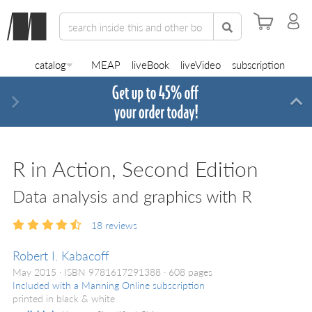
catalog
MEAP
liveBook
liveVideo
subscription
Next
Di
R in Action, Second Edition
Data analysis and graphics with R
18
reviews
Robert I. Kabacoff
May 2015
ISBN 9781617291388
608 pages
Included with a Manning Online subscription
printed in black & white