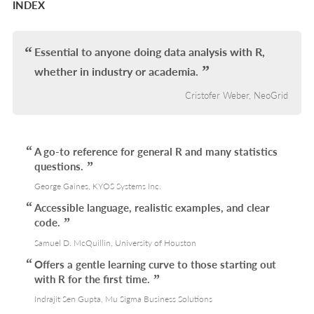
INDEX
Essential to anyone doing data analysis with R,
whether in industry or academia.
Cristofer Weber, NeoGrid
A go-to reference for general R and many statistics
questions.
George Gaines, KYOS Systems Inc.
Accessible language, realistic examples, and clear
code.
Samuel D. McQuillin, University of Houston
Offers a gentle learning curve to those starting out
with R for the first time.
Indrajit Sen Gupta, Mu Sigma Business Solutions