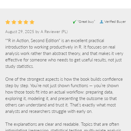
“Great buy”
Verified Buyer
August 29, 2025 by
A Reviewer
(PL)
“"R in Action, Second Edition" is an excellent practical
introduction to working productively in R. It focuses on real
analysis work rather than abstract theory, and that makes it very
effective for someone who needs to get useful results, not just
study statistics.
One of the strongest aspects is how the book builds confidence
step by step. You’re not just shown functions — you’re shown
how those tools fit into an actual workflow: preparing data,
exploring it, modeling it, and presenting the outcome so that
others can understand and trust it. That’s exactly what most
analysts and researchers struggle with early on.
The explanations are clear and readable. Topics that are often
intimidating (regression, statistical testing, multivariate analysis,