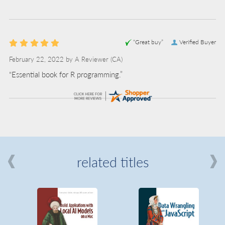
“Great buy”
Verified Buyer
February 22, 2022 by
A Reviewer
(CA)
“Essential book for R programming.”
related titles