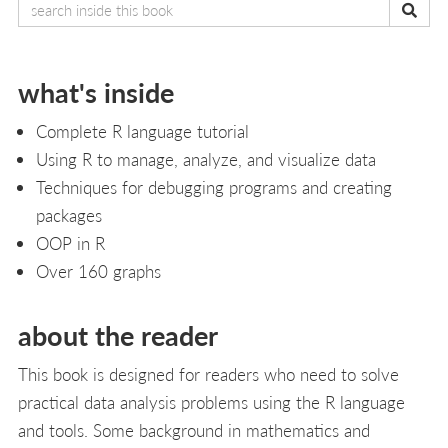
what's inside
Complete R language tutorial
Using R to manage, analyze, and visualize data
Techniques for debugging programs and creating
packages
OOP in R
Over 160 graphs
about the reader
This book is designed for readers who need to solve
practical data analysis problems using the R language
and tools. Some background in mathematics and