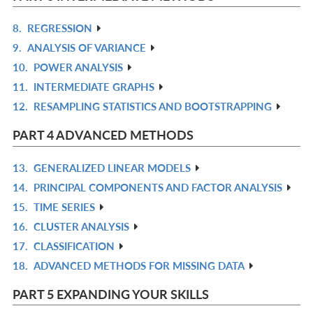
L
8.
REGRESSION
R
9.
ANALYSIS OF VARIANCE
IN
R
10.
POWER ANALYSIS
L
IN
R
11.
INTERMEDIATE GRAPHS
L
IN
R
12.
RESAMPLING STATISTICS AND BOOTSTRAPPING
L
IN
R
L
IN
PART 4 ADVANCED METHODS
L
13.
GENERALIZED LINEAR MODELS
R
14.
PRINCIPAL COMPONENTS AND FACTOR ANALYSIS
IN
R
15.
TIME SERIES
L
IN
R
16.
CLUSTER ANALYSIS
L
IN
R
17.
CLASSIFICATION
L
IN
R
18.
ADVANCED METHODS FOR MISSING DATA
L
IN
R
L
IN
PART 5 EXPANDING YOUR SKILLS
L