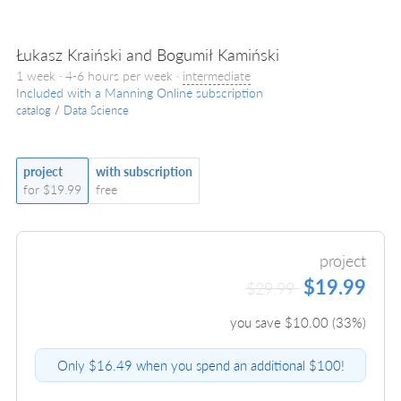
Łukasz Kraiński and Bogumił Kamiński
1 week · 4-6 hours per week ·
intermediate
Included with a Manning Online subscription
catalog
/
Data Science
project
with subscription
for $19.99
free
project
$19.99
$29.99
you save $
10.00
(
33
%)
Only $16.49 when you spend an additional $100!