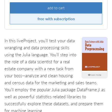
add to cart
free with subscription
In this liveProject, you’ll test your data
wrangling and data processing skills
using the Julia language. You’ll step into
the role of a data scientist for a real
estate company with a new task from
your boss—analyze and clean housing
look inside
and census data for the marketing and sales teams.
You’ll employ the popular Julia package DataFrame.jl as
well as powerful statistics related libraries to
successfully explore these datasets, and prepare them
for machine learning.