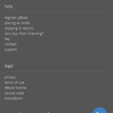
help
register pBook
placing an order
shipping & returns
why buy from Manning?
faq
contact
support
legal
privacy
terms of use
eBook license
source code
translations