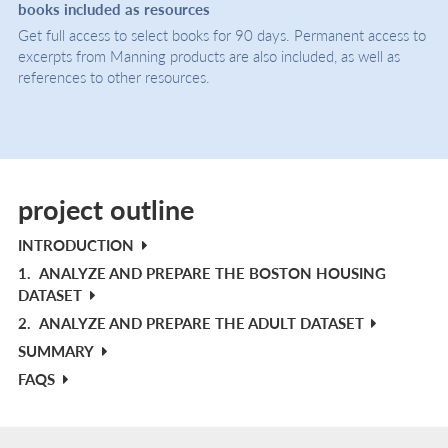
books included as resources
Get full access to select books for 90 days. Permanent access to
excerpts from Manning products are also included, as well as
references to other resources.
project outline
INTRODUCTION
1.
ANALYZE AND PREPARE THE BOSTON HOUSING
DATASET
2.
ANALYZE AND PREPARE THE ADULT DATASET
SUMMARY
FAQS