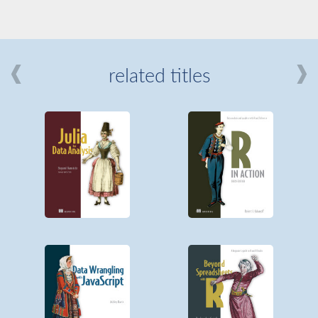
related titles