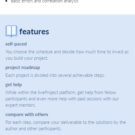
Basic errors and correlation analysis
features
self-paced
You choose the schedule and decide how much time to invest as
you build your project.
project roadmap
Each project is divided into several achievable steps.
get help
While within the liveProject platform, get help from fellow
participants and even more help with paid sessions with our
expert mentors.
compare with others
For each step, compare your deliverable to the solutions by the
author and other participants.