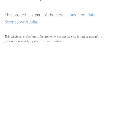
This project is a part of the series
Hands-on Data
Science with Julia
.
This project is designed for learning purposes and is not a complete,
production-ready application or solution.