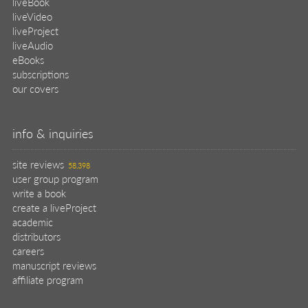
liveBook
liveVideo
liveProject
liveAudio
eBooks
subscriptions
our covers
info & inquiries
site reviews
58,398
user group program
write a book
create a liveProject
academic
distributors
careers
manuscript reviews
affiliate program