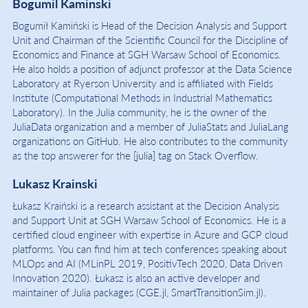
Bogumil Kaminski
Bogumił Kamiński is Head of the Decision Analysis and Support
Unit and Chairman of the Scientific Council for the Discipline of
Economics and Finance at SGH Warsaw School of Economics.
He also holds a position of adjunct professor at the Data Science
Laboratory at Ryerson University and is affiliated with Fields
Institute (Computational Methods in Industrial Mathematics
Laboratory). In the Julia community, he is the owner of the
JuliaData organization and a member of JuliaStats and JuliaLang
organizations on GitHub. He also contributes to the community
as the top answerer for the [julia] tag on Stack Overflow.
Lukasz Krainski
Łukasz Kraiński is a research assistant at the Decision Analysis
and Support Unit at SGH Warsaw School of Economics. He is a
certified cloud engineer with expertise in Azure and GCP cloud
platforms. You can find him at tech conferences speaking about
MLOps and AI (MLinPL 2019, PositivTech 2020, Data Driven
Innovation 2020). Łukasz is also an active developer and
maintainer of Julia packages (CGE.jl, SmartTransitionSim.jl).