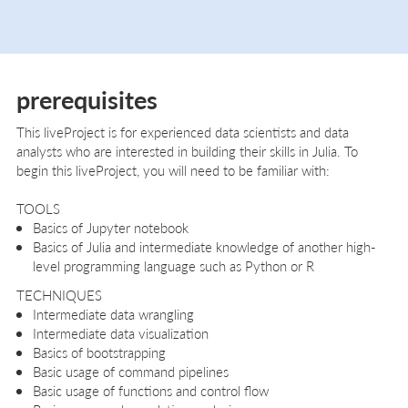
prerequisites
This liveProject is for experienced data scientists and data
analysts who are interested in building their skills in Julia. To
begin this liveProject, you will need to be familiar with:
TOOLS
Basics of Jupyter notebook
Basics of Julia and intermediate knowledge of another high-
level programming language such as Python or R
TECHNIQUES
Intermediate data wrangling
Intermediate data visualization
Basics of bootstrapping
Basic usage of command pipelines
Basic usage of functions and control flow