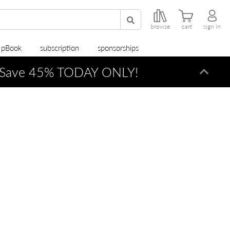
browse
cart
sign in
r pBook
subscription
sponsorships
Save 45% TODAY ONLY!
Dismi