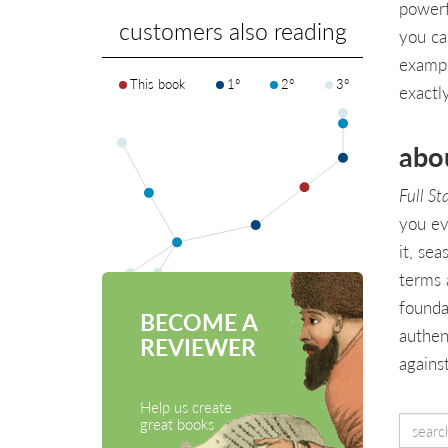
powerf
customers also reading
you ca
exampl
This book
1°
2°
3°
exactl
abo
Full St
you ev
it, se
terms 
founda
BECOME A
authen
REVIEWER
agains
Help us create
great books