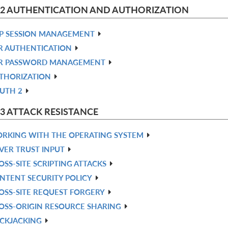
 2 AUTHENTICATION AND AUTHORIZATION
P SESSION MANAGEMENT
R AUTHENTICATION
R PASSWORD MANAGEMENT
THORIZATION
UTH 2
 3 ATTACK RESISTANCE
RKING WITH THE OPERATING SYSTEM
VER TRUST INPUT
OSS-SITE SCRIPTING ATTACKS
NTENT SECURITY POLICY
OSS-SITE REQUEST FORGERY
OSS-ORIGIN RESOURCE SHARING
ICKJACKING