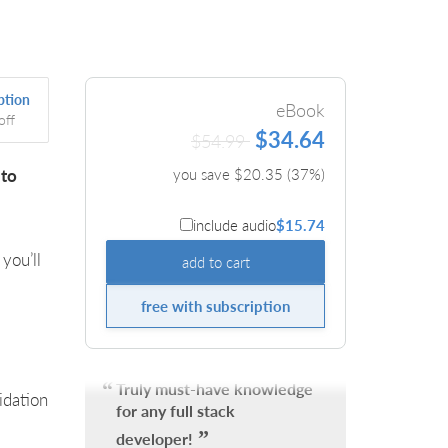
ption
eBook
off
$34.64
$54.99
 to
you save $
20.35
(
37
%)
include audio
$15.74
 you’ll
add to cart
free with subscription
Truly must-have knowledge
idation
for any full stack
developer!