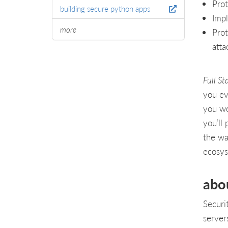
Prot
building secure python apps
Impl
more
Prot
atta
Full St
you ev
you wo
you’ll
the wa
ecosy
abo
Securi
server