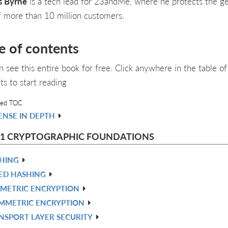
s Byrne
is a tech lead for 23andMe, where he protects the g
f more than 10 million customers.
e of contents
n see this entire book for free. Click anywhere in the table of
ts to start reading
led TOC
ENSE IN DEPTH
 1 CRYPTOGRAPHIC FOUNDATIONS
HING
ED HASHING
METRIC ENCRYPTION
MMETRIC ENCRYPTION
NSPORT LAYER SECURITY