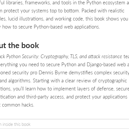
ul libraries, frameworks, and tools in the Python ecosystem 
n protect your systems top to bottom. Packed with realistic
es, lucid illustrations, and working code, this book shows you
y how to secure Python-based web applications.
ut the book
ack Python Security: Cryptography, TLS, and attack resistance
te
erything you need to secure Python and Django-based web a
asoned security pro Dennis Byrne demystifies complex securit
and algorithms. Starting with a clear review of cryptographic
tions, you’ll learn how to implement layers of defense, secur
tication and third-party access, and protect your applications
t common hacks.