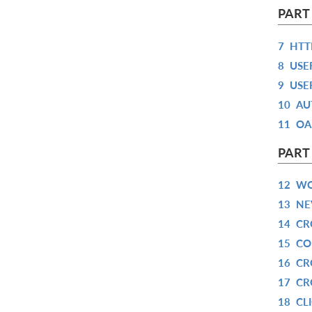
PART
7
HTT
8
USE
9
USE
10
AU
11
OA
PART
12
WO
13
NE
14
CR
15
CO
16
CR
17
CR
18
CL