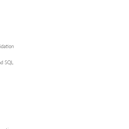
idation
and SQL