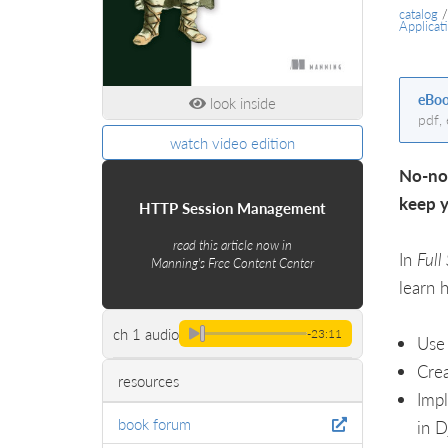
catalog
Applicat
eBo
look inside
pdf,
watch video edition
No-non
keep y
HTTP Session Management
read this article now in
In
Full
Manning's Free Content Center
learn 
ch 1 audio
-23:11
Use 
Crea
resources
Impl
book forum
in D