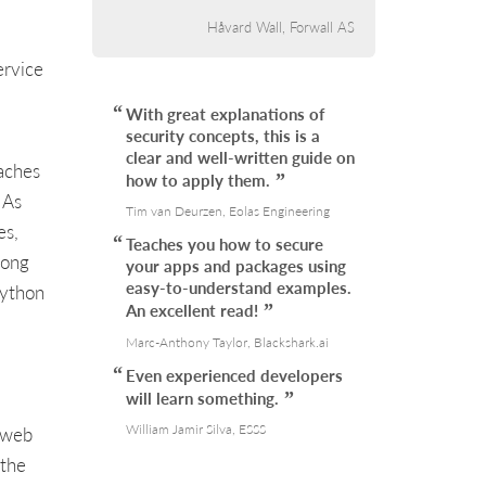
Håvard Wall, Forwall AS
ervice
With great explanations of
security concepts, this is a
clear and well-written guide on
aches
how to apply them.
 As
Tim van Deurzen, Eolas Engineering
es,
Teaches you how to secure
long
your apps and packages using
easy-to-understand examples.
Python
An excellent read!
Marc-Anthony Taylor, Blackshark.ai
Even experienced developers
will learn something.
William Jamir Silva, ESSS
, web
 the