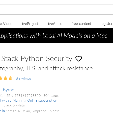
iveVideo
liveProject
liveAudio
free content
registe
Applications with Local AI Models on a Mac
—
l Stack Python Security
tography, TLS, and attack resistance
6
reviews
s Byrne
021
ISBN 9781617298820
304 pages
d with a Manning Online subscription
in black & white
e in
Korean, Russian, Simplified Chinese