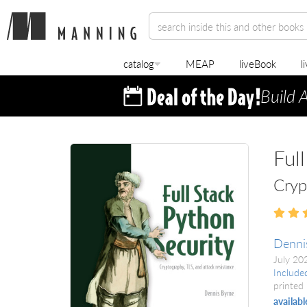
catalog
MEAP
liveBook
l
Build 
Ful
Cryp
Denni
July 2
Include
printed 
availabl