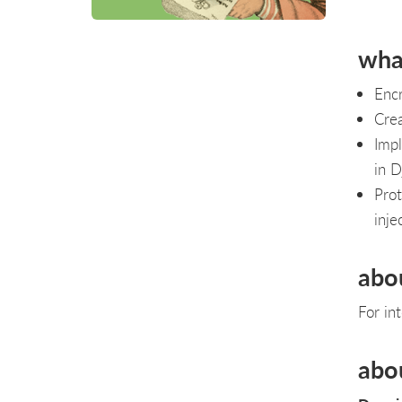
what
Encr
Crea
Impl
in D
Prot
inje
abo
For in
abo