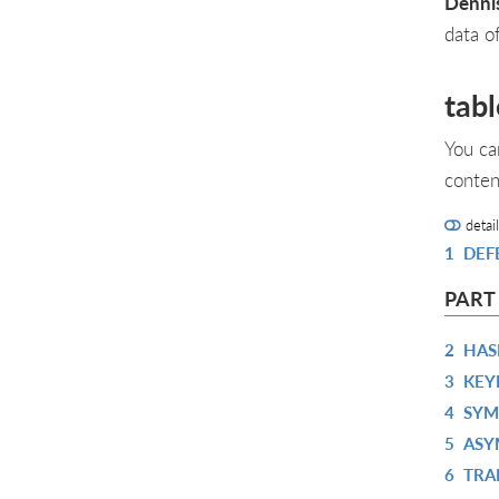
Denni
data o
tabl
You ca
conten
detai
1
DEF
PART
2
HAS
3
KEY
4
SYM
5
ASY
6
TRA