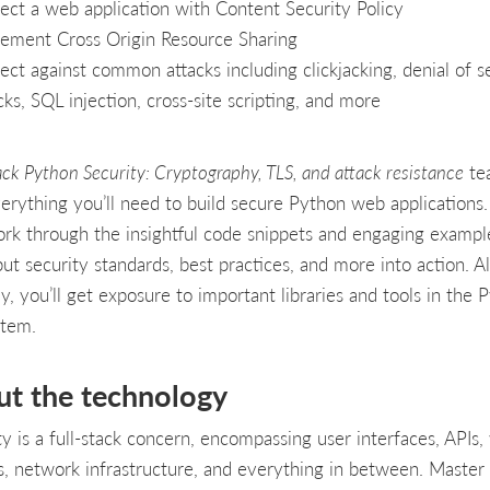
ect a web application with Content Security Policy
ement Cross Origin Resource Sharing
ect against common attacks including clickjacking, denial of s
cks, SQL injection, cross-site scripting, and more
ack Python Security: Cryptography, TLS, and attack resistance
te
erything you’ll need to build secure Python web applications.
rk through the insightful code snippets and engaging exampl
 put security standards, best practices, and more into action. A
y, you’ll get exposure to important libraries and tools in the 
stem.
ut the technology
ty is a full-stack concern, encompassing user interfaces, APIs
s, network infrastructure, and everything in between. Master