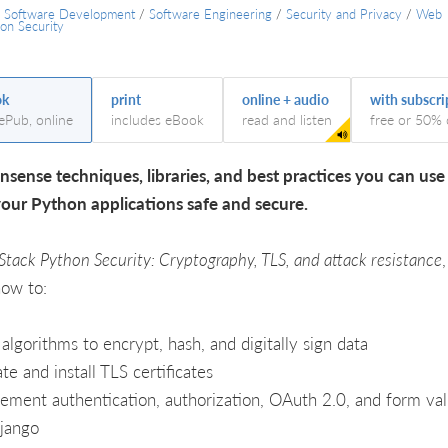
/
Software Development
/
Software Engineering
/
Security and Privacy
/
Web
ion Security
ok
print
online + audio
with subscri
 ePub, online
includes eBook
read and listen
free or 50% 
sense techniques, libraries, and best practices you can use
our Python applications safe and secure.
 Stack Python Security: Cryptography, TLS, and attack resistance
,
how to:
algorithms to encrypt, hash, and digitally sign data
te and install TLS certificates
ement authentication, authorization, OAuth 2.0, and form val
jango