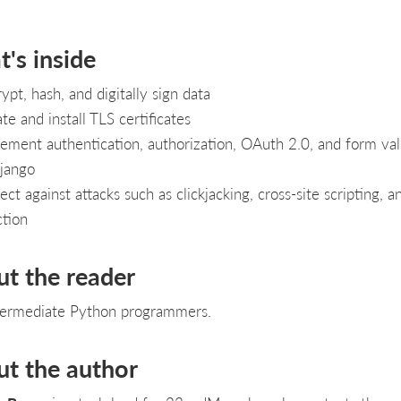
's inside
ypt, hash, and digitally sign data
te and install TLS certificates
ement authentication, authorization, OAuth 2.0, and form val
jango
ect against attacks such as clickjacking, cross-site scripting, 
ction
ut the reader
termediate Python programmers.
ut the author