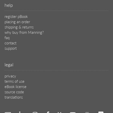
translations
X
🦋
© 2026 Manning Publications Co.