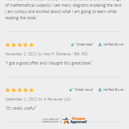
of mathematical subjects.I see many diagrams explainig the text.
I am curious and excited about what I am going to learn while
reading the book.”
“Great deal”
Verified Buyer
November 2, 2021 by
Alex P.
(Romania / BN, RO)
“I got a good offer and I bought this great book.”
“Great value”
Verified Buyer
September 1, 2021 by
A Reviewer
(US)
“It's really useful”