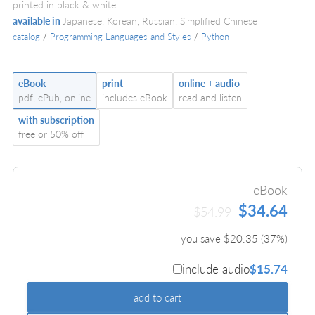
printed in black & white
available in
Japanese, Korean, Russian, Simplified Chinese
catalog
/
Programming Languages and Styles
/
Python
eBook
print
online + audio
pdf, ePub, online
includes eBook
read and listen
with subscription
free or 50% off
eBook
$34.64
$54.99
you save $
20.35
(
37
%)
include audio
$15.74
add to cart