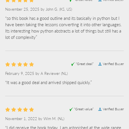
November 25, 2025 by
John G.
(KS, US)
“so this book has a good outline and its basically in python but I
have been taking the lessons converting it into other languages.
Its interesting how python abstracts a lot of things but still has a
lot of complexity”
“Great deal”
Verified Buyer
February 9, 2025 by
A Reviewer
(NL)
“It was a good deal and arrived shipped quickly.”
“Great value”
Verified Buyer
November 1, 2022 by
Wim M.
(NL)
“I did receive the book today. I am astonished at the wide range