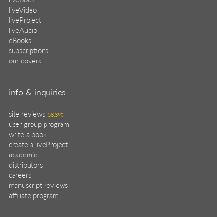
manuscript reviews
affiliate program
help
register pBook
placing an order
shipping & returns
why buy from Manning?
faq
contact
support
legal
privacy
terms of use
eBook license
source code