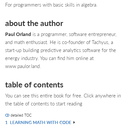
For programmers with basic skills in algebra.
about the author
Paul Orland
is a programmer, software entrepreneur,
and math enthusiast. He is co-founder of Tachyus, a
start-up building predictive analytics software for the
energy industry. You can find him online at
www.paulor.land.
table of contents
You can see this entire book for free. Click anywhere in
the table of contents to start reading
detailed TOC
1
LEARNING MATH WITH CODE
R