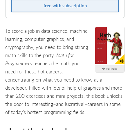
free with subscription
To score a job in data science, machine
learning, computer graphics, and
cryptography, you need to bring strong
math skills to the party.
Math for
Programmers
teaches the math you
look inside
need for these hot careers,
concentrating on what you need to know as a
developer. Filled with lots of helpful graphics and more
than 200 exercises and mini-projects, this book unlocks
the door to interesting–and lucrative!–careers in some
of today’s hottest programming fields.