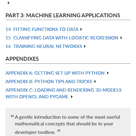
L
IN
L
PART 3: MACHINE LEARNING APPLICATIONS
14
FITTING FUNCTIONS TO DATA
R
15
CLASSIFYING DATA WITH LOGISTIC REGRESSION
IN
R
16
TRAINING NEURAL NETWORKS
L
IN
R
L
IN
APPENDIXES
L
APPENDIX A: GETTING SET UP WITH PYTHON
R
APPENDIX B: PYTHON TIPS AND TRICKS
IN
R
APPENDIX C: LOADING AND RENDERING 3D MODELS
L
IN
R
WITH OPENGL AND PYGAME
L
IN
L
A gentle introduction to some of the most useful
mathematical concepts that should be in your
developer toolbox.