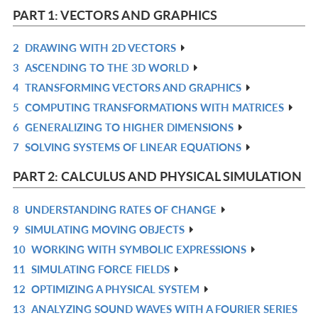
IN
PART 1: VECTORS AND GRAPHICS
L
2
DRAWING WITH 2D VECTORS
R
3
ASCENDING TO THE 3D WORLD
IN
R
4
TRANSFORMING VECTORS AND GRAPHICS
L
IN
R
5
COMPUTING TRANSFORMATIONS WITH MATRICES
L
IN
R
6
GENERALIZING TO HIGHER DIMENSIONS
L
IN
R
7
SOLVING SYSTEMS OF LINEAR EQUATIONS
L
IN
R
L
IN
PART 2: CALCULUS AND PHYSICAL SIMULATION
L
8
UNDERSTANDING RATES OF CHANGE
R
9
SIMULATING MOVING OBJECTS
IN
R
10
WORKING WITH SYMBOLIC EXPRESSIONS
L
IN
R
11
SIMULATING FORCE FIELDS
L
IN
R
12
OPTIMIZING A PHYSICAL SYSTEM
L
IN
R
13
ANALYZING SOUND WAVES WITH A FOURIER SERIES
L
IN
R