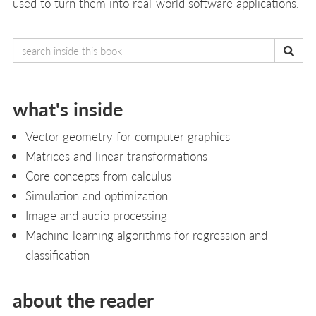
used to turn them into real-world software applications.
what's inside
Vector geometry for computer graphics
Matrices and linear transformations
Core concepts from calculus
Simulation and optimization
Image and audio processing
Machine learning algorithms for regression and
classification
about the reader