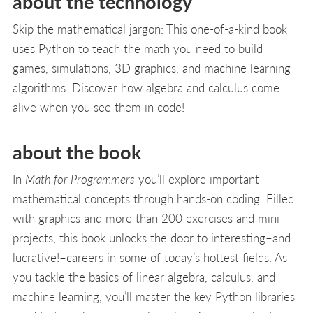
about the technology
Skip the mathematical jargon: This one-of-a-kind book
uses Python to teach the math you need to build
games, simulations, 3D graphics, and machine learning
algorithms. Discover how algebra and calculus come
alive when you see them in code!
about the book
In
Math for Programmers
you’ll explore important
mathematical concepts through hands-on coding. Filled
with graphics and more than 200 exercises and mini-
projects, this book unlocks the door to interesting–and
lucrative!–careers in some of today’s hottest fields. As
you tackle the basics of linear algebra, calculus, and
machine learning, you’ll master the key Python libraries