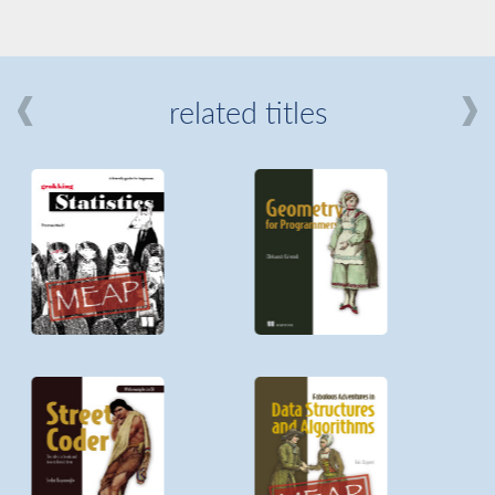
related titles
mi
about