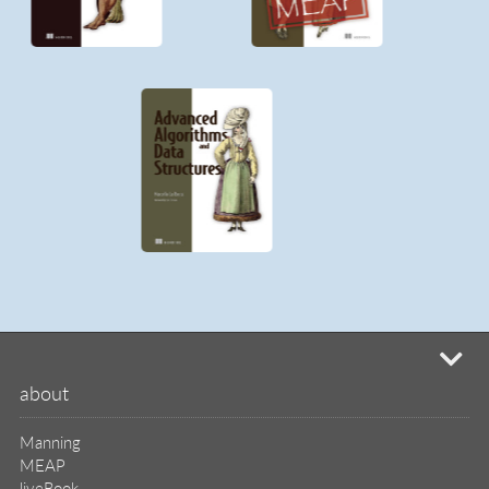
Manning
MEAP
liveBook
liveVideo
liveProject
liveAudio
eBooks
subscriptions
our covers
info & inquiries
site reviews
58,390
user group program
write a book
create a liveProject
academic
distributors
careers