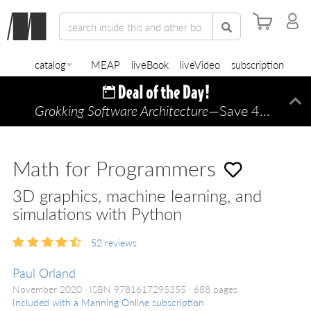
catalog
MEAP
liveBook
liveVideo
subscription
Grokking Software Architecture
—Save 45% TODAY ONLY!
Di
Math for Programmers
3D graphics, machine learning, and
simulations with Python
52
reviews
Paul Orland
November 2020
ISBN 9781617295355
688 pages
Included with a Manning Online subscription