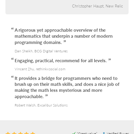
Christopher Haupt, New Relic
A rigorous yet approachable overview of the
mathematics that underpin a number of modern
programming domains.
Dan Sheikh, BCG Digital Ventures
Engaging, practical, recommend for all levels.
Vincent Zhu, rethinkxsocial.com
It provides a bridge for programmers who need to
brush up on their math skills, and does a nice job of
making the math less mysterious and more
approachable.
Robert Walsh, Excalibur Solutions
“Great value”
Verified Buyer