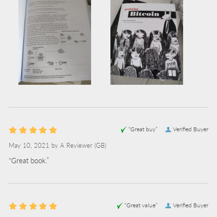
“Great buy”
Verified Buyer
May 10, 2021 by
A Reviewer
(GB)
“Great book.”
“Great value”
Verified Buyer