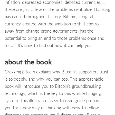
Inflation, depressed economies, debased currencies …
these are just a few of the problems centralized banking
has caused throughout history. Bitcoin, a digital
currency created with the ambition to shift control
away from change-prone governments, has the
potential to bring an end to those problems once and
for all. It’s time to find out how it can help you.
about the book
Grokking Bitcoin
explains why Bitcoin’s supporters trust
it so deeply, and why you can too. This approachable
book will introduce you to Bitcoin’s groundbreaking
technology, which is the key to this world-changing
system. This illustrated, easy-to-read guide prepares
you for a new way of thinking with easy-to-follow
diagrams and exercises. You’ll discover how Bitcoin