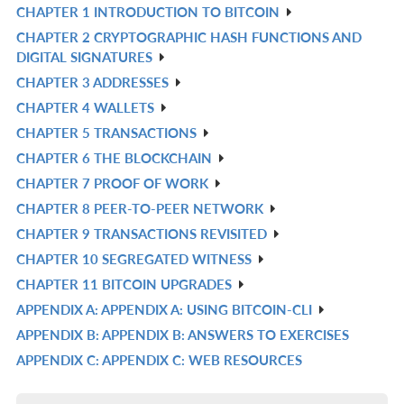
CHAPTER 1 INTRODUCTION TO BITCOIN
R
CHAPTER 2 CRYPTOGRAPHIC HASH FUNCTIONS AND
IN
R
DIGITAL SIGNATURES
L
IN
CHAPTER 3 ADDRESSES
R
L
CHAPTER 4 WALLETS
IN
R
CHAPTER 5 TRANSACTIONS
L
IN
R
CHAPTER 6 THE BLOCKCHAIN
L
IN
R
CHAPTER 7 PROOF OF WORK
L
IN
R
CHAPTER 8 PEER-TO-PEER NETWORK
L
IN
R
CHAPTER 9 TRANSACTIONS REVISITED
L
IN
R
CHAPTER 10 SEGREGATED WITNESS
L
IN
R
CHAPTER 11 BITCOIN UPGRADES
L
IN
R
APPENDIX A: APPENDIX A: USING BITCOIN-CLI
L
IN
R
APPENDIX B: APPENDIX B: ANSWERS TO EXERCISES
L
IN
R
APPENDIX C: APPENDIX C: WEB RESOURCES
L
IN
R
L
IN