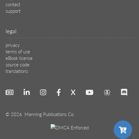
contact
support
legal
privacy
terms of use
eBook license
source code
translations
X
🦋
© 2026 Manning Publications Co.