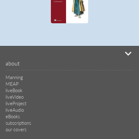
mi
about
Manning
MEAP
liveBook
liveVideo
liveProject
liveAudio
eBooks
subscriptions
our covers