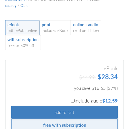
catalog
/
Other
eBook
print
online + audio
pdf, ePub, online
includes eBook
read and listen
with subscription
free or 50% off
eBook
$28.34
$44.99
you save $
16.65
(
37
%)
include audio
$12.59
add to cart
free with subscription