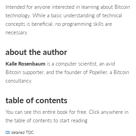
Intended for anyone interested in learning about Bitcoin
technology. While a basic understanding of technical
concepts is beneficial, no programming skills are
necessary.
about the author
Kalle Rosenbaum
is a computer scientist, an avid
Bitcoin supporter, and the founder of Popeller, a Bitcoin
consultancy.
table of contents
You can see this entire book for free. Click anywhere in
the table of contents to start reading
detailed TOC