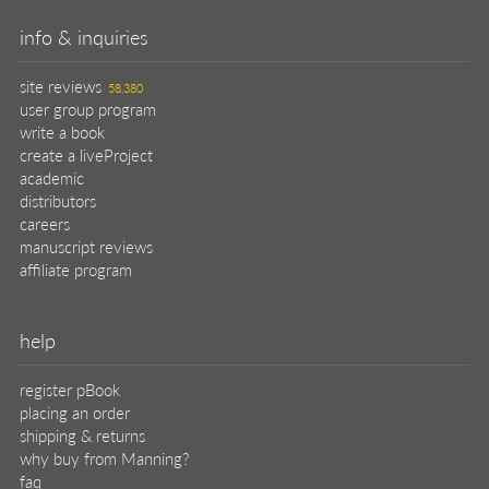
info & inquiries
site reviews
58,380
user group program
write a book
create a liveProject
academic
distributors
careers
manuscript reviews
affiliate program
help
register pBook
placing an order
shipping & returns
why buy from Manning?
faq