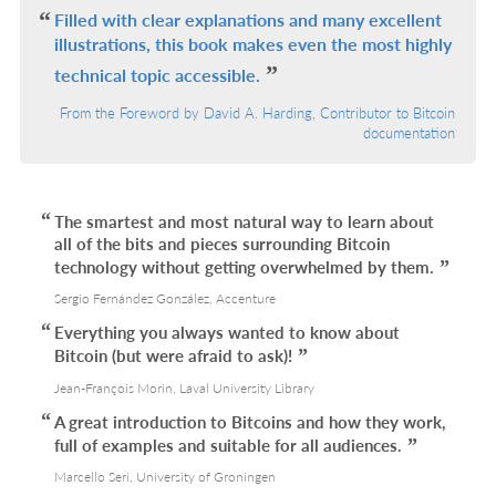
L
Filled with clear explanations and many excellent
illustrations, this book makes even the most highly
technical topic accessible.
From the Foreword by David A. Harding, Contributor to Bitcoin
documentation
The smartest and most natural way to learn about
all of the bits and pieces surrounding Bitcoin
technology without getting overwhelmed by them.
Sergio Fernández González, Accenture
Everything you always wanted to know about
Bitcoin (but were afraid to ask)!
Jean-François Morin, Laval University Library
A great introduction to Bitcoins and how they work,
full of examples and suitable for all audiences.
Marcello Seri, University of Groningen