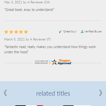
May 3, 2021 by
A Reviewer
(CA)
“Great book, esay to understand!”
“Great buy”
Verified Buyer
March 5, 2021 by
A Reviewer
(IT)
“fantastic read, really makes you understand how things work
under the hood”
related titles