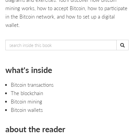
mining works, how to accept Bitcoin, how to participate
in the Bitcoin network, and how to set up a digital
wallet.
what's inside
Bitcoin transactions
The blockchain
Bitcoin mining
Bitcoin wallets
about the reader