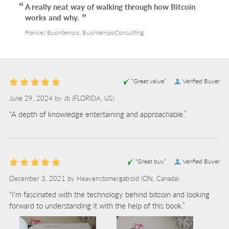
A really neat way of walking through how Bitcoin
works and why.
Frances Buontempo, BuontempoConsulting
“Great value”
Verified Buyer
June 29, 2024 by
Jb
(FLORIDA, US)
“A depth of knowledge entertaining and approachable.”
“Great buy”
Verified Buyer
December 3, 2021 by
Heavenstomergatroid
(ON, Canada)
“I'm fascinated with the technology behind bitcoin and looking
forward to understanding it with the help of this book.”