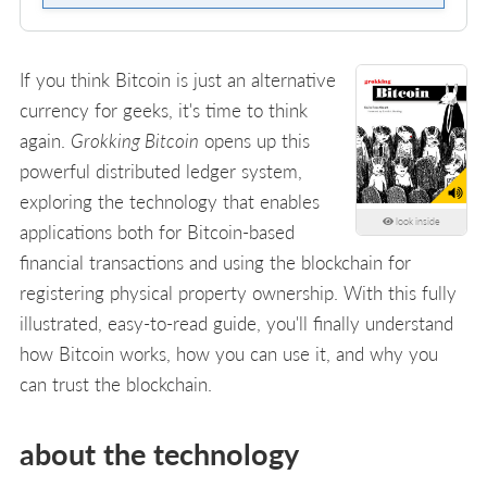
If you think Bitcoin is just an alternative
currency for geeks, it's time to think
again.
Grokking Bitcoin
opens up this
powerful distributed ledger system,
exploring the technology that enables
look inside
applications both for Bitcoin-based
financial transactions and using the blockchain for
registering physical property ownership. With this fully
illustrated, easy-to-read guide, you'll finally understand
how Bitcoin works, how you can use it, and why you
can trust the blockchain.
about the technology