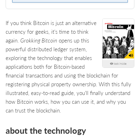
If you think Bitcoin is just an alternative
currency for geeks, it's time to think
again.
Grokking Bitcoin
opens up this
powerful distributed ledger system,
exploring the technology that enables
look inside
applications both for Bitcoin-based
financial transactions and using the blockchain for
registering physical property ownership. With this fully
illustrated, easy-to-read guide, you'll finally understand
how Bitcoin works, how you can use it, and why you
can trust the blockchain.
about the technology