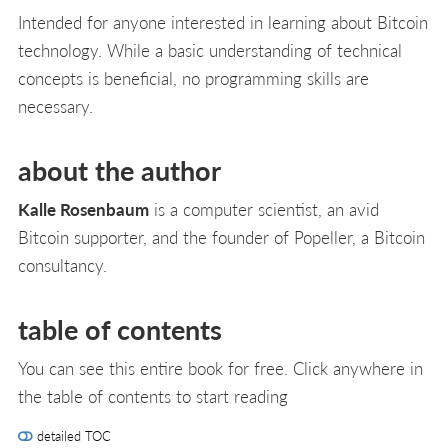
Intended for anyone interested in learning about Bitcoin
technology. While a basic understanding of technical
concepts is beneficial, no programming skills are
necessary.
about the author
Kalle Rosenbaum
is a computer scientist, an avid
Bitcoin supporter, and the founder of Popeller, a Bitcoin
consultancy.
table of contents
You can see this entire book for free. Click anywhere in
the table of contents to start reading
detailed TOC