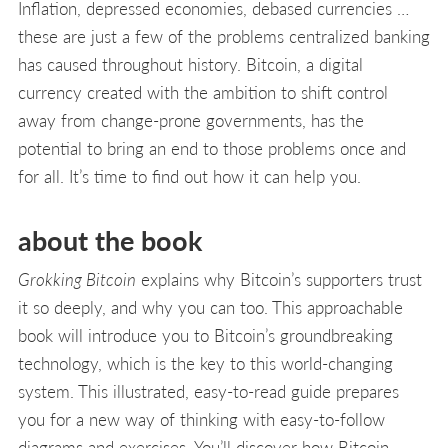
Inflation, depressed economies, debased currencies …
these are just a few of the problems centralized banking
has caused throughout history. Bitcoin, a digital
currency created with the ambition to shift control
away from change-prone governments, has the
potential to bring an end to those problems once and
for all. It’s time to find out how it can help you.
about the book
Grokking Bitcoin
explains why Bitcoin’s supporters trust
it so deeply, and why you can too. This approachable
book will introduce you to Bitcoin’s groundbreaking
technology, which is the key to this world-changing
system. This illustrated, easy-to-read guide prepares
you for a new way of thinking with easy-to-follow
diagrams and exercises. You’ll discover how Bitcoin