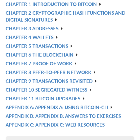
CHAPTER 1 INTRODUCTION TO BITCOIN
R
CHAPTER 2 CRYPTOGRAPHIC HASH FUNCTIONS AND
IN
R
DIGITAL SIGNATURES
L
IN
CHAPTER 3 ADDRESSES
R
L
CHAPTER 4 WALLETS
IN
R
CHAPTER 5 TRANSACTIONS
L
IN
R
CHAPTER 6 THE BLOCKCHAIN
L
IN
R
CHAPTER 7 PROOF OF WORK
L
IN
R
CHAPTER 8 PEER-TO-PEER NETWORK
L
IN
R
CHAPTER 9 TRANSACTIONS REVISITED
L
IN
R
CHAPTER 10 SEGREGATED WITNESS
L
IN
R
CHAPTER 11 BITCOIN UPGRADES
L
IN
R
APPENDIX A: APPENDIX A: USING BITCOIN-CLI
L
IN
R
APPENDIX B: APPENDIX B: ANSWERS TO EXERCISES
L
IN
R
APPENDIX C: APPENDIX C: WEB RESOURCES
L
IN
R
L
IN