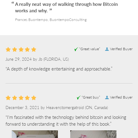
A really neat way of walking through how Bitcoin
works and why.
Frances Buontempo, BuontempoConsulting
“Great value”
Verified Buyer
June 29, 2024 by
Jb
(FLORIDA, US)
“A depth of knowledge entertaining and approachable.”
“Great buy”
Verified Buyer
December 3, 2021 by
Heavenstomergatroid
(ON, Canada)
“I'm fascinated with the technology behind bitcoin and looking
forward to understanding it with the help of this book.”