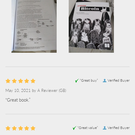
“Great buy”
Verified Buyer
May 10, 2021 by
A Reviewer
(GB)
“Great book.”
“Great value”
Verified Buyer