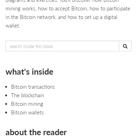
mining works, how to accept Bitcoin, how to participate
in the Bitcoin network, and how to set up a digital
wallet.
what's inside
Bitcoin transactions
The blockchain
Bitcoin mining
Bitcoin wallets
about the reader