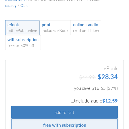
catalog
/
Other
eBook
print
online + audio
pdf, ePub, online
includes eBook
read and listen
with subscription
free or 50% off
eBook
$28.34
$44.99
you save $
16.65
(
37
%)
include audio
$12.59
add to cart
free with subscription