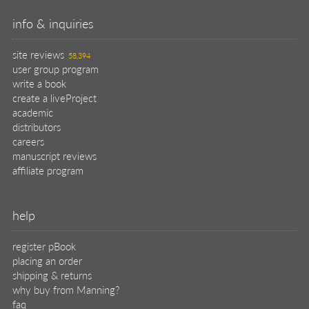
placing an order
shipping & returns
why buy from Manning?
faq
contact
support
legal
privacy
terms of use
eBook license
source code
translations
X
🦋
© 2026 Manning Publications Co.