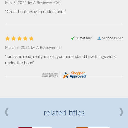
May 3, 2021 by
A Reviewer
(CA)
“Great book, esay to understand!”
“Great buy”
Verified Buyer
March 5, 2021 by
A Reviewer
(IT)
“fantastic read, really makes you understand how things work
under the hood”
related titles