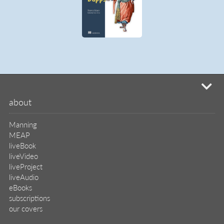
subscriptions
our covers
info & inquiries
site reviews
58,394
user group program
write a book
create a liveProject
academic
distributors
careers
manuscript reviews
affiliate program
help
register pBook