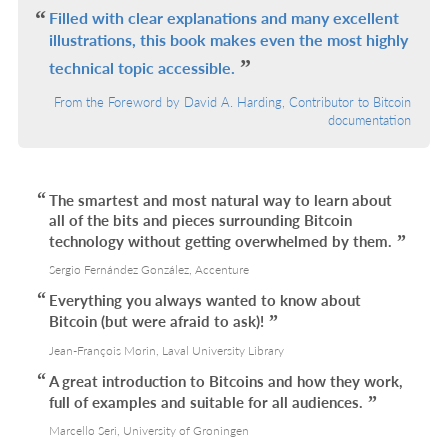
L
Filled with clear explanations and many excellent
illustrations, this book makes even the most highly
technical topic accessible.
From the Foreword by David A. Harding, Contributor to Bitcoin
documentation
The smartest and most natural way to learn about
all of the bits and pieces surrounding Bitcoin
technology without getting overwhelmed by them.
Sergio Fernández González, Accenture
Everything you always wanted to know about
Bitcoin (but were afraid to ask)!
Jean-François Morin, Laval University Library
A great introduction to Bitcoins and how they work,
full of examples and suitable for all audiences.
Marcello Seri, University of Groningen