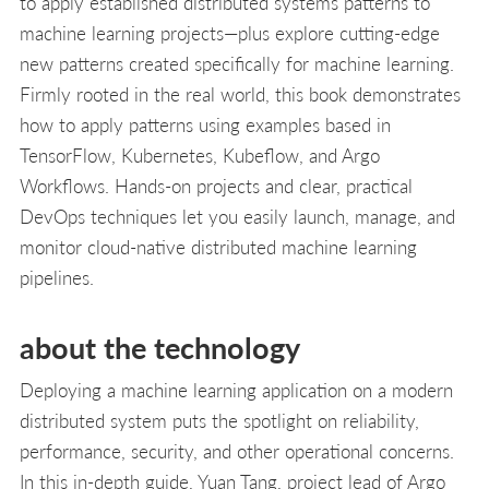
to apply established distributed systems patterns to
machine learning projects—plus explore cutting-edge
new patterns created specifically for machine learning.
Firmly rooted in the real world, this book demonstrates
how to apply patterns using examples based in
TensorFlow, Kubernetes, Kubeflow, and Argo
Workflows. Hands-on projects and clear, practical
DevOps techniques let you easily launch, manage, and
monitor cloud-native distributed machine learning
pipelines.
about the technology
Deploying a machine learning application on a modern
distributed system puts the spotlight on reliability,
performance, security, and other operational concerns.
In this in-depth guide, Yuan Tang, project lead of Argo