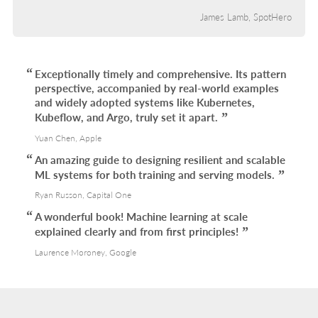
James Lamb, SpotHero
Exceptionally timely and comprehensive. Its pattern
perspective, accompanied by real-world examples
and widely adopted systems like Kubernetes,
Kubeflow, and Argo, truly set it apart.
Yuan Chen, Apple
An amazing guide to designing resilient and scalable
ML systems for both training and serving models.
Ryan Russon, Capital One
A wonderful book! Machine learning at scale
explained clearly and from first principles!
Laurence Moroney, Google