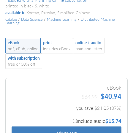
Included with a Manning Online subscription
printed in black & white
available in
Korean, Russian, Simplified Chinese
catalog
/
Data Science
/
Machine Learning
/
Distributed Machine
Learning
eBook
print
online + audio
pdf, ePub, online
includes eBook
read and listen
with subscription
free or 50% off
eBook
$40.94
$64.99
you save $
24.05
(
37
%)
include audio
$15.74
add to cart