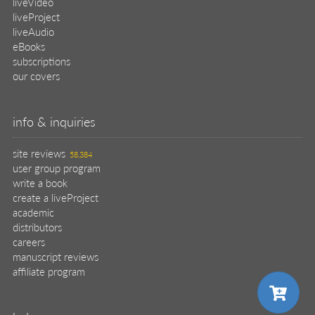
liveVideo
liveProject
liveAudio
eBooks
subscriptions
our covers
info & inquiries
site reviews
58,384
user group program
write a book
create a liveProject
academic
distributors
careers
manuscript reviews
affiliate program