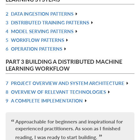
2
DATA INGESTION PATTERNS
R
3
DISTRIBUTED TRAINING PATTERNS
IN
R
4
MODEL SERVING PATTERNS
L
IN
R
5
WORKFLOW PATTERNS
L
IN
R
6
OPERATION PATTERNS
L
IN
R
L
IN
PART 3 BUILDING A DISTRIBUTED MACHINE
L
LEARNING WORKFLOW
7
PROJECT OVERVIEW AND SYSTEM ARCHITECTURE
R
8
OVERVIEW OF RELEVANT TECHNOLOGIES
IN
R
9
A COMPLETE IMPLEMENTATION
L
IN
R
L
IN
L
Approachable for beginners and inspirational for
experienced practitioners. As soon as I finished
reading, I was ready to start building.