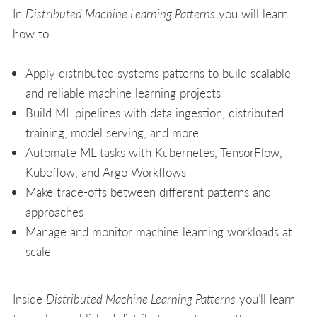
In
Distributed Machine Learning Patterns
you will learn
how to:
Apply distributed systems patterns to build scalable
and reliable machine learning projects
Build ML pipelines with data ingestion, distributed
training, model serving, and more
Automate ML tasks with Kubernetes, TensorFlow,
Kubeflow, and Argo Workflows
Make trade-offs between different patterns and
approaches
Manage and monitor machine learning workloads at
scale
Inside
Distributed Machine Learning Patterns
you’ll learn