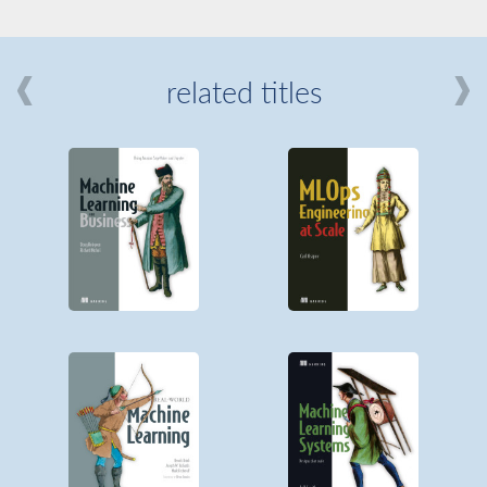
related titles