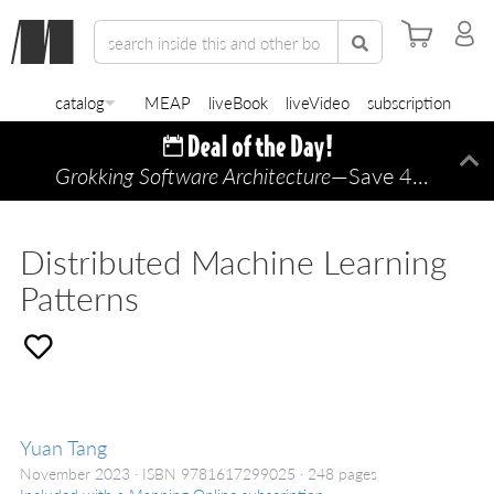
catalog
MEAP
liveBook
liveVideo
subscription
Grokking Software Architecture
—Save 45% TODAY ONLY!
Di
Distributed Machine Learning
Patterns
Yuan Tang
November 2023
ISBN 9781617299025
248 pages