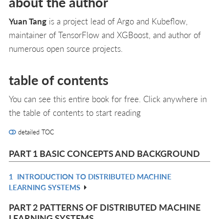
about the author
Yuan Tang
is a project lead of Argo and Kubeflow,
maintainer of TensorFlow and XGBoost, and author of
numerous open source projects.
table of contents
You can see this entire book for free. Click anywhere in
the table of contents to start reading
detailed TOC
PART 1 BASIC CONCEPTS AND BACKGROUND
1
INTRODUCTION TO DISTRIBUTED MACHINE
R
LEARNING SYSTEMS
IN
L
PART 2 PATTERNS OF DISTRIBUTED MACHINE
LEARNING SYSTEMS