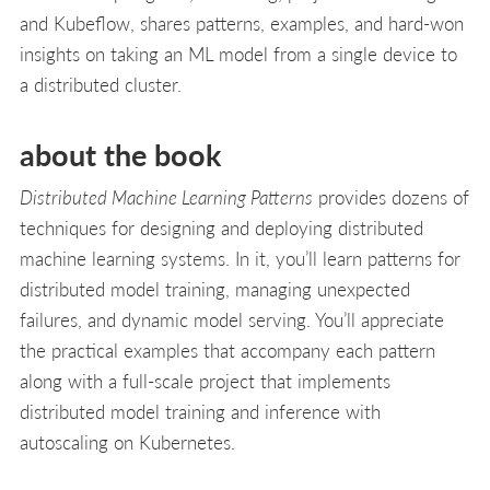
and Kubeflow, shares patterns, examples, and hard-won
insights on taking an ML model from a single device to
a distributed cluster.
about the book
Distributed Machine Learning Patterns
provides dozens of
techniques for designing and deploying distributed
machine learning systems. In it, you’ll learn patterns for
distributed model training, managing unexpected
failures, and dynamic model serving. You’ll appreciate
the practical examples that accompany each pattern
along with a full-scale project that implements
distributed model training and inference with
autoscaling on Kubernetes.