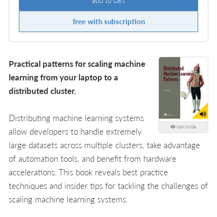
free with subscription
Practical patterns for scaling machine
learning from your laptop to a
distributed cluster.
Distributing machine learning systems
look inside
allow developers to handle extremely
large datasets across multiple clusters, take advantage
of automation tools, and benefit from hardware
accelerations. This book reveals best practice
techniques and insider tips for tackling the challenges of
scaling machine learning systems.