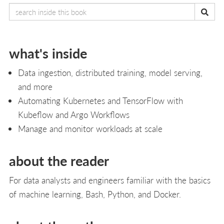
what's inside
Data ingestion, distributed training, model serving,
and more
Automating Kubernetes and TensorFlow with
Kubeflow and Argo Workflows
Manage and monitor workloads at scale
about the reader
For data analysts and engineers familiar with the basics
of machine learning, Bash, Python, and Docker.