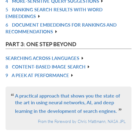
4
MORE-SENSITIVE QUERY SUGGESTIONS
IN
R
5
RANKING SEARCH RESULTS WITH WORD
L
IN
R
EMBEDDINGS
L
IN
6
DOCUMENT EMBEDDINGS FOR RANKINGS AND
R
L
RECOMMENDATIONS
IN
L
PART 3: ONE STEP BEYOND
SEARCHING ACROSS LANGUAGES
R
8
CONTENT-BASED IMAGE SEARCH
IN
R
9
A PEEK AT PERFORMANCE
L
IN
R
L
IN
L
A practical approach that shows you the state of
the art in using neural networks, AI, and deep
learning in the development of search engines.
From the Foreword by Chris Mattmann, NASA JPL