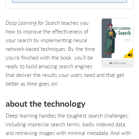
Deep Learning for Search
teaches you
how to improve the effectiveness of
your search by implementing neural
network-based techniques. By the time
you're finished with the book, you'll be
look inside
ready to build amazing search engines
that deliver the results your users need and that get
better as time goes on!
about the technology
Deep learning handles the toughest search challenges,
including imprecise search terms, badly indexed data,
and retrieving images with minimal metadata. And with