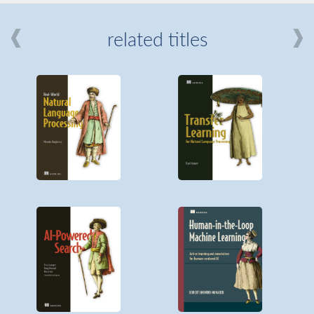
related titles
mi
about
Manning