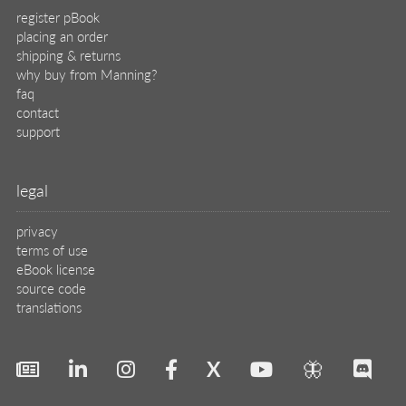
X
🦋
© 2026 Manning Publications Co.