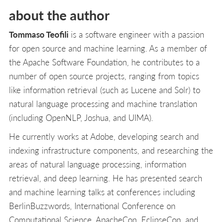
about the author
Tommaso Teofili
is a software engineer with a passion
for open source and machine learning. As a member of
the Apache Software Foundation, he contributes to a
number of open source projects, ranging from topics
like information retrieval (such as Lucene and Solr) to
natural language processing and machine translation
(including OpenNLP, Joshua, and UIMA).
He currently works at Adobe, developing search and
indexing infrastructure components, and researching the
areas of natural language processing, information
retrieval, and deep learning. He has presented search
and machine learning talks at conferences including
BerlinBuzzwords, International Conference on
Computational Science, ApacheCon, EclipseCon, and