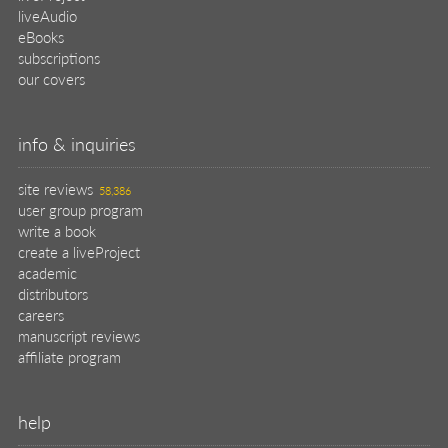
help
register pBook
placing an order
shipping & returns
why buy from Manning?
faq
contact
support
legal
privacy
terms of use
eBook license
source code
translations