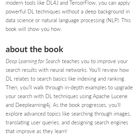
modern tools like DL4J and TensorFlow, you can apply
powerful DL techniques without a deep background in
data science or natural language processing (NLP). This
book will show you how.
about the book
Deep Learning for Search
teaches you to improve your
search results with neural networks. You’ll review how
DL relates to search basics like indexing and ranking.
Then, you’ll walk through in-depth examples to upgrade
your search with DL techniques using Apache Lucene
and Deeplearning4j. As the book progresses, you’ll
explore advanced topics like searching through images,
translating user queries, and designing search engines
that improve as they learn!