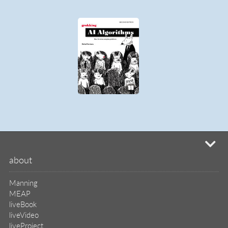
MEAP
liveBook
liveVideo
liveProject
liveAudio
eBooks
subscriptions
our covers
info & inquiries
site reviews
58,386
user group program
write a book
create a liveProject
academic
distributors
careers
manuscript reviews
affiliate program