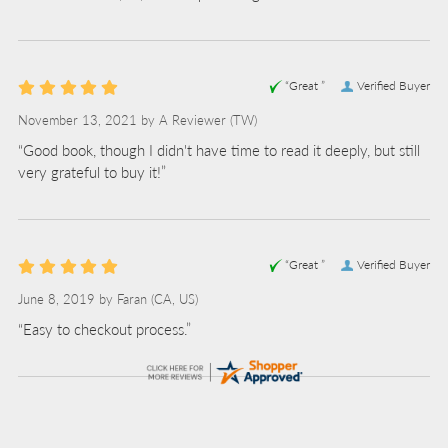
“Great ”
Verified Buyer
November 13, 2021 by
A Reviewer
(TW)
“Good book, though I didn't have time to read it deeply, but still
very grateful to buy it!”
“Great ”
Verified Buyer
June 8, 2019 by
Faran
(CA, US)
“Easy to checkout process.”