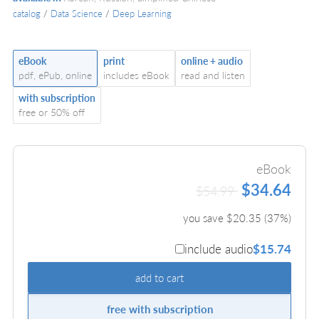
catalog
/
Data Science
/
Deep Learning
eBook
print
online + audio
pdf, ePub, online
includes eBook
read and listen
with subscription
free or 50% off
eBook
$34.64
$54.99
you save $
20.35
(
37
%)
include audio
$15.74
add to cart
free with subscription