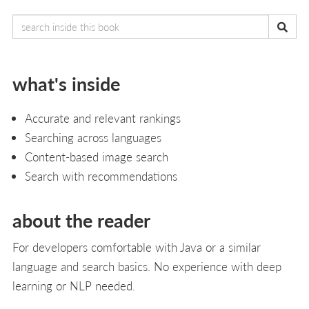
what's inside
Accurate and relevant rankings
Searching across languages
Content-based image search
Search with recommendations
about the reader
For developers comfortable with Java or a similar
language and search basics. No experience with deep
learning or NLP needed.