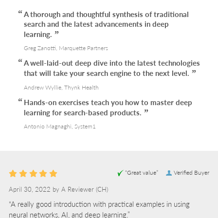
A thorough and thoughtful synthesis of traditional
search and the latest advancements in deep
learning.
Greg Zanotti, Marquette Partners
A well-laid-out deep dive into the latest technologies
that will take your search engine to the next level.
Andrew Wyllie, Thynk Health
Hands-on exercises teach you how to master deep
learning for search-based products.
Antonio Magnaghi, System1
“Great value”
Verified Buyer
April 30, 2022 by
A Reviewer
(CH)
“A really good introduction with practical examples in using
neural networks, AI, and deep learning.”