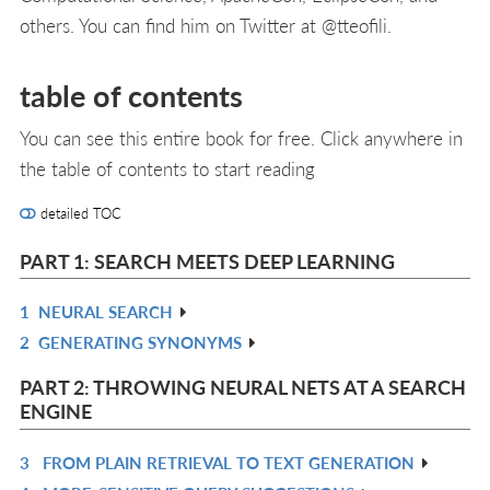
others. You can find him on Twitter at @tteofili.
table of contents
You can see this entire book for free. Click anywhere in
the table of contents to start reading
detailed TOC
PART 1: SEARCH MEETS DEEP LEARNING
1
NEURAL SEARCH
R
2
GENERATING SYNONYMS
IN
R
L
IN
PART 2: THROWING NEURAL NETS AT A SEARCH
L
ENGINE
3
FROM PLAIN RETRIEVAL TO TEXT GENERATION
R