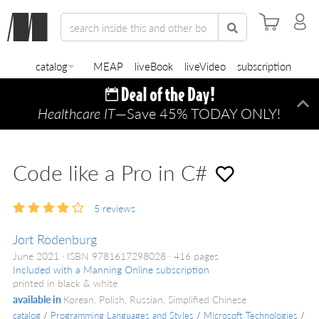
catalog
MEAP
liveBook
liveVideo
subscription
Healthcare IT
—Save 45% TODAY ONLY!
Di
Code like a Pro in C#
5
reviews
Jort Rodenburg
June 2021
ISBN 9781617298028
416 pages
Included with a Manning Online subscription
printed in black & white
available in
Korean, Polish, Russian, Simplified Chinese
catalog
/
Programming Languages and Styles
/
Microsoft Technologies
/