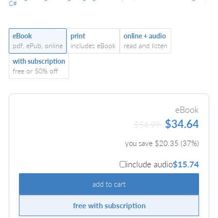
C#
eBook
print
online + audio
pdf, ePub, online
includes eBook
read and listen
with subscription
free or 50% off
eBook
$34.64
$54.99
you save $
20.35
(
37
%)
include audio
$15.74
add to cart
free with subscription