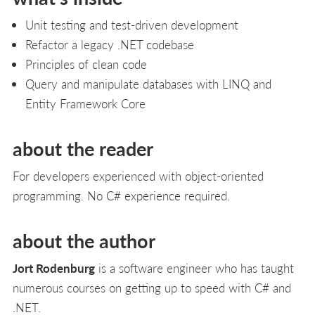
Unit testing and test-driven development
Refactor a legacy .NET codebase
Principles of clean code
Query and manipulate databases with LINQ and
Entity Framework Core
about the reader
For developers experienced with object-oriented
programming. No C# experience required.
about the author
Jort Rodenburg
is a software engineer who has taught
numerous courses on getting up to speed with C# and
.NET.