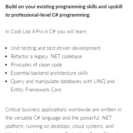
Build on your existing programming skills and upskill
to professional-level C# programming.
In
Code Like A Pro in C#
you will learn:
Unit testing and test-driven development
Refactor a legacy .NET codebase
Principles of clean code
Essential backend architecture skills
Query and manipulate databases with LINQ and
Entity Framework Core
Critical business applications worldwide are written in
the versatile C# language and the powerful .NET
platform, running on desktops, cloud systems, and