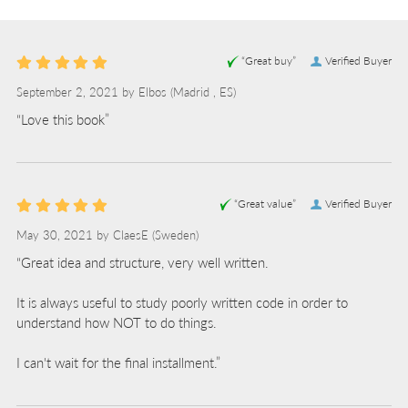
“Great buy”
Verified Buyer
September 2, 2021 by
Elbos
(Madrid , ES)
“Love this book”
“Great value”
Verified Buyer
May 30, 2021 by
ClaesE
(Sweden)
“Great idea and structure, very well written.
It is always useful to study poorly written code in order to
understand how NOT to do things.
I can't wait for the final installment.”