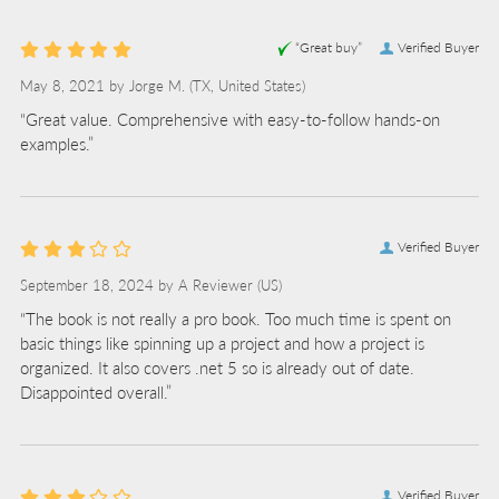
“Great buy”
Verified Buyer
May 8, 2021 by
Jorge M.
(TX, United States)
“Great value. Comprehensive with easy-to-follow hands-on
examples.”
Verified Buyer
September 18, 2024 by
A Reviewer
(US)
“The book is not really a pro book. Too much time is spent on
basic things like spinning up a project and how a project is
organized. It also covers .net 5 so is already out of date.
Disappointed overall.”
Verified Buyer