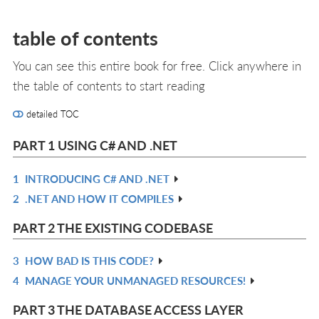
table of contents
You can see this entire book for free. Click anywhere in
the table of contents to start reading
detailed TOC
PART 1 USING C# AND .NET
1
INTRODUCING C# AND .NET
R
2
.NET AND HOW IT COMPILES
IN
R
L
IN
PART 2 THE EXISTING CODEBASE
L
3
HOW BAD IS THIS CODE?
R
4
MANAGE YOUR UNMANAGED RESOURCES!
IN
R
L
IN
PART 3 THE DATABASE ACCESS LAYER