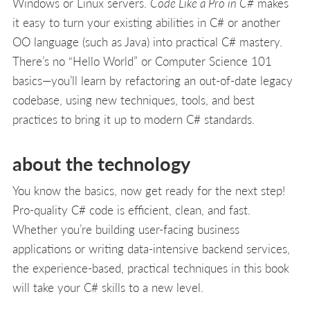
Windows or Linux servers.
Code Like a Pro in C#
makes
it easy to turn your existing abilities in C# or another
OO language (such as Java) into practical C# mastery.
There’s no “Hello World” or Computer Science 101
basics—you’ll learn by refactoring an out-of-date legacy
codebase, using new techniques, tools, and best
practices to bring it up to modern C# standards.
about the technology
You know the basics, now get ready for the next step!
Pro-quality C# code is efficient, clean, and fast.
Whether you’re building user-facing business
applications or writing data-intensive backend services,
the experience-based, practical techniques in this book
will take your C# skills to a new level.