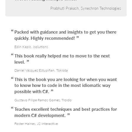
Prabhuti Prakash, Synechron Technologies
Packed with guidance and insights to get you there
quickly. Highly recommended!
Edin Kapic, isolutions
This book really helped me to move to the next
level.
Daniel Vásquez Estupiñan, Tokiota
This is the book you are looking for when you want
to know how to code in the most idiomatic way
possible with C#.
Gustavo Filipe Ramos Gomes, Troido
Teaches excellent techniques and best practices for
modern C# development.
Foster Haines, J2 Interactive