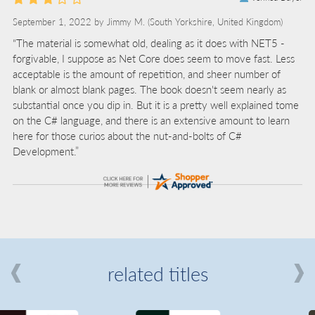
September 1, 2022 by
Jimmy M.
(South Yorkshire, United Kingdom)
“The material is somewhat old, dealing as it does with NET5 -
forgivable, I suppose as Net Core does seem to move fast. Less
acceptable is the amount of repetition, and sheer number of
blank or almost blank pages. The book doesn't seem nearly as
substantial once you dip in. But it is a pretty well explained tome
on the C# language, and there is an extensive amount to learn
here for those curios about the nut-and-bolts of C#
Development.”
related titles