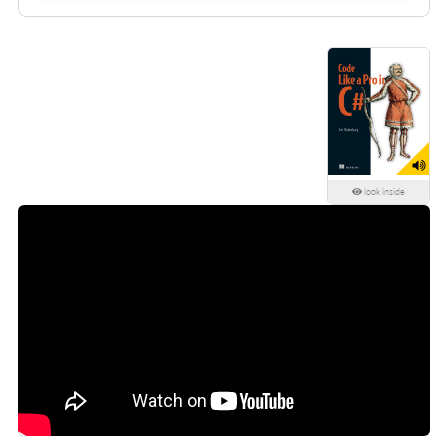
look inside