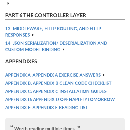
IN
L
PART 6 THE CONTROLLER LAYER
13
MIDDLEWARE, HTTP ROUTING, AND HTTP
R
RESPONSES
IN
14
JSON SERIALIZATION/ DESERIALIZATION AND
R
L
CUSTOM MODEL BINDING
IN
L
APPENDIXES
APPENDIX A: APPENDIX A EXERCISE ANSWERS
R
APPENDIX B: APPENDIX B CLEAN CODE CHECKLIST
IN
R
APPENDIX C: APPENDIX C INSTALLATION GUIDES
L
IN
R
APPENDIX D: APPENDIX D OPENAPI FLYTOMORROW
L
IN
R
APPENDIX E: APPENDIX E READING LIST
L
IN
R
L
IN
L
Worth reading multiple times.