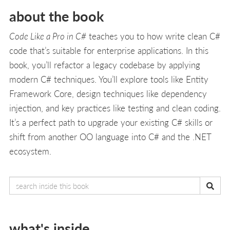
about the book
Code Like a Pro in C#
teaches you to how write clean C#
code that’s suitable for enterprise applications. In this
book, you’ll refactor a legacy codebase by applying
modern C# techniques. You’ll explore tools like Entity
Framework Core, design techniques like dependency
injection, and key practices like testing and clean coding.
It’s a perfect path to upgrade your existing C# skills or
shift from another OO language into C# and the .NET
ecosystem.
what's inside