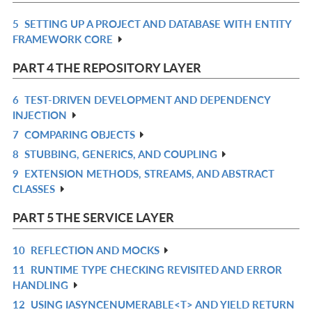
L
5
SETTING UP A PROJECT AND DATABASE WITH ENTITY
R
FRAMEWORK CORE
IN
L
PART 4 THE REPOSITORY LAYER
6
TEST-DRIVEN DEVELOPMENT AND DEPENDENCY
R
INJECTION
IN
7
COMPARING OBJECTS
R
L
8
STUBBING, GENERICS, AND COUPLING
IN
R
9
EXTENSION METHODS, STREAMS, AND ABSTRACT
L
IN
R
CLASSES
L
IN
L
PART 5 THE SERVICE LAYER
10
REFLECTION AND MOCKS
R
11
RUNTIME TYPE CHECKING REVISITED AND ERROR
IN
R
HANDLING
L
IN
12
USING IASYNCENUMERABLE<T> AND YIELD RETURN
R
L