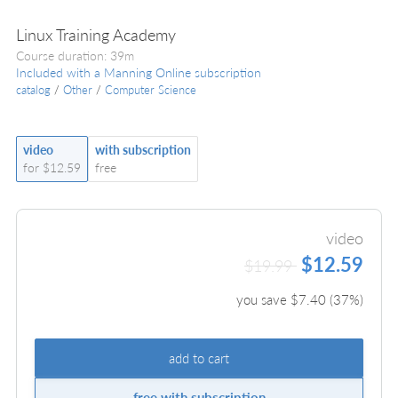
Linux Training Academy
Course duration: 39m
Included with a Manning Online subscription
catalog
/
Other
/
Computer Science
video
with subscription
for $12.59
free
video
$12.59
$19.99
you save $
7.40
(
37
%)
add to cart
free with subscription