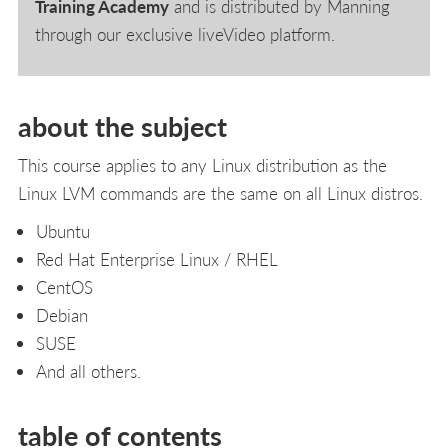
Training Academy
and is distributed by Manning
through our exclusive liveVideo platform.
about the subject
This course applies to any Linux distribution as the
Linux LVM commands are the same on all Linux distros.
Ubuntu
Red Hat Enterprise Linux / RHEL
CentOS
Debian
SUSE
And all others.
table of contents