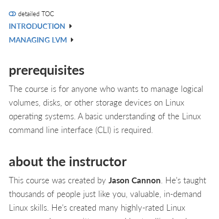
detailed TOC
INTRODUCTION
V
MANAGING LVM
IN
V
L
IN
prerequisites
L
The course is for anyone who wants to manage logical
volumes, disks, or other storage devices on Linux
operating systems. A basic understanding of the Linux
command line interface (CLI) is required.
about the instructor
This course was created by
Jason Cannon
. He's taught
thousands of people just like you, valuable, in-demand
Linux skills. He's created many highly-rated Linux