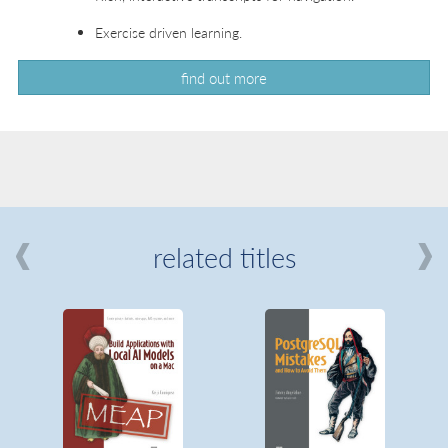
Exercise driven learning.
find out more
related titles