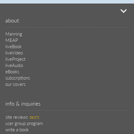
mi
about
Manning
MEAP
liveBook
liveVideo
liveProject
liveAudio
eBooks
subscriptions
our covers
info & inquiries
site reviews
58,372
user group program
write a book