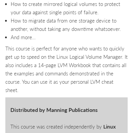
How to create mirrored logical volumes to protect
your data against single points of failure.
How to migrate data from one storage device to
another, without taking any downtime whatsoever.
And more...
This course is perfect for anyone who wants to quickly
get up to speed on the Linux Logical Volume Manager. It
also includes a 14-page LVM Workbook that contains all
the examples and commands demonstrated in the
course. You can use it as your personal LVM cheat
sheet.
Distributed by Manning Publications
This course was created independently by
Linux