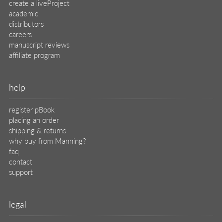
create a liveProject
academic
distributors
careers
manuscript reviews
affiliate program
help
register pBook
placing an order
shipping & returns
why buy from Manning?
faq
contact
support
legal