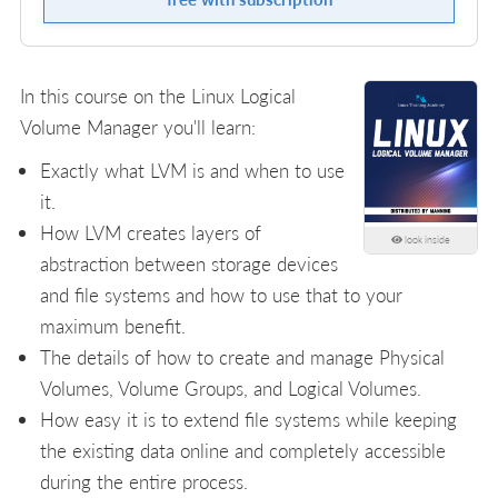
In this course on the Linux Logical
Volume Manager you'll learn:
Exactly what LVM is and when to use
it.
How LVM creates layers of
look inside
abstraction between storage devices
and file systems and how to use that to your
maximum benefit.
The details of how to create and manage Physical
Volumes, Volume Groups, and Logical Volumes.
How easy it is to extend file systems while keeping
the existing data online and completely accessible
during the entire process.