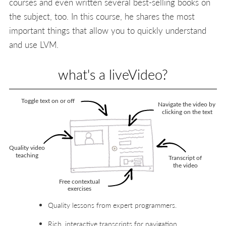
courses and even written several best-selling books on
the subject, too. In this course, he shares the most
important things that allow you to quickly understand
and use LVM.
what's a liveVideo?
Quality lessons from expert programmers.
Rich, interactive transcripts for navigation.