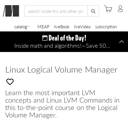
catalog
MEAP
liveBook
liveVideo
subscription
Inside math and algorithms!—Save 50% TODAY ONLY!
Di
Linux Logical Volume Manager
Learn the most important LVM
concepts and Linux LVM Commands in
this to-the-point course on the Logical
Volume Manager.