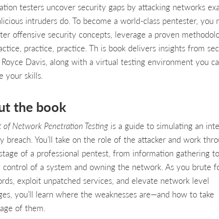
ation testers uncover security gaps by attacking networks exa
alicious intruders do. To become a world-class pentester, you
ter offensive security concepts, leverage a proven methodol
ctice, practice, practice. Th is book delivers insights from sec
 Royce Davis, along with a virtual testing environment you c
 your skills.
ut the book
t of Network Penetration Testing
is a guide to simulating an inte
ty breach. You’ll take on the role of the attacker and work thr
stage of a professional pentest, from information gathering t
g control of a system and owning the network. As you brute f
rds, exploit unpatched services, and elevate network level
eges, you’ll learn where the weaknesses are—and how to take
age of them.