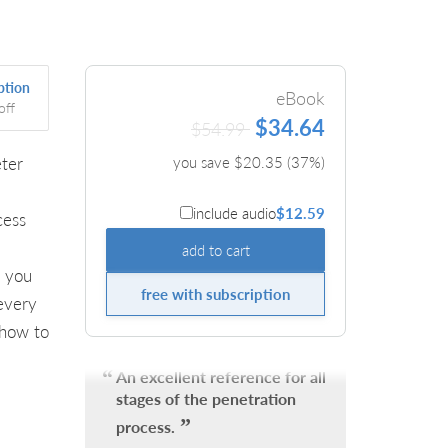
ption
eBook
off
$34.64
$54.99
eter
you save $
20.35
(
37
%)
include audio
$12.59
cess
add to cart
 you
free with subscription
 every
 how to
An excellent reference for all
stages of the penetration
process.