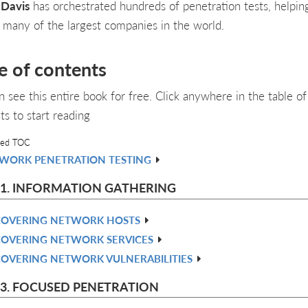
 Davis
has orchestrated hundreds of penetration tests, helpin
 many of the largest companies in the world.
e of contents
n see this entire book for free. Click anywhere in the table of
ts to start reading
led TOC
WORK PENETRATION TESTING
 1. INFORMATION GATHERING
COVERING NETWORK HOSTS
COVERING NETWORK SERVICES
COVERING NETWORK VULNERABILITIES
 3. FOCUSED PENETRATION