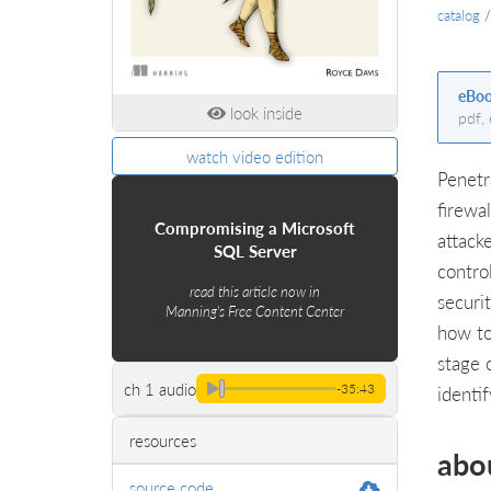
catalog
eBo
look inside
pdf,
watch video edition
Penetr
firewa
Compromising a Microsoft
attack
SQL Server
contro
read this article now in
securi
Manning's Free Content Center
how to
stage 
ch 1 audio
-35:43
identi
resources
abo
source code