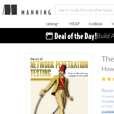
catalog
MEAP
liveBook
l
Build 
The
How 
Royce
Novemb
Include
printed 
availabl