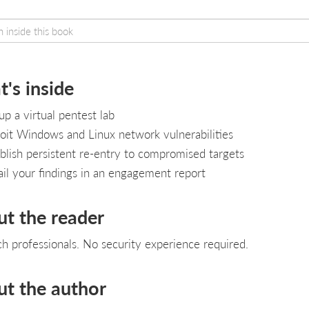
's inside
up a virtual pentest lab
oit Windows and Linux network vulnerabilities
blish persistent re-entry to compromised targets
il your findings in an engagement report
ut the reader
ch professionals. No security experience required.
ut the author