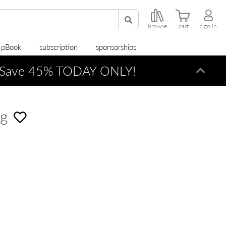
browse
cart
sign in
r pBook
subscription
sponsorships
Save 45% TODAY ONLY!
Dismi
ng