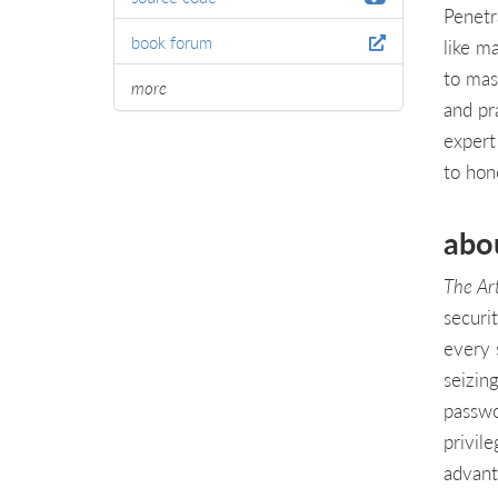
Penetr
book forum
like m
to mas
more
and pra
expert
to hone
abo
The Ar
securi
every 
seizin
passwo
privil
advant