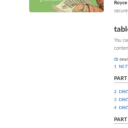
Royce
secure
tabl
You ca
conten
detai
1
NET
PART
2
DIS
3
DIS
4
DIS
PART