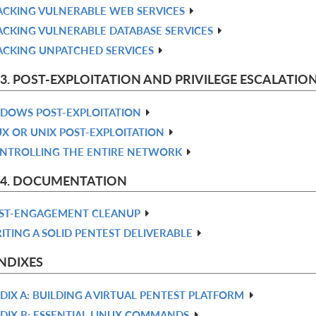
ACKING VULNERABLE WEB SERVICES
ACKING VULNERABLE DATABASE SERVICES
ACKING UNPATCHED SERVICES
 3. POST-EXPLOITATION AND PRIVILEGE ESCALATIO
DOWS POST-EXPLOITATION
UX OR UNIX POST-EXPLOITATION
NTROLLING THE ENTIRE NETWORK
 4. DOCUMENTATION
ST-ENGAGEMENT CLEANUP
ITING A SOLID PENTEST DELIVERABLE
NDIXES
DIX A: BUILDING A VIRTUAL PENTEST PLATFORM
DIX B: ESSENTIAL LINUX COMMANDS