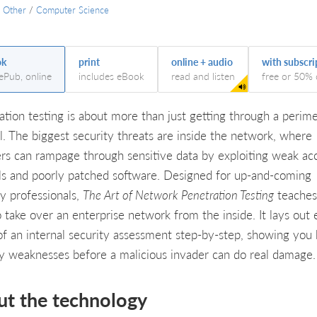
/
Other
/
Computer Science
ok
print
online + audio
with subscri
 ePub, online
includes eBook
read and listen
free or 50% 
ation testing is about more than just getting through a perim
ll. The biggest security threats are inside the network, where
ers can rampage through sensitive data by exploiting weak ac
ls and poorly patched software. Designed for up-and-coming
ty professionals,
The Art of Network Penetration Testing
teaches
 take over an enterprise network from the inside. It lays out
of an internal security assessment step-by-step, showing you
fy weaknesses before a malicious invader can do real damage.
ut the technology