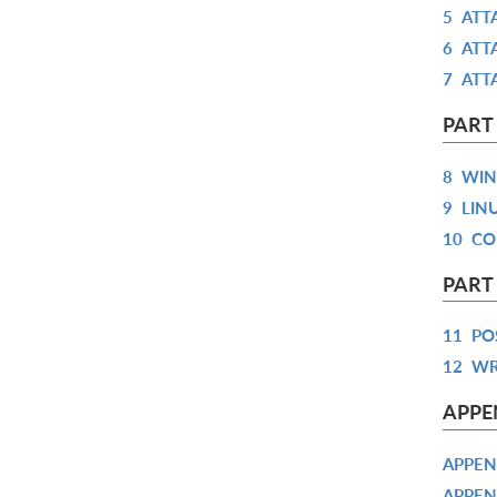
5
ATT
6
ATT
7
ATT
PART
8
WIN
9
LIN
10
CO
PART
11
PO
12
WR
APPE
APPEN
APPEN