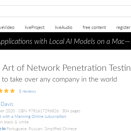
iveVideo
liveProject
liveAudio
free content
registe
Applications with Local AI Models on a Mac
—
 Art of Network Penetration Testi
to take over any company in the world
5
reviews
 Davis
er 2020
ISBN 9781617296826
304 pages
d with a Manning Online subscription
in black & white
e in
Portuguese, Russian, Simplified Chinese