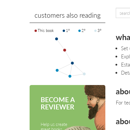
customers also reading
This book
1°
2°
3°
what
Set 
Expl
Esta
Deta
abo
BECOME A
For te
REVIEWER
abo
Help us create
great books