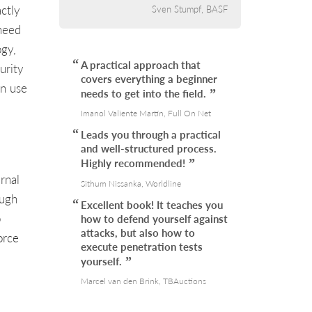
ctly
Sven Stumpf, BASF
 need
ogy,
A practical approach that
urity
covers everything a beginner
an use
needs to get into the field.
Imanol Valiente Martín, Full On Net
Leads you through a practical
and well-structured process.
Highly recommended!
rnal
Sithum Nissanka, Worldline
ough
Excellent book! It teaches you
o
how to defend yourself against
attacks, but also how to
orce
execute penetration tests
yourself.
Marcel van den Brink, TBAuctions