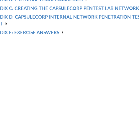
DIX C: CREATING THE CAPSULECORP PENTEST LAB NETWORK
DIX D: CAPSULECORP INTERNAL NETWORK PENETRATION TE
RT
DIX E: EXERCISE ANSWERS