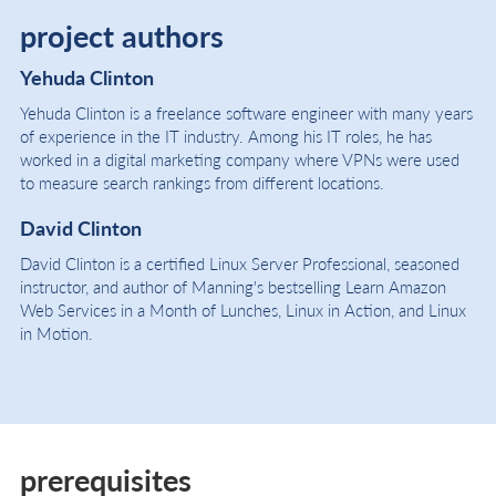
project authors
Yehuda Clinton
Yehuda Clinton is a freelance software engineer with many years
of experience in the IT industry. Among his IT roles, he has
worked in a digital marketing company where VPNs were used
to measure search rankings from different locations.
David Clinton
David Clinton is a certified Linux Server Professional, seasoned
instructor, and author of Manning's bestselling Learn Amazon
Web Services in a Month of Lunches, Linux in Action, and Linux
in Motion.
prerequisites