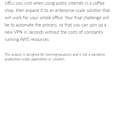
URLs you visit when using public internet in a coffee
shop, then expand it to an enterprise-scale solution that
will work for your whole office. Your final challenge will
be to automate the process, so that you can spin up a
new VPN in seconds without the costs of constantly
running AWS resources.
This project is designed for learning purposes and is not a complete,
production-ready application or solution.