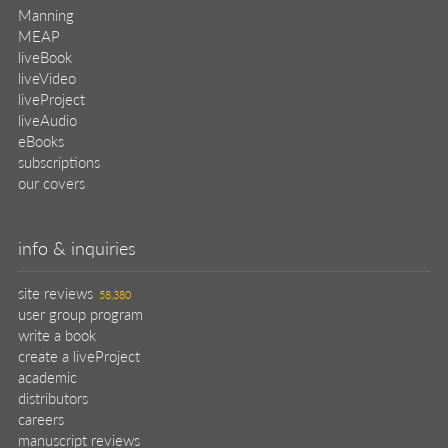
Manning
MEAP
liveBook
liveVideo
liveProject
liveAudio
eBooks
subscriptions
our covers
info & inquiries
site reviews
58,380
user group program
write a book
create a liveProject
academic
distributors
careers
manuscript reviews