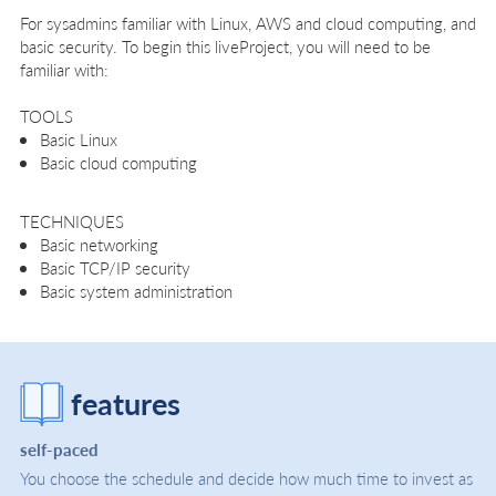
For sysadmins familiar with Linux, AWS and cloud computing, and
basic security. To begin this liveProject, you will need to be
familiar with:
TOOLS
Basic Linux
Basic cloud computing
TECHNIQUES
Basic networking
Basic TCP/IP security
Basic system administration
features
self-paced
You choose the schedule and decide how much time to invest as