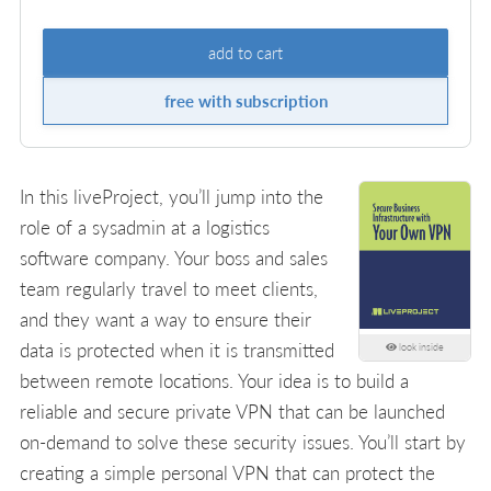
add to cart
free with subscription
In this liveProject, you’ll jump into the
role of a sysadmin at a logistics
software company. Your boss and sales
team regularly travel to meet clients,
and they want a way to ensure their
data is protected when it is transmitted
look inside
between remote locations. Your idea is to build a
reliable and secure private VPN that can be launched
on-demand to solve these security issues. You’ll start by
creating a simple personal VPN that can protect the