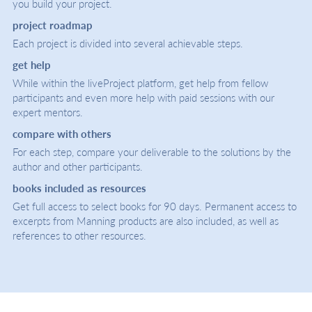
you build your project.
project roadmap
Each project is divided into several achievable steps.
get help
While within the liveProject platform, get help from fellow
participants and even more help with paid sessions with our
expert mentors.
compare with others
For each step, compare your deliverable to the solutions by the
author and other participants.
books included as resources
Get full access to select books for 90 days. Permanent access to
excerpts from Manning products are also included, as well as
references to other resources.