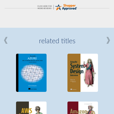
related titles