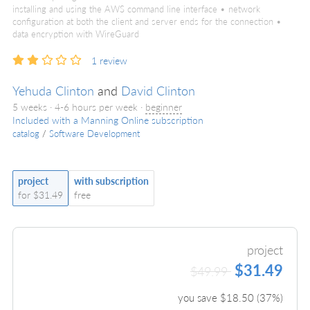
installing and using the AWS command line interface • network
configuration at both the client and server ends for the connection •
data encryption with WireGuard
1
review
Yehuda Clinton
and
David Clinton
5 weeks · 4-6 hours per week ·
beginner
Included with a Manning Online subscription
catalog
/
Software Development
project
with subscription
for $31.49
free
project
$31.49
$49.99
you save $
18.50
(
37
%)