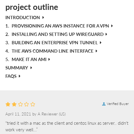
project outline
INTRODUCTION
1.
PROVISIONING AN AWS INSTANCE FOR A VPN
2.
INSTALLING AND SETTING UP WIREGUARD
3.
BUILDING AN ENTERPRISE VPN TUNNEL
4.
THE AWS COMMAND LINE INTERFACE
5.
MAKE IT AN AMI
SUMMARY
FAQS
Verified Buyer
April 11, 2021 by
A Reviewer
(US)
“tried it with a mac as the client and centos linux as server.. didn't
work very well...”