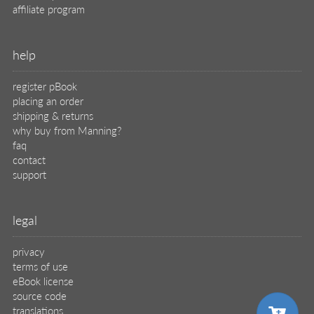
affiliate program
help
register pBook
placing an order
shipping & returns
why buy from Manning?
faq
contact
support
legal
privacy
terms of use
eBook license
source code
translations