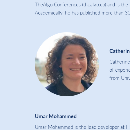
TheAlgo Conferences (thealgo.co) and is the
Academically, he has published more than 30 
Catherin
Catherine
of experi
from Univ
Umar Mohammed
Umar Mohammed is the lead developer at Holi