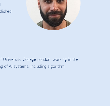
l
blished
f University College London, working in the
ing of AI systems, including algorithm