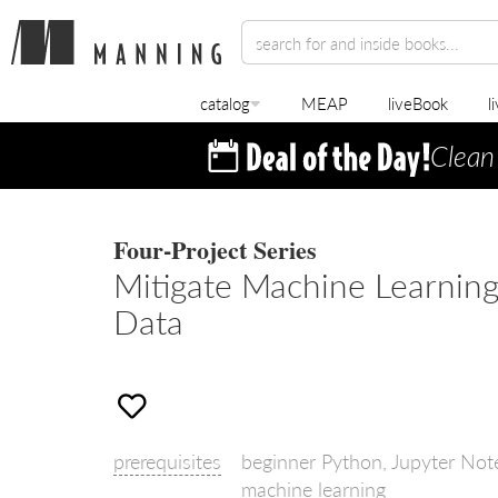
catalog
MEAP
liveBook
l
Clean
Four-Project Series
Mitigate Machine Learning
Data
prerequisites
beginner Python, Jupyter Note
machine learning