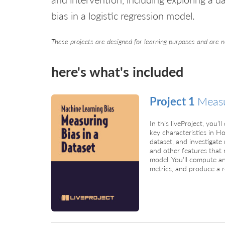
bias in a logistic regression model.
These projects are designed for learning purposes and are n
here's what's included
Project 1
Measu
In this liveProject, you
key characteristics in
dataset, and investigat
and other features that 
model. You’ll compute an
metrics, and produce a r