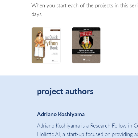
When you start each of the projects in this seri
days.
project authors
Adriano Koshiyama
Adriano Koshiyama is a Research Fellow in C
Holistic AI, a start-up focused on providing