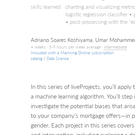
skills learned
charting and visualizing metr
logistic regression classifier
• post-processing with the “
Adriano Soares Koshiyama, Umar Mohammed,
4 weeks · 5-9 hours per week average ·
intermediate
Included with a Manning Online subscription
catalog
/
Data Science
In this series of liveProjects, you’ll app
a machine learning algorithm. You’ll step 
investigate the potential biases that ar
to your company’s mortgage offers—in pa
gender. Each project in this series cover
and intervention, including exploring a d