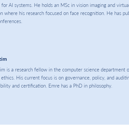
 for AI systems. He holds an MSc in vision imaging and virtua
 where his research focused on face recognition. He has pu
onferences.
zim
m is a research fellow in the computer science department o
I ethics. His current focus is on governance, policy, and audit
bility and certification. Emre has a PhD in philosophy.