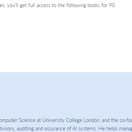
es, you'll get full access to the following books for 90
omputer Science at University College London, and the co-fo
 advisory, auditing and assurance of AI systems. He helps mana