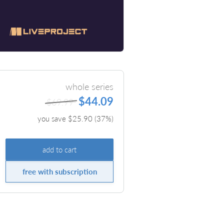
whole series
$44.09
$69.99
you save $
25.90
(
37
%)
add to cart
free with subscription