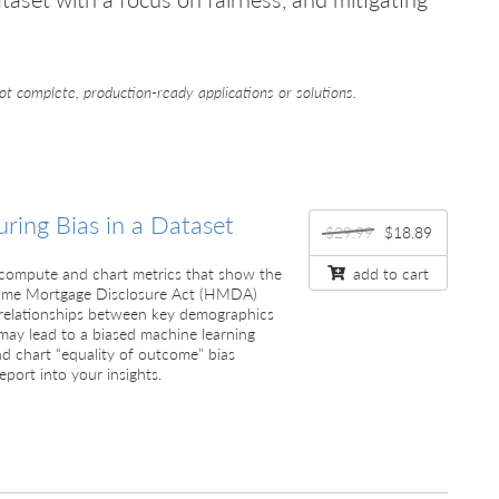
ot complete, production-ready applications or solutions.
ring Bias in a Dataset
$29.99
$18.89
’ll compute and chart metrics that show the
add to cart
 Home Mortgage Disclosure Act (HMDA)
e relationships between key demographics
may lead to a biased machine learning
d chart “equality of outcome” bias
eport into your insights.