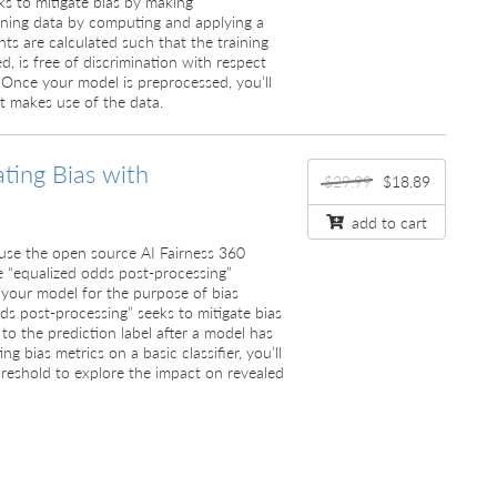
s to mitigate bias by making
aining data by computing and applying a
hts are calculated such that the training
d, is free of discrimination with respect
. Once your model is preprocessed, you’ll
at makes use of the data.
ating Bias with
$29.99
$18.89
add to cart
ll use the open source AI Fairness 360
e “equalized odds post-processing”
your model for the purpose of bias
dds post-processing” seeks to mitigate bias
to the prediction label after a model has
ng bias metrics on a basic classifier, you’ll
threshold to explore the impact on revealed