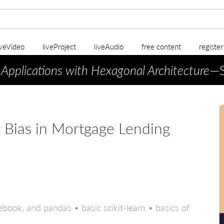
iveVideo
liveProject
liveAudio
free content
registe
 Applications with Hexagonal Architecture
—S
 Bias in Mortgage Lending
book, and pandas • basic scikit-learn • basics of