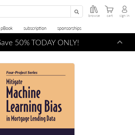
browse
cart
sign in
r pBook
subscription
sponsorships
ave 50% TODAY ONLY!
Dismi