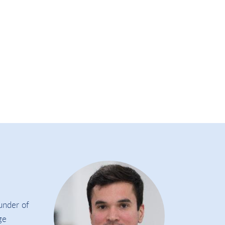
under of
ge