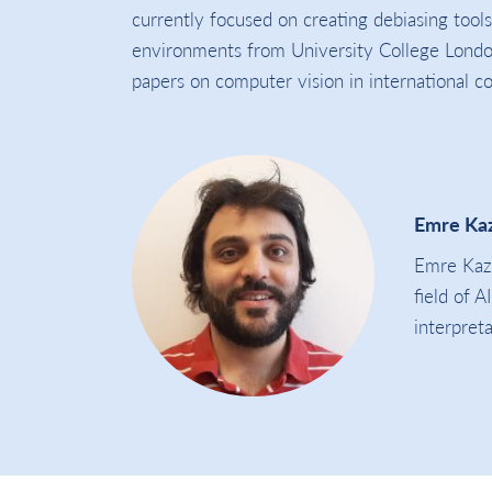
currently focused on creating debiasing tools
environments from University College London
papers on computer vision in international c
Emre Ka
Emre Kazi
field of A
interpreta