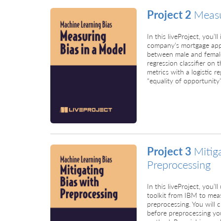
Project 2
Measu
In this liveProject, you’
company’s mortgage appli
between male and female a
regression classifier o
metrics with a logistic re
“equality of opportunity”
Project 3
Mitig
Preprocessing
In this liveProject, you’
toolkit from IBM to mea
preprocessing. You will ch
before preprocessing you