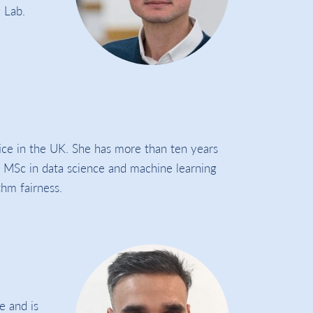
 Lab.
tice in the UK. She has more than ten years
n MSc in data science and machine learning
hm fairness.
e and is