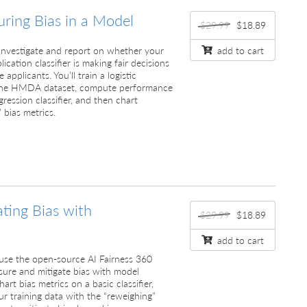
ring Bias in a Model
$29.99
$18.89
ll investigate and report on whether your
add to cart
cation classifier is making fair decisions
pplicants. You’ll train a logistic
n the HMDA dataset, compute performance
gression classifier, and then chart
 bias metrics.
ating Bias with
$29.99
$18.89
add to cart
ll use the open-source AI Fairness 360
sure and mitigate bias with model
art bias metrics on a basic classifier,
r training data with the “reweighing”