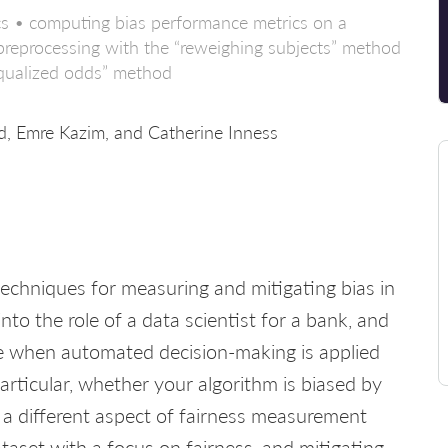
ics • computing bias performance metrics on a
 • preprocessing with the “reweighing subjects” method
equalized odds” method
 Emre Kazim, and Catherine Inness
ly techniques for measuring and mitigating bias in
into the role of a data scientist for a bank, and
ise when automated decision-making is applied
rticular, whether your algorithm is biased by
s a different aspect of fairness measurement
ataset with a focus on fairness, and mitigating