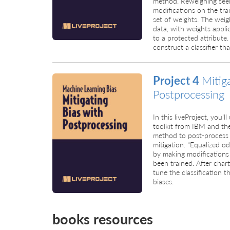
method. Reweighing seek
modifications on the tr
set of weights. The weig
data, with weights applie
to a protected attribute
construct a classifier th
Project 4
Mitig
Postprocessing
In this liveProject, you’
toolkit from IBM and th
method to post-process 
mitigation. “Equalized o
by making modifications 
been trained. After charti
tune the classification 
biases.
books resources