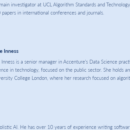
 main investigator at UCL Algorithm Standards and Technology
papers in international conferences and journals.
e Inness
 Inness is a senior manager in Accenture's Data Science prac
ence in technology, focused on the public sector. She holds a
ersity College London, where her research focused on algorit
stic AI. He has over 10 years of experience writing softwar