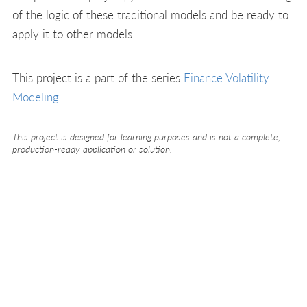
of the logic of these traditional models and be ready to
apply it to other models.
This project is a part of the series
Finance Volatility
Modeling
.
This project is designed for learning purposes and is not a complete,
production-ready application or solution.