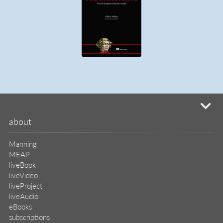
mi
about
Manning
MEAP
liveBook
liveVideo
liveProject
liveAudio
eBooks
subscriptions