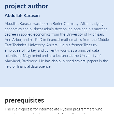
project author
Abdullah Karasan
Abdullah Karasan was born in Berlin, Germany. After studying
economics and business administration, he obtained his master's
degree in applied economics from the University of Michigan,
Ann Arbor, and his PhD in financial mathematics from the Middle
East Technical University, Ankara. He is a former Treasury
employee of Turkey and currently works as a principal data
scientist at Magnimind and as a lecturer at the University of
Maryland, Baltimore. He has also published several papers in the
field of financial data science.
prerequisites
The liveProject is for intermediate Python programmers who