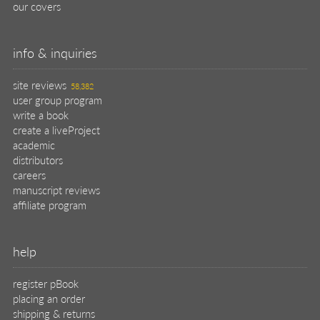
our covers
info & inquiries
site reviews
58,382
user group program
write a book
create a liveProject
academic
distributors
careers
manuscript reviews
affiliate program
help
register pBook
placing an order
shipping & returns