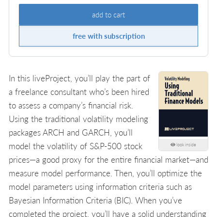
add to cart
free with subscription
In this liveProject, you’ll play the part of
a freelance consultant who’s been hired
to assess a company’s financial risk.
Using the traditional volatility modeling
packages ARCH and GARCH, you’ll
model the volatility of S&P-500 stock
look inside
prices—a good proxy for the entire financial market—and
measure model performance. Then, you’ll optimize the
model parameters using information criteria such as
Bayesian Information Criteria (BIC). When you’ve
completed the project, you’ll have a solid understanding