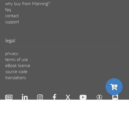
why buy from Manning?
faq
contact
support
legal
privacy
terms of use
eBook license
source code
translations
X
🦋
© 2026 Manning Publications Co.
choose your plan