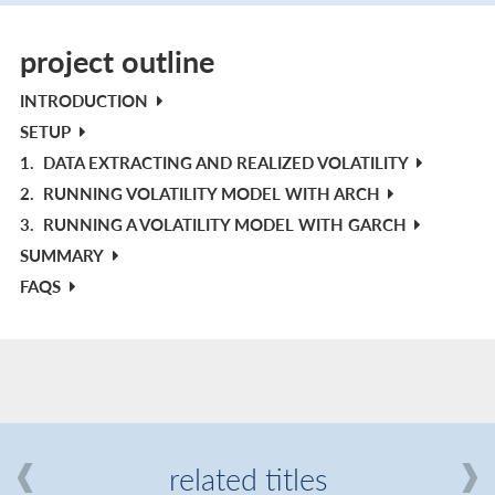
project outline
INTRODUCTION
SETUP
1.
DATA EXTRACTING AND REALIZED VOLATILITY
2.
RUNNING VOLATILITY MODEL WITH ARCH
3.
RUNNING A VOLATILITY MODEL WITH GARCH
SUMMARY
FAQS
related titles