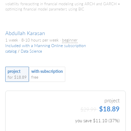
volatility forecasting in financial modeling using ARCH and GARCH •
optimizing financial model parameters using BIC
Abdullah Karasan
1 week · 8-10 hours per week ·
beginner
Included with a Manning Online subscription
catalog
/
Data Science
project
with subscription
for $18.89
free
project
$18.89
$29.99
you save $
11.10
(
37
%)