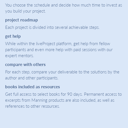
You choose the schedule and decide how much time to invest as
you build your project.
project roadmap
Each project is divided into several achievable steps.
get help
While within the liveProject platform, get help from fellow
participants and even more help with paid sessions with our
expert mentors.
compare with others
For each step, compare your deliverable to the solutions by the
author and other participants.
books included as resources
Get full access to select books for 90 days. Permanent access to
excerpts from Manning products are also included, as well as
references to other resources.