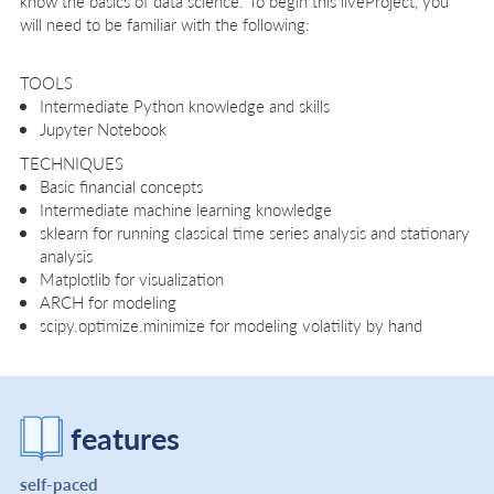
know the basics of data science. To begin this liveProject, you
will need to be familiar with the following:
TOOLS
Intermediate Python knowledge and skills
Jupyter Notebook
TECHNIQUES
Basic financial concepts
Intermediate machine learning knowledge
sklearn for running classical time series analysis and stationary
analysis
Matplotlib for visualization
ARCH for modeling
scipy.optimize.minimize for modeling volatility by hand
features
self-paced