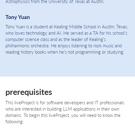
Astrophysics from the University of Texas at Austin.
Tony Yuan
Tony Yuan is a student at Kealing Middle School in Austin, Texas,
who loves technology and AI. He served as a TA for his school’s
computer science class and as the leader of Kealing’s
philharmonic orchestra. He enjoys listening to rock music and
reading history books when he's not programming or studying.
prerequisites
This liveProject is for software developers and IT professionals
who are interested in building LLM applications in their own
domains. To begin this liveProject, you will need to know the
following: