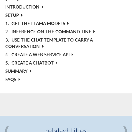
INTRODUCTION
SETUP
1.
GET THE LLAMA MODELS
2.
INFERENCE ON THE COMMAND-LINE
3.
USE THE CHAT TEMPLATE TO CARRY A
CONVERSATION
4.
CREATE A WEB SERVICE API
5.
CREATE A CHATBOT
SUMMARY
FAQS
related titles