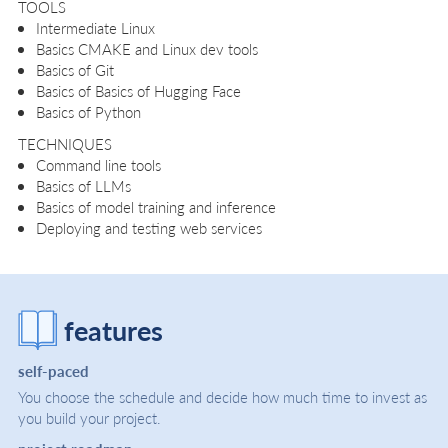
TOOLS
Intermediate Linux
Basics CMAKE and Linux dev tools
Basics of Git
Basics of Basics of Hugging Face
Basics of Python
TECHNIQUES
Command line tools
Basics of LLMs
Basics of model training and inference
Deploying and testing web services
features
self-paced
You choose the schedule and decide how much time to invest as
you build your project.