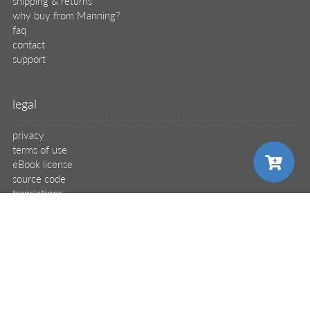
shipping & returns
why buy from Manning?
faq
contact
support
legal
privacy
terms of use
eBook license
source code
translations
X
🦋
choose your plan
© 2026 Manning Publications Co.