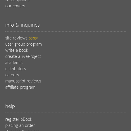
our covers
info & inquiries
site reviews
58,384
user group program
write a book
create a liveProject
academic
distributors
careers
manuscript reviews
affiliate program
help
register pBook
placing an order