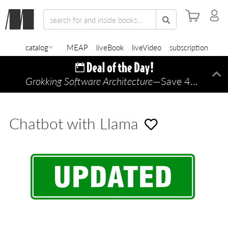
catalog
MEAP
liveBook
liveVideo
subscription
Grokking Software Architecture
—Save 45% TODAY ONLY!
Di
Chatbot with Llama