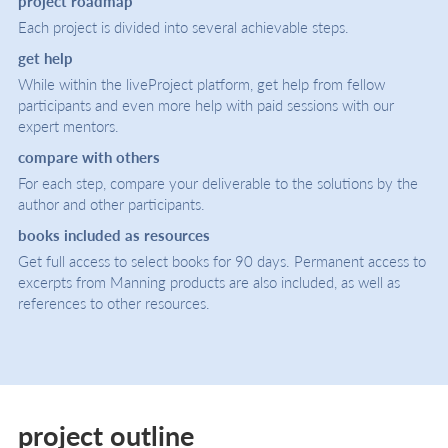
project roadmap
Each project is divided into several achievable steps.
get help
While within the liveProject platform, get help from fellow
participants and even more help with paid sessions with our
expert mentors.
compare with others
For each step, compare your deliverable to the solutions by the
author and other participants.
books included as resources
Get full access to select books for 90 days. Permanent access to
excerpts from Manning products are also included, as well as
references to other resources.
project outline