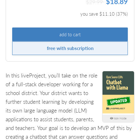
$18.89
$29.99
you save $
11.10
(
37
%)
add to cart
free with subscription
In this liveProject, you’ll take on the role
of a full-stack developer working for a
school district. Your district wants to
further student learning by developing
its own large language model (LLM)
applications to assist students, parents,
look inside
and teachers. Your goal is to develop an MVP of this by
creating a chatbot that can answer questions and