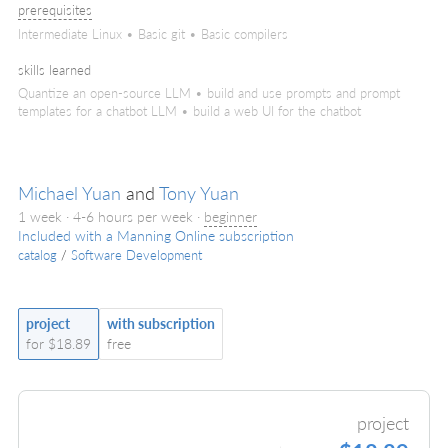
prerequisites
Intermediate Linux • Basic git • Basic compilers
skills learned
Quantize an open-source LLM • build and use prompts and prompt
templates for a chatbot LLM • build a web UI for the chatbot
Michael Yuan
and
Tony Yuan
1 week · 4-6 hours per week ·
beginner
Included with a Manning Online subscription
catalog
/
Software Development
project
with subscription
for $18.89
free
project