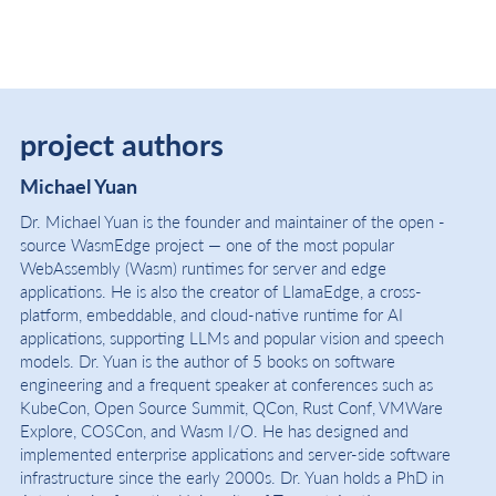
project authors
Michael Yuan
Dr. Michael Yuan is the founder and maintainer of the open -
source WasmEdge project — one of the most popular
WebAssembly (Wasm) runtimes for server and edge
applications. He is also the creator of LlamaEdge, a cross-
platform, embeddable, and cloud-native runtime for AI
applications, supporting LLMs and popular vision and speech
models. Dr. Yuan is the author of 5 books on software
engineering and a frequent speaker at conferences such as
KubeCon, Open Source Summit, QCon, Rust Conf, VMWare
Explore, COSCon, and Wasm I/O. He has designed and
implemented enterprise applications and server-side software
infrastructure since the early 2000s. Dr. Yuan holds a PhD in