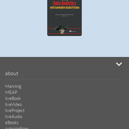
mi
about
Manning
MEAP
liveBook
liveVideo
liveProject
liveAudio
eBooks
subscriptions