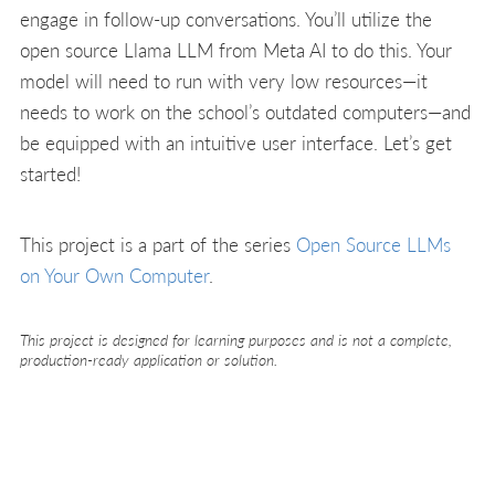
engage in follow-up conversations. You’ll utilize the
open source Llama LLM from Meta AI to do this. Your
model will need to run with very low resources—it
needs to work on the school’s outdated computers—and
be equipped with an intuitive user interface. Let’s get
started!
This project is a part of the series
Open Source LLMs
on Your Own Computer
.
This project is designed for learning purposes and is not a complete,
production-ready application or solution.