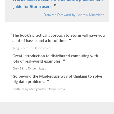
guide for Storm users.
From the Foreword by Andrew Montalenti
The book’s practical approach to Storm will save you
a lot of hassle and a lot of time.
Tanguy Leroux, Elasticsearch
Great introduction to distributed computing with
lots of real-world examples.
Shay Elkin, Tangent Logic
Go beyond the MapReduce way of thinking to solve
big data problems.
Muthusamy Manigandan, OzoneMedia