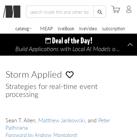
catalog
MEAP
liveBook
liveVideo
subscription
Build Applications with Local AI Models on a Mac
Di
Storm Applied
Strategies for real-time event
processing
Sean T. Allen,
Matthew Jankowski
, and
Peter
Pathirana
Foreword by Andrew Montalenti