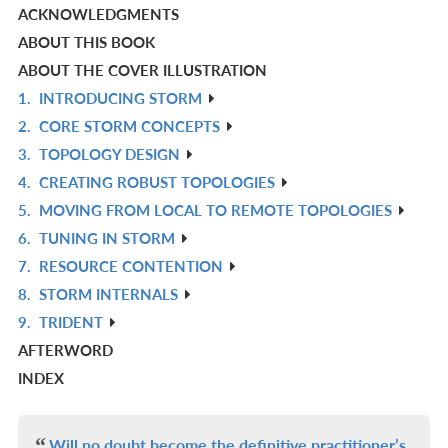
ACKNOWLEDGMENTS
ABOUT THIS BOOK
ABOUT THE COVER ILLUSTRATION
1.
INTRODUCING STORM
R
2.
CORE STORM CONCEPTS
IN
R
3.
TOPOLOGY DESIGN
L
IN
R
4.
CREATING ROBUST TOPOLOGIES
L
IN
R
5.
MOVING FROM LOCAL TO REMOTE TOPOLOGIES
L
IN
R
6.
TUNING IN STORM
L
IN
R
7.
RESOURCE CONTENTION
L
IN
R
8.
STORM INTERNALS
L
IN
R
9.
TRIDENT
L
IN
R
AFTERWORD
L
IN
INDEX
L
Will no doubt become the definitive practitioner’s