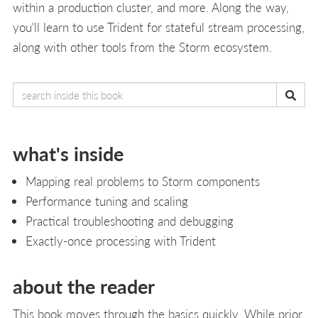
within a production cluster, and more. Along the way,
you'll learn to use Trident for stateful stream processing,
along with other tools from the Storm ecosystem.
what's inside
Mapping real problems to Storm components
Performance tuning and scaling
Practical troubleshooting and debugging
Exactly-once processing with Trident
about the reader
This book moves through the basics quickly. While prior