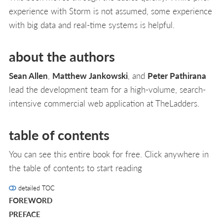
experience with Storm is not assumed, some experience
with big data and real-time systems is helpful.
about the authors
Sean Allen
,
Matthew Jankowski
, and
Peter Pathirana
lead the development team for a high-volume, search-
intensive commercial web application at TheLadders.
table of contents
You can see this entire book for free. Click anywhere in
the table of contents to start reading
detailed TOC
FOREWORD
PREFACE