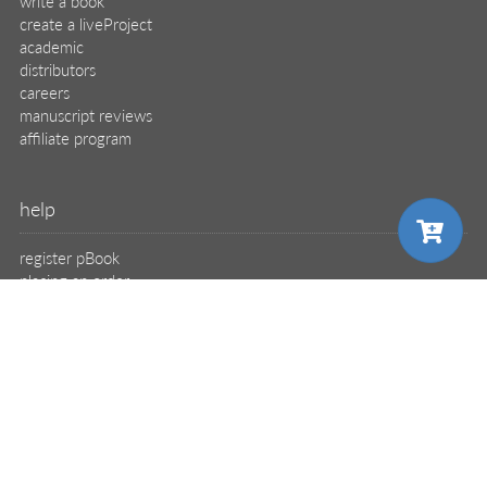
write a book
create a liveProject
academic
distributors
careers
manuscript reviews
affiliate program
help
register pBook
placing an order
shipping & returns
why buy from Manning?
faq
choose your plan
contact
support
legal