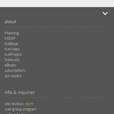
mi
about
Manning
MEAP
liveBook
liveVideo
liveProject
liveAudio
eBooks
subscriptions
our covers
info & inquiries
site reviews
58,379
user group program