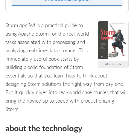
Storm Applied
is a practical guide to
using Apache Storm for the real-world
tasks associated with processing and
analyzing real-time data streams. This
immediately useful book starts by
look inside
building a solid foundation of Storm
essentials so that you learn how to think about
designing Storm solutions the right way from day one.
But it quickly dives into real-world case studies that will
bring the novice up to speed with productionizing
Storm.
about the technology