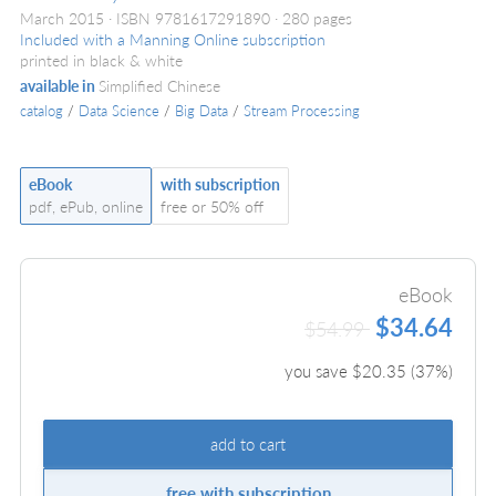
March 2015
ISBN 9781617291890
280 pages
Included with a Manning Online subscription
printed in black & white
available in
Simplified Chinese
catalog
/
Data Science
/
Big Data
/
Stream Processing
eBook
with subscription
pdf, ePub, online
free or 50% off
eBook
$34.64
$54.99
you save $
20.35
(
37
%)
add to cart
free with subscription