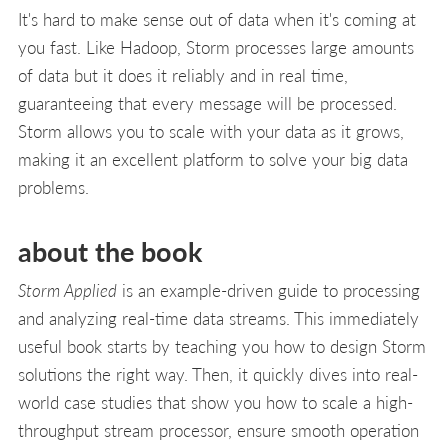
It's hard to make sense out of data when it's coming at
you fast. Like Hadoop, Storm processes large amounts
of data but it does it reliably and in real time,
guaranteeing that every message will be processed.
Storm allows you to scale with your data as it grows,
making it an excellent platform to solve your big data
problems.
about the book
Storm Applied
is an example-driven guide to processing
and analyzing real-time data streams. This immediately
useful book starts by teaching you how to design Storm
solutions the right way. Then, it quickly dives into real-
world case studies that show you how to scale a high-
throughput stream processor, ensure smooth operation