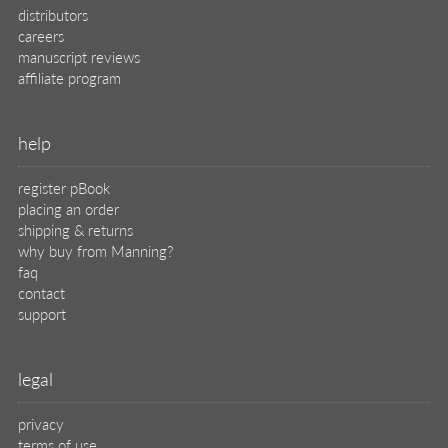
distributors
careers
manuscript reviews
affiliate program
help
register pBook
placing an order
shipping & returns
why buy from Manning?
faq
contact
support
legal
privacy
terms of use