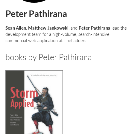
Peter Pathirana
Sean Allen
,
Matthew Jankowski
, and
Peter Pathirana
lead the
development team for a high-volume, search-intensive
commercial web application at TheLadders.
books by Peter Pathirana