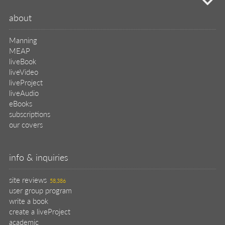
mi
about
Manning
MEAP
liveBook
liveVideo
liveProject
liveAudio
eBooks
subscriptions
our covers
info & inquiries
site reviews
58,386
user group program
write a book
create a liveProject
academic