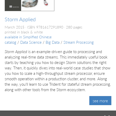
Storm Applied
March 2015
ISBN 9781617291890
280 pages
printed in black & white
available in
Simplified Chinese
catalog
/
Data Science
/
Big Data
/
Stream Processing
Storm Applied
is an example-driven guide to processing and
analyzing real-time data streams. This immediately useful book
starts by teaching you how to design Storm solutions the right
way. Then, it quickly dives into real-world case studies that show
you how to scale a high-throughput stream processor, ensure
smooth operation within a production cluster, and more. Along
the way, you'll learn to use Trident for stateful stream processing,
along with other tools from the Storm ecosystem.
see more