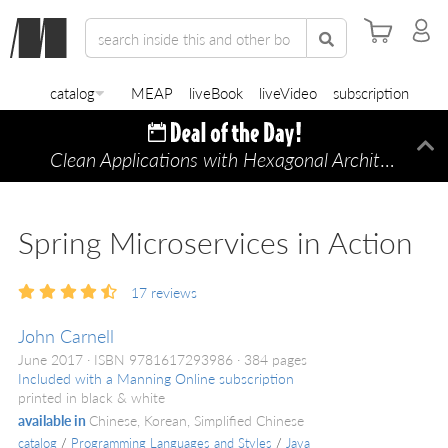
catalog
MEAP
liveBook
liveVideo
subscription
Clean Applications with Hexagonal Architecture
Di
—
Spring Microservices in Action
17
reviews
John Carnell
June 2017
ISBN 9781617293986
384 pages
Included with a Manning Online subscription
printed in black & white
available in
Chinese, Korean, Simplified Chinese
catalog
/
Programming Languages and Styles
/
Java