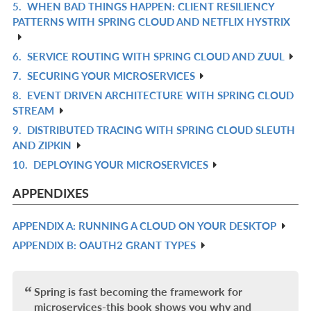
5.
WHEN BAD THINGS HAPPEN: CLIENT RESILIENCY
IN
R
PATTERNS WITH SPRING CLOUD AND NETFLIX HYSTRIX
L
IN
L
6.
SERVICE ROUTING WITH SPRING CLOUD AND ZUUL
R
7.
SECURING YOUR MICROSERVICES
IN
R
8.
EVENT DRIVEN ARCHITECTURE WITH SPRING CLOUD
L
IN
R
STREAM
L
IN
9.
DISTRIBUTED TRACING WITH SPRING CLOUD SLEUTH
R
L
AND ZIPKIN
IN
10.
DEPLOYING YOUR MICROSERVICES
R
L
IN
APPENDIXES
L
APPENDIX A: RUNNING A CLOUD ON YOUR DESKTOP
R
APPENDIX B: OAUTH2 GRANT TYPES
IN
R
L
IN
L
Spring is fast becoming the framework for
microservices-this book shows you why and