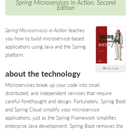
Spring Microservices in Action, Second
Edition
Spring Microservices in Action
teaches
you how to build microservice-based
applications using Java and the Spring
platform.
look inside
about the technology
Microservices break up your code into small,
distributed, and independent services that require
careful forethought and design. Fortunately, Spring Boot
and Spring Cloud simplify your microservice
applications, just as the Spring Framework simplifies
enterprise Java development. Spring Boot removes the