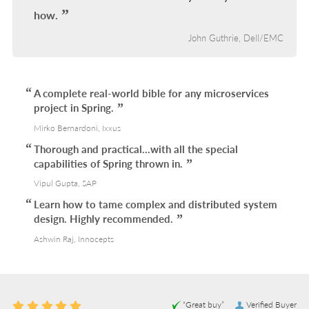
how.
John Guthrie, Dell/EMC
A complete real-world bible for any microservices
project in Spring.
Mirko Bernardoni, Ixxus
Thorough and practical...with all the special
capabilities of Spring thrown in.
Vipul Gupta, SAP
Learn how to tame complex and distributed system
design. Highly recommended.
Ashwin Raj, Innocepts
“Great buy”
Verified Buyer