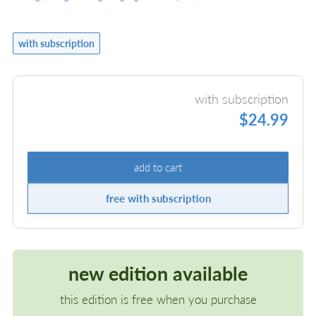
with subscription
with subscription
$24.99
add to cart
free with subscription
new edition available
this edition is free when you purchase