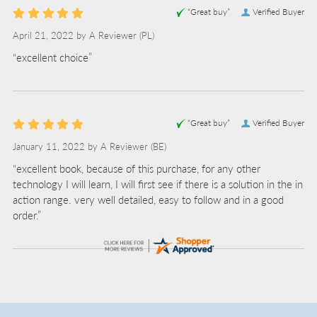
“Great buy”
Verified Buyer
April 21, 2022 by
A Reviewer
(PL)
“excellent choice”
“Great buy”
Verified Buyer
January 11, 2022 by
A Reviewer
(BE)
“excellent book, because of this purchase, for any other
technology I will learn, I will first see if there is a solution in the in
action range. very well detailed, easy to follow and in a good
order.”