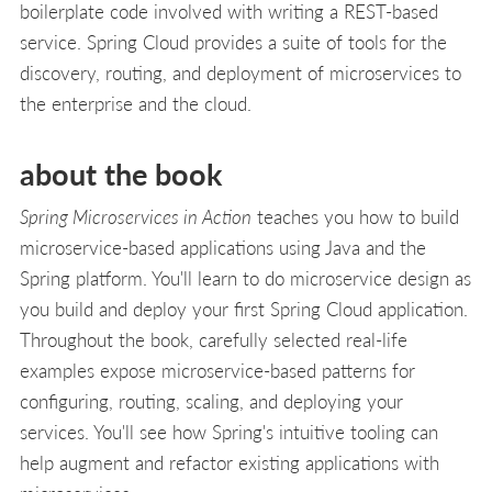
boilerplate code involved with writing a REST-based
service. Spring Cloud provides a suite of tools for the
discovery, routing, and deployment of microservices to
the enterprise and the cloud.
about the book
Spring Microservices in Action
teaches you how to build
microservice-based applications using Java and the
Spring platform. You'll learn to do microservice design as
you build and deploy your first Spring Cloud application.
Throughout the book, carefully selected real-life
examples expose microservice-based patterns for
configuring, routing, scaling, and deploying your
services. You'll see how Spring's intuitive tooling can
help augment and refactor existing applications with