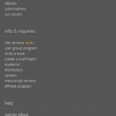
eBooks
subscriptions
our covers
info & inquiries
site reviews
58,382
user group program
write a book
create a liveProject
academic
distributors
careers
manuscript reviews
affiliate program
help
register pBook