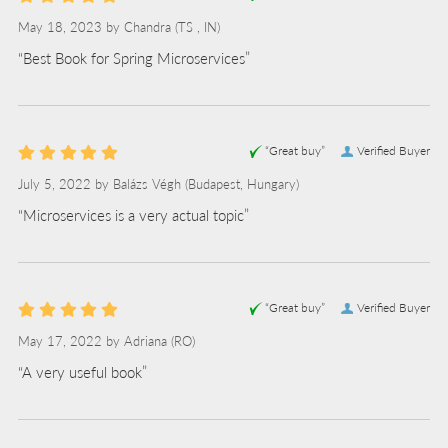
May 18, 2023 by
Chandra
(TS , IN)
“Best Book for Spring Microservices”
“Great buy”
Verified Buyer
July 5, 2022 by
Balázs Végh
(Budapest, Hungary)
“Microservices is a very actual topic”
“Great buy”
Verified Buyer
May 17, 2022 by
Adriana
(RO)
“A very useful book”