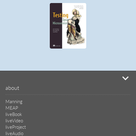
mi
about
Manning
MEAP
liveBook
liveVideo
liveProject
liveAudio