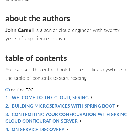
about the authors
John Carnell
is a senior cloud engineer with twenty
years of experience in Java.
table of contents
You can see this entire book for free. Click anywhere in
the table of contents to start reading
detailed TOC
1.
WELCOME TO THE CLOUD, SPRING
R
2.
BUILDING MICROSERVICES WITH SPRING BOOT
IN
R
3.
CONTROLLING YOUR CONFIGURATION WITH SPRING
L
IN
R
CLOUD CONFIGURATION SERVER
L
IN
4.
ON SERVICE DISCOVERY
R
L