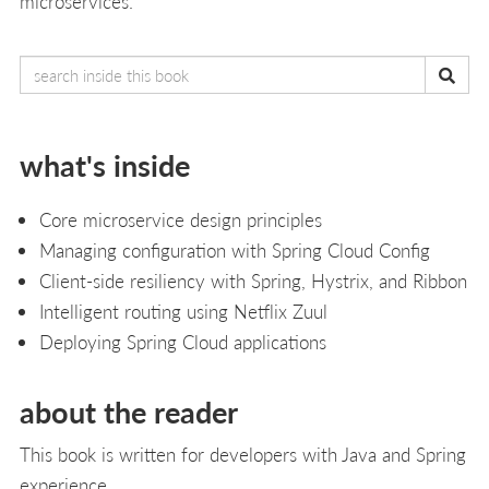
microservices.
what's inside
Core microservice design principles
Managing configuration with Spring Cloud Config
Client-side resiliency with Spring, Hystrix, and Ribbon
Intelligent routing using Netflix Zuul
Deploying Spring Cloud applications
about the reader
This book is written for developers with Java and Spring
experience.