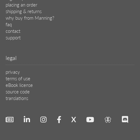
placing an order
shipping & returns
why buy from Manning?
faq
contact
support
legal
privacy
terms of use
eBook license
source code
translations
X
🦋