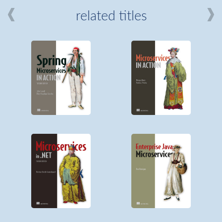
related titles