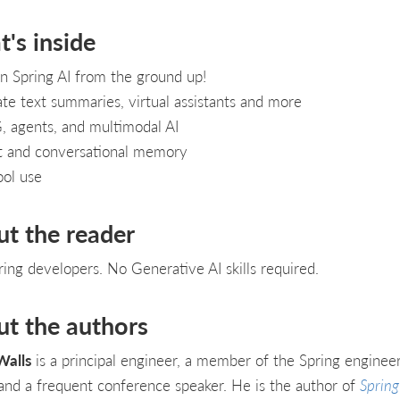
's inside
n Spring AI from the ground up!
te text summaries, virtual assistants and more
 agents, and multimodal AI
t and conversational memory
ool use
ut the reader
ring developers. No Generative AI skills required.
ut the authors
Walls
is a principal engineer, a member of the Spring enginee
and a frequent conference speaker. He is the author of
Spring