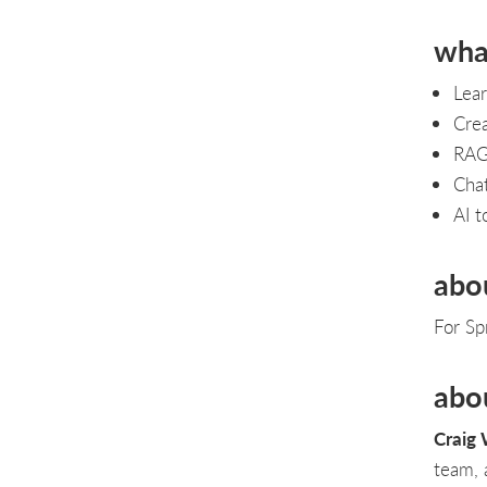
what
Lear
Crea
RAG,
Cha
AI t
abo
For Sp
abo
Craig 
team, 