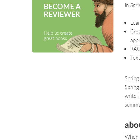
In
Spri
BECOME A
REVIEWER
Lear
Crea
Help us create
great books
appl
RAG
Text
Spring
Spring
write f
summar
abo
When i