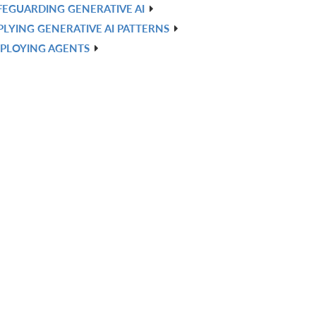
FEGUARDING GENERATIVE AI
PLYING GENERATIVE AI PATTERNS
PLOYING AGENTS