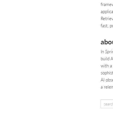
framew
applic
Retrie
fast, p
abo
In
Spri
build A
with a
sophis
AI obs
a rele