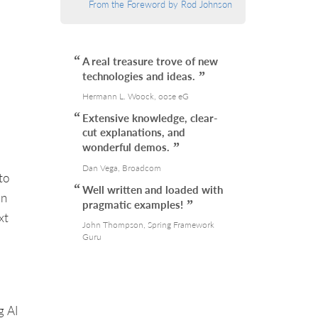
From the Foreword by Rod Johnson
A real treasure trove of new
technologies and ideas.
Hermann L. Woock, oose eG
Extensive knowledge, clear-
cut explanations, and
wonderful demos.
Dan Vega, Broadcom
to
Well written and loaded with
an
pragmatic examples!
xt
John Thompson, Spring Framework
Guru
g AI