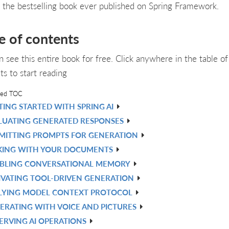
, the bestselling book ever published on Spring Framework.
e of contents
n see this entire book for free. Click anywhere in the table of
ts to start reading
led TOC
TING STARTED WITH SPRING AI
LUATING GENERATED RESPONSES
MITTING PROMPTS FOR GENERATION
KING WITH YOUR DOCUMENTS
BLING CONVERSATIONAL MEMORY
IVATING TOOL-DRIVEN GENERATION
LYING MODEL CONTEXT PROTOCOL
ERATING WITH VOICE AND PICTURES
ERVING AI OPERATIONS