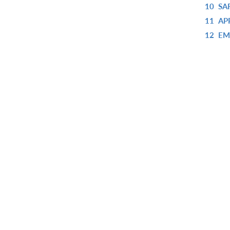
10
SA
11
AP
12
EM