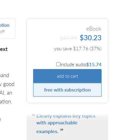
ption
eBook
off
$30.23
$47.99
text
you save $
17.76
(
37
%)
include audio
$15.74
mand
add to cart
ew good
free with subscription
AI, an
ation.
Clearly explains key topics
n
with approachable
examples.