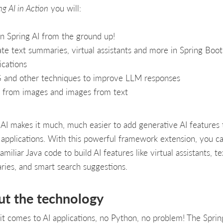
ng AI in Action
you will:
n Spring AI from the ground up!
te text summaries, virtual assistants and more in Spring Boot
ications
 and other techniques to improve LLM responses
 from images and images from text
 AI makes it much, much easier to add generative AI features 
 applications. With this powerful framework extension, you c
amiliar Java code to build AI features like virtual assistants, te
ies, and smart search suggestions.
ut the technology
t comes to AI applications, no Python, no problem! The Sprin