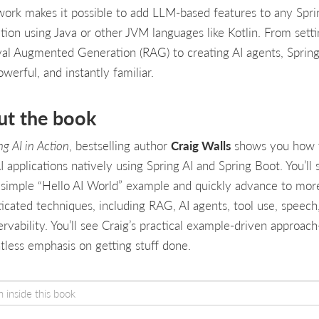
ork makes it possible to add LLM-based features to any Spri
ation using Java or other JVM languages like Kotlin. From sett
val Augmented Generation (RAG) to creating AI agents, Spring 
owerful, and instantly familiar.
ut the book
ng AI in Action
, bestselling author
Craig Walls
shows you how 
I applications natively using Spring AI and Spring Boot. You’ll 
 simple “Hello AI World” example and quickly advance to mor
ticated techniques, including RAG, AI agents, tool use, speech
ervability. You’ll see Craig’s practical example-driven approac
ntless emphasis on getting stuff done.