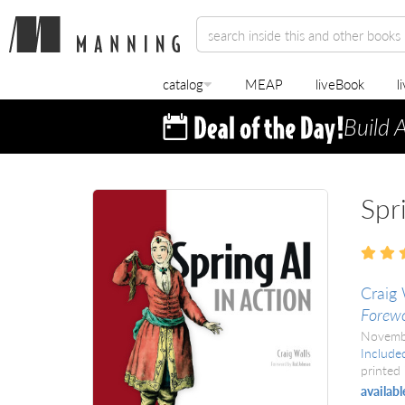
catalog
MEAP
liveBook
l
Build 
Spr
Craig 
Forewo
Novemb
Include
printed 
availabl