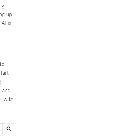
ng
ing up
AI is
to
start
e
, and
h—with