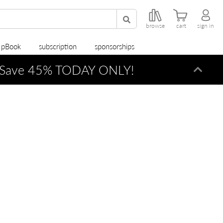
browse
cart
sign in
r pBook
subscription
sponsorships
Save 45% TODAY ONLY!
Dismi