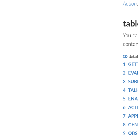
Action
tabl
You ca
conten
detai
1
GET
2
EVA
3
SUB
4
TAL
5
ENA
6
ACT
7
APP
8
GEN
9
OBS