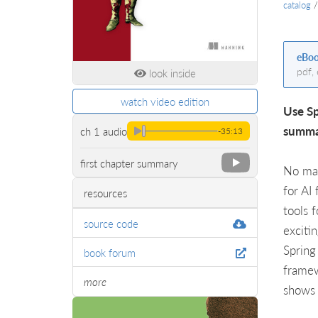
catalog
eBo
pdf,
look inside
watch video edition
Use Sp
summar
ch 1 audio
-35:13
first chapter summary
No mat
for AI
resources
tools 
source code
exciti
Spring
book forum
framew
more
shows