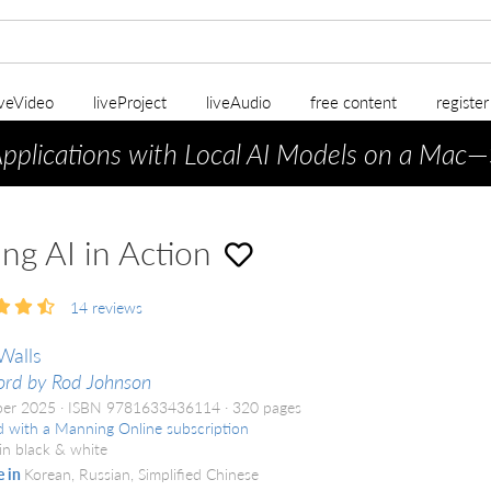
iveVideo
liveProject
liveAudio
free content
registe
Applications with Local AI Models on a Mac
—
ing AI in Action
14
reviews
Walls
rd by Rod Johnson
er 2025
ISBN 9781633436114
320 pages
d with a Manning Online subscription
in black & white
e in
Korean, Russian, Simplified Chinese