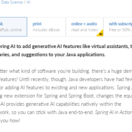
/
Data Science
/
AI
ok
print
online + audio
with subscri
 ePub, online
includes eBook
read and listen
free or 50% 
ring AI to add generative AI features like virtual assistants, 
ies, and suggestions to your Java applications.
ter what kind of software you’re building, there’s a huge de
 features! Until recently, though, Java developers have had f
for adding AI features to existing and new applications. Spring 
ng new extension for Spring and Spring Boot, changes the equ
 AI provides generative AI capabilities natively within the
ork, so you can stick with Java end-to-end.
Spring AI in Actio
 you how!