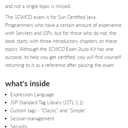
and not a single topic is missed.
The SCWCD exam is for Sun Certified Java
Programmers who have a certain amount of experience
with Servlets and JSPs, but for those who do not, the
book starts with three introductory chapters on these
topics. Although the
SCWCD Exam Study Kit
has one
purpose, to help you get certified, you will find yourself
returning to it as a reference after passing the exam.
what's inside
Expression Language
JSP Standard Tag Library (JSTL 1.1)
Custom tags - "Classic" and "Simple"
Session management
Security