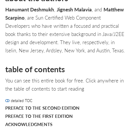
Hanumant Deshmukh
,
Jignesh Malavia
, and
Matthew
Scarpino
, are Sun Certified Web Component
Developers who have written a focused and practical
book thanks to their extensive background in Java/J2EE
design and development. They live, respectively, in
Iselin, New Jersey, Ardsley, New York, and Austin, Texas.
table of contents
You can see this entire book for free. Click anywhere in
the table of contents to start reading
detailed TOC
PREFACE TO THE SECOND EDITION
PREFACE TO THE FIRST EDITION
ACKNOWLEDGMENTS