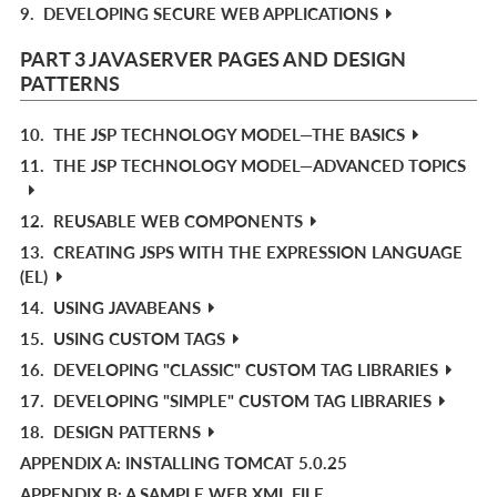
9.
DEVELOPING SECURE WEB APPLICATIONS
PART 3 JAVASERVER PAGES AND DESIGN
PATTERNS
10.
THE JSP TECHNOLOGY MODEL—THE BASICS
11.
THE JSP TECHNOLOGY MODEL—ADVANCED TOPICS
12.
REUSABLE WEB COMPONENTS
13.
CREATING JSPS WITH THE EXPRESSION LANGUAGE
(EL)
14.
USING JAVABEANS
15.
USING CUSTOM TAGS
16.
DEVELOPING "CLASSIC" CUSTOM TAG LIBRARIES
17.
DEVELOPING "SIMPLE" CUSTOM TAG LIBRARIES
18.
DESIGN PATTERNS
APPENDIX A: INSTALLING TOMCAT 5.0.25
APPENDIX B: A SAMPLE WEB.XML FILE