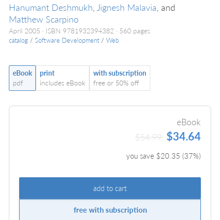
Hanumant Deshmukh
,
Jignesh Malavia
, and
Matthew Scarpino
April 2005
ISBN 9781932394382
560 pages
catalog
/
Software Development
/
Web
eBook
print
with subscription
pdf
includes eBook
free or 50% off
eBook
$34.64
$54.99
you save $
20.35
(
37
%)
add to cart
free with subscription