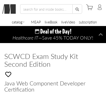
catalog
MEAP
liveBook
liveVideo
subscription
Healthcare IT
—Save 45% TODAY ONLY!
Di
SCWCD Exam Study Kit
Second Edition
Java Web Component Developer
Certification