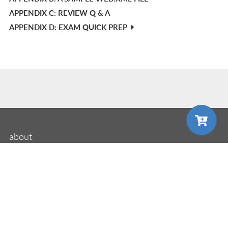
APPENDIX C: REVIEW Q & A
APPENDIX D: EXAM QUICK PREP
mi
about
Manning
MEAP
choose your plan
choose your plan
liveBook
liveVideo
liveProject
liveAudio
eBooks