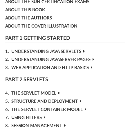
ABOUT THE SUN CERTIFICATION EXAMS
ABOUT THIS BOOK
ABOUT THE AUTHORS
ABOUT THE COVER ILLUSTRATION
PART 1 GETTING STARTED
1.
UNDERSTANDING JAVA SERVLETS
2.
UNDERSTANDING JAVASERVER PAGES
3.
WEB APPLICATION AND HTTP BASICS
PART 2 SERVLETS
4.
THE SERVLET MODEL
5.
STRUCTURE AND DEPLOYMENT
6.
THE SERVLET CONTAINER MODEL
7.
USING FILTERS
8.
SESSION MANAGEMENT