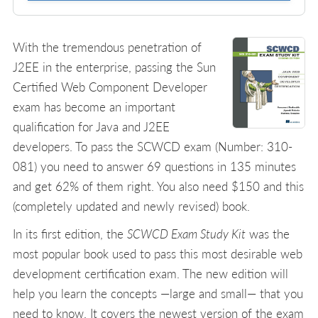
With the tremendous penetration of
J2EE in the enterprise, passing the Sun
Certified Web Component Developer
exam has become an important
qualification for Java and J2EE
developers. To pass the SCWCD exam (Number: 310-
081) you need to answer 69 questions in 135 minutes
and get 62% of them right. You also need $150 and this
(completely updated and newly revised) book.
In its first edition, the
SCWCD Exam Study Kit
was the
most popular book used to pass this most desirable web
development certification exam. The new edition will
help you learn the concepts —large and small— that you
need to know. It covers the newest version of the exam