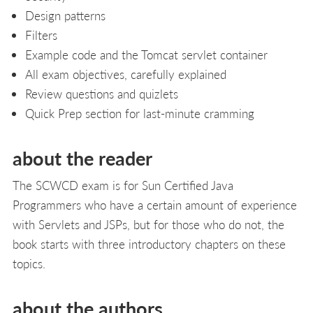
Design patterns
Filters
Example code and the Tomcat servlet container
All exam objectives, carefully explained
Review questions and quizlets
Quick Prep section for last-minute cramming
about the reader
The SCWCD exam is for Sun Certified Java
Programmers who have a certain amount of experience
with Servlets and JSPs, but for those who do not, the
book starts with three introductory chapters on these
topics.
about the authors