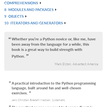
COMPREHENSIONS
L
IN
8
MODULES AND PACKAGES
R
L
9
OBJECTS
IN
R
10
ITERATORS AND GENERATORS
L
IN
R
L
IN
L
Whether you’re a Python novice or, like me, have
been away from the language for a while, this
book is a great way to build strength with
Python.
Mark Elston, Advantest America
A practical introduction to the Python programming
language, built around fun and well-chosen
exercises.
Jens Christian Bredahl Madsen, Systematic