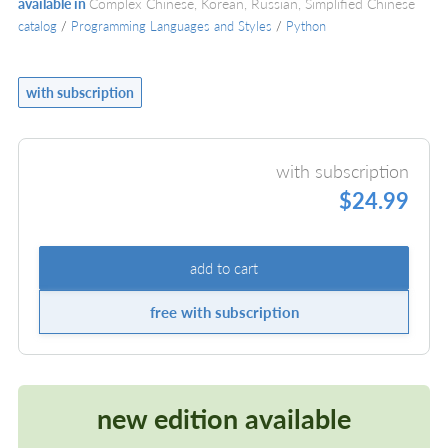
available in
Complex Chinese, Korean, Russian, Simplified Chinese
catalog
/
Programming Languages and Styles
/
Python
with subscription
with subscription
$24.99
add to cart
free with subscription
new edition available