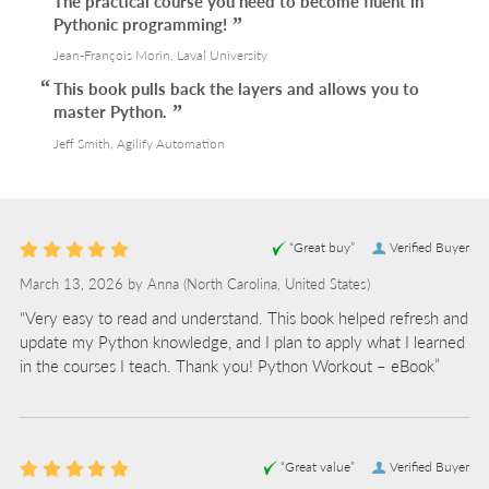
The practical course you need to become fluent in
Pythonic programming!
Jean-François Morin, Laval University
This book pulls back the layers and allows you to
master Python.
Jeff Smith, Agilify Automation
“Great buy”
Verified Buyer
March 13, 2026 by
Anna
(North Carolina, United States)
“Very easy to read and understand. This book helped refresh and
update my Python knowledge, and I plan to apply what I learned
in the courses I teach. Thank you! Python Workout – eBook”
“Great value”
Verified Buyer