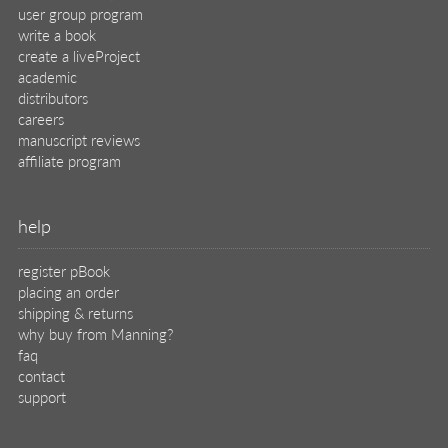
user group program
write a book
create a liveProject
academic
distributors
careers
manuscript reviews
affiliate program
help
register pBook
placing an order
shipping & returns
why buy from Manning?
faq
contact
support