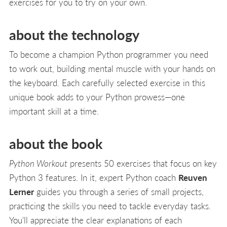
exercises for you to try on your own.
about the technology
To become a champion Python programmer you need
to work out, building mental muscle with your hands on
the keyboard. Each carefully selected exercise in this
unique book adds to your Python prowess—one
important skill at a time.
about the book
Python Workout
presents 50 exercises that focus on key
Python 3 features. In it, expert Python coach
Reuven
Lerner
guides you through a series of small projects,
practicing the skills you need to tackle everyday tasks.
You'll appreciate the clear explanations of each