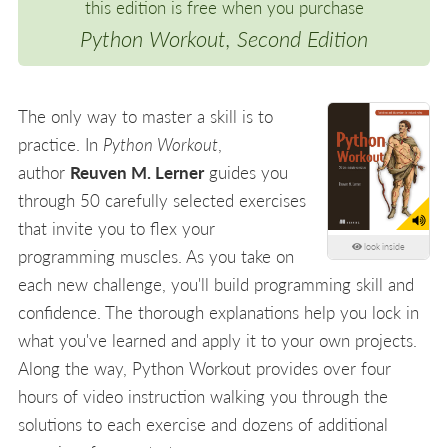
this edition is free when you purchase
Python Workout, Second Edition
The only way to master a skill is to
practice. In
Python Workout
,
author
Reuven M. Lerner
guides you
through 50 carefully selected exercises
that invite you to flex your
look inside
programming muscles. As you take on
each new challenge, you'll build programming skill and
confidence. The thorough explanations help you lock in
what you've learned and apply it to your own projects.
Along the way, Python Workout provides over four
hours of video instruction walking you through the
solutions to each exercise and dozens of additional