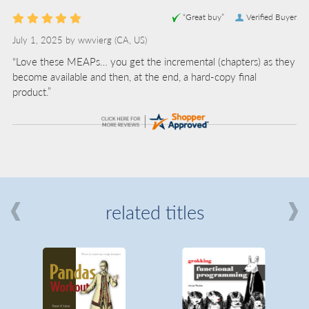
“Great buy”
Verified Buyer
July 1, 2025 by
wwvierg
(CA, US)
“Love these MEAPs… you get the incremental (chapters) as they
become available and then, at the end, a hard-copy final
product.”
related titles