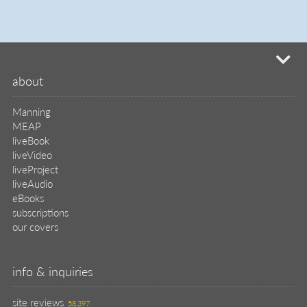
mi
about
Manning
MEAP
liveBook
liveVideo
liveProject
liveAudio
eBooks
subscriptions
our covers
info & inquiries
site reviews
58,397