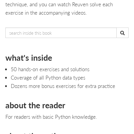
technique, and you can watch Reuven solve each
exercise in the accompanying videos.
what's inside
50 hands-on exercises and solutions
Coverage of all Python data types
Dozens more bonus exercises for extra practice
about the reader
For readers with basic Python knowledge.