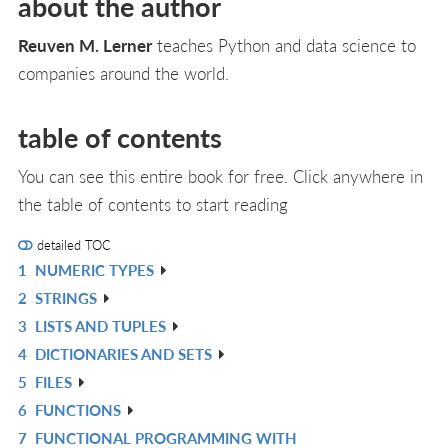
about the author
Reuven M. Lerner
teaches Python and data science to
companies around the world.
table of contents
You can see this entire book for free. Click anywhere in
the table of contents to start reading
detailed TOC
1
NUMERIC TYPES
R
2
STRINGS
IN
R
3
LISTS AND TUPLES
L
IN
R
4
DICTIONARIES AND SETS
L
IN
R
5
FILES
L
IN
R
6
FUNCTIONS
L
IN
R
7
FUNCTIONAL PROGRAMMING WITH
L
IN
R