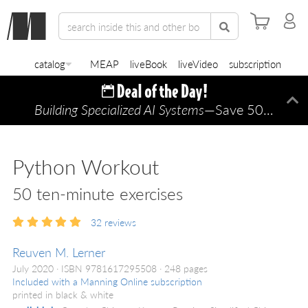
catalog
MEAP
liveBook
liveVideo
subscription
Building Specialized AI Systems
—Save 50% TODAY ONLY!
Di
Python Workout
50 ten-minute exercises
32
reviews
Reuven M. Lerner
July 2020
ISBN 9781617295508
248 pages
Included with a Manning Online subscription
printed in black & white