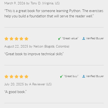
March 9, 2026 by
Tony D.
(Virginia, US)
“This is a great book for someone learning Python. The exercises
help you build a foundation that will serve the reader well.”
“Great value”
Verified Buyer
August 22, 2025 by
Nelson
(Bogotá, Colombia)
“Great book to improve technical skills”
“Great buy”
Verified Buyer
July 20, 2025 by
A Reviewer
(US)
“A good book.”