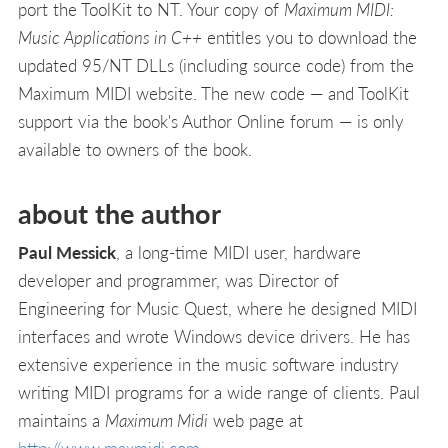
port the ToolKit to NT. Your copy of
Maximum MIDI:
Music Applications in C++
entitles you to download the
updated 95/NT DLLs (including source code) from the
Maximum MIDI website. The new code — and ToolKit
support via the book's Author Online forum — is only
available to owners of the book.
about the author
Paul Messick
, a long-time MIDI user, hardware
developer and programmer, was Director of
Engineering for Music Quest, where he designed MIDI
interfaces and wrote Windows device drivers. He has
extensive experience in the music software industry
writing MIDI programs for a wide range of clients. Paul
maintains a
Maximum Midi
web page at