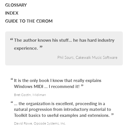
GLOSSARY
INDEX
GUIDE TO THE CDROM
The author knows his stuff... he has hard industry
experience.
Phil Sours, Cakewalk Music Software
It is the only book I know that really explains
Windows MIDI ... I recommend it!
Bret Costin, Midiman
... the organization is excellent, proceeding in a
natural progression from introductory material to
Toolkit basics to useful examples and extensions.
David Rowe, Opcode Systems, Inc.