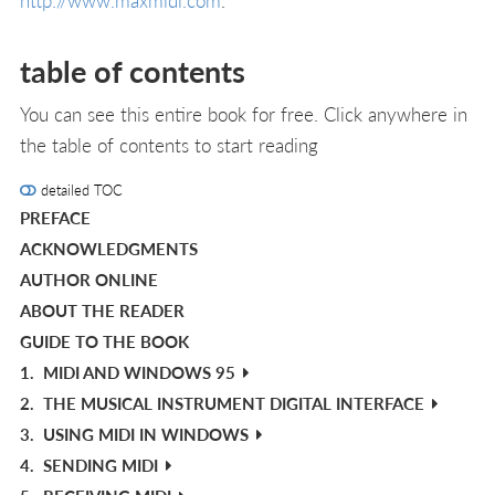
http://www.maxmidi.com
.
table of contents
You can see this entire book for free. Click anywhere in
the table of contents to start reading
detailed TOC
PREFACE
ACKNOWLEDGMENTS
AUTHOR ONLINE
ABOUT THE READER
GUIDE TO THE BOOK
1.
MIDI AND WINDOWS 95
2.
THE MUSICAL INSTRUMENT DIGITAL INTERFACE
3.
USING MIDI IN WINDOWS
4.
SENDING MIDI