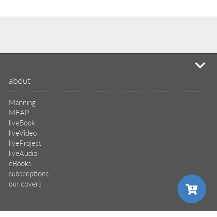
mi
about
Manning
MEAP
liveBook
liveVideo
liveProject
liveAudio
eBooks
subscriptions
our covers
info & inquiries