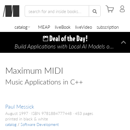
catalog
MEAP
liveBook
liveVideo
subscription
Build Applications with Local AI Models on a Mac
Di
Maximum MIDI
Music Applications in C++
Paul Messick
August 1997
ISBN 9781884777448
453 pages
printed in black & white
catalog
/
Software Development