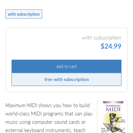
with subscription
with subscription
$24.99
add to cart
free with subscription
Maximum MIDI
shows you how to build
world-class MIDI programs that can play
music using computer sound cards or
external keyboard instruments, teach