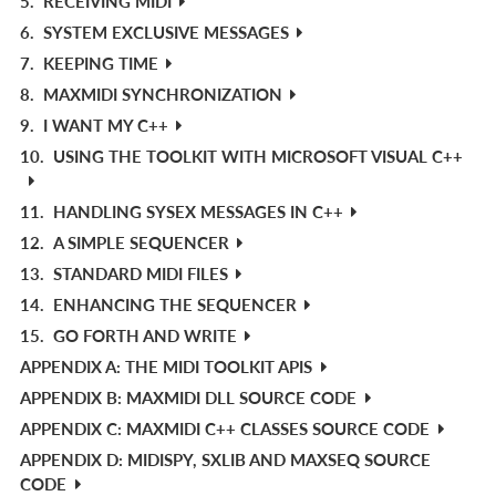
5.
RECEIVING MIDI
6.
SYSTEM EXCLUSIVE MESSAGES
7.
KEEPING TIME
8.
MAXMIDI SYNCHRONIZATION
9.
I WANT MY C++
10.
USING THE TOOLKIT WITH MICROSOFT VISUAL C++
11.
HANDLING SYSEX MESSAGES IN C++
12.
A SIMPLE SEQUENCER
13.
STANDARD MIDI FILES
14.
ENHANCING THE SEQUENCER
15.
GO FORTH AND WRITE
APPENDIX A: THE MIDI TOOLKIT APIS
APPENDIX B: MAXMIDI DLL SOURCE CODE
APPENDIX C: MAXMIDI C++ CLASSES SOURCE CODE
APPENDIX D: MIDISPY, SXLIB AND MAXSEQ SOURCE
CODE