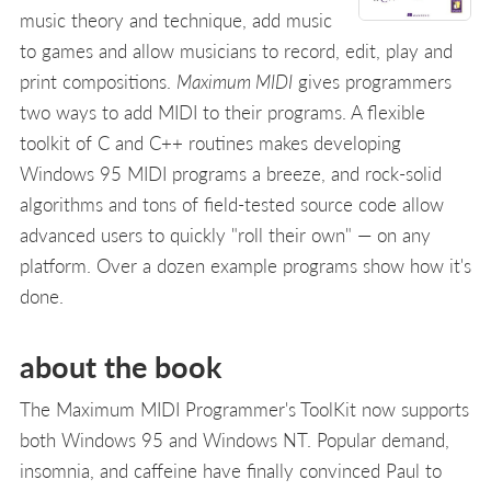
music theory and technique, add music
to games and allow musicians to record, edit, play and
print compositions.
Maximum MIDI
gives programmers
two ways to add MIDI to their programs. A flexible
toolkit of C and C++ routines makes developing
Windows 95 MIDI programs a breeze, and rock-solid
algorithms and tons of field-tested source code allow
advanced users to quickly "roll their own" — on any
platform. Over a dozen example programs show how it's
done.
about the book
The Maximum MIDI Programmer's ToolKit now supports
both Windows 95 and Windows NT. Popular demand,
insomnia, and caffeine have finally convinced Paul to