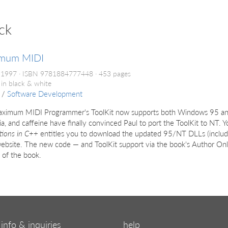
ck
mum MIDI
 1997
ISBN 9781884777448
453 pages
 in black & white
/
Software Development
ximum MIDI Programmer's ToolKit now supports both Windows 95 a
a, and caffeine have finally convinced Paul to port the ToolKit to NT. 
tions in C++
entitles you to download the updated 95/NT DLLs (inclu
bsite. The new code — and ToolKit support via the book's Author Onli
 of the book.
info & inquiries
help