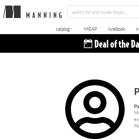
catalog
MEAP
liveBook
l
P
Pa
Mu
ex
Ma