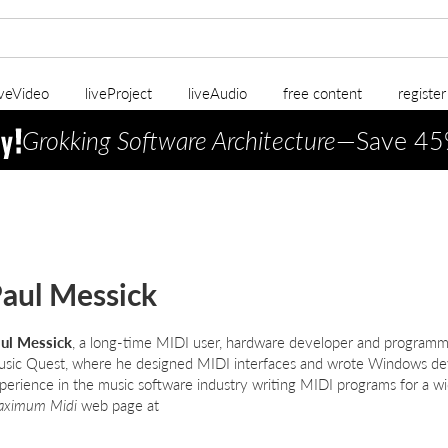
iveVideo
liveProject
liveAudio
free content
registe
Grokking Software Architecture
—Save 45
aul Messick
ul Messick
, a long-time MIDI user, hardware developer and programme
sic Quest, where he designed MIDI interfaces and wrote Windows dev
perience in the music software industry writing MIDI programs for a wid
ximum Midi
web page at