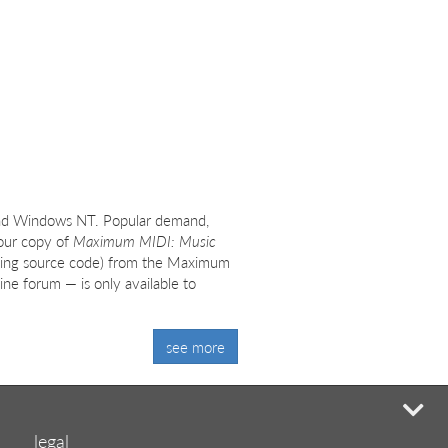
nd Windows NT. Popular demand,
Your copy of
Maximum MIDI: Music
ding source code) from the Maximum
ne forum — is only available to
see more
mi
legal