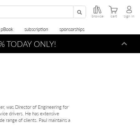
browse
cart
sign in
r pBook
subscription
sponsorships
% TODAY ONLY!
Dismi
r, was Director of Engineering for
ice drivers. He has extensive
e range of clients. Paul maintains a