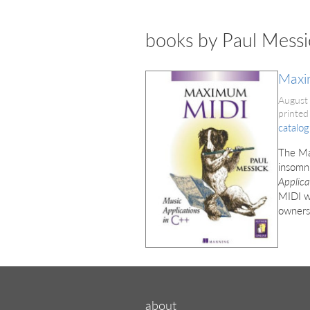
books by Paul Messi
Maxi
August
printed
catalog
The Ma
insomni
Applica
MIDI we
owners
about