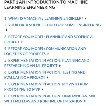
PART 1 AN INTRODUCTION TO MACHINE
LEARNING ENGINEERING
1
WHAT IS A MACHINE LEARNING ENGINEER?
R
2
YOUR DATA SCIENCE COULD USE SOME ENGINEERING
IN
R
L
IN
3
BEFORE YOU MODEL: PLANNING AND SCOPING A
R
L
PROJECT
IN
4
BEFORE YOU MODEL: COMMUNICATION AND
R
L
LOGISTICS OF PROJECTS
IN
5
EXPERIMENTATION IN ACTION: PLANNING AND
R
L
RESEARCHING AN ML PROJECT
IN
6
EXPERIMENTATION IN ACTION: TESTING AND
R
L
EVALUATING A PROJECT
IN
7
EXPERIMENTATION IN ACTION: MOVING FROM
R
L
PROTOTYPE TO MVP
IN
8
EXPERIMENTATION IN ACTION: FINALIZING AN MVP
R
L
WITH MLFLOW AND RUNTIME OPTIMIZATION
IN