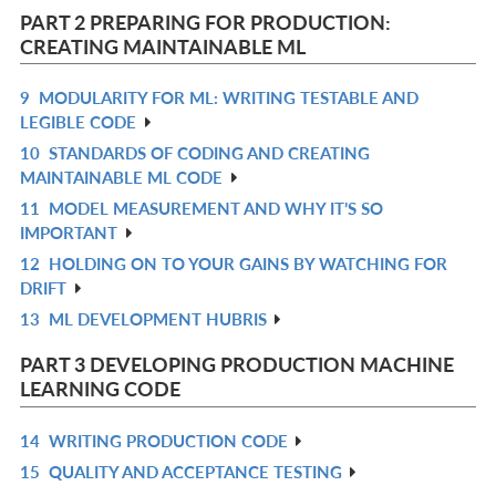
L
PART 2 PREPARING FOR PRODUCTION:
CREATING MAINTAINABLE ML
9
MODULARITY FOR ML: WRITING TESTABLE AND
R
LEGIBLE CODE
IN
10
STANDARDS OF CODING AND CREATING
R
L
MAINTAINABLE ML CODE
IN
11
MODEL MEASUREMENT AND WHY IT’S SO
R
L
IMPORTANT
IN
12
HOLDING ON TO YOUR GAINS BY WATCHING FOR
R
L
DRIFT
IN
13
ML DEVELOPMENT HUBRIS
R
L
IN
PART 3 DEVELOPING PRODUCTION MACHINE
L
LEARNING CODE
14
WRITING PRODUCTION CODE
R
15
QUALITY AND ACCEPTANCE TESTING
IN
R