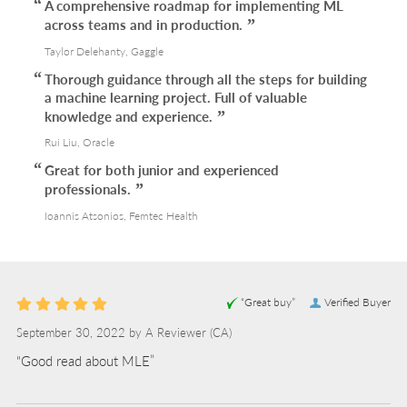
A comprehensive roadmap for implementing ML
across teams and in production.
Taylor Delehanty, Gaggle
Thorough guidance through all the steps for building
a machine learning project. Full of valuable
knowledge and experience.
Rui Liu, Oracle
Great for both junior and experienced
professionals.
Ioannis Atsonios, Femtec Health
“Great buy”
Verified Buyer
September 30, 2022 by
A Reviewer
(CA)
“Good read about MLE”