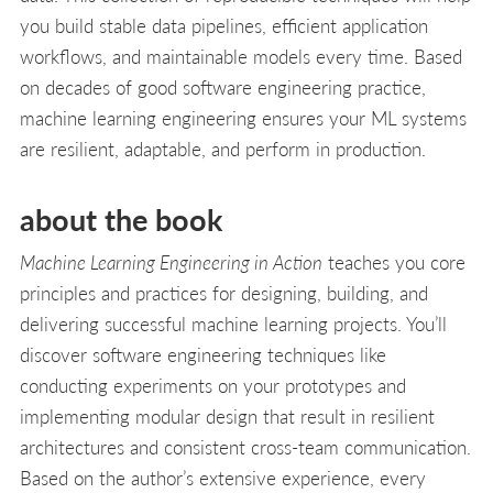
you build stable data pipelines, efficient application
workflows, and maintainable models every time. Based
on decades of good software engineering practice,
machine learning engineering ensures your ML systems
are resilient, adaptable, and perform in production.
about the book
Machine Learning Engineering in Action
teaches you core
principles and practices for designing, building, and
delivering successful machine learning projects. You’ll
discover software engineering techniques like
conducting experiments on your prototypes and
implementing modular design that result in resilient
architectures and consistent cross-team communication.
Based on the author’s extensive experience, every