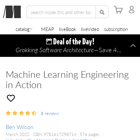
catalog
MEAP
liveBook
liveVideo
subscription
Grokking Software Architecture
—Save 45% TODAY ONLY!
Di
Machine Learning Engineering
in Action
8
reviews
Ben Wilson
March 2022
ISBN 9781617298714
576 pages