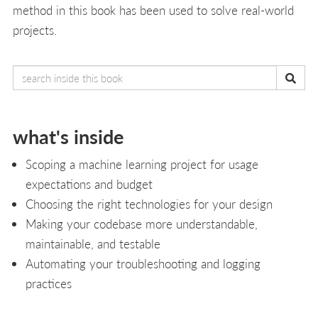
method in this book has been used to solve real-world
projects.
what's inside
Scoping a machine learning project for usage
expectations and budget
Choosing the right technologies for your design
Making your codebase more understandable,
maintainable, and testable
Automating your troubleshooting and logging
practices