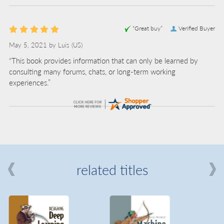
“Great buy”
Verified Buyer
May 5, 2021 by
Luis
(US)
“This book provides information that can only be learned by
consulting many forums, chats, or long-term working
experiences.”
related titles