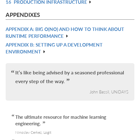
16
PRODUCTION INFRASTRUCTURE
L
IN
R
L
IN
APPENDIXES
L
APPENDIX A: BIG O(NO) AND HOW TO THINK ABOUT
R
RUNTIME PERFORMANCE
IN
APPENDIX B: SETTING UP A DEVELOPMENT
R
L
ENVIRONMENT
IN
L
It’s like being advised by a seasoned professional
every step of the way.
John Bassil, UNiDAYS
The ultimate resource for machine learning
engineering.
Ninoslav Cerkez, Logit