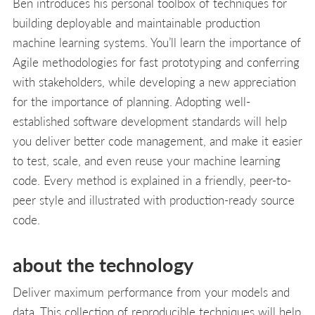
Ben introduces his personal toolbox of techniques for
building deployable and maintainable production
machine learning systems. You’ll learn the importance of
Agile methodologies for fast prototyping and conferring
with stakeholders, while developing a new appreciation
for the importance of planning. Adopting well-
established software development standards will help
you deliver better code management, and make it easier
to test, scale, and even reuse your machine learning
code. Every method is explained in a friendly, peer-to-
peer style and illustrated with production-ready source
code.
about the technology
Deliver maximum performance from your models and
data. This collection of reproducible techniques will help