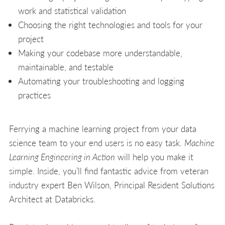
work and statistical validation
Choosing the right technologies and tools for your
project
Making your codebase more understandable,
maintainable, and testable
Automating your troubleshooting and logging
practices
Ferrying a machine learning project from your data
science team to your end users is no easy task.
Machine
Learning Engineering in Action
will help you make it
simple. Inside, you’ll find fantastic advice from veteran
industry expert Ben Wilson, Principal Resident Solutions
Architect at Databricks.