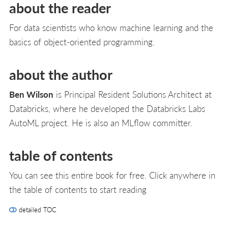
about the reader
For data scientists who know machine learning and the
basics of object-oriented programming.
about the author
Ben Wilson
is Principal Resident Solutions Architect at
Databricks, where he developed the Databricks Labs
AutoML project. He is also an MLflow committer.
table of contents
You can see this entire book for free. Click anywhere in
the table of contents to start reading
detailed TOC