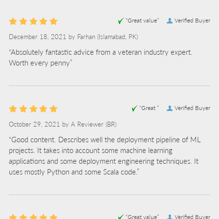
“Great value”
Verified Buyer
December 18, 2021 by
Farhan
(Islamabad, PK)
“Absolutely fantastic advice from a veteran industry expert.
Worth every penny”
“Great ”
Verified Buyer
October 29, 2021 by
A Reviewer
(BR)
“Good content. Describes well the deployment pipeline of ML
projects. It takes into account some machine learning
applications and some deployment engineering techniques. It
uses mostly Python and some Scala code.”
“Great value”
Verified Buyer