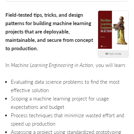
Field-tested tips, tricks, and design
patterns for building machine learning
projects that are deployable,
maintainable, and secure from concept
to production.
look inside
In
Machine Learning Engineering in Action
, you will learn:
Evaluating data science problems to find the most
effective solution
Scoping a machine learning project for usage
expectations and budget
Process techniques that minimize wasted effort and
speed up production
Assessing a project using standardized prototyping