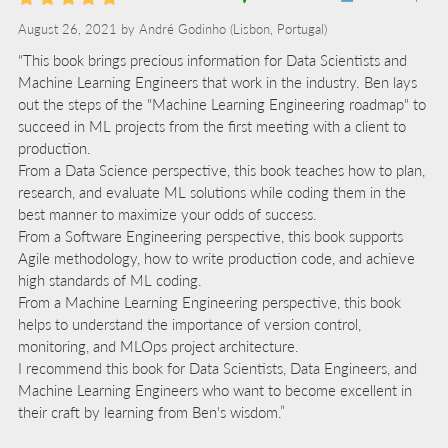
August 26, 2021 by
André Godinho
(Lisbon, Portugal)
“This book brings precious information for Data Scientists and
Machine Learning Engineers that work in the industry. Ben lays
out the steps of the "Machine Learning Engineering roadmap" to
succeed in ML projects from the first meeting with a client to
production.
From a Data Science perspective, this book teaches how to plan,
research, and evaluate ML solutions while coding them in the
best manner to maximize your odds of success.
From a Software Engineering perspective, this book supports
Agile methodology, how to write production code, and achieve
high standards of ML coding.
From a Machine Learning Engineering perspective, this book
helps to understand the importance of version control,
monitoring, and MLOps project architecture.
I recommend this book for Data Scientists, Data Engineers, and
Machine Learning Engineers who want to become excellent in
their craft by learning from Ben's wisdom.”