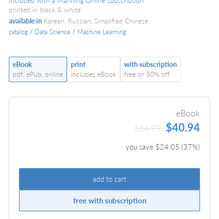
Included with a Manning Online subscription
printed in black & white
available in
Korean, Russian, Simplified Chinese
catalog
/
Data Science
/
Machine Learning
eBook
print
with subscription
pdf, ePub, online
includes eBook
free or 50% off
eBook
$40.94
$64.99
you save $
24.05
(
37
%)
add to cart
free with subscription