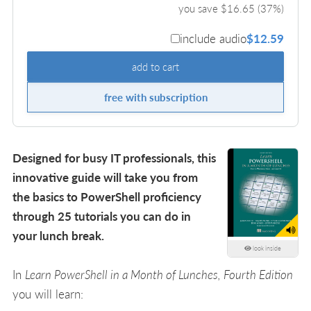
you save $
16.65
(
37
%)
include audio
$12.59
add to cart
free with subscription
Designed for busy IT professionals, this
innovative guide will take you from
the basics to PowerShell proficiency
through 25 tutorials you can do in
your lunch break.
look inside
In
Learn PowerShell in a Month of Lunches, Fourth Edition
you will learn: