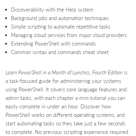
Discoverability with the Help system
Background jobs and automation techniques
Simple scripting to automate repetitive tasks
Managing cloud services from major cloud providers
Extending PowerShell with commands
Common syntax and commands cheat sheet
Learn PowerShell in a Month of Lunches, Fourth Edition
is
a task-focused guide for administering your systems
using PowerShell. It covers core language features and
admin tasks, with each chapter a mini-tutorial you can
easily complete in under an hour. Discover how
PowerShell works on different operating systems, and
start automating tasks so they take just a few seconds
to complete. No previous scripting experience required.