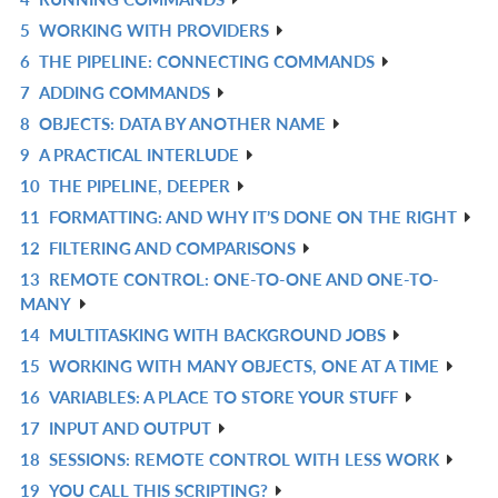
L
IN
R
5
WORKING WITH PROVIDERS
L
IN
R
6
THE PIPELINE: CONNECTING COMMANDS
L
IN
R
7
ADDING COMMANDS
L
IN
R
8
OBJECTS: DATA BY ANOTHER NAME
L
IN
R
9
A PRACTICAL INTERLUDE
L
IN
R
10
THE PIPELINE, DEEPER
L
IN
R
11
FORMATTING: AND WHY IT’S DONE ON THE RIGHT
L
IN
R
12
FILTERING AND COMPARISONS
L
IN
R
13
REMOTE CONTROL: ONE-TO-ONE AND ONE-TO-
L
IN
R
MANY
L
IN
14
MULTITASKING WITH BACKGROUND JOBS
R
L
15
WORKING WITH MANY OBJECTS, ONE AT A TIME
IN
R
16
VARIABLES: A PLACE TO STORE YOUR STUFF
L
IN
R
17
INPUT AND OUTPUT
L
IN
R
18
SESSIONS: REMOTE CONTROL WITH LESS WORK
L
IN
R
19
YOU CALL THIS SCRIPTING?
L
IN
R