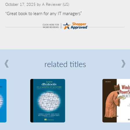
October 17, 2025 by
A Reviewer
(US)
“Great book to learn for any IT managers”
related titles