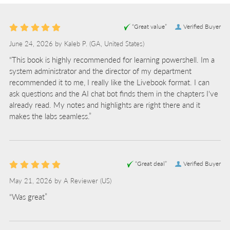
“Great value”
Verified Buyer
June 24, 2026 by
Kaleb P.
(GA, United States)
“This book is highly recommended for learning powershell. Im a
system administrator and the director of my department
recommended it to me, I really like the Livebook format. I can
ask questions and the AI chat bot finds them in the chapters I've
already read. My notes and highlights are right there and it
makes the labs seamless.”
“Great deal”
Verified Buyer
May 21, 2026 by
A Reviewer
(US)
“Was great”