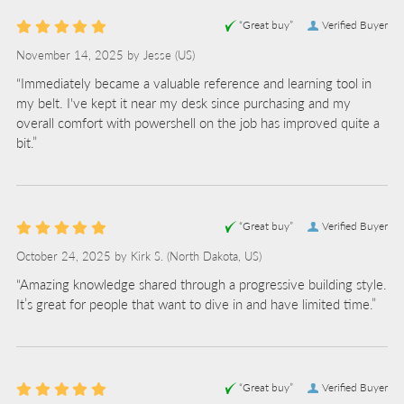
“Great buy”
Verified Buyer
November 14, 2025 by
Jesse
(US)
“Immediately became a valuable reference and learning tool in
my belt. I've kept it near my desk since purchasing and my
overall comfort with powershell on the job has improved quite a
bit.”
“Great buy”
Verified Buyer
October 24, 2025 by
Kirk S.
(North Dakota, US)
“Amazing knowledge shared through a progressive building style.
It’s great for people that want to dive in and have limited time.”
“Great buy”
Verified Buyer