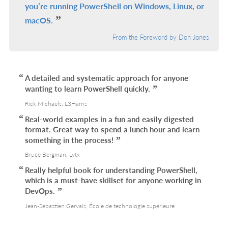
you’re running PowerShell on Windows, Linux, or
macOS.
From the Foreword by Don Jones
A detailed and systematic approach for anyone
wanting to learn PowerShell quickly.
Rick Michaels, L3Harris
Real-world examples in a fun and easily digested
format. Great way to spend a lunch hour and learn
something in the process!
Bruce Bergman, Lytx
Really helpful book for understanding PowerShell,
which is a must-have skillset for anyone working in
DevOps.
Jean-Sebastien Gervais, École de technologie supérieure