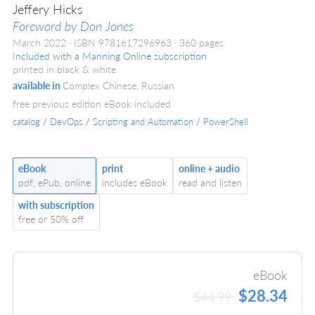
Jeffery Hicks
Foreword by Don Jones
March 2022
ISBN 9781617296963
360 pages
Included with a Manning Online subscription
printed in black & white
available in
Complex Chinese, Russian
free previous edition eBook included
catalog
/
DevOps
/
Scripting and Automation
/
PowerShell
eBook
print
online + audio
pdf, ePub, online
includes eBook
read and listen
with subscription
free or 50% off
eBook
$28.34
$44.99