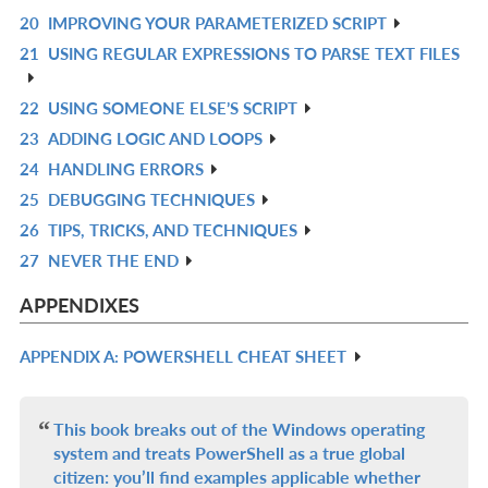
20
IMPROVING YOUR PARAMETERIZED SCRIPT
L
IN
R
21
USING REGULAR EXPRESSIONS TO PARSE TEXT FILES
L
IN
R
L
IN
22
USING SOMEONE ELSE’S SCRIPT
R
L
23
ADDING LOGIC AND LOOPS
IN
R
24
HANDLING ERRORS
L
IN
R
25
DEBUGGING TECHNIQUES
L
IN
R
26
TIPS, TRICKS, AND TECHNIQUES
L
IN
R
27
NEVER THE END
L
IN
R
L
IN
APPENDIXES
L
APPENDIX A: POWERSHELL CHEAT SHEET
R
IN
L
This book breaks out of the Windows operating
system and treats PowerShell as a true global
citizen: you’ll find examples applicable whether