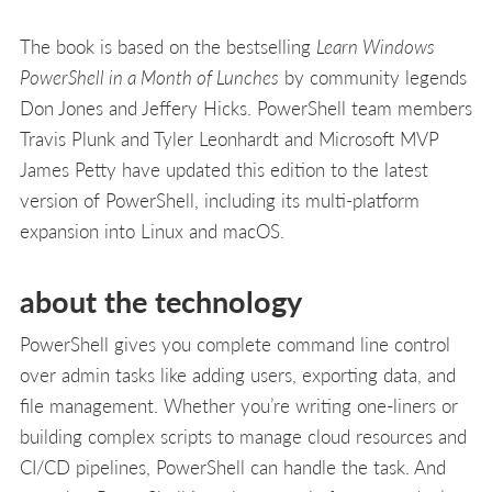
The book is based on the bestselling
Learn Windows
PowerShell in a Month of Lunches
by community legends
Don Jones and Jeffery Hicks. PowerShell team members
Travis Plunk and Tyler Leonhardt and Microsoft MVP
James Petty have updated this edition to the latest
version of PowerShell, including its multi-platform
expansion into Linux and macOS.
about the technology
PowerShell gives you complete command line control
over admin tasks like adding users, exporting data, and
file management. Whether you’re writing one-liners or
building complex scripts to manage cloud resources and
CI/CD pipelines, PowerShell can handle the task. And