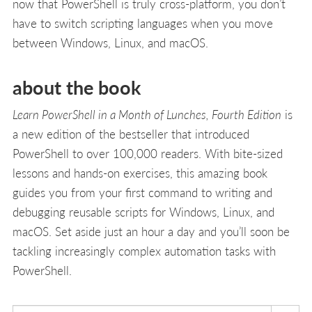
now that PowerShell is truly cross-platform, you don’t
have to switch scripting languages when you move
between Windows, Linux, and macOS.
about the book
Learn PowerShell in a Month of Lunches, Fourth Edition
is
a new edition of the bestseller that introduced
PowerShell to over 100,000 readers. With bite-sized
lessons and hands-on exercises, this amazing book
guides you from your first command to writing and
debugging reusable scripts for Windows, Linux, and
macOS. Set aside just an hour a day and you’ll soon be
tackling increasingly complex automation tasks with
PowerShell.