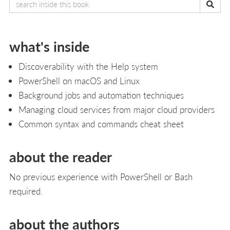
what's inside
Discoverability with the Help system
PowerShell on macOS and Linux
Background jobs and automation techniques
Managing cloud services from major cloud providers
Common syntax and commands cheat sheet
about the reader
No previous experience with PowerShell or Bash
required.
about the authors