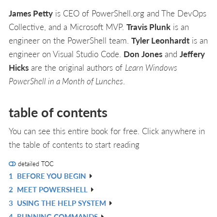
James Petty
is CEO of PowerShell.org and The DevOps
Collective, and a Microsoft MVP.
Travis Plunk
is an
engineer on the PowerShell team.
Tyler Leonhardt
is an
engineer on Visual Studio Code.
Don Jones
and
Jeffery
Hicks
are the original authors of
Learn Windows
PowerShell in a Month of Lunches
.
table of contents
You can see this entire book for free. Click anywhere in
the table of contents to start reading
detailed TOC
1
BEFORE YOU BEGIN
R
2
MEET POWERSHELL
IN
R
3
USING THE HELP SYSTEM
L
IN
R
4
RUNNING COMMANDS