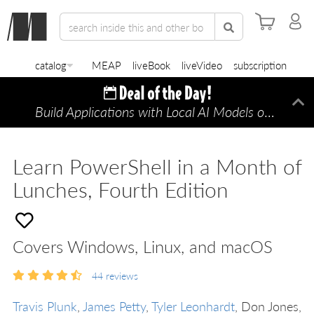
catalog
MEAP
liveBook
liveVideo
subscription
Build Applications with Local AI Models on a Mac
Di
Learn PowerShell in a Month of
Lunches, Fourth Edition
Covers Windows, Linux, and macOS
44
reviews
Travis Plunk
,
James Petty
,
Tyler Leonhardt
, Don Jones,