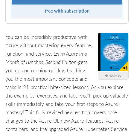
free with subscription
You can be incredibly productive with
Azure without mastering every feature,
function, and service.
Learn Azure in a
Month of Lunches, Second Edition
gets
you up and running quickly, teaching
look inside
you the most important concepts and
tasks in 21 practical bite-sized lessons. As you explore
the examples, exercises, and labs, you'll pick up valuable
skills immediately and take your first steps to Azure
mastery! This fully revised new edition covers core
changes to the Azure UI, new Azure features, Azure
containers, and the upgraded Azure Kubernetes Service.