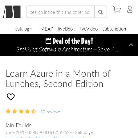
catalog
MEAP
liveBook
liveVideo
subscription
Grokking Software Architecture
—Save 45% TODAY ONLY!
Di
Learn Azure in a Month of
Lunches, Second Edition
10
reviews
Iain Foulds
June 2020
ISBN 9781617297625
368 pages