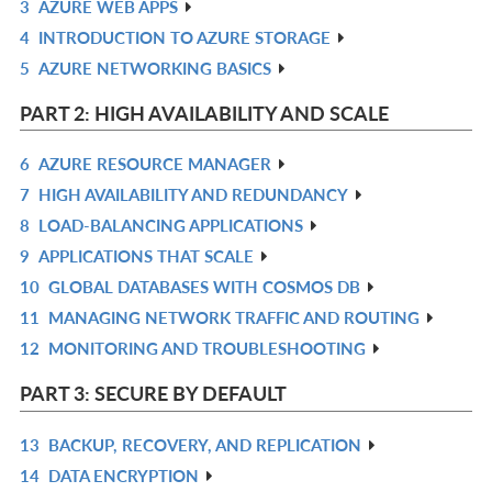
3
AZURE WEB APPS
L
IN
R
4
INTRODUCTION TO AZURE STORAGE
L
IN
R
5
AZURE NETWORKING BASICS
L
IN
R
L
IN
PART 2: HIGH AVAILABILITY AND SCALE
L
6
AZURE RESOURCE MANAGER
R
7
HIGH AVAILABILITY AND REDUNDANCY
IN
R
8
LOAD-BALANCING APPLICATIONS
L
IN
R
9
APPLICATIONS THAT SCALE
L
IN
R
10
GLOBAL DATABASES WITH COSMOS DB
L
IN
R
11
MANAGING NETWORK TRAFFIC AND ROUTING
L
IN
R
12
MONITORING AND TROUBLESHOOTING
L
IN
R
L
IN
PART 3: SECURE BY DEFAULT
L
13
BACKUP, RECOVERY, AND REPLICATION
R
14
DATA ENCRYPTION
IN
R