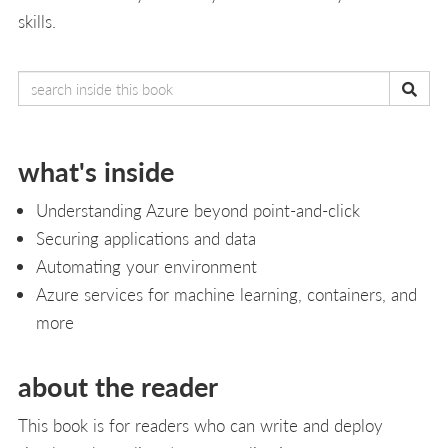
skills.
what's inside
Understanding Azure beyond point-and-click
Securing applications and data
Automating your environment
Azure services for machine learning, containers, and
more
about the reader
This book is for readers who can write and deploy