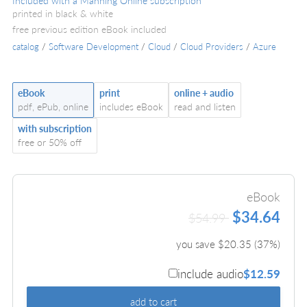
Included with a Manning Online subscription
printed in black & white
free previous edition eBook included
catalog
/
Software Development
/
Cloud
/
Cloud Providers
/
Azure
eBook
print
online + audio
pdf, ePub, online
includes eBook
read and listen
with subscription
free or 50% off
eBook
$34.64
$54.99
you save $
20.35
(
37
%)
include audio
$12.59
add to cart