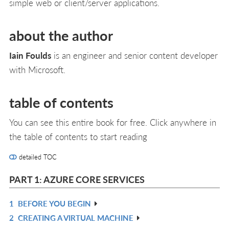
simple web or client/server applications.
about the author
Iain Foulds
is an engineer and senior content developer
with Microsoft.
table of contents
You can see this entire book for free. Click anywhere in
the table of contents to start reading
detailed TOC
PART 1: AZURE CORE SERVICES
1
BEFORE YOU BEGIN
R
2
CREATING A VIRTUAL MACHINE
IN
R