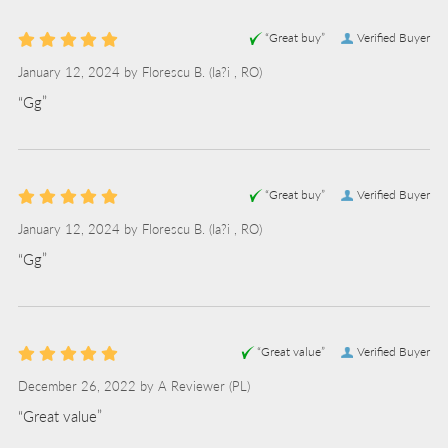
“Great buy”
Verified Buyer
January 12, 2024 by
Florescu B.
(Ia?i , RO)
“Gg”
“Great buy”
Verified Buyer
January 12, 2024 by
Florescu B.
(Ia?i , RO)
“Gg”
“Great value”
Verified Buyer
December 26, 2022 by
A Reviewer
(PL)
“Great value”