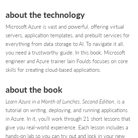
about the technology
Microsoft Azure is vast and powerful, offering virtual
servers, application templates, and prebuilt services for
everything from data storage to AI. To navigate it all,
you need a trustworthy guide. In this book, Microsoft
engineer and Azure trainer Iain Foulds focuses on core
skills for creating cloud-based applications.
about the book
Learn Azure in a Month of Lunches, Second Edition
, is a
tutorial on writing, deploying, and running applications
in Azure. In it, you’ll work through 21 short lessons that
give you real-world experience. Each lesson includes a
hands-on lab so you can try out and lock in your new