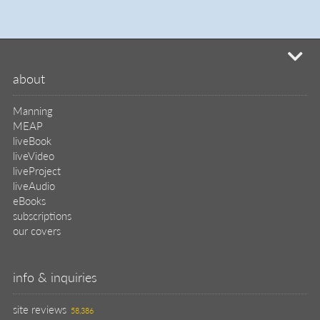
info & inquiries
site reviews
58,386
user group program
write a book
create a liveProject
academic
distributors
careers
manuscript reviews
affiliate program
help
register pBook
placing an order
shipping & returns
why buy from Manning?
faq
contact