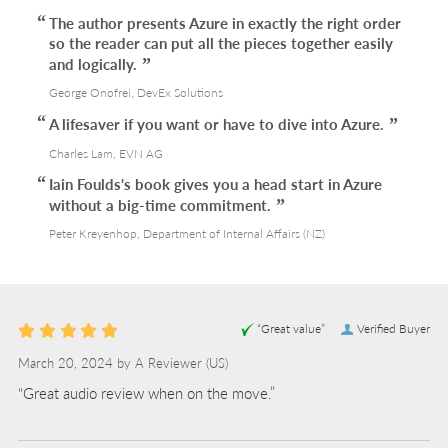
The author presents Azure in exactly the right order
so the reader can put all the pieces together easily
and logically.
George Onofrei, DevEx Solutions
A lifesaver if you want or have to dive into Azure.
Charles Lam, EVN AG
Iain Foulds's book gives you a head start in Azure
without a big-time commitment.
Peter Kreyenhop, Department of Internal Affairs (NZ)
“Great value”
Verified Buyer
March 20, 2024 by
A Reviewer
(US)
“Great audio review when on the move.”