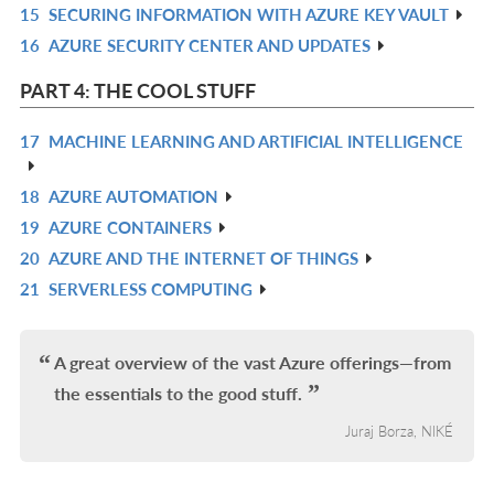
15
SECURING INFORMATION WITH AZURE KEY VAULT
L
IN
R
16
AZURE SECURITY CENTER AND UPDATES
L
IN
R
L
IN
PART 4: THE COOL STUFF
L
17
MACHINE LEARNING AND ARTIFICIAL INTELLIGENCE
R
IN
18
AZURE AUTOMATION
R
L
19
AZURE CONTAINERS
IN
R
20
AZURE AND THE INTERNET OF THINGS
L
IN
R
21
SERVERLESS COMPUTING
L
IN
R
L
IN
L
A great overview of the vast Azure offerings—from
the essentials to the good stuff.
Juraj Borza, NIKÉ