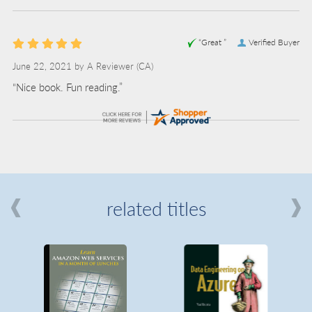
“Great ”
Verified Buyer
June 22, 2021 by
A Reviewer
(CA)
“Nice book. Fun reading.”
related titles