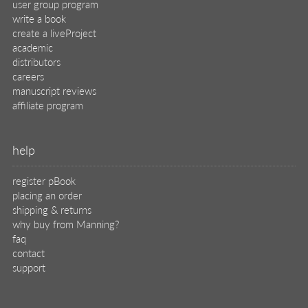
support
legal
privacy
terms of use
eBook license
source code
translations
X
🦋
© 2026 Manning Publications Co.