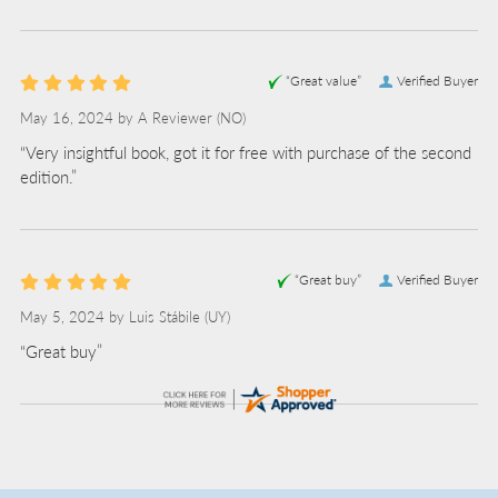
“Great value”
Verified Buyer
May 16, 2024 by
A Reviewer
(NO)
“Very insightful book, got it for free with purchase of the second
edition.”
“Great buy”
Verified Buyer
May 5, 2024 by
Luis Stábile
(UY)
“Great buy”