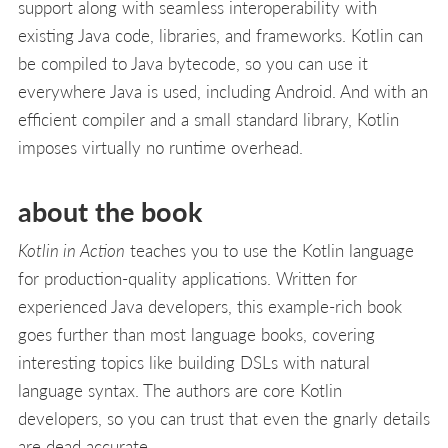
support along with seamless interoperability with
existing Java code, libraries, and frameworks. Kotlin can
be compiled to Java bytecode, so you can use it
everywhere Java is used, including Android. And with an
efficient compiler and a small standard library, Kotlin
imposes virtually no runtime overhead.
about the book
Kotlin in Action
teaches you to use the Kotlin language
for production-quality applications. Written for
experienced Java developers, this example-rich book
goes further than most language books, covering
interesting topics like building DSLs with natural
language syntax. The authors are core Kotlin
developers, so you can trust that even the gnarly details
are dead accurate.