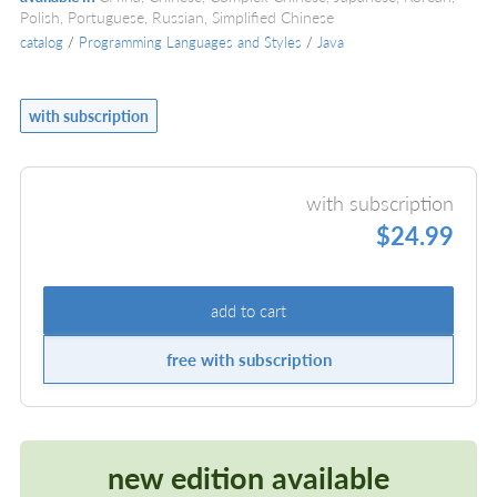
Polish, Portuguese, Russian, Simplified Chinese
catalog
/
Programming Languages and Styles
/
Java
with subscription
with subscription
$24.99
add to cart
free with subscription
new edition available