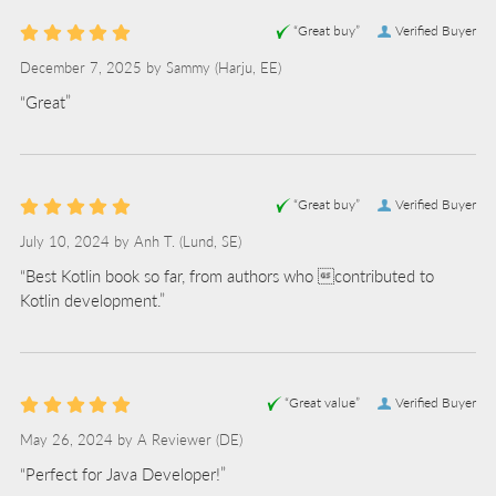
“Great buy”
Verified Buyer
December 7, 2025 by
Sammy
(Harju, EE)
“Great”
“Great buy”
Verified Buyer
July 10, 2024 by
Anh T.
(Lund, SE)
“Best Kotlin book so far, from authors who contributed to
Kotlin development.”
“Great value”
Verified Buyer
May 26, 2024 by
A Reviewer
(DE)
“Perfect for Java Developer!”