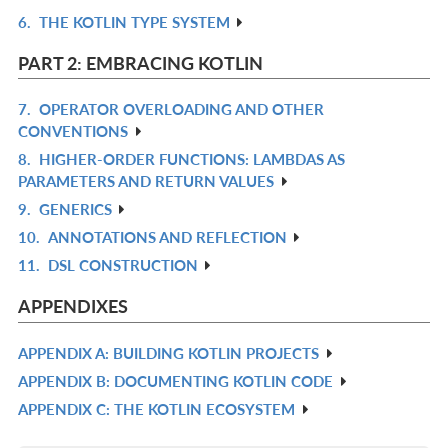
6.
THE KOTLIN TYPE SYSTEM
L
IN
R
L
IN
PART 2: EMBRACING KOTLIN
L
7.
OPERATOR OVERLOADING AND OTHER
R
CONVENTIONS
IN
8.
HIGHER-ORDER FUNCTIONS: LAMBDAS AS
R
L
PARAMETERS AND RETURN VALUES
IN
9.
GENERICS
R
L
10.
ANNOTATIONS AND REFLECTION
IN
R
11.
DSL CONSTRUCTION
L
IN
R
L
IN
APPENDIXES
L
APPENDIX A: BUILDING KOTLIN PROJECTS
R
APPENDIX B: DOCUMENTING KOTLIN CODE
IN
R
APPENDIX C: THE KOTLIN ECOSYSTEM
L
IN
R
L
IN