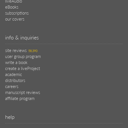
liveAudio
eBooks
subscriptions
our covers
info & inquiries
site reviews
58,390
user group program
write a book
create a liveProject
academic
distributors
careers
manuscript reviews
affiliate program
help