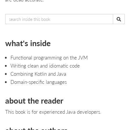
what's inside
Functional programming on the JVM
Writing clean and idiomatic code
Combining Kotlin and Java
Domain-specific languages
about the reader
This book is for experienced Java developers.