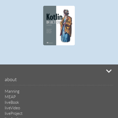
mi
about
Manning
MEAP
liveBook
liveVideo
liveProject