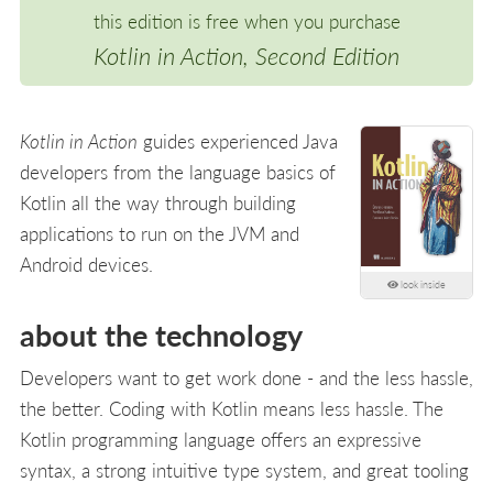
this edition is free when you purchase
Kotlin in Action, Second Edition
Kotlin in Action
guides experienced Java
developers from the language basics of
Kotlin all the way through building
applications to run on the JVM and
Android devices.
look inside
about the technology
Developers want to get work done - and the less hassle,
the better. Coding with Kotlin means less hassle. The
Kotlin programming language offers an expressive
syntax, a strong intuitive type system, and great tooling