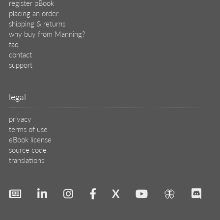
register pBook
placing an order
shipping & returns
why buy from Manning?
faq
contact
support
legal
privacy
terms of use
eBook license
source code
translations
X
🦋