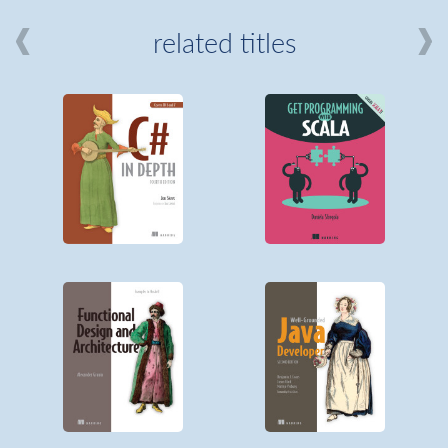
related titles