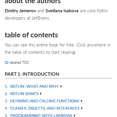
about the authors
Dmitry Jemerov
and
Svetlana Isakova
are core Kotlin
developers at JetBrains.
table of contents
You can see this entire book for free. Click anywhere in
the table of contents to start reading
detailed TOC
PART 1: INTRODUCTION
1.
KOTLIN: WHAT AND WHY
R
2.
KOTLIN BASICS
IN
R
3.
DEFINING AND CALLING FUNCTIONS
L
IN
R
4.
CLASSES, OBJECTS, AND INTERFACES
L
IN
R
5.
PROGRAMMING WITH LAMBDAS
L
IN
R