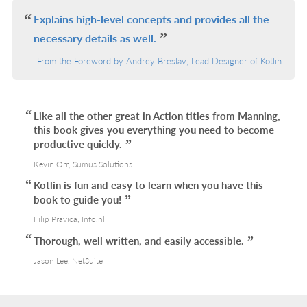
L
Explains high-level concepts and provides all the
necessary details as well.
From the Foreword by Andrey Breslav, Lead Designer of Kotlin
Like all the other great in Action titles from Manning,
this book gives you everything you need to become
productive quickly.
Kevin Orr, Sumus Solutions
Kotlin is fun and easy to learn when you have this
book to guide you!
Filip Pravica, Info.nl
Thorough, well written, and easily accessible.
Jason Lee, NetSuite