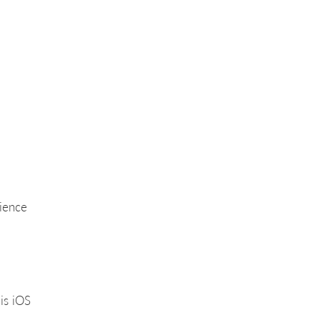
rience
is iOS