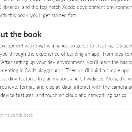
OS libraries, and the top-notch Xcode development environmen
th this book, you'll get started fast.
ut the book
evelopment with Swift
is a hands-on guide to creating iOS apps
 you through the experience of building an app--from idea to
. After setting up your dev environment, you'll learn the basic
imenting in Swift playgrounds. Then you'll build a simple app
t, adding features like animations and UI widgets. Along the w
 retrieve, format, and display data; interact with the camera a
 device features; and touch on cloud and networking basics.