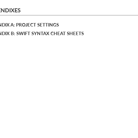
ENDIXES
DIX A: PROJECT SETTINGS
DIX B: SWIFT SYNTAX CHEAT SHEETS