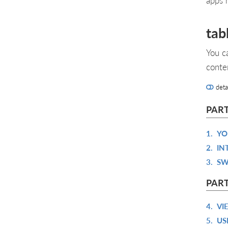
tab
You c
conte
deta
PART
1.
YO
2.
IN
3.
SW
PART
4.
VI
5.
US