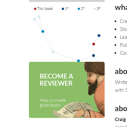
wha
This book
1°
2°
3°
Cre
Sto
Lea
Pub
Cov
abo
BECOME A
Writt
REVIEWER
with 
Help us create
great books
abo
Craig
apps 