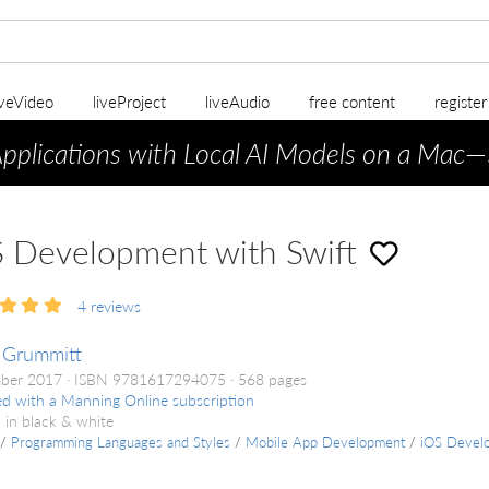
iveVideo
liveProject
liveAudio
free content
registe
Applications with Local AI Models on a Mac
—
 Development with Swift
4
reviews
 Grummitt
ber 2017
ISBN 9781617294075
568 pages
ed with a Manning Online subscription
 in black & white
/
Programming Languages and Styles
/
Mobile App Development
/
iOS Devel