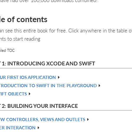
le of contents
an see this entire book for free. Click anywhere in the table o
nts to start reading
iled TOC
 1: INTRODUCING XCODE AND SWIFT
UR FIRST IOS APPLICATION
TRODUCTION TO SWIFT IN THE PLAYGROUND
IFT OBJECTS
 2: BUILDING YOUR INTERFACE
EW CONTROLLERS, VIEWS AND OUTLETS
ER INTERACTION