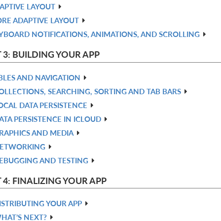
APTIVE LAYOUT
RE ADAPTIVE LAYOUT
YBOARD NOTIFICATIONS, ANIMATIONS, AND SCROLLING
 3: BUILDING YOUR APP
BLES AND NAVIGATION
OLLECTIONS, SEARCHING, SORTING AND TAB BARS
OCAL DATA PERSISTENCE
ATA PERSISTENCE IN ICLOUD
RAPHICS AND MEDIA
ETWORKING
EBUGGING AND TESTING
 4: FINALIZING YOUR APP
ISTRIBUTING YOUR APP
HAT’S NEXT?