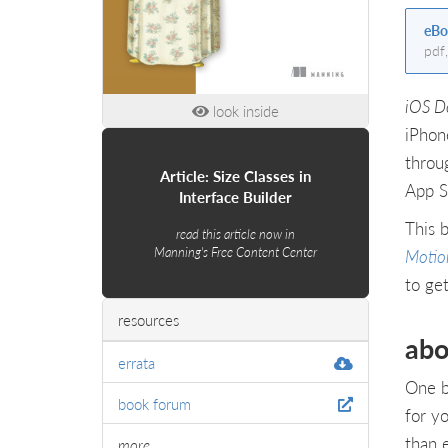
eBo
pdf
iOS D
look inside
iPhon
throug
Article: Size Classes in
App S
Interface Builder
This 
read this article now in
Manning's Free Content Center
Motio
to get
resources
abo
errata
One b
book forum
for y
than 
more