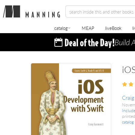
catalog
MEAP
liveBook
l
Build 
iOS
Craig
Novem
Includ
printed
catalog