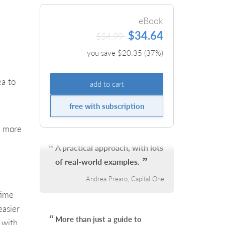
eBook
$34.64
$54.99
you save $
20.35
(
37
%)
ea to
add to cart
free with subscription
d more
A practical approach, with lots
of real-world examples.
Andrea Prearo, Capital One
time
easier
More than just a guide to
 with