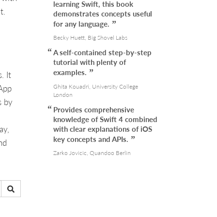
learning Swift, this book
t.
demonstrates concepts useful
for any language.
Becky Huett, Big Shovel Labs
A self-contained step-by-step
tutorial with plenty of
examples.
. It
Ghita Kouadri, University College
 App
London
s by
Provides comprehensive
knowledge of Swift 4 combined
ay,
with clear explanations of iOS
key concepts and APIs.
nd
Zarko Jovicic, Quandoo Berlin