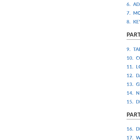
6.
AD
7.
MO
8.
KE
PART
9.
TA
10.
C
11.
L
12.
D
13.
G
14.
N
15.
D
PART
16.
D
17.
W