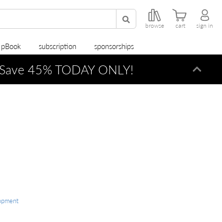
browse
cart
sign in
r pBook
subscription
sponsorships
Save 45% TODAY ONLY!
Dismi
opment