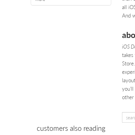
all i
And wi
abo
iOS D
takes
Store
exper
layou
you'll
other
customers also reading