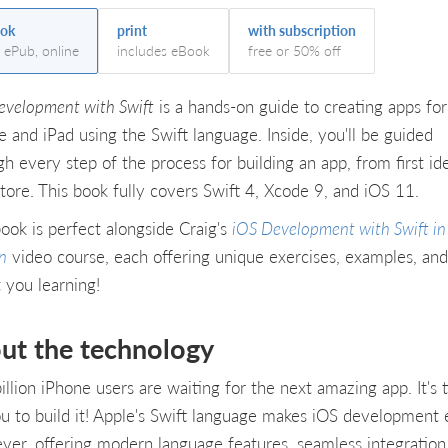
ok
print
with subscription
, ePub, online
includes eBook
free or 50% off
evelopment with Swift
is a hands-on guide to creating apps for
e and iPad using the Swift language. Inside, you'll be guided
h every step of the process for building an app, from first id
tore. This book fully covers Swift 4, Xcode 9, and iOS 11.
book is perfect alongside Craig's
iOS Development with Swift in
n
video course, each offering unique exercises, examples, an
 you learning!
ut the technology
illion iPhone users are waiting for the next amazing app. It's 
ou to build it! Apple's Swift language makes iOS development 
ever, offering modern language features, seamless integration