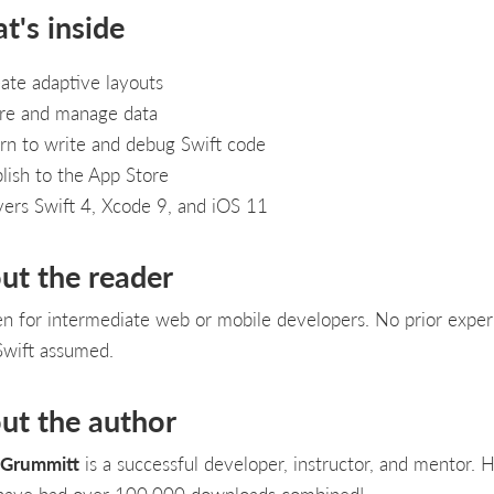
t's inside
ate adaptive layouts
re and manage data
rn to write and debug Swift code
lish to the App Store
ers Swift 4, Xcode 9, and iOS 11
ut the reader
en for intermediate web or mobile developers. No prior expe
Swift assumed.
ut the author
 Grummitt
is a successful developer, instructor, and mentor. H
have had over 100,000 downloads combined!