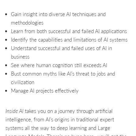
Gain insight into diverse AI techniques and
methodologies
Learn from both successful and failed AI applications
Identify the capabilities and limitations of AI systems
Understand successful and failed uses of AI in
business
See where human cognition still exceeds AI
Bust common myths like AI’s threat to jobs and
civilization
Manage AI projects effectively
Inside AI
takes you on a journey through artificial
intelligence, from AI’s origins in traditional expert
systems all the way to deep learning and Large