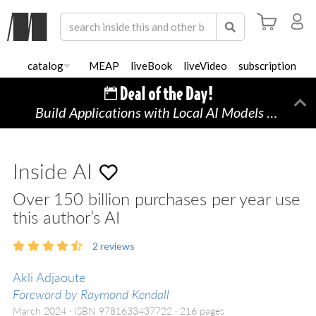
catalog
MEAP
liveBook
liveVideo
subscription
Build Applications with Local AI Models on a Mac
Di
Inside AI
Over 150 billion purchases per year use
this author’s AI
2
reviews
Akli Adjaoute
Foreword by Raymond Kendall
March 2024
ISBN 9781633437722
216 pages