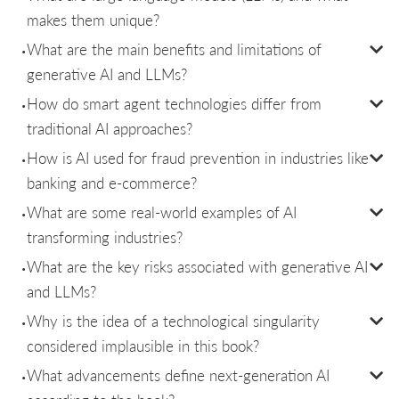
makes them unique?
What are the main benefits and limitations of
generative AI and LLMs?
How do smart agent technologies differ from
traditional AI approaches?
How is AI used for fraud prevention in industries like
banking and e-commerce?
What are some real-world examples of AI
transforming industries?
What are the key risks associated with generative AI
and LLMs?
Why is the idea of a technological singularity
considered implausible in this book?
What advancements define next-generation AI