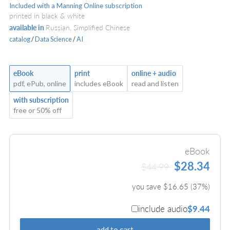
Included with a Manning Online subscription
printed in black & white
available in
Russian, Simplified Chinese
catalog
/
Data Science
/
AI
eBook
print
online + audio
pdf, ePub, online
includes eBook
read and listen
with subscription
free or 50% off
eBook
$28.34
$44.99
you save $
16.65
(
37
%)
include audio
$9.44
add to cart