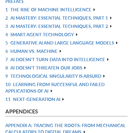
PREFACE
IN
R
1
THE RISE OF MACHINE INTELLIGENCE
L
IN
R
2
AI MASTERY: ESSENTIAL TECHNIQUES, PART 1
L
IN
R
3
AI MASTERY: ESSENTIAL TECHNIQUES, PART 2
L
IN
R
4
SMART AGENT TECHNOLOGY
L
IN
R
5
GENERATIVE AI AND LARGE LANGUAGE MODELS
L
IN
R
6
HUMAN VS. MACHINE
L
IN
R
7
AI DOESN’T TURN DATA INTO INTELLIGENCE
L
IN
R
8
AI DOESN’T THREATEN OUR JOBS
L
IN
R
9
TECHNOLOGICAL SINGULARITY IS ABSURD
L
IN
R
10
LEARNING FROM SUCCESSFUL AND FAILED
L
IN
R
APPLICATIONS OF AI
L
IN
11
NEXT-GENERATION AI
R
L
IN
APPENDICES
L
APPENDIX A: TRACING THE ROOTS: FROM MECHANICAL
R
CALCULATORS TO DIGITAL DREAMS