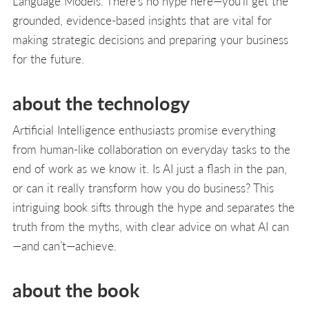
Language Models. There’s no hype here—you’ll get the
grounded, evidence-based insights that are vital for
making strategic decisions and preparing your business
for the future.
about the technology
Artificial Intelligence enthusiasts promise everything
from human-like collaboration on everyday tasks to the
end of work as we know it. Is AI just a flash in the pan,
or can it really transform how you do business? This
intriguing book sifts through the hype and separates the
truth from the myths, with clear advice on what AI can
—and can’t—achieve.
about the book