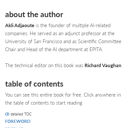
about the author
Akli Adjaoute
is the founder of multiple AI-related
companies. He served as an adjunct professor at the
University of San Francisco and as Scientific Committee
Chair and Head of the AI department at EPITA.
The technical editor on this book was
Richard Vaughan
.
table of contents
You can see this entire book for free. Click anywhere in
the table of contents to start reading
detailed TOC
FOREWORD
R