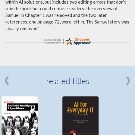
within AI solutions, but includes two editing errors that don't
ruin the book but could confuse readers: the overview of
Samuel in Chapter 1 was removed and the two later
references, one on page 72, were left in. The Samuel story was
clearly removed.”
related titles