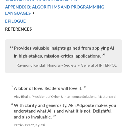
IN
APPENDIX B: ALGORITHMS AND PROGRAMMING
R
L
LANGUAGES
IN
EPILOGUE
R
L
REFERENCES
IN
L
Provides valuable insights gained from applying AI
in high-stakes, mission-critical applications.
Raymond Kendall, Honorary Secretary General of INTERPOL
A labor of love. Readers will love it.
Ajay Bhalla, President of Cyber & Intelligence Solutions, Mastercard
With clarity and generosity, Akli Adjaoute makes you
understand what AI is and what it is not. Delightful,
and also invaluable.
Patrick Pérez, Kyutai