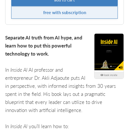
free with subscription
Separate AI truth from AI hype, and
learn how to put this powerful
technology to work.
In
Inside AI
AI professor and
look inside
entrepreneur Dr. Akli Adjaoute puts AI
in perspective, with informed insights from 30 years
spent in the field. His book lays out a pragmatic
blueprint that every leader can utilize to drive
innovation with artificial intelligence.
In
Inside AI
you’ll learn how to: