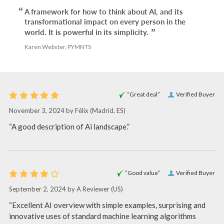
A framework for how to think about AI, and its
transformational impact on every person in the
world. It is powerful in its simplicity.
Karen Webster, PYMNTS
“Great deal”
Verified Buyer
November 3, 2024 by
Félix
(Madrid, ES)
“A good description of Ai landscape.”
“Good value”
Verified Buyer
September 2, 2024 by
A Reviewer
(US)
“Excellent AI overview with simple examples, surprising and
innovative uses of standard machine learning algorithms