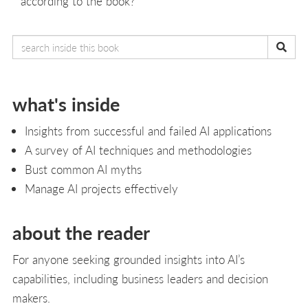
according to the book?
what's inside
Insights from successful and failed AI applications
A survey of AI techniques and methodologies
Bust common AI myths
Manage AI projects effectively
about the reader
For anyone seeking grounded insights into AI’s
capabilities, including business leaders and decision
makers.