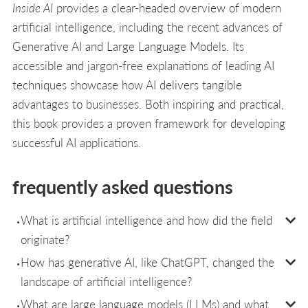
Inside AI
provides a clear-headed overview of modern
artificial intelligence, including the recent advances of
Generative AI and Large Language Models. Its
accessible and jargon-free explanations of leading AI
techniques showcase how AI delivers tangible
advantages to businesses. Both inspiring and practical,
this book provides a proven framework for developing
successful AI applications.
frequently asked questions
What is artificial intelligence and how did the field
originate?
How has generative AI, like ChatGPT, changed the
landscape of artificial intelligence?
What are large language models (LLMs) and what