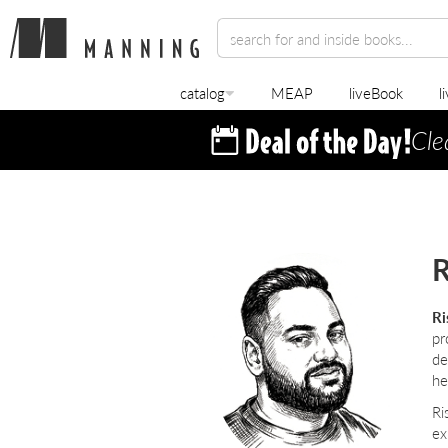
catalog
MEAP
liveBook
l
Cle
R
Ri
pr
de
he
Ri
ex