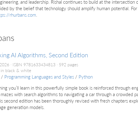
gineering, and leadership. Rishal continues to build at the intersection o
ided by the belief that technology should amplify human potential. Fo
tps://rhurbans.com
.
bans
ing AI Algorithms, Second Edition
 2026
ISBN 9781633434813
592 pages
 in black & white
/
Programming Languages and Styles
/
Python
ing you’ll learn in this powerfully simple book is reinforced through 
 mazes with search algorithms to navigating a car through a crowded pa
his second edition has been thoroughly revised with fresh chapters exp
age generation models.