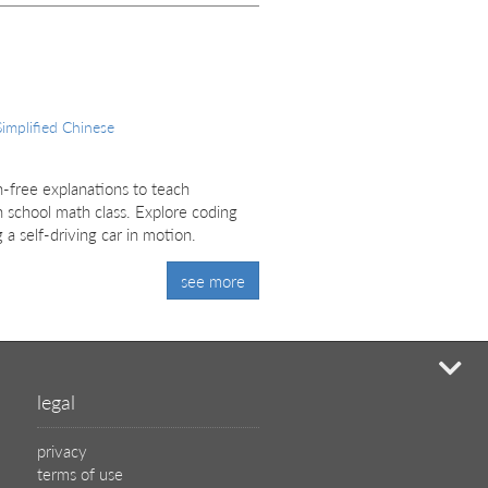
Simplified Chinese
on-free explanations to teach
 school math class. Explore coding
 a self-driving car in motion.
see more
mi
legal
privacy
terms of use