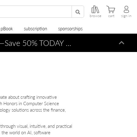
browse
cart
sign in
r pBook
subscription
sponsorships
—Save 50% TODAY ONLY!
Dismi
nate about crafting innovative
ith Honors in Computer Science
logy solutions across the finance,
hrough visual, intuitive, and practical
the world on AI, software