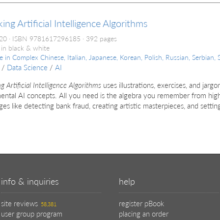
ing Artificial Intelligence Algorithms
020
ISBN 9781617296185
392 pages
 in black & white
le in
Complex Chinese, Italian, Japanese, Korean, Polish, Russian, Serbian, 
/
Data Science
/
AI
g Artificial Intelligence Algorithms
uses illustrations, exercises, and jarg
ntal AI concepts. All you need is the algebra you remember from high
ges like detect­ing bank fraud, creating artistic masterpieces, and setting
info & inquiries
help
site reviews
register pBook
58,381
user group program
placing an order