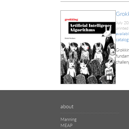
Grokk
July 2
printed
availab
catalog
Grokkin
fundame
challen
about
Manning
MEAP