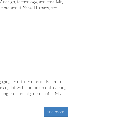
f design, technology, and creativity,
r more about Rishal Hurbans, see
engaging, end-to-end projects—from
rking lot with reinforcement learning.
loring the core algorithms of LLMs
see more