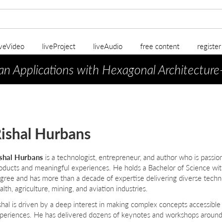
iveVideo
liveProject
liveAudio
free content
registe
an Applications with Hexagonal Architecture
ishal Hurbans
shal Hurbans
is a technologist, entrepreneur, and author who is passio
oducts and meaningful experiences. He holds a Bachelor of Science w
gree and has more than a decade of expertise delivering diverse techno
alth, agriculture, mining, and aviation industries.
shal is driven by a deep interest in making complex concepts accessible t
periences. He has delivered dozens of keynotes and workshops around 