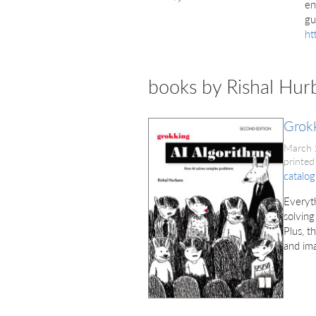
en
gu
ht
books by Rishal Hur
Grokk
March
printed
catalog
Everyth
solving
Plus, t
and im