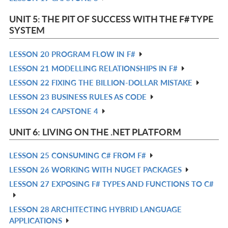
L
IN
UNIT 5: THE PIT OF SUCCESS WITH THE F# TYPE
L
SYSTEM
LESSON 20 PROGRAM FLOW IN F#
R
LESSON 21 MODELLING RELATIONSHIPS IN F#
IN
R
LESSON 22 FIXING THE BILLION-DOLLAR MISTAKE
L
IN
R
LESSON 23 BUSINESS RULES AS CODE
L
IN
R
LESSON 24 CAPSTONE 4
L
IN
R
L
IN
UNIT 6: LIVING ON THE .NET PLATFORM
L
LESSON 25 CONSUMING C# FROM F#
R
LESSON 26 WORKING WITH NUGET PACKAGES
IN
R
LESSON 27 EXPOSING F# TYPES AND FUNCTIONS TO C#
L
IN
R
L
IN
LESSON 28 ARCHITECTING HYBRID LANGUAGE
R
L
APPLICATIONS
IN