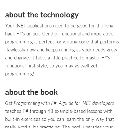
about the technology
Your .NET applications need to be good for the long
haul. F#'s unique blend of functional and imperative
programming is perfect for writing code that performs
flawlessly now and keeps running as your needs grow
and change. It takes a little practice to master F#'s
functional-first style, so you may as well get
programming!
about the book
Get Programming with F#: A guide for .NET developers
teaches F# through 43 example-based lessons with
built-in exercises so you can learn the only way that
really works: by practicing. The book upgrades your