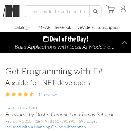
catalog
MEAP
liveBook
liveVideo
subscription
Build Applications with Local AI Models on a Mac
Di
Get Programming with F#
A guide for .NET developers
11
reviews
Isaac Abraham
Forewords by Dustin Campbell and Tomas Petricek
February 2018
ISBN 9781617293993
592 pages
Included with a Manning Online subscription