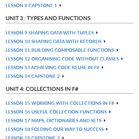
LESSON 8 CAPSTONE 1
L
IN
R
L
IN
UNIT 3 : TYPES AND FUNCTIONS
L
LESSON 9 SHAPING DATA WITH TUPLES
R
LESSON 10 SHAPING DATA WITH RECORDS
IN
R
LESSON 11 BUILDING COMPOSABLE FUNCTIONS
L
IN
R
LESSON 12 ORGANISING CODE WITHOUT CLASSES
L
IN
R
LESSON 13 ACHIEVING CODE REUSE IN F#
L
IN
R
LESSON 14 CAPSTONE 2
L
IN
R
L
IN
UNIT 4: COLLECTIONS IN F#
L
LESSON 15 WORKING WITH COLLECTIONS IN F#
R
LESSON 16 USEFUL COLLECTION FUNCTIONS
IN
R
LESSON 17 MAPS, DICTIONARIES AND SETS
L
IN
R
LESSON 18 FOLDING OUR WAY TO SUCCESS
L
IN
R
LESSON 19 CAPSTONE 3
L
IN
R