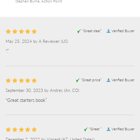
Stephen Byrne, Action Point
“Great deal”
Verified Buyer
May 25, 2024 by
A Reviewer
(US)
“.”
“Great price”
Verified Buyer
September 30, 2023 by
Andres
(An, CO)
“Great starters book”
“Great ”
Verified Buyer
December 2, 2022 by
Vincent
(AZ, United States)