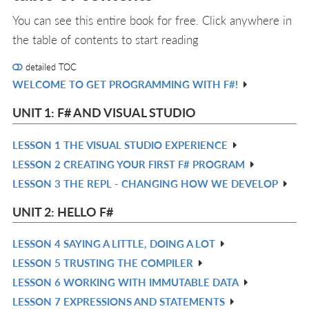
You can see this entire book for free. Click anywhere in
the table of contents to start reading
detailed TOC
WELCOME TO GET PROGRAMMING WITH F#!
R
IN
UNIT 1: F# AND VISUAL STUDIO
L
LESSON 1 THE VISUAL STUDIO EXPERIENCE
R
LESSON 2 CREATING YOUR FIRST F# PROGRAM
IN
R
LESSON 3 THE REPL - CHANGING HOW WE DEVELOP
L
IN
R
L
IN
UNIT 2: HELLO F#
L
LESSON 4 SAYING A LITTLE, DOING A LOT
R
LESSON 5 TRUSTING THE COMPILER
IN
R
LESSON 6 WORKING WITH IMMUTABLE DATA
L
IN
R
LESSON 7 EXPRESSIONS AND STATEMENTS
L
IN
R