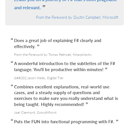
and relevant.
From the Foreword by Dustin Campbell, Microsoft
Does a great job of explaining F# clearly and
effectively.
From the Foreword by Tomas Petricek, fsharpWorks
A wonderful introduction to the subtleties of the F#
language. You'll be productive within minutes!
&#8202;Jason Hales, Digital Tier
Combines excellent explanations, real-world use
cases, and a steady supply of questions and
exercises to make sure you really understand what is
being taught. Highly recommended!
Joel Clermont, GrowthPoint
Puts the FUN into functional programming with F#.