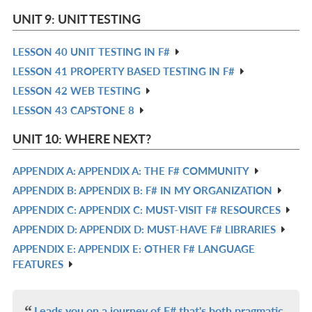
L
IN
UNIT 9: UNIT TESTING
L
LESSON 40 UNIT TESTING IN F#
R
LESSON 41 PROPERTY BASED TESTING IN F#
IN
R
LESSON 42 WEB TESTING
L
IN
R
LESSON 43 CAPSTONE 8
L
IN
R
L
IN
UNIT 10: WHERE NEXT?
L
APPENDIX A: APPENDIX A: THE F# COMMUNITY
R
APPENDIX B: APPENDIX B: F# IN MY ORGANIZATION
IN
R
APPENDIX C: APPENDIX C: MUST-VISIT F# RESOURCES
L
IN
R
APPENDIX D: APPENDIX D: MUST-HAVE F# LIBRARIES
L
IN
R
APPENDIX E: APPENDIX E: OTHER F# LANGUAGE
L
IN
R
FEATURES
L
IN
L
Leads you on a journey of F# that's both pragmatic