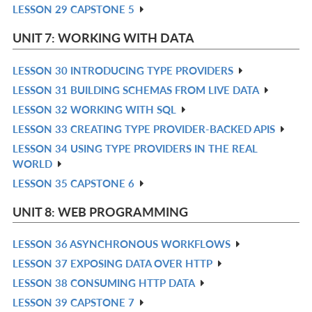
LESSON 29 CAPSTONE 5
R
L
IN
UNIT 7: WORKING WITH DATA
L
LESSON 30 INTRODUCING TYPE PROVIDERS
R
LESSON 31 BUILDING SCHEMAS FROM LIVE DATA
IN
R
LESSON 32 WORKING WITH SQL
L
IN
R
LESSON 33 CREATING TYPE PROVIDER-BACKED APIS
L
IN
R
LESSON 34 USING TYPE PROVIDERS IN THE REAL
L
IN
R
WORLD
L
IN
LESSON 35 CAPSTONE 6
R
L
IN
UNIT 8: WEB PROGRAMMING
L
LESSON 36 ASYNCHRONOUS WORKFLOWS
R
LESSON 37 EXPOSING DATA OVER HTTP
IN
R
LESSON 38 CONSUMING HTTP DATA
L
IN
R
LESSON 39 CAPSTONE 7
L
IN
R