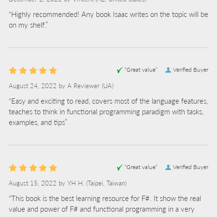
“Highly recommended! Any book Isaac writes on the topic will be
on my shelf.”
“Great value”
Verified Buyer
August 24, 2022 by
A Reviewer
(UA)
“Easy and exciting to read, covers most of the language features,
teaches to think in functional programming paradigm with tasks,
examples, and tips”
“Great value”
Verified Buyer
August 15, 2022 by
YH H.
(Taipei, Taiwan)
“This book is the best learning resource for F#. It show the real
value and power of F# and functional programming in a very