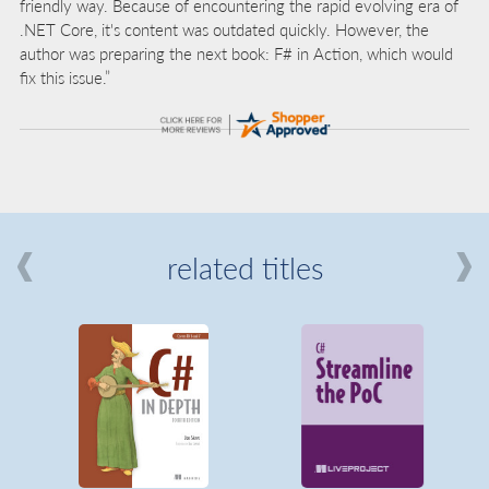
friendly way. Because of encountering the rapid evolving era of
.NET Core, it's content was outdated quickly. However, the
author was preparing the next book: F# in Action, which would
fix this issue.”
related titles