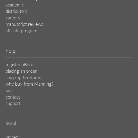
academic
distributors
careers
manuscript reviews
affiliate program
help
register pBook
placing an order
shipping & returns
why buy from Manning?
faq
contact
support
legal
privacy