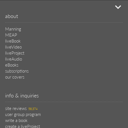
mi
about
Manning
MEAP
liveBook
liveVideo
liveProject
liveAudio
eBooks
subscriptions
our covers
info & inquiries
site reviews
58,374
user group program
write a book
create a liveProject