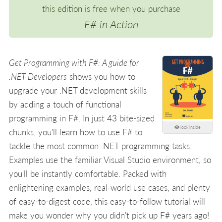
this edition is free when you purchase
F# in Action
Get Programming with F#: A guide for
.NET Developers
shows you how to
upgrade your .NET development skills
by adding a touch of functional
programming in F#. In just 43 bite-sized
look inside
chunks, you'll learn how to use F# to
tackle the most common .NET programming tasks.
Examples use the familiar Visual Studio environment, so
you'll be instantly comfortable. Packed with
enlightening examples, real-world use cases, and plenty
of easy-to-digest code, this easy-to-follow tutorial will
make you wonder why you didn't pick up F# years ago!