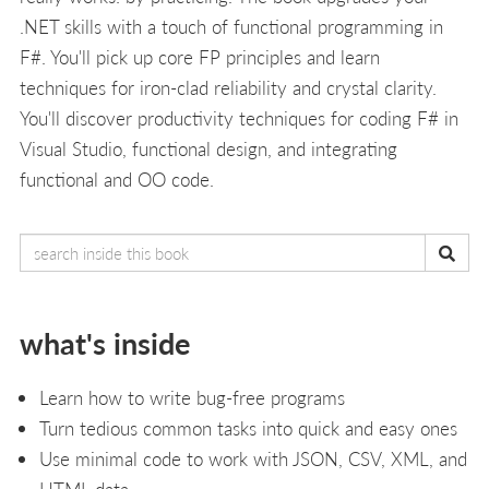
.NET skills with a touch of functional programming in
F#. You'll pick up core FP principles and learn
techniques for iron-clad reliability and crystal clarity.
You'll discover productivity techniques for coding F# in
Visual Studio, functional design, and integrating
functional and OO code.
what's inside
Learn how to write bug-free programs
Turn tedious common tasks into quick and easy ones
Use minimal code to work with JSON, CSV, XML, and
HTML data