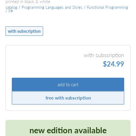
printed in black & white
catalog
/
Programming Languages and Styles
/
Functional Programming
/
F#
with subscription
with subscription
$24.99
add to cart
free with subscription
new edition available