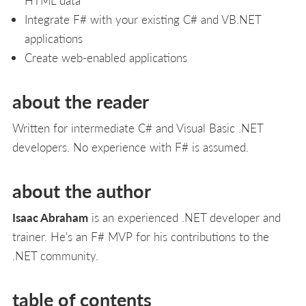
Integrate F# with your existing C# and VB.NET
applications
Create web-enabled applications
about the reader
Written for intermediate C# and Visual Basic .NET
developers. No experience with F# is assumed.
about the author
Isaac Abraham
is an experienced .NET developer and
trainer. He's an F# MVP for his contributions to the
.NET community.
table of contents