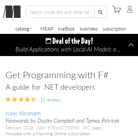
catalog
MEAP
liveBook
liveVideo
subscription
Build Applications with Local AI Models on a Mac
Di
Get Programming with F#
A guide for .NET developers
11
reviews
Isaac Abraham
Forewords by Dustin Campbell and Tomas Petricek
February 2018
ISBN 9781617293993
592 pages
Included with a Manning Online subscription