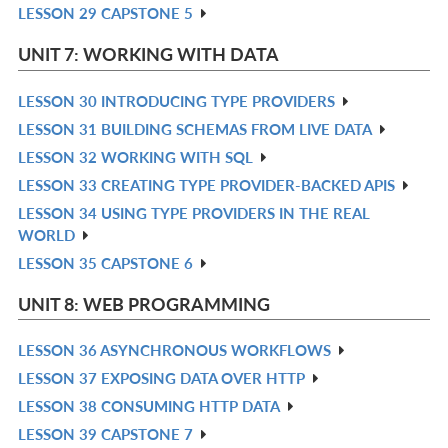
LESSON 29 CAPSTONE 5
R
L
IN
UNIT 7: WORKING WITH DATA
L
LESSON 30 INTRODUCING TYPE PROVIDERS
R
LESSON 31 BUILDING SCHEMAS FROM LIVE DATA
IN
R
LESSON 32 WORKING WITH SQL
L
IN
R
LESSON 33 CREATING TYPE PROVIDER-BACKED APIS
L
IN
R
LESSON 34 USING TYPE PROVIDERS IN THE REAL
L
IN
R
WORLD
L
IN
LESSON 35 CAPSTONE 6
R
L
IN
UNIT 8: WEB PROGRAMMING
L
LESSON 36 ASYNCHRONOUS WORKFLOWS
R
LESSON 37 EXPOSING DATA OVER HTTP
IN
R
LESSON 38 CONSUMING HTTP DATA
L
IN
R
LESSON 39 CAPSTONE 7
L
IN
R