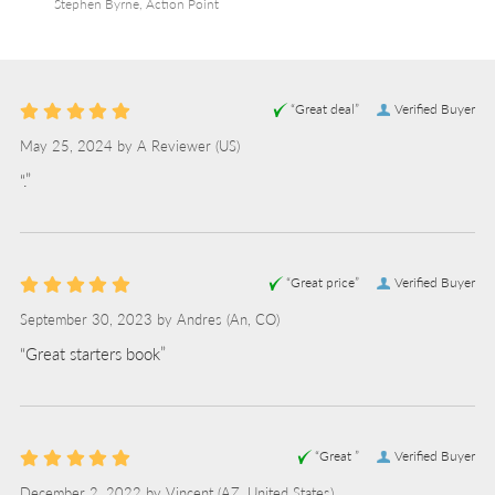
Stephen Byrne, Action Point
“Great deal”
Verified Buyer
May 25, 2024 by
A Reviewer
(US)
“.”
“Great price”
Verified Buyer
September 30, 2023 by
Andres
(An, CO)
“Great starters book”
“Great ”
Verified Buyer
December 2, 2022 by
Vincent
(AZ, United States)