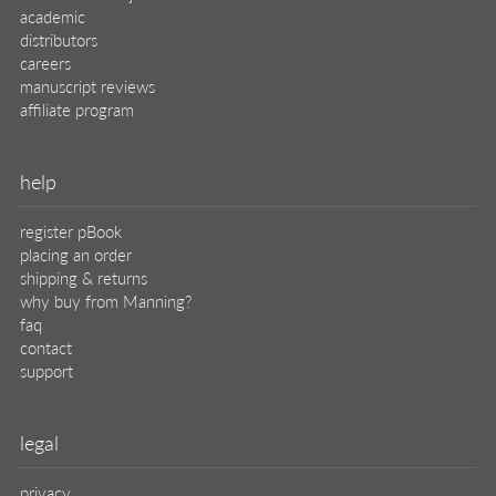
academic
distributors
careers
manuscript reviews
affiliate program
help
register pBook
placing an order
shipping & returns
why buy from Manning?
faq
contact
support
legal
privacy