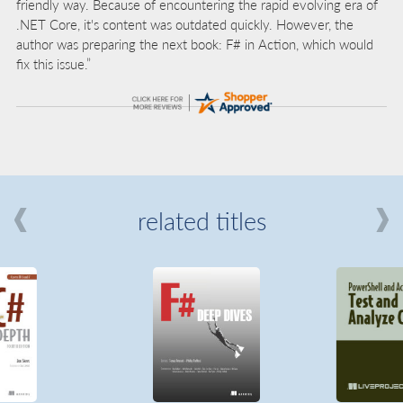
friendly way. Because of encountering the rapid evolving era of
.NET Core, it's content was outdated quickly. However, the
author was preparing the next book: F# in Action, which would
fix this issue.”
related titles