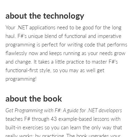
about the technology
Your .NET applications need to be good for the long
haul. F#'s unique blend of functional and imperative
programming is perfect for writing code that performs
flawlessly now and keeps running as your needs grow
and change. It takes a little practice to master F#'s
functional-first style, so you may as well get
programming!
about the book
Get Programming with F#: A guide for .NET developers
teaches F# through 43 example-based lessons with
built-in exercises so you can learn the only way that
really works: by practicing. The book upgrades your