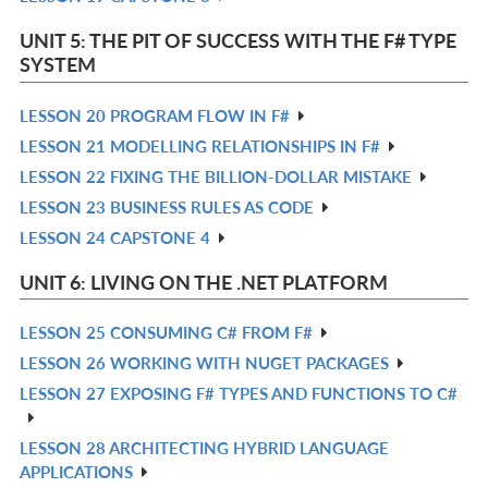
L
IN
UNIT 5: THE PIT OF SUCCESS WITH THE F# TYPE
L
SYSTEM
LESSON 20 PROGRAM FLOW IN F#
R
LESSON 21 MODELLING RELATIONSHIPS IN F#
IN
R
LESSON 22 FIXING THE BILLION-DOLLAR MISTAKE
L
IN
R
LESSON 23 BUSINESS RULES AS CODE
L
IN
R
LESSON 24 CAPSTONE 4
L
IN
R
L
IN
UNIT 6: LIVING ON THE .NET PLATFORM
L
LESSON 25 CONSUMING C# FROM F#
R
LESSON 26 WORKING WITH NUGET PACKAGES
IN
R
LESSON 27 EXPOSING F# TYPES AND FUNCTIONS TO C#
L
IN
R
L
IN
LESSON 28 ARCHITECTING HYBRID LANGUAGE
R
L
APPLICATIONS
IN