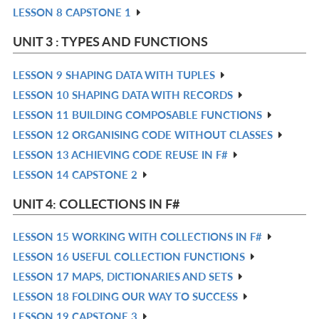
LESSON 8 CAPSTONE 1
L
IN
R
L
IN
UNIT 3 : TYPES AND FUNCTIONS
L
LESSON 9 SHAPING DATA WITH TUPLES
R
LESSON 10 SHAPING DATA WITH RECORDS
IN
R
LESSON 11 BUILDING COMPOSABLE FUNCTIONS
L
IN
R
LESSON 12 ORGANISING CODE WITHOUT CLASSES
L
IN
R
LESSON 13 ACHIEVING CODE REUSE IN F#
L
IN
R
LESSON 14 CAPSTONE 2
L
IN
R
L
IN
UNIT 4: COLLECTIONS IN F#
L
LESSON 15 WORKING WITH COLLECTIONS IN F#
R
LESSON 16 USEFUL COLLECTION FUNCTIONS
IN
R
LESSON 17 MAPS, DICTIONARIES AND SETS
L
IN
R
LESSON 18 FOLDING OUR WAY TO SUCCESS
L
IN
R
LESSON 19 CAPSTONE 3
L
IN
R