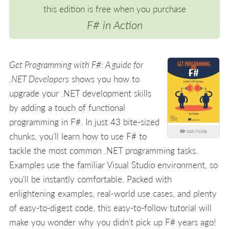
this edition is free when you purchase
F# in Action
Get Programming with F#: A guide for
.NET Developers
shows you how to
upgrade your .NET development skills
by adding a touch of functional
programming in F#. In just 43 bite-sized
look inside
chunks, you'll learn how to use F# to
tackle the most common .NET programming tasks.
Examples use the familiar Visual Studio environment, so
you'll be instantly comfortable. Packed with
enlightening examples, real-world use cases, and plenty
of easy-to-digest code, this easy-to-follow tutorial will
make you wonder why you didn't pick up F# years ago!