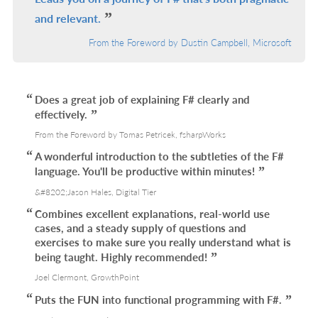
and relevant.
From the Foreword by Dustin Campbell, Microsoft
Does a great job of explaining F# clearly and
effectively.
From the Foreword by Tomas Petricek, fsharpWorks
A wonderful introduction to the subtleties of the F#
language. You'll be productive within minutes!
&#8202;Jason Hales, Digital Tier
Combines excellent explanations, real-world use
cases, and a steady supply of questions and
exercises to make sure you really understand what is
being taught. Highly recommended!
Joel Clermont, GrowthPoint
Puts the FUN into functional programming with F#.