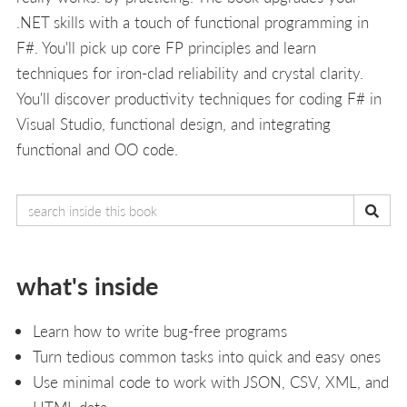
.NET skills with a touch of functional programming in
F#. You'll pick up core FP principles and learn
techniques for iron-clad reliability and crystal clarity.
You'll discover productivity techniques for coding F# in
Visual Studio, functional design, and integrating
functional and OO code.
what's inside
Learn how to write bug-free programs
Turn tedious common tasks into quick and easy ones
Use minimal code to work with JSON, CSV, XML, and
HTML data