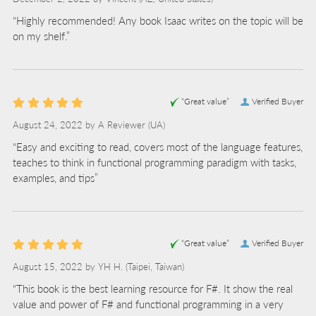
“Highly recommended! Any book Isaac writes on the topic will be
on my shelf.”
“Great value”
Verified Buyer
August 24, 2022 by
A Reviewer
(UA)
“Easy and exciting to read, covers most of the language features,
teaches to think in functional programming paradigm with tasks,
examples, and tips”
“Great value”
Verified Buyer
August 15, 2022 by
YH H.
(Taipei, Taiwan)
“This book is the best learning resource for F#. It show the real
value and power of F# and functional programming in a very