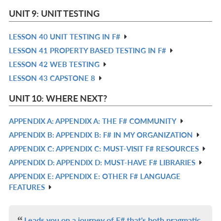
L
IN
UNIT 9: UNIT TESTING
L
LESSON 40 UNIT TESTING IN F#
R
LESSON 41 PROPERTY BASED TESTING IN F#
IN
R
LESSON 42 WEB TESTING
L
IN
R
LESSON 43 CAPSTONE 8
L
IN
R
L
IN
UNIT 10: WHERE NEXT?
L
APPENDIX A: APPENDIX A: THE F# COMMUNITY
R
APPENDIX B: APPENDIX B: F# IN MY ORGANIZATION
IN
R
APPENDIX C: APPENDIX C: MUST-VISIT F# RESOURCES
L
IN
R
APPENDIX D: APPENDIX D: MUST-HAVE F# LIBRARIES
L
IN
R
APPENDIX E: APPENDIX E: OTHER F# LANGUAGE
L
IN
R
FEATURES
L
IN
L
Leads you on a journey of F# that's both pragmatic