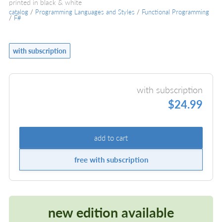
printed in black & white
catalog
/
Programming Languages and Styles
/
Functional Programming
/
F#
with subscription
with subscription
$24.99
add to cart
free with subscription
new edition available