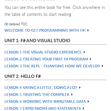
You can see this entire book for free. Click anywhere in
the table of contents to start reading
detailed TOC
WELCOME TO GET PROGRAMMING WITH F#!
R
IN
UNIT 1: F# AND VISUAL STUDIO
L
LESSON 1 THE VISUAL STUDIO EXPERIENCE
R
LESSON 2 CREATING YOUR FIRST F# PROGRAM
IN
R
LESSON 3 THE REPL - CHANGING HOW WE DEVELOP
L
IN
R
L
IN
UNIT 2: HELLO F#
L
LESSON 4 SAYING A LITTLE, DOING A LOT
R
LESSON 5 TRUSTING THE COMPILER
IN
R
LESSON 6 WORKING WITH IMMUTABLE DATA
L
IN
R
LESSON 7 EXPRESSIONS AND STATEMENTS
L
IN
R