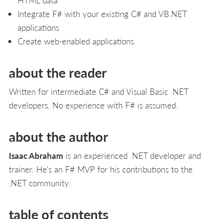
Integrate F# with your existing C# and VB.NET
applications
Create web-enabled applications
about the reader
Written for intermediate C# and Visual Basic .NET
developers. No experience with F# is assumed.
about the author
Isaac Abraham
is an experienced .NET developer and
trainer. He's an F# MVP for his contributions to the
.NET community.
table of contents