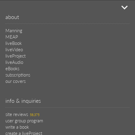
mi
about
Manning
MEAP
liveBook
liveVideo
liveProject
liveAudio
eBooks
subscriptions
our covers
info & inquiries
site reviews
58,375
user group program
write a book
create a liveProject