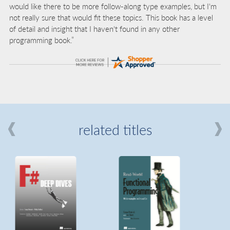
would like there to be more follow-along type examples, but I'm
not really sure that would fit these topics. This book has a level
of detail and insight that I haven't found in any other
programming book.”
related titles