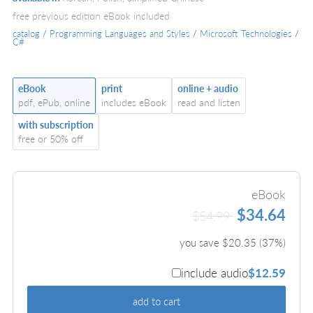
free previous edition eBook included
catalog
/
Programming Languages and Styles
/
Microsoft Technologies
/
C#
eBook
print
online + audio
pdf, ePub, online
includes eBook
read and listen
with subscription
free or 50% off
eBook
$34.64
$54.99
you save $
20.35
(
37
%)
include audio
$12.59
add to cart