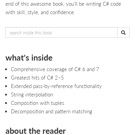
end of this awesome book, you'll be writing C# code
with skill, style, and confidence.
what's inside
Comprehensive coverage of C# 6 and 7
Greatest hits of C# 2–5
Extended pass-by-reference functionality
String interpolation
Composition with tuples
Decomposition and pattern matching
about the reader