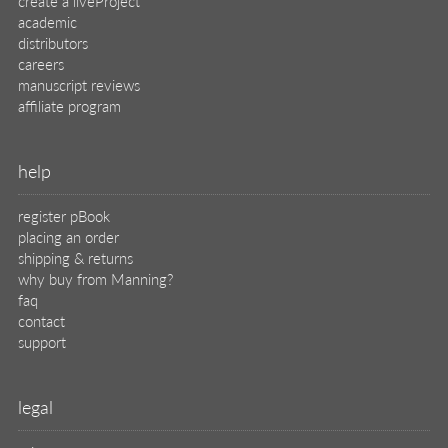
legal
privacy
terms of use
eBook license
source code
translations
X
🦋
© 2026 Manning Publications Co.