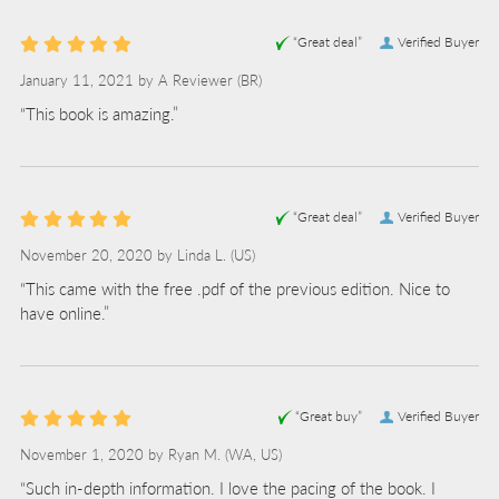
“Great deal”
Verified Buyer
January 11, 2021 by
A Reviewer
(BR)
“This book is amazing.”
“Great deal”
Verified Buyer
November 20, 2020 by
Linda L.
(US)
“This came with the free .pdf of the previous edition. Nice to
have online.”
“Great buy”
Verified Buyer
November 1, 2020 by
Ryan M.
(WA, US)
“Such in-depth information. I love the pacing of the book. I