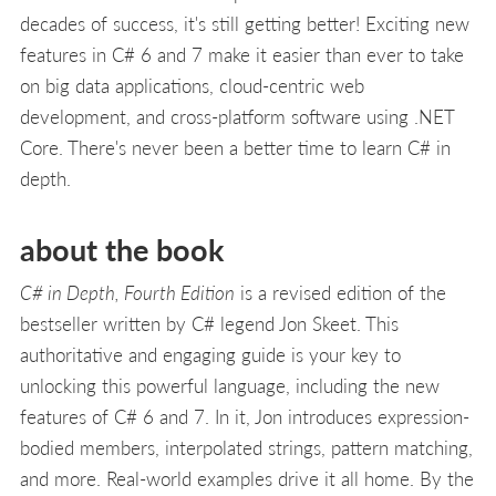
decades of success, it's still getting better! Exciting new
features in C# 6 and 7 make it easier than ever to take
on big data applications, cloud-centric web
development, and cross-platform software using .NET
Core. There's never been a better time to learn C# in
depth.
about the book
C# in Depth, Fourth Edition
is a revised edition of the
bestseller written by C# legend Jon Skeet. This
authoritative and engaging guide is your key to
unlocking this powerful language, including the new
features of C# 6 and 7. In it, Jon introduces expression-
bodied members, interpolated strings, pattern matching,
and more. Real-world examples drive it all home. By the