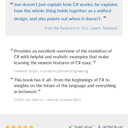
Jon doesn’t just explain how C# works; he explains
how the whole thing holds together as a unified
design, and also points out when it doesn’t.
From the Foreword by Eric Lippert, Facebook
Provides an excellent overview of the evolution of
C# with helpful and realistic examples that make
learning the newest features of C# easy.
Meredith Godar, Innovative Software Engineering
This book has it all—from the beginnings of C# to
insights on the future of the language and everything
in between!
Willem van Ketwich, National Australia Bank
“Great value”
Verified Buyer