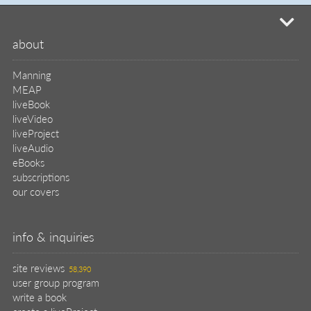
site reviews
58,390
user group program
write a book
create a liveProject
academic
distributors
careers
manuscript reviews
affiliate program
help
register pBook
placing an order
shipping & returns
why buy from Manning?
faq
contact
support