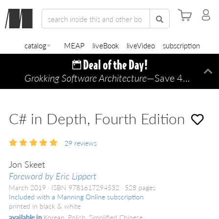
catalog
MEAP
liveBook
liveVideo
subscription
Grokking Software Architecture
—Save 45% TODAY ONLY!
Di
C# in Depth, Fourth Edition
29
reviews
Jon Skeet
Foreword by Eric Lippert
March 2019
ISBN 9781617294532
528 pages
Included with a Manning Online subscription
printed in black & white
available in
Korean, Polish, Simplified Chinese