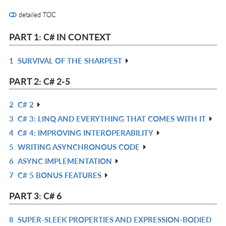
detailed TOC
PART 1: C# IN CONTEXT
1
SURVIVAL OF THE SHARPEST
R
IN
PART 2: C# 2-5
L
2
C# 2
R
3
C# 3: LINQ AND EVERYTHING THAT COMES WITH IT
IN
R
4
C# 4: IMPROVING INTEROPERABILITY
L
IN
R
5
WRITING ASYNCHRONOUS CODE
L
IN
R
6
ASYNC IMPLEMENTATION
L
IN
R
7
C# 5 BONUS FEATURES
L
IN
R
L
IN
PART 3: C# 6
L
8
SUPER-SLEEK PROPERTIES AND EXPRESSION-BODIED
R