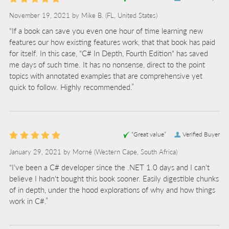
November 19, 2021 by
Mike B.
(FL, United States)
“If a book can save you even one hour of time learning new
features our how existing features work, that that book has paid
for itself. In this case, "C# In Depth, Fourth Edition" has saved
me days of such time. It has no nonsense, direct to the point
topics with annotated examples that are comprehensive yet
quick to follow. Highly recommended.”
“Great value”
Verified Buyer
January 29, 2021 by
Morné
(Western Cape, South Africa)
“I've been a C# developer since the .NET 1.0 days and I can't
believe I hadn't bought this book sooner. Easily digestible chunks
of in depth, under the hood explorations of why and how things
work in C#.”