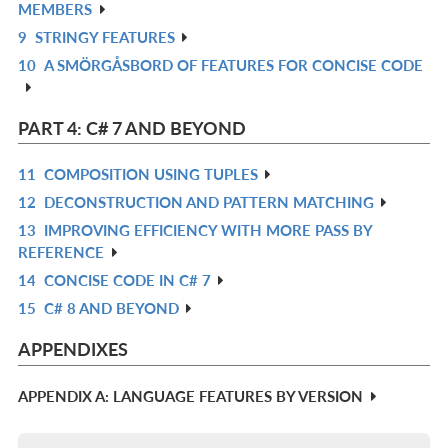
MEMBERS
IN
9
STRINGY FEATURES
R
L
10
A SMÖRGÅSBORD OF FEATURES FOR CONCISE CODE
IN
R
L
IN
L
PART 4: C# 7 AND BEYOND
11
COMPOSITION USING TUPLES
R
12
DECONSTRUCTION AND PATTERN MATCHING
IN
R
13
IMPROVING EFFICIENCY WITH MORE PASS BY
L
IN
R
REFERENCE
L
IN
14
CONCISE CODE IN C# 7
R
L
15
C# 8 AND BEYOND
IN
R
L
IN
APPENDIXES
L
APPENDIX A: LANGUAGE FEATURES BY VERSION