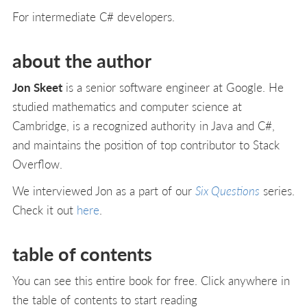
For intermediate C# developers.
about the author
Jon Skeet
is a senior software engineer at Google. He
studied mathematics and computer science at
Cambridge, is a recognized authority in Java and C#,
and maintains the position of top contributor to Stack
Overflow.
We interviewed Jon as a part of our
Six Questions
series.
Check it out
here
.
table of contents
You can see this entire book for free. Click anywhere in
the table of contents to start reading