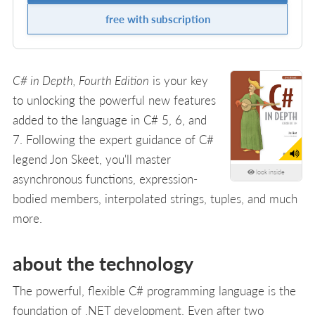
free with subscription
C# in Depth, Fourth Edition
is your key
to unlocking the powerful new features
added to the language in C# 5, 6, and
7. Following the expert guidance of C#
legend Jon Skeet, you'll master
look inside
asynchronous functions, expression-
bodied members, interpolated strings, tuples, and much
more.
about the technology
The powerful, flexible C# programming language is the
foundation of .NET development. Even after two