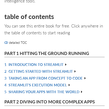
intelligence tools.
table of contents
You can see this entire book for free. Click anywhere in
the table of contents to start reading
detailed TOC
PART 1 HITTING THE GROUND RUNNING
1
INTRODUCTION TO STREAMLIT
R
2
GETTING STARTED WITH STREAMLIT
IN
R
3
TAKING AN APP FROM CONCEPT TO CODE
L
IN
R
4
STREAMLIT’S EXECUTION MODEL
L
IN
R
5
SHARING YOUR APPS WITH THE WORLD
L
IN
R
L
IN
PART 2 DIVING INTO MORE COMPLEX APPS
L