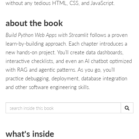
without any tedious HTML, CSS, and JavaScript.
about the book
Build Python Web Apps with Streamlit
follows a proven
learn-by-building approach. Each chapter introduces a
new hands-on project. You’ll create data dashboards,
interactive checklists, and even an AI chatbot optimized
with RAG and agentic patterns. As you go, you’ll
practice debugging, deployment, database integration
and other software engineering skills.
what's inside