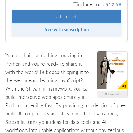
include audio
$12.59
add to cart
free with subscription
You just built something amazing in
Python and you’re ready to share it
with the world! But does shipping it to
the web mean…learning JavaScript?
With the Streamlit framework, you can
look inside
build interactive web apps entirely in
Python incredibly fast. By providing a collection of pre-
built UI components and streamlined configurations,
Streamlit turns your ideas for data tools and AI
workflows into usable applications without any tedious