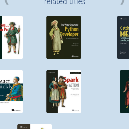
related titles