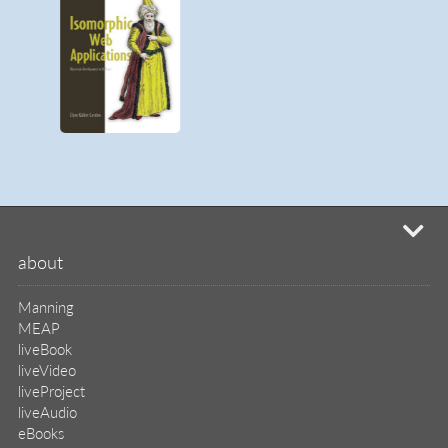
mi
about
Manning
MEAP
liveBook
liveVideo
liveProject
liveAudio
eBooks