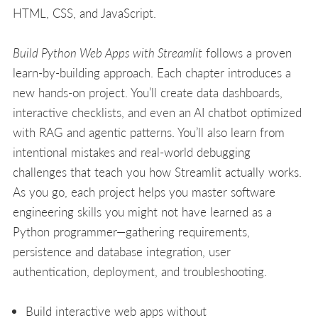
HTML, CSS, and JavaScript.
Build Python Web Apps with Streamlit
follows a proven
learn-by-building approach. Each chapter introduces a
new hands-on project. You’ll create data dashboards,
interactive checklists, and even an AI chatbot optimized
with RAG and agentic patterns. You’ll also learn from
intentional mistakes and real-world debugging
challenges that teach you how Streamlit actually works.
As you go, each project helps you master software
engineering skills you might not have learned as a
Python programmer—gathering requirements,
persistence and database integration, user
authentication, deployment, and troubleshooting.
Build interactive web apps without