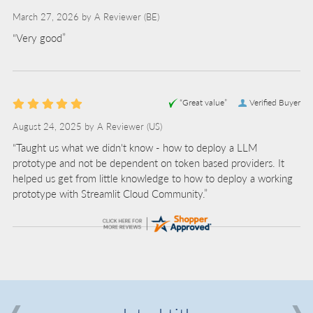
March 27, 2026 by
A Reviewer
(BE)
“Very good”
“Great value”
Verified Buyer
August 24, 2025 by
A Reviewer
(US)
“Taught us what we didn't know - how to deploy a LLM
prototype and not be dependent on token based providers. It
helped us get from little knowledge to how to deploy a working
prototype with Streamlit Cloud Community.”