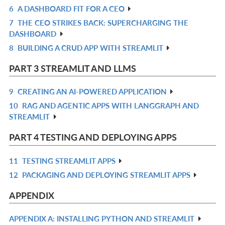
6
A DASHBOARD FIT FOR A CEO
R
7
THE CEO STRIKES BACK: SUPERCHARGING THE
IN
R
DASHBOARD
L
IN
8
BUILDING A CRUD APP WITH STREAMLIT
R
L
IN
PART 3 STREAMLIT AND LLMS
L
9
CREATING AN AI-POWERED APPLICATION
R
10
RAG AND AGENTIC APPS WITH LANGGRAPH AND
IN
R
STREAMLIT
L
IN
L
PART 4 TESTING AND DEPLOYING APPS
11
TESTING STREAMLIT APPS
R
12
PACKAGING AND DEPLOYING STREAMLIT APPS
IN
R
L
IN
APPENDIX
L
APPENDIX A: INSTALLING PYTHON AND STREAMLIT
R