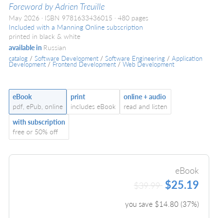
Foreword by Adrien Treuille
May 2026
ISBN 9781633436015
480 pages
Included with a Manning Online subscription
printed in black & white
available in
Russian
catalog
/
Software Development
/
Software Engineering
/
Application
Development
/
Frontend Development
/
Web Development
eBook
print
online + audio
pdf, ePub, online
includes eBook
read and listen
with subscription
free or 50% off
eBook
$25.19
$39.99
you save $
14.80
(
37
%)