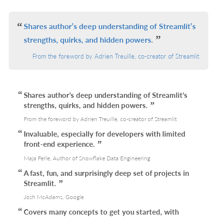
IN
L
Shares author’s deep understanding of Streamlit’s
strengths, quirks, and hidden powers.
From the foreword by Adrien Treuille, co-creator of Streamlit
Shares author’s deep understanding of Streamlit’s
strengths, quirks, and hidden powers.
From the foreword by Adrien Treuille, co-creator of Streamlit
Invaluable, especially for developers with limited
front-end experience.
Maja Ferle, Author of Snowflake Data Engineering
A fast, fun, and surprisingly deep set of projects in
Streamlit.
Josh McAdams, Google
Covers many concepts to get you started, with