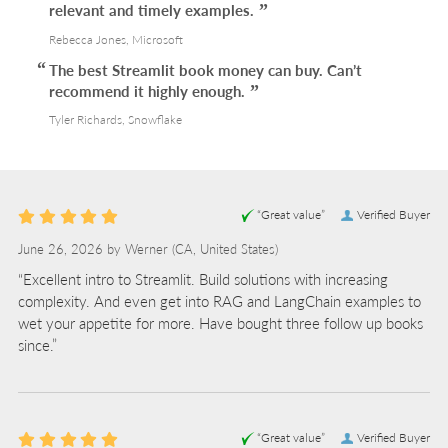
relevant and timely examples.
Rebecca Jones, Microsoft
The best Streamlit book money can buy. Can’t
recommend it highly enough.
Tyler Richards, Snowflake
“Great value”
Verified Buyer
June 26, 2026 by
Werner
(CA, United States)
“Excellent intro to Streamlit. Build solutions with increasing
complexity. And even get into RAG and LangChain examples to
wet your appetite for more. Have bought three follow up books
since.”
“Great value”
Verified Buyer