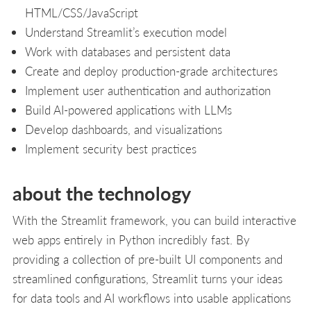
HTML/CSS/JavaScript
Understand Streamlit’s execution model
Work with databases and persistent data
Create and deploy production-grade architectures
Implement user authentication and authorization
Build AI-powered applications with LLMs
Develop dashboards, and visualizations
Implement security best practices
about the technology
With the Streamlit framework, you can build interactive
web apps entirely in Python incredibly fast. By
providing a collection of pre-built UI components and
streamlined configurations, Streamlit turns your ideas
for data tools and AI workflows into usable applications