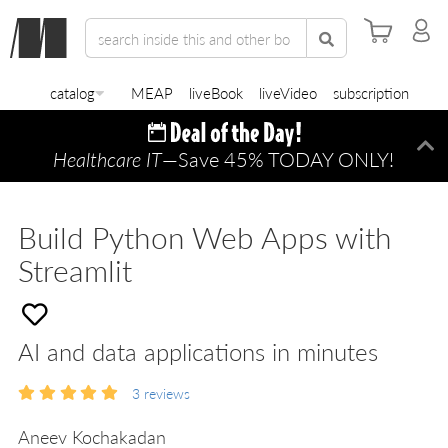
catalog
MEAP
liveBook
liveVideo
subscription
Healthcare IT
—Save 45% TODAY ONLY!
Di
Build Python Web Apps with
Streamlit
AI and data applications in minutes
3
reviews
Aneev Kochakadan