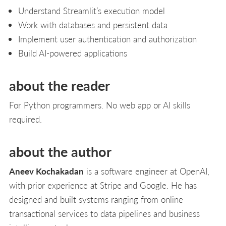
Understand Streamlit’s execution model
Work with databases and persistent data
Implement user authentication and authorization
Build AI-powered applications
about the reader
For Python programmers. No web app or AI skills
required.
about the author
Aneev Kochakadan
is a software engineer at OpenAI,
with prior experience at Stripe and Google. He has
designed and built systems ranging from online
transactional services to data pipelines and business