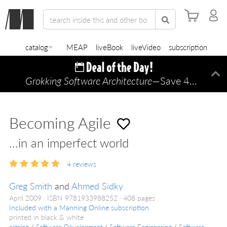
catalog
MEAP
liveBook
liveVideo
subscription
Grokking Software Architecture
—Save 45% TODAY ONLY!
Di
Becoming Agile
...in an imperfect world
4
reviews
Greg Smith
and
Ahmed Sidky
April 2009
ISBN 9781933988252
408 pages
Included with a Manning Online subscription
printed in black & white
catalog
/
Software Development
/
Software Engineering
/
Software