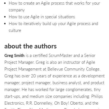
How to create an Agile process that works for your
company
How to use Agile in special situations
How to iteratively build up your Agile process and
culture
about the authors
Greg Smith
is a certified ScrumMaster and a Senior
Project Manager. Greg is also an instructor of Agile
Project Management at Bellevue Community College.
Greg has over 20 years of experience as a development
manager, project manager, business analyst, and product
manager. He has worked for large conglomerates, tiny
start-ups, and medium size companies including: Philips
Electronics, R.R. Donnelley, Oh Boy! Oberto, and the