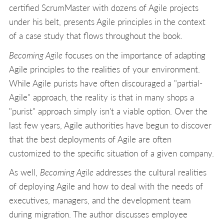
certified ScrumMaster with dozens of Agile projects
under his belt, presents Agile principles in the context
of a case study that flows throughout the book.
Becoming Agile
focuses on the importance of adapting
Agile principles to the realities of your environment.
While Agile purists have often discouraged a "partial-
Agile" approach, the reality is that in many shops a
"purist" approach simply isn't a viable option. Over the
last few years, Agile authorities have begun to discover
that the best deployments of Agile are often
customized to the specific situation of a given company.
As well,
Becoming Agile
addresses the cultural realities
of deploying Agile and how to deal with the needs of
executives, managers, and the development team
during migration. The author discusses employee