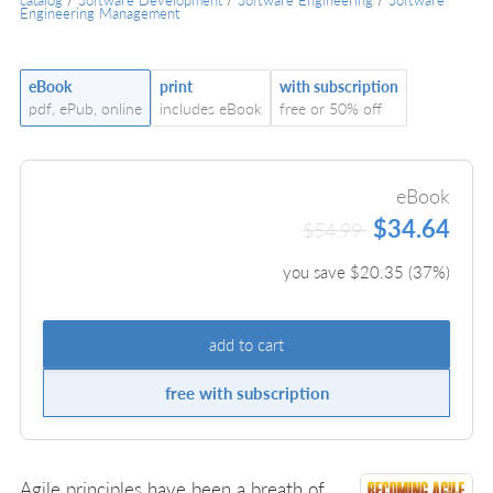
Engineering Management
eBook
print
with subscription
pdf, ePub, online
includes eBook
free or 50% off
eBook
$34.64
$54.99
you save $
20.35
(
37
%)
add to cart
free with subscription
Agile principles have been a breath of