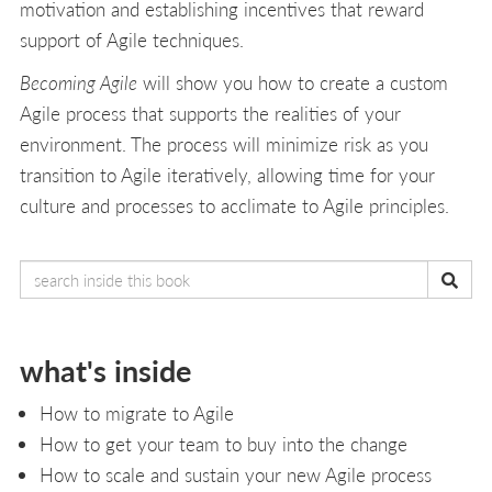
motivation and establishing incentives that reward
support of Agile techniques.
Becoming Agile
will show you how to create a custom
Agile process that supports the realities of your
environment. The process will minimize risk as you
transition to Agile iteratively, allowing time for your
culture and processes to acclimate to Agile principles.
what's inside
How to migrate to Agile
How to get your team to buy into the change
How to scale and sustain your new Agile process