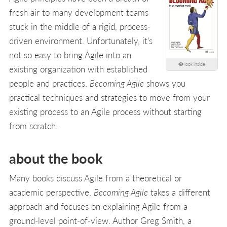
fresh air to many development teams
stuck in the middle of a rigid, process-
driven environment. Unfortunately, it's
not so easy to bring Agile into an
look inside
existing organization with established
people and practices.
Becoming Agile
shows you
practical techniques and strategies to move from your
existing process to an Agile process without starting
from scratch.
about the book
Many books discuss Agile from a theoretical or
academic perspective.
Becoming Agile
takes a different
approach and focuses on explaining Agile from a
ground-level point-of-view. Author Greg Smith, a