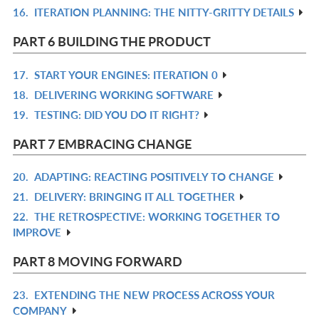
16.
ITERATION PLANNING: THE NITTY-GRITTY DETAILS
R
L
IN
PART 6 BUILDING THE PRODUCT
L
17.
START YOUR ENGINES: ITERATION 0
R
18.
DELIVERING WORKING SOFTWARE
IN
R
19.
TESTING: DID YOU DO IT RIGHT?
L
IN
R
L
IN
PART 7 EMBRACING CHANGE
L
20.
ADAPTING: REACTING POSITIVELY TO CHANGE
R
21.
DELIVERY: BRINGING IT ALL TOGETHER
IN
R
22.
THE RETROSPECTIVE: WORKING TOGETHER TO
L
IN
R
IMPROVE
L
IN
L
PART 8 MOVING FORWARD
23.
EXTENDING THE NEW PROCESS ACROSS YOUR
R
COMPANY
IN