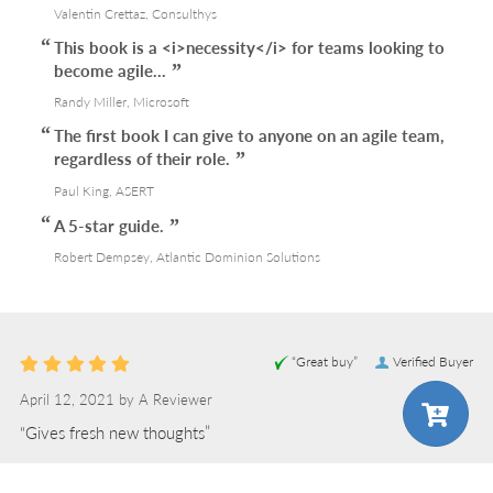
Valentin Crettaz, Consulthys
This book is a <i>necessity</i> for teams looking to
become agile...
Randy Miller, Microsoft
The first book I can give to anyone on an agile team,
regardless of their role.
Paul King, ASERT
A 5-star guide.
Robert Dempsey, Atlantic Dominion Solutions
“Great buy”
Verified Buyer
April 12, 2021 by
A Reviewer
“Gives fresh new thoughts”