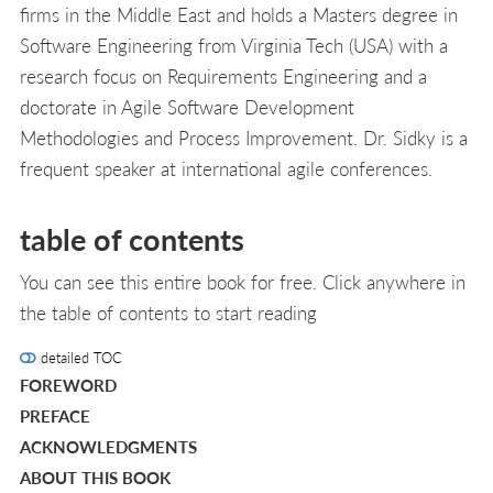
firms in the Middle East and holds a Masters degree in
Software Engineering from Virginia Tech (USA) with a
research focus on Requirements Engineering and a
doctorate in Agile Software Development
Methodologies and Process Improvement. Dr. Sidky is a
frequent speaker at international agile conferences.
table of contents
You can see this entire book for free. Click anywhere in
the table of contents to start reading
detailed TOC
FOREWORD
PREFACE
ACKNOWLEDGMENTS
ABOUT THIS BOOK