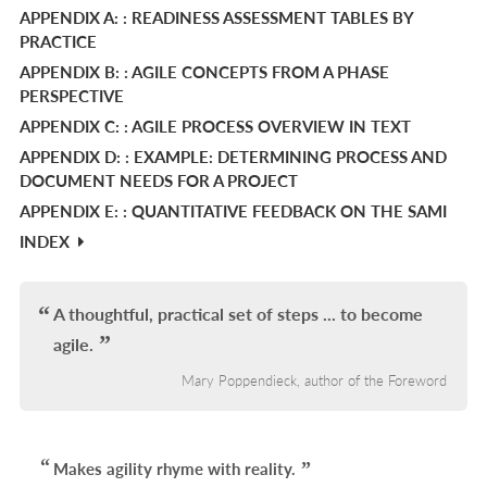
APPENDIX A: : READINESS ASSESSMENT TABLES BY
L
PRACTICE
APPENDIX B: : AGILE CONCEPTS FROM A PHASE
PERSPECTIVE
APPENDIX C: : AGILE PROCESS OVERVIEW IN TEXT
APPENDIX D: : EXAMPLE: DETERMINING PROCESS AND
DOCUMENT NEEDS FOR A PROJECT
APPENDIX E: : QUANTITATIVE FEEDBACK ON THE SAMI
INDEX
A thoughtful, practical set of steps ... to become
agile.
Mary Poppendieck, author of the Foreword
Makes agility rhyme with reality.