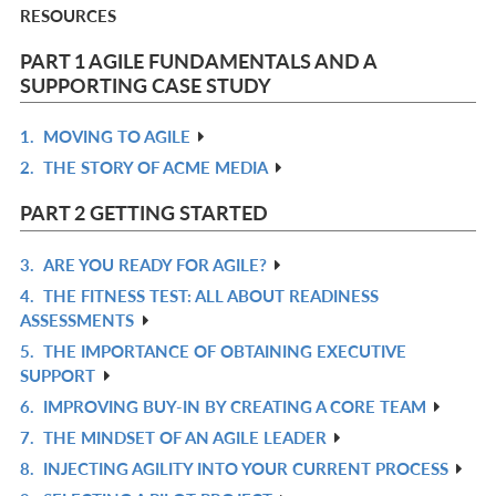
RESOURCES
PART 1 AGILE FUNDAMENTALS AND A
SUPPORTING CASE STUDY
1.
MOVING TO AGILE
R
2.
THE STORY OF ACME MEDIA
IN
R
L
IN
PART 2 GETTING STARTED
L
3.
ARE YOU READY FOR AGILE?
R
4.
THE FITNESS TEST: ALL ABOUT READINESS
IN
R
ASSESSMENTS
L
IN
5.
THE IMPORTANCE OF OBTAINING EXECUTIVE
R
L
SUPPORT
IN
6.
IMPROVING BUY-IN BY CREATING A CORE TEAM
R
L
7.
THE MINDSET OF AN AGILE LEADER
IN
R
8.
INJECTING AGILITY INTO YOUR CURRENT PROCESS
L
IN
R