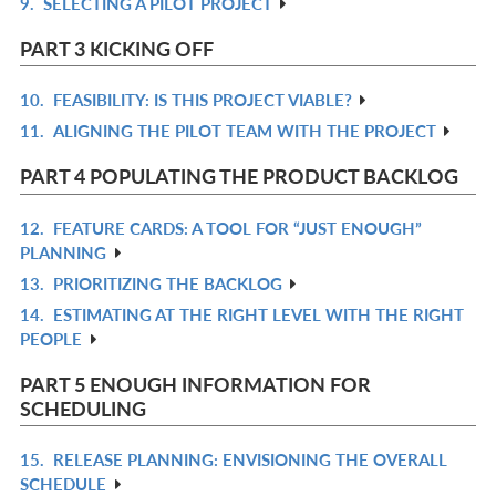
9.
SELECTING A PILOT PROJECT
L
IN
R
L
IN
PART 3 KICKING OFF
L
10.
FEASIBILITY: IS THIS PROJECT VIABLE?
R
11.
ALIGNING THE PILOT TEAM WITH THE PROJECT
IN
R
L
IN
PART 4 POPULATING THE PRODUCT BACKLOG
L
12.
FEATURE CARDS: A TOOL FOR “JUST ENOUGH”
R
PLANNING
IN
13.
PRIORITIZING THE BACKLOG
R
L
14.
ESTIMATING AT THE RIGHT LEVEL WITH THE RIGHT
IN
R
PEOPLE
L
IN
L
PART 5 ENOUGH INFORMATION FOR
SCHEDULING
15.
RELEASE PLANNING: ENVISIONING THE OVERALL
R
SCHEDULE
IN