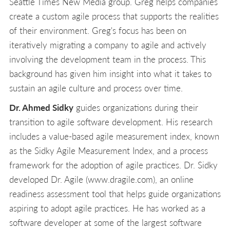
Seattle Times New Media group. Greg helps companies
create a custom agile process that supports the realities
of their environment. Greg's focus has been on
iteratively migrating a company to agile and actively
involving the development team in the process. This
background has given him insight into what it takes to
sustain an agile culture and process over time.
Dr. Ahmed Sidky
guides organizations during their
transition to agile software development. His research
includes a value-based agile measurement index, known
as the Sidky Agile Measurement Index, and a process
framework for the adoption of agile practices. Dr. Sidky
developed Dr. Agile (www.dragile.com), an online
readiness assessment tool that helps guide organizations
aspiring to adopt agile practices. He has worked as a
software developer at some of the largest software