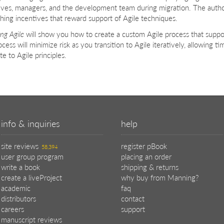
ives, managers, and the development team during migration. The auth
shing incentives that reward support of Agile techniques.
ng Agile
will show you how to create a custom Agile process that suppor
cess will minimize risk as you transition to Agile iteratively, allowing t
te to Agile principles.
info & inquiries
help
site reviews
register pBook
58,394
user group program
placing an order
write a book
shipping & returns
create a liveProject
why buy from Manning?
academic
faq
distributors
contact
careers
support
manuscript reviews