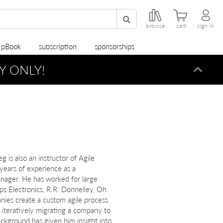
browse
cart
sign in
r pBook
subscription
sponsorships
Y ONLY!
Dismi
 is also an instructor of Agile
ears of experience as a
nager. He has worked for large
ps Electronics, R.R. Donnelley, Oh
ies create a custom agile process
n iteratively migrating a company to
ackground has given him insight into