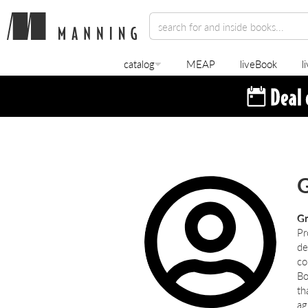
catalog
MEAP
liveBook
l
G
Gr
Pr
de
co
Bo
th
ag