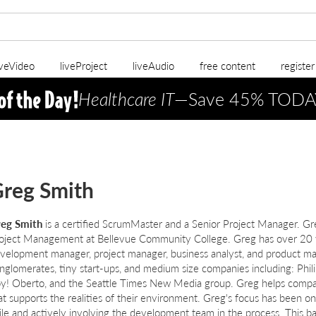
iveVideo
liveProject
liveAudio
free content
registe
Healthcare IT
—Save 45% TODA
reg Smith
eg Smith
is a certified ScrumMaster and a Senior Project Manager. Greg
oject Management at Bellevue Community College. Greg has over 20 y
velopment manager, project manager, business analyst, and product ma
nglomerates, tiny start-ups, and medium size companies including: Phili
y! Oberto, and the Seattle Times New Media group. Greg helps compan
at supports the realities of their environment. Greg's focus has been o
ile and actively involving the development team in the process. This b