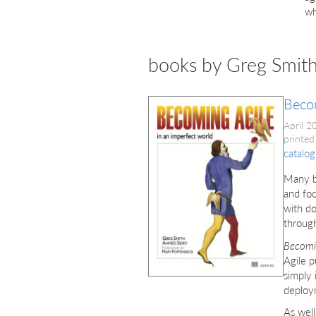
wh
books by Greg Smit
Beco
April 
printed
catalog
Many bo
and foc
with do
throug
Becomi
Agile p
simply 
deploym
As well