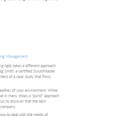
ring Management
g Agile
takes a different approach
eg Smith, a certified ScrumMaster
ontext of a case study that flows
ealities of your environment. While
that in many shops a "purist" approach
gun to discover that the best
n company.
 how to deal with the needs of