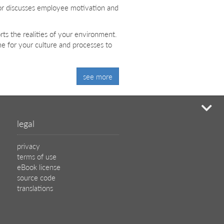
or discusses employee motivation and
ts the realities of your environment.
ime for your culture and processes to
see more
mi
legal
privacy
terms of use
eBook license
source code
translations