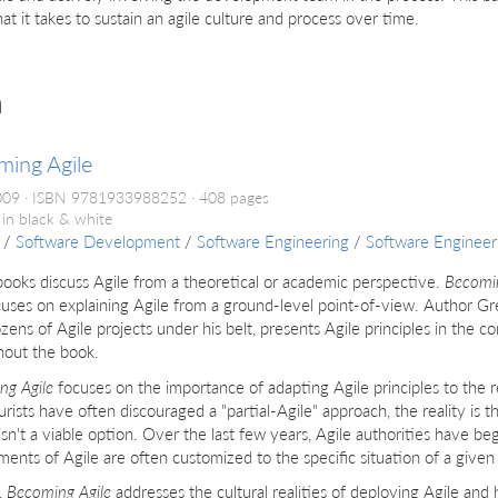
at it takes to sustain an agile culture and process over time.
h
ming Agile
2009
ISBN 9781933988252
408 pages
 in black & white
/
Software Development
/
Software Engineering
/
Software Enginee
oks discuss Agile from a theoretical or academic perspective.
Becomin
uses on explaining Agile from a ground-level point-of-view. Author Gr
zens of Agile projects under his belt, presents Agile principles in the c
hout the book.
ng Agile
focuses on the importance of adapting Agile principles to the r
urists have often discouraged a "partial-Agile" approach, the reality is 
isn't a viable option. Over the last few years, Agile authorities have be
ents of Agile are often customized to the specific situation of a give
,
Becoming Agile
addresses the cultural realities of deploying Agile and