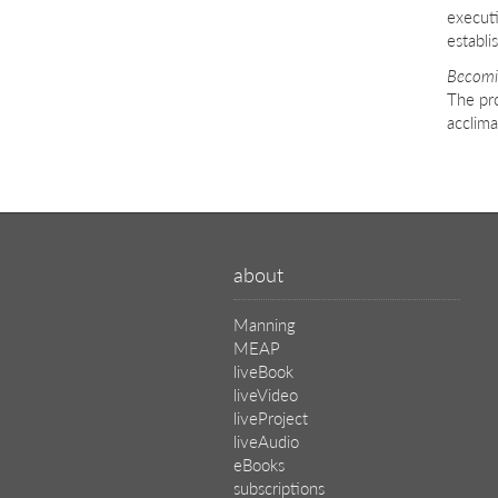
execut
establi
Becomi
The pro
acclima
about
Manning
MEAP
liveBook
liveVideo
liveProject
liveAudio
eBooks
subscriptions