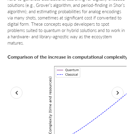
solutions (e.g., Grover’s algorithm, and period-finding in Shor’s
algorithm); and estimating probabilities for analog encodings
via many shots, sometimes at significant cost if converted to
digital form. These concepts equip developers to spot
problems suited to quantum or hybrid solutions and to work in
a hardware- and library-agnostic way as the ecosystem
matures.
Comparison of the increase in computational complexity fo