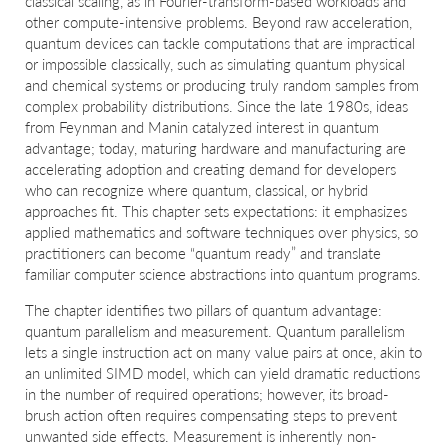
classical scaling, as in Fourier-transform-based workloads and
other compute-intensive problems. Beyond raw acceleration,
quantum devices can tackle computations that are impractical
or impossible classically, such as simulating quantum physical
and chemical systems or producing truly random samples from
complex probability distributions. Since the late 1980s, ideas
from Feynman and Manin catalyzed interest in quantum
advantage; today, maturing hardware and manufacturing are
accelerating adoption and creating demand for developers
who can recognize where quantum, classical, or hybrid
approaches fit. This chapter sets expectations: it emphasizes
applied mathematics and software techniques over physics, so
practitioners can become “quantum ready” and translate
familiar computer science abstractions into quantum programs.
The chapter identifies two pillars of quantum advantage:
quantum parallelism and measurement. Quantum parallelism
lets a single instruction act on many value pairs at once, akin to
an unlimited SIMD model, which can yield dramatic reductions
in the number of required operations; however, its broad-
brush action often requires compensating steps to prevent
unwanted side effects. Measurement is inherently non-