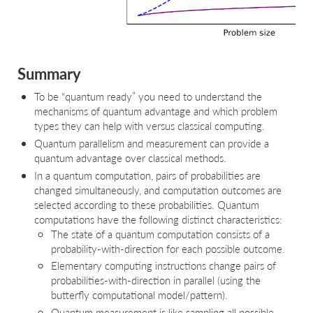
Summary
To be “quantum ready” you need to understand the
mechanisms of quantum advantage and which problem
types they can help with versus classical computing.
Quantum parallelism and measurement can provide a
quantum advantage over classical methods.
In a quantum computation, pairs of probabilities are
changed simultaneously, and computation outcomes are
selected according to these probabilities. Quantum
computations have the following distinct characteristics:
The state of a quantum computation consists of a
probability-with-direction for each possible outcome.
Elementary computing instructions change pairs of
probabilities-with-direction in parallel (using the
butterfly computational model/pattern).
Quantum measurement is like sampling all possible