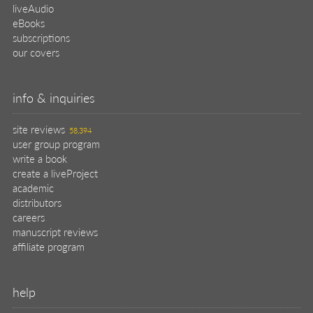
liveAudio
eBooks
subscriptions
our covers
info & inquiries
site reviews
58,394
user group program
write a book
create a liveProject
academic
distributors
careers
manuscript reviews
affiliate program
help