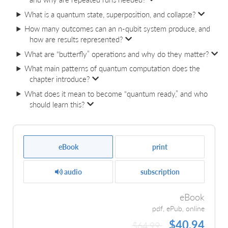
What is a quantum state, superposition, and collapse?
How many outcomes can an n‑qubit system produce, and
how are results represented?
What are “butterfly” operations and why do they matter?
What main patterns of quantum computation does the
chapter introduce?
What does it mean to become “quantum ready,” and who
should learn this?
eBook
print
audio
subscription
eBook
pdf, ePub, online
$40.94
$64.99