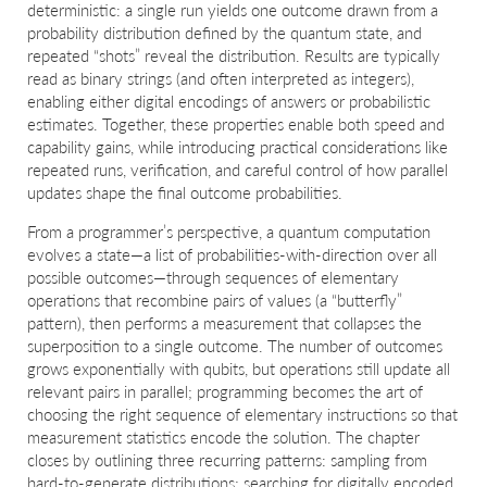
deterministic: a single run yields one outcome drawn from a
probability distribution defined by the quantum state, and
repeated “shots” reveal the distribution. Results are typically
read as binary strings (and often interpreted as integers),
enabling either digital encodings of answers or probabilistic
estimates. Together, these properties enable both speed and
capability gains, while introducing practical considerations like
repeated runs, verification, and careful control of how parallel
updates shape the final outcome probabilities.
From a programmer’s perspective, a quantum computation
evolves a state—a list of probabilities-with-direction over all
possible outcomes—through sequences of elementary
operations that recombine pairs of values (a “butterfly”
pattern), then performs a measurement that collapses the
superposition to a single outcome. The number of outcomes
grows exponentially with qubits, but operations still update all
relevant pairs in parallel; programming becomes the art of
choosing the right sequence of elementary instructions so that
measurement statistics encode the solution. The chapter
closes by outlining three recurring patterns: sampling from
hard-to-generate distributions; searching for digitally encoded