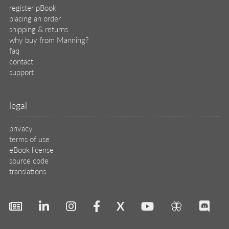
register pBook
placing an order
shipping & returns
why buy from Manning?
faq
contact
support
legal
privacy
terms of use
eBook license
source code
translations
X
🦋