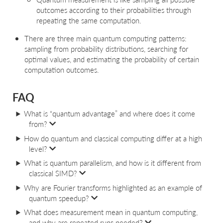
outcomes according to their probabilities through
repeating the same computation.
There are three main quantum computing patterns:
sampling from probability distributions, searching for
optimal values, and estimating the probability of certain
computation outcomes.
FAQ
What is “quantum advantage” and where does it come
from?
How do quantum and classical computing differ at a high
level?
What is quantum parallelism, and how is it different from
classical SIMD?
Why are Fourier transforms highlighted as an example of
quantum speedup?
What does measurement mean in quantum computing,
and why are repeated runs needed?