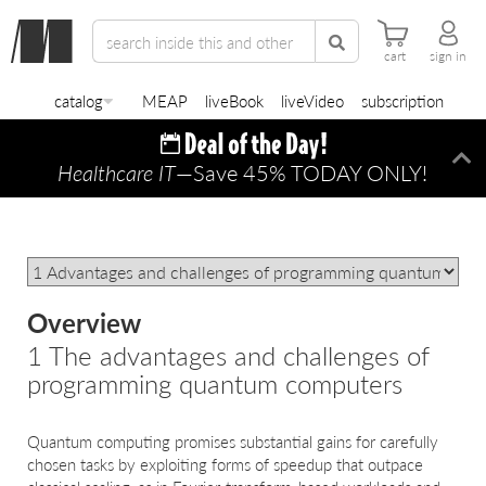
cart
sign in
catalog
MEAP
liveBook
liveVideo
subscription
Healthcare IT
—Save 45% TODAY ONLY!
Di
Overview
1 The advantages and challenges of
programming quantum computers
Quantum computing promises substantial gains for carefully
chosen tasks by exploiting forms of speedup that outpace