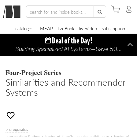
catalog
MEAP
liveBook
liveVideo
subscription
Building Specialized AI Systems
—Save 50% TODAY ONLY!
Di
Four-Project Series
Similarities and Recommender
Systems
prerequisites
intermediate Python • basics of NumPy, pandas, scikit-learn • basics of