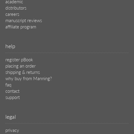
academic
distributors
careers
manuscript reviews
affiliate program
help
register pBook
placing an order
shipping & returns
why buy from Manning?
faq
contact
support
legal
privacy