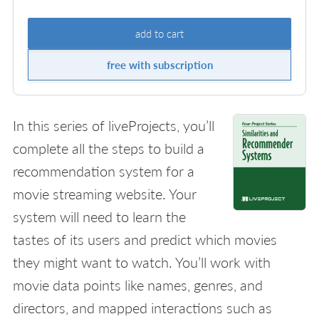
add to cart
free with subscription
In this series of liveProjects, you’ll
complete all the steps to build a
recommendation system for a
movie streaming website. Your
system will need to learn the
tastes of its users and predict which movies
they might want to watch. You’ll work with
movie data points like names, genres, and
directors, and mapped interactions such as