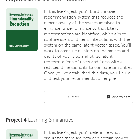
In this liveProject, you’ll build a movie
recommendation system that reduces the
dimensionality of the spaces involved to
enhance its performance so that latent
representations are identified, which aim to
capture users and items interactions with the
system on the same latent vector space. You’ll
work to compute clusters on the movies and
clients of your site, and utilize latent
representations of users and items with a
reduced dimensionality to compute similarities.
Once you’ve established this data, you’ll build
and test your recommendation engine.
$19.99
add to cart
Project 4
Learning Similarities
In this liveProject, you’ll determine what
similarities there are between certain movies,