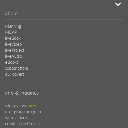
mi
about
Manning
MEAP
liveBook
liveVideo
liveProject
liveAudio
eBooks
subscriptions
our covers
info & inquiries
site reviews
58,397
user group program
write a book
create a liveProject