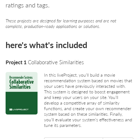
ratings and tags.
These projects are designed for learning purposes and are not
complete, production-ready applications or solutions.
here's what's included
Project 1
Collaborative Similarities
In this liveProject, you’ll build a movie
recommendation system based on movies that
your users have previously interacted with.
This system is designed to boost engagement
and keep your users on your site. You’ll
develop a competitive array of similarity
functions, and create your own recommender
system based on these similarities. Finally,
you’ll evaluate your system’s effectiveness and
tune its parameters.