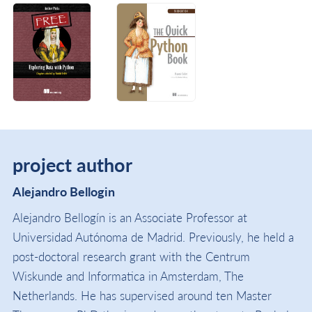
project author
Alejandro Bellogin
Alejandro Bellogín is an Associate Professor at
Universidad Autónoma de Madrid. Previously, he held a
post-doctoral research grant with the Centrum
Wiskunde and Informatica in Amsterdam, The
Netherlands. He has supervised around ten Master