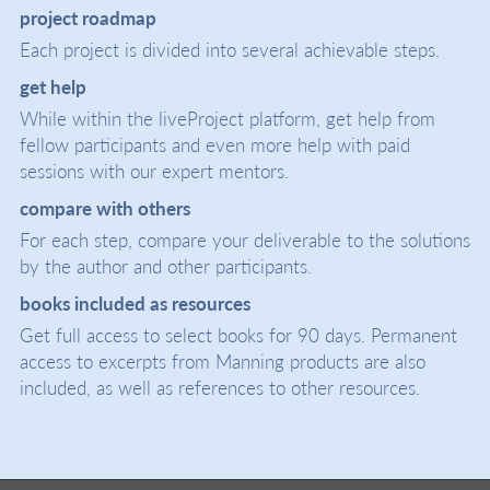
project roadmap
Each project is divided into several achievable steps.
get help
While within the liveProject platform, get help from
fellow participants and even more help with paid
sessions with our expert mentors.
compare with others
For each step, compare your deliverable to the solutions
by the author and other participants.
books included as resources
Get full access to select books for 90 days. Permanent
access to excerpts from Manning products are also
included, as well as references to other resources.