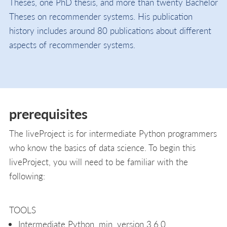
Theses, one PhD thesis, and more than twenty Bachelor
Theses on recommender systems. His publication
history includes around 80 publications about different
aspects of recommender systems.
prerequisites
The liveProject is for intermediate Python programmers
who know the basics of data science. To begin this
liveProject, you will need to be familiar with the
following:
TOOLS
Intermediate Python, min. version 3.6.0