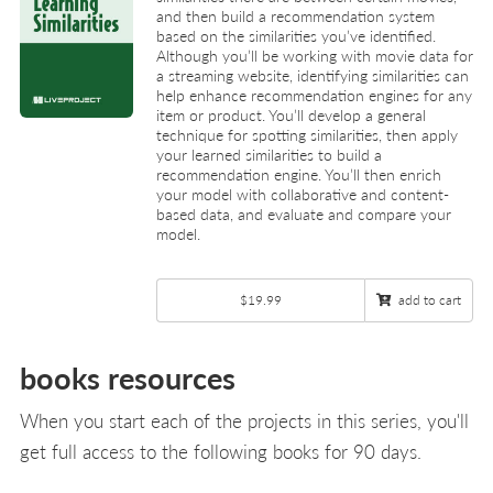
and then build a recommendation system
based on the similarities you’ve identified.
Although you’ll be working with movie data for
a streaming website, identifying similarities can
help enhance recommendation engines for any
item or product. You’ll develop a general
technique for spotting similarities, then apply
your learned similarities to build a
recommendation engine. You’ll then enrich
your model with collaborative and content-
based data, and evaluate and compare your
model.
$19.99
add to cart
books resources
When you start each of the projects in this series, you'll
get full access to the following books for 90 days.