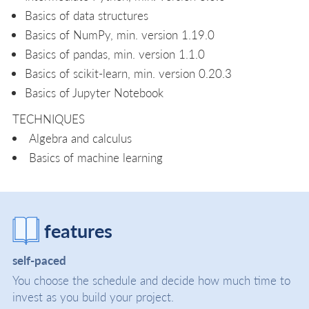
Basics of data structures
Basics of NumPy, min. version 1.19.0
Basics of pandas, min. version 1.1.0
Basics of scikit-learn, min. version 0.20.3
Basics of Jupyter Notebook
TECHNIQUES
Algebra and calculus
Basics of machine learning
features
self-paced
You choose the schedule and decide how much time to
invest as you build your project.