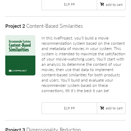
$19.99
add to cart
Project 2
Content-Based Similarities
In this liveProject, you’ll build a movie
recommendation system based on the content
and metadata of movies in your system. This
system is intended to maximize the satisfaction
of your movie-watching users. You’ll start with
an analysis to determine the content of your
movies, then use that data to implement
content-based similarities for both products
and users. You’ll build and evaluate your
recommender system based on these
connections, till it’s the best it can be!
$19.99
add to cart
Project 3
Dimensionality Reduction