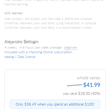
machine learning
skills learned
read, process, and exploit user-item data • define and compute
similarities between users and items using interactions • compute
similarities between users and items in a recommender system
Alejandro Bellogin
4 weeks · 4-6 hours per week average ·
beginner
Included with a Manning Online subscription
catalog
/
Data Science
whole series
$41.99
$69.99
you save $
28.00
(
40
%)
Only $38.49 when you spend an additional $100!