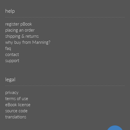
help
register pBook
placing an order
shipping & returns
why buy from Manning?
faq
contact
support
legal
privacy
terms of use
eBook license
source code
translations