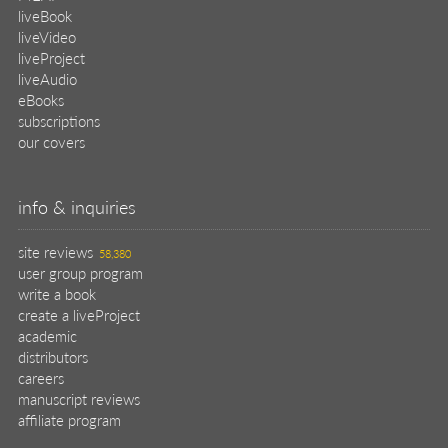
liveBook
liveVideo
liveProject
liveAudio
eBooks
subscriptions
our covers
info & inquiries
site reviews
58,380
user group program
write a book
create a liveProject
academic
distributors
careers
manuscript reviews
affiliate program