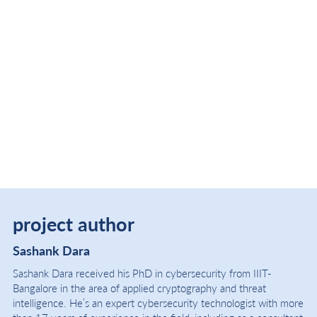
project author
Sashank Dara
Sashank Dara received his PhD in cybersecurity from IIIT-
Bangalore in the area of applied cryptography and threat
intelligence. He’s an expert cybersecurity technologist with more