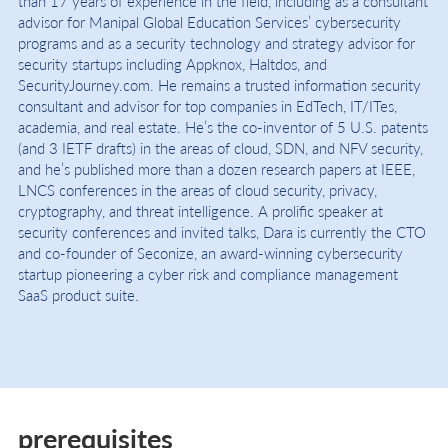
than 17 years of experience in the field, including as a consultant
advisor for Manipal Global Education Services’ cybersecurity
programs and as a security technology and strategy advisor for
security startups including Appknox, Haltdos, and
SecurityJourney.com. He remains a trusted information security
consultant and advisor for top companies in EdTech, IT/ITes,
academia, and real estate. He’s the co-inventor of 5 U.S. patents
(and 3 IETF drafts) in the areas of cloud, SDN, and NFV security,
and he’s published more than a dozen research papers at IEEE,
LNCS conferences in the areas of cloud security, privacy,
cryptography, and threat intelligence. A prolific speaker at
security conferences and invited talks, Dara is currently the CTO
and co-founder of Seconize, an award-winning cybersecurity
startup pioneering a cyber risk and compliance management
SaaS product suite.
prerequisites