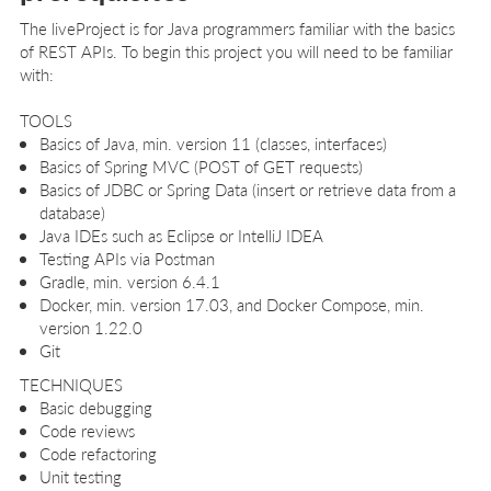
The liveProject is for Java programmers familiar with the basics
of REST APIs. To begin this project you will need to be familiar
with:
TOOLS
Basics of Java, min. version 11 (classes, interfaces)
Basics of Spring MVC (POST of GET requests)
Basics of JDBC or Spring Data (insert or retrieve data from a
database)
Java IDEs such as Eclipse or IntelliJ IDEA
Testing APIs via Postman
Gradle, min. version 6.4.1
Docker, min. version 17.03, and Docker Compose, min.
version 1.22.0
Git
TECHNIQUES
Basic debugging
Code reviews
Code refactoring
Unit testing