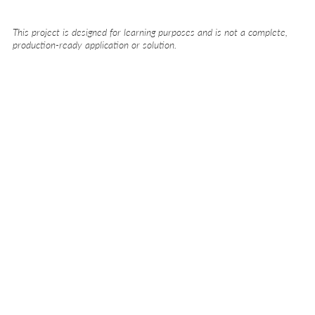
This project is designed for learning purposes and is not a complete,
production-ready application or solution.