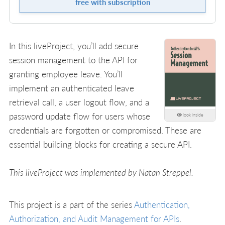
free with subscription
In this liveProject, you’ll add secure
session management to the API for
granting employee leave. You’ll
implement an authenticated leave
retrieval call, a user logout flow, and a
password update flow for users whose
look inside
credentials are forgotten or compromised. These are
essential building blocks for creating a secure API.
This liveProject was implemented by Natan Streppel.
This project is a part of the series
Authentication,
Authorization, and Audit Management for APIs
.