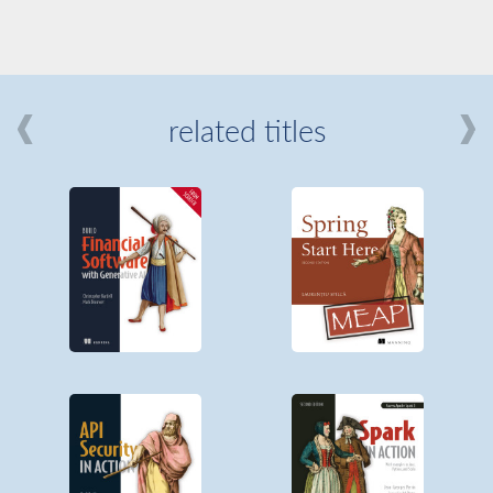
related titles