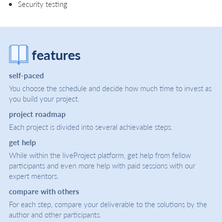
Security testing
features
self-paced
You choose the schedule and decide how much time to invest as
you build your project.
project roadmap
Each project is divided into several achievable steps.
get help
While within the liveProject platform, get help from fellow
participants and even more help with paid sessions with our
expert mentors.
compare with others
For each step, compare your deliverable to the solutions by the
author and other participants.