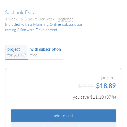
Sashank Dara
1 week · 6-8 hours per week ·
beginner
Included with a Manning Online subscription
catalog
/
Software Development
project
with subscription
for $18.89
free
project
$18.89
$29.99
you save $
11.10
(
37
%)
add to cart