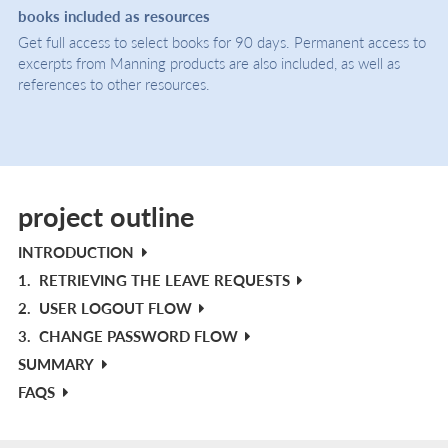
books included as resources
Get full access to select books for 90 days. Permanent access to
excerpts from Manning products are also included, as well as
references to other resources.
project outline
INTRODUCTION
1.
RETRIEVING THE LEAVE REQUESTS
2.
USER LOGOUT FLOW
3.
CHANGE PASSWORD FLOW
SUMMARY
FAQS